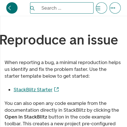
Search the Eufemia documentation
Search ...
Bla gjennom alternativer, lukk med esc knappe
Reproduce an issue
When reporting a bug, a minimal reproduction helps
us identify and fix the problem faster. Use the
starter template below to get started:
StackBlitz Starter
You can also open any code example from the
documentation directly in StackBlitz by clicking the
Open in StackBlitz
button in the code example
toolbar. This creates a new project pre-configured