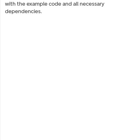
with the example code and all necessary
dependencies.