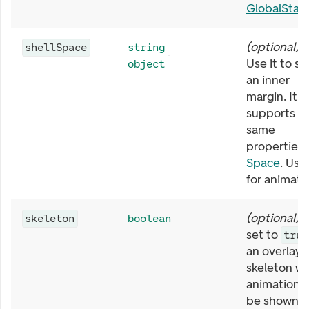
GlobalStat
(
optional
)
shellSpace
string
Use it to se
object
an inner
margin. It
supports t
same
properties 
Space
. Use
for animati
(
optional
)
skeleton
boolean
set to
true
an overlayi
skeleton wi
animation w
be shown.