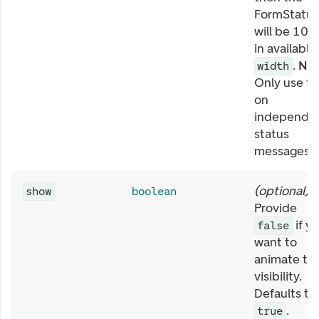
FormStatus
will be 10
in available
.
NB:
width
Only use th
on
independe
status
messages.
(
optional
)
show
boolean
Provide
if y
false
want to
animate th
visibility.
Defaults to
.
true