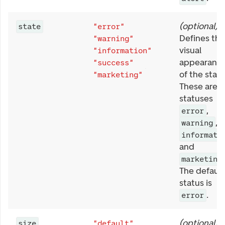
(
optional
)
state
"error"
Defines the
"warning"
visual
"information"
appearanc
"success"
of the statu
"marketing"
These are t
statuses
,
error
,
warning
informati
and
marketing
The default
status is
.
error
(
optional
)
size
"default"