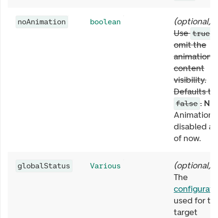
(
optional
)
noAnimation
boolean
Use
t
true
omit the
animation 
content
visibility.
Defaults to
.
NB:
false
Animation i
disabled as
of now.
(
optional
)
globalStatus
Various
The
configurati
used for th
target