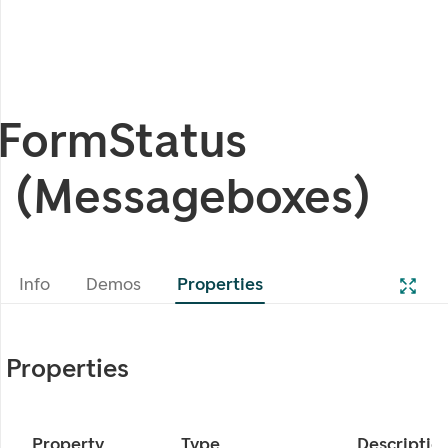
FormStatus
(Messageboxes)
Info
Demos
Properties
Properties
Property
Type
Descriptio