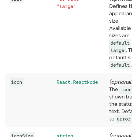
Defines the
"large"
appearanc
size.
Available
sizes are
a
default
. The
large
default size
.
default
(
optional
)
icon
React.ReactNode
The
icon
shown befo
the status
text. Defaul
to
.
error
(
optional
)
iconSize
string