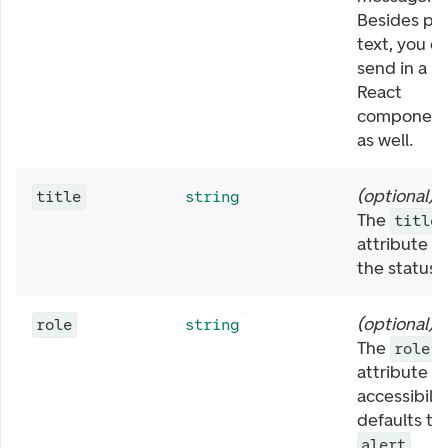
Besides pla
text, you c
send in a
React
componen
as well.
(
optional
)
title
string
The
title
attribute in
the status.
(
optional
)
role
string
The
role
attribute fo
accessibilit
defaults to
.
alert