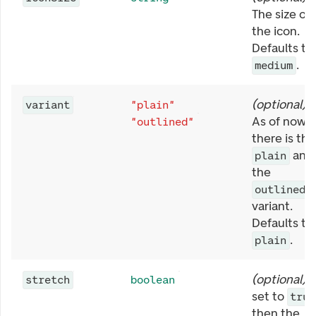
The size of
the icon.
Defaults to
.
medium
(
optional
)
variant
"plain"
As of now,
"outlined"
there is the
and
plain
the
outlined
variant.
Defaults to
.
plain
(
optional
)
stretch
boolean
set to
true
then the