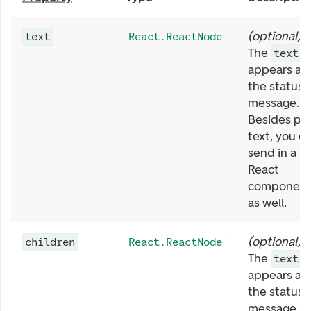
(
optional
)
text
React.ReactNode
The
text
appears as
the status
message.
Besides pla
text, you c
send in a
React
componen
as well.
(
optional
)
children
React.ReactNode
The
text
appears as
the status
message.