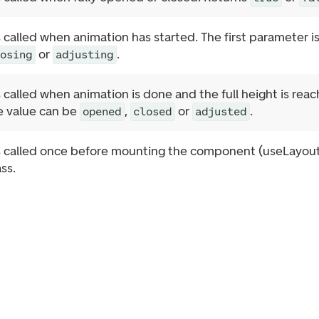
s called when animation has started. The first parameter i
or
.
losing
adjusting
s called when animation is done and the full height is rea
he value can be
,
or
.
opened
closed
adjusted
s called once before mounting the component (useLayoutEf
ss.