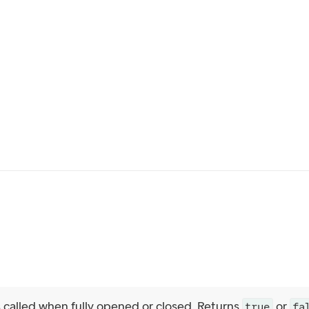
s called when fully opened or closed. Returns
or
true
fa