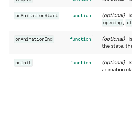
(
optional
)
I
onAnimationStart
function
,
opening
c
(
optional
)
I
onAnimationEnd
function
the state, t
(
optional
)
I
onInit
function
animation cla