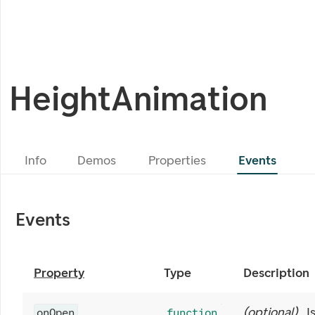
HeightAnimation
Info
Demos
Properties
Events
Events
Property
Type
Description
(
optional
)
I
onOpen
function