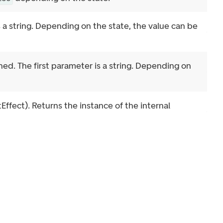
s a string. Depending on the state, the value can be
ched. The first parameter is a string. Depending on
fect). Returns the instance of the internal