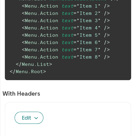
<
Menu.Action
text
=
"
Item 1
"
/>
<
Menu.Action
text
=
"
Item 2
"
/>
<
Menu.Action
text
=
"
Item 3
"
/>
<
Menu.Action
text
=
"
Item 4
"
/>
<
Menu.Action
text
=
"
Item 5
"
/>
<
Menu.Action
text
=
"
Item 6
"
/>
<
Menu.Action
text
=
"
Item 7
"
/>
<
Menu.Action
text
=
"
Item 8
"
/>
</
Menu.List
>
</
Menu.Root
>
With Headers
Edit