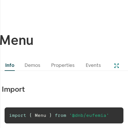
Menu
Info
Demos
Properties
Events
Import
import
{
Menu
}
from
'@dnb/eufemia'