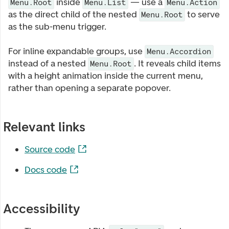
inside
— use a
Menu.Root
Menu.List
Menu.Action
as the direct child of the nested
to serve
Menu.Root
as the sub-menu trigger.
For inline expandable groups, use
Menu.Accordion
instead of a nested
. It reveals child items
Menu.Root
with a height animation inside the current menu,
rather than opening a separate popover.
Relevant links
Source code
Docs code
Accessibility