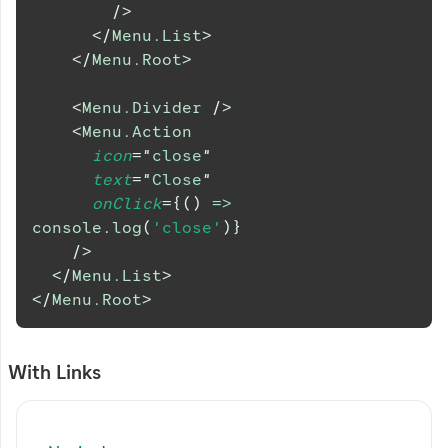
/>
</
Menu.List
>
</
Menu.Root
>
<
Menu.Divider
/>
<
Menu.Action
icon
=
"
close
"
text
=
"
Close
"
onClick
=
{
(
)
=>
console
.
log
(
'close'
)
}
/>
</
Menu.List
>
</
Menu.Root
>
With Links