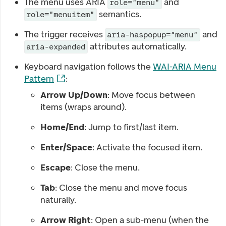
The menu uses ARIA
and
role="menu"
semantics.
role="menuitem"
The trigger receives
and
aria-haspopup="menu"
attributes automatically.
aria-expanded
Keyboard navigation follows the
WAI-ARIA Menu
Pattern
:
Arrow Up/Down
: Move focus between
items (wraps around).
Home/End
: Jump to first/last item.
Enter/Space
: Activate the focused item.
Escape
: Close the menu.
Tab
: Close the menu and move focus
naturally.
Arrow Right
: Open a sub-menu (when the