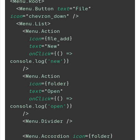
<
Menu.Root
>
<
Menu.Button
text
=
"
File
"
icon
=
"
chevron_down
"
/>
<
Menu.List
>
<
Menu.Action
icon
=
{
file_add
}
text
=
"
New
"
onClick
=
{
(
)
=>
console
.
log
(
'new'
)
}
/>
<
Menu.Action
icon
=
{
folder
}
text
=
"
Open
"
onClick
=
{
(
)
=>
console
.
log
(
'open'
)
}
/>
<
Menu.Divider
/>
<
Menu.Accordion
icon
=
{
folder
}