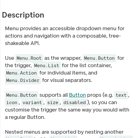
Description
Menu provides an accessible dropdown menu for
actions and navigation with a composable, tree-
shakeable API.
Use
as the wrapper,
for
Menu.Root
Menu.Button
the trigger,
for the list container,
Menu.List
for individual items, and
Menu.Action
for visual separators.
Menu.Divider
supports all
Button
props (e.g.
,
Menu.Button
text
,
,
,
), so you can
icon
variant
size
disabled
customise the trigger the same way you would with
a regular Button.
Nested menus are supported by nesting another