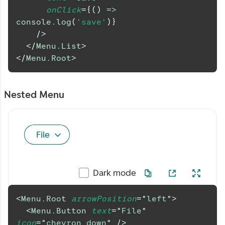
onClick
=
{
(
)
=>
console
.
log
(
'save'
)
}
/>
</
Menu.List
>
</
Menu.Root
>
Nested Menu
File
Dark mode
<
Menu.Root
arrowPosition
=
"
left
"
>
<
Menu.Button
text
=
"
File
"
icon
=
"
chevron_down
"
/>