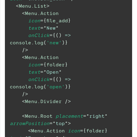
<
Menu.List
>
<
Menu.Action
icon
=
{
file_add
}
text
=
"
New
"
onClick
=
{
(
)
=>
console
.
log
(
'new'
)
}
/>
<
Menu.Action
icon
=
{
folder
}
text
=
"
Open
"
onClick
=
{
(
)
=>
console
.
log
(
'open'
)
}
/>
<
Menu.Divider
/>
<
Menu.Root
placement
=
"
right
"
arrowPosition
=
"
top
"
>
<
Menu.Action
icon
=
{
folder
}