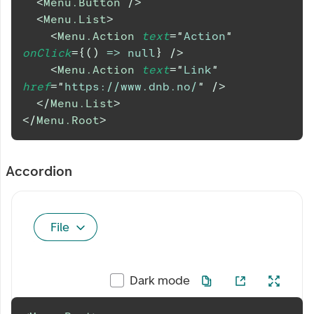
<
Menu.Button
/>
<
Menu.List
>
<
Menu.Action
text
=
"
Action
"
onClick
=
{
(
)
=>
null
}
/>
<
Menu.Action
text
=
"
Link
"
href
=
"
https://www.dnb.no/
"
/>
</
Menu.List
>
</
Menu.Root
>
Accordion
File
Dark mode