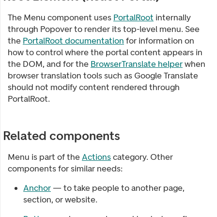
The Menu component uses
PortalRoot
internally
through Popover to render its top-level menu. See
the
PortalRoot documentation
for information on
how to control where the portal content appears in
the DOM, and for the
BrowserTranslate helper
when
browser translation tools such as Google Translate
should not modify content rendered through
PortalRoot.
Related components
Menu
is part of the
Actions
category. Other
components for similar needs:
Anchor
— to take people to another page,
section, or website.