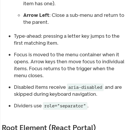
item has one).
Arrow Left
: Close a sub-menu and return to
the parent.
Type-ahead: pressing a letter key jumps to the
first matching item.
Focus is moved to the menu container when it
opens. Arrow keys then move focus to individual
items. Focus returns to the trigger when the
menu closes.
Disabled items receive
and are
aria-disabled
skipped during keyboard navigation.
Dividers use
.
role="separator"
Root Element (React Portal)