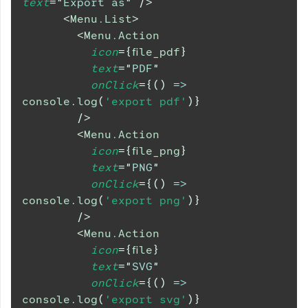
text
=
"
Export as
"
/>
<
Menu.List
>
<
Menu.Action
icon
=
{
file_pdf
}
text
=
"
PDF
"
onClick
=
{
(
)
=>
console
.
log
(
'export pdf'
)
}
/>
<
Menu.Action
icon
=
{
file_png
}
text
=
"
PNG
"
onClick
=
{
(
)
=>
console
.
log
(
'export png'
)
}
/>
<
Menu.Action
icon
=
{
file
}
text
=
"
SVG
"
onClick
=
{
(
)
=>
console
.
log
(
'export svg'
)
}