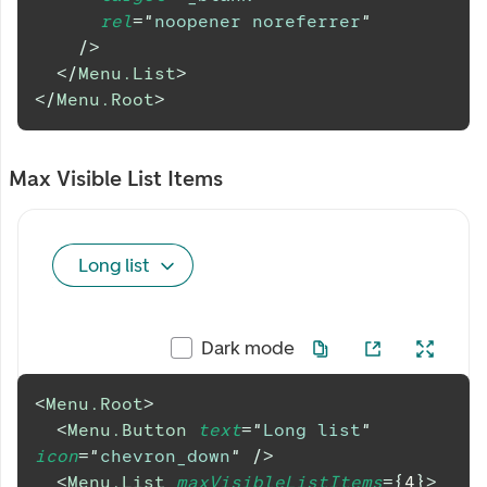
rel
=
"
noopener noreferrer
"
/>
</
Menu.List
>
</
Menu.Root
>
Max Visible List Items
Long list
Dark mode
<
Menu.Root
>
<
Menu.Button
text
=
"
Long list
"
icon
=
"
chevron_down
"
/>
<
Menu.List
maxVisibleListItems
=
{
4
}
>