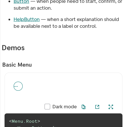
Button
— when people need to start, confirm, or
submit an action.
HelpButton
— when a short explanation should
be available next to a label or control.
Demos
Basic Menu
Dark mode
<
Menu.Root
>