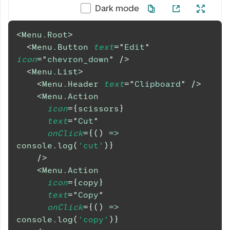
Dark mode
<
Menu.Root
>
<
Menu.Button
text
=
"
Edit
"
icon
=
"
chevron_down
"
/>
<
Menu.List
>
<
Menu.Header
text
=
"
Clipboard
"
/>
<
Menu.Action
icon
=
{
scissors
}
text
=
"
Cut
"
onClick
=
{
(
)
=>
console
.
log
(
'cut'
)
}
/>
<
Menu.Action
icon
=
{
copy
}
text
=
"
Copy
"
onClick
=
{
(
)
=>
console
.
log
(
'copy'
)
}