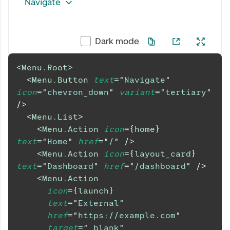
Navigate
Dark mode
<
Menu.Root
>
<
Menu.Button
text
=
"
Navigate
"
icon
=
"
chevron_down
"
variant
=
"
tertiary
"
/>
<
Menu.List
>
<
Menu.Action
icon
=
{
home
}
text
=
"
Home
"
href
=
"
/
"
/>
<
Menu.Action
icon
=
{
layout_card
}
text
=
"
Dashboard
"
href
=
"
/dashboard
"
/>
<
Menu.Action
icon
=
{
launch
}
text
=
"
External
"
href
=
"
https://example.com
"
target
=
"
_blank
"