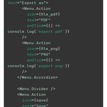
text
=
"
Export as
"
>
<
Menu.Action
icon
=
{
file_pdf
}
text
=
"
PDF
"
onClick
=
{
(
)
=>
console
.
log
(
'export pdf'
)
}
/>
<
Menu.Action
icon
=
{
file_png
}
text
=
"
PNG
"
onClick
=
{
(
)
=>
console
.
log
(
'export png'
)
}
/>
</
Menu.Accordion
>
<
Menu.Divider
/>
<
Menu.Action
icon
=
{
save
}
text
=
"
Save
"