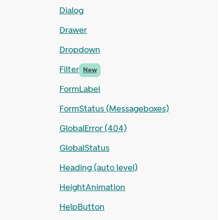
Dialog
Drawer
Dropdown
Filter
New
FormLabel
FormStatus (Messageboxes)
GlobalError (404)
GlobalStatus
Heading (auto level)
HeightAnimation
HelpButton