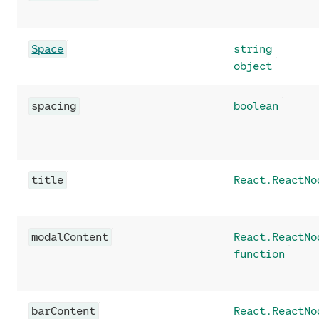
Space
string
object
spacing
boolean
title
React.ReactNo
modalContent
React.ReactNo
function
barContent
React.ReactNo