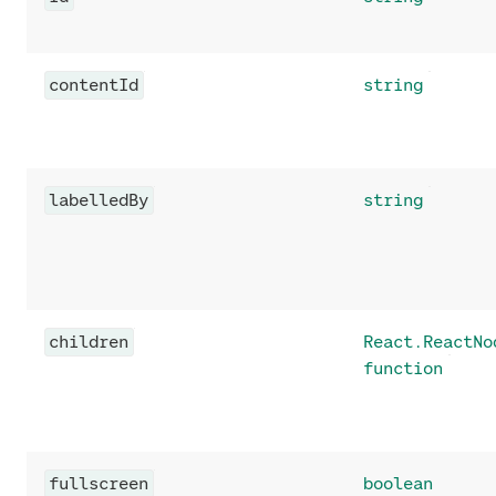
contentId
string
labelledBy
string
children
React.ReactNo
function
fullscreen
boolean