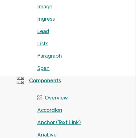
Image
Ingress
Lead
Lists
Paragraph
Span
Components
Overview
Accordion
Anchor (Text Link)
AriaLive