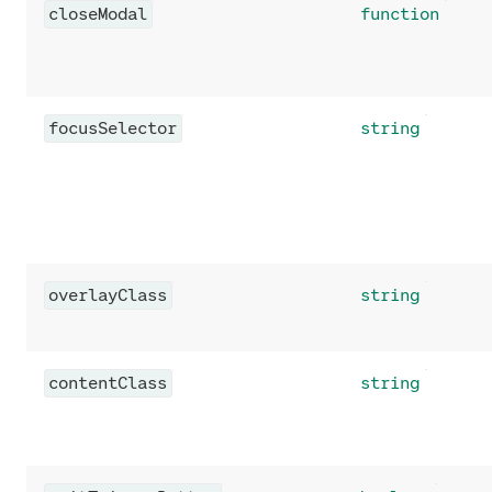
closeModal
function
focusSelector
string
overlayClass
string
contentClass
string