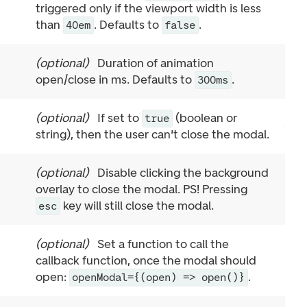
triggered only if the viewport width is less
than
. Defaults to
.
40em
false
(
optional
)
Duration of animation
open/close in ms. Defaults to
.
300ms
(
optional
)
If set to
(boolean or
true
string), then the user can't close the modal.
(
optional
)
Disable clicking the background
overlay to close the modal. PS! Pressing
key will still close the modal.
esc
(
optional
)
Set a function to call the
callback function, once the modal should
open:
.
openModal={(open) => open()}