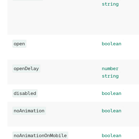
string
open
boolean
openDelay
number
string
disabled
boolean
noAnimation
boolean
noAnimationOnMobile
boolean