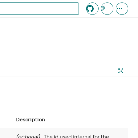
c knappen
Description
(
optional
)
The id used internal for the