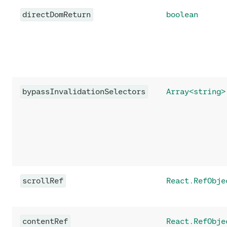
directDomReturn
boolean
bypassInvalidationSelectors
Array<string>
scrollRef
React.RefObje
contentRef
React.RefObje