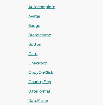
Autocomplete
Avatar
Badge
Breadcrumb
Button
Card
Checkbox
CopyOnClick
CountryFlag
DateFormat
DatePicker