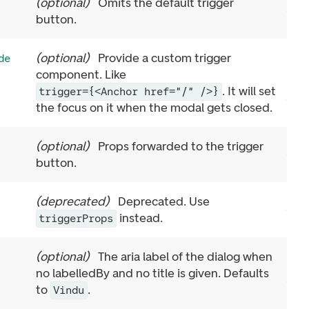
(
optional
)
Omits the default trigger
button.
(
optional
)
Provide a custom trigger
de
component. Like
. It will set
trigger={<Anchor href="/" />}
the focus on it when the modal gets closed.
(
optional
)
Props forwarded to the trigger
button.
(
deprecated
)
Deprecated. Use
instead.
triggerProps
(
optional
)
The aria label of the dialog when
no labelledBy and no title is given. Defaults
to
.
Vindu