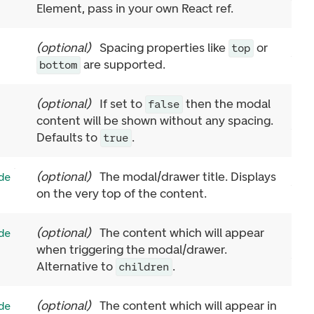
Element, pass in your own React ref.
(
optional
)
Spacing properties like
or
top
are supported.
bottom
(
optional
)
If set to
then the modal
false
content will be shown without any spacing.
Defaults to
.
true
(
optional
)
The modal/drawer title. Displays
de
on the very top of the content.
(
optional
)
The content which will appear
de
when triggering the modal/drawer.
Alternative to
.
children
(
optional
)
The content which will appear in
de