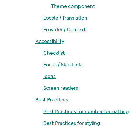
Theme component
Locale / Translation
Provider / Context
Accessibility
Checklist
Focus / Skip Link
Icons
Screen readers
Best Practices
Best Practices for number formatting
Best Practices for styling