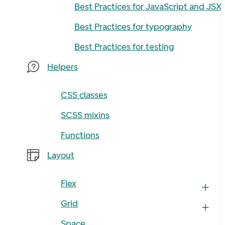
Best Practices for JavaScript and JSX
Best Practices for typography
Best Practices for testing
Helpers
CSS classes
SCSS mixins
Functions
Layout
Flex
Grid
Space