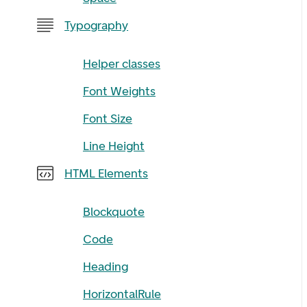
Typography
Helper classes
Font Weights
Font Size
Line Height
HTML Elements
Blockquote
Code
Heading
HorizontalRule