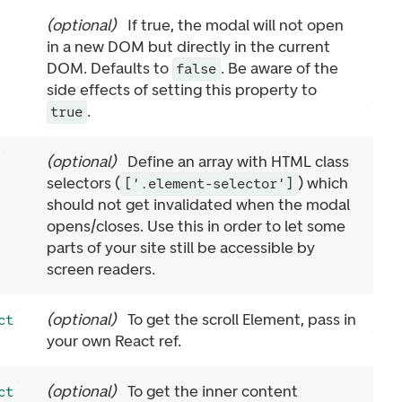
(
optional
)
If true, the modal will not open
in a new DOM but directly in the current
DOM. Defaults to
. Be aware of the
false
side effects of setting this property to
.
true
(
optional
)
Define an array with HTML class
selectors (
) which
['.element-selector']
should not get invalidated when the modal
opens/closes. Use this in order to let some
parts of your site still be accessible by
screen readers.
(
optional
)
To get the scroll Element, pass in
ct
your own React ref.
(
optional
)
To get the inner content
ct