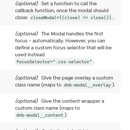
(
optional
)
Set a function to call the
callback function, once the modal should
close:
.
closeModal={(close) => close()}
(
optional
)
The Modal handles the first
focus – automatically. However, you can
define a custom focus selector that will be
used instead
.
focusSelector=".css-selector"
(
optional
)
Give the page overlay a custom
class name (maps to
).
dnb-modal__overlay
(
optional
)
Give the content wrapper a
custom class name (maps to
).
dnb-modal__content