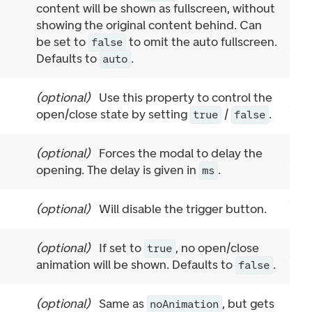
content will be shown as fullscreen, without
showing the original content behind. Can
be set to
to omit the auto fullscreen.
false
Defaults to
.
auto
(
optional
)
Use this property to control the
open/close state by setting
/
.
true
false
(
optional
)
Forces the modal to delay the
opening. The delay is given in
.
ms
(
optional
)
Will disable the trigger button.
(
optional
)
If set to
, no open/close
true
animation will be shown. Defaults to
.
false
(
optional
)
Same as
, but gets
noAnimation