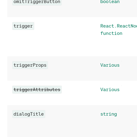
omitTriggerButton
boolean
trigger
React.ReactNo
function
triggerProps
Various
triggerAttributes
Various
dialogTitle
string