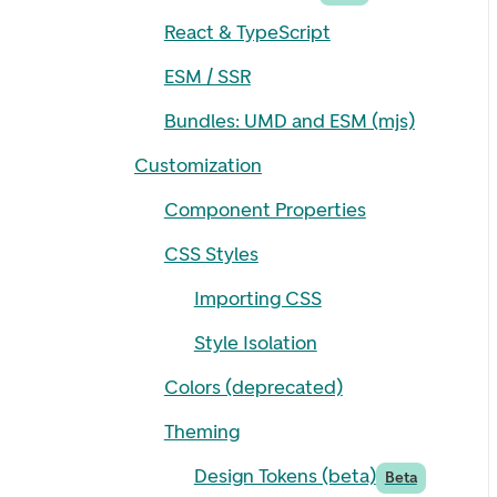
React & TypeScript
ESM / SSR
Bundles: UMD and ESM (mjs)
Customization
Component Properties
CSS Styles
Importing CSS
Style Isolation
Colors (deprecated)
Theming
Design Tokens (beta)
Beta