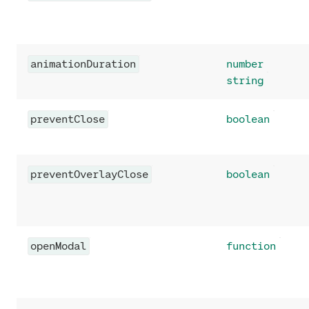
animationDuration
number
string
preventClose
boolean
preventOverlayClose
boolean
openModal
function