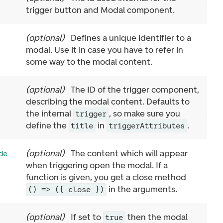
trigger button and Modal component.
(
optional
)
Defines a unique identifier to a
modal. Use it in case you have to refer in
some way to the modal content.
(
optional
)
The ID of the trigger component,
describing the modal content. Defaults to
the internal
, so make sure you
trigger
define the
in
.
title
triggerAttributes
(
optional
)
The content which will appear
de
when triggering open the modal. If a
function is given, you get a close method
in the arguments.
() => ({ close })
(
optional
)
If set to
then the modal
true