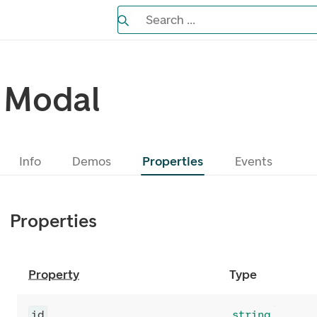
Search the Eufemia documentation
Search ...
Bla gjennom alternativer, lukk med es
Modal
Info
Demos
Properties
Events
Properties
Property
Type
id
string