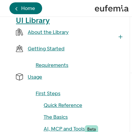
Home
UI Library
About the Library
Getting Started
Requirements
Usage
First Steps
Quick Reference
The Basics
AI, MCP and Tools
Beta