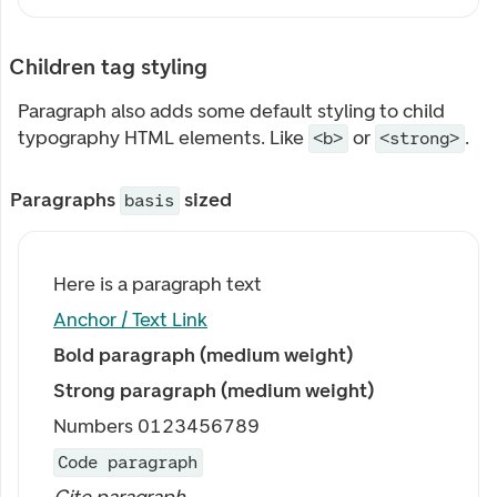
Children tag styling
Paragraph also adds some default styling to child
typography HTML elements. Like
or
.
<b>
<strong>
Paragraphs
sized
basis
Here is a paragraph text
Anchor / Text Link
Bold paragraph (medium weight)
Strong paragraph (medium weight)
Numbers 0123456789
Code paragraph