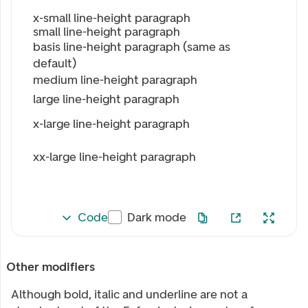
x-small line-height paragraph
small line-height paragraph
basis line-height paragraph (same as
default)
medium line-height paragraph
large line-height paragraph
x-large line-height paragraph
xx-large line-height paragraph
Code
Dark mode
Other modifiers
Although bold, italic and underline are not a