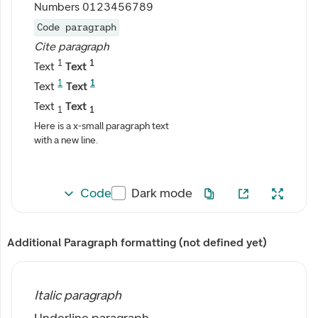
Numbers 0123456789
Code paragraph
Cite paragraph
1
1
Text
Text
1
1
Text
Text
Text
Text
1
1
Here is a x-small paragraph text
with a new line.
Code
Dark mode
Additional Paragraph formatting (not defined yet)
Italic paragraph