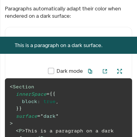
Paragraphs automatically adapt their color when
rendered on a dark surface:
This is a paragraph on a dark surface.
Dark mode
<
Section
innerSpace
=
{
{
block
:
true
,
}
}
surface
=
"
dark
"
>
<
P
>
This is a paragraph on a dark 