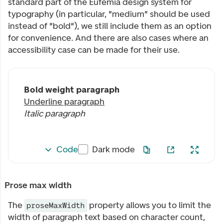
standard part of the Eufemia design system for
typography (in particular, "medium" should be used
instead of "bold"), we still include them as an option
for convenience. And there are also cases where an
accessibility case can be made for their use.
Bold weight paragraph
Underline paragraph
Italic paragraph
Code
Dark mode
Prose max width
The
property allows you to limit the
proseMaxWidth
width of paragraph text based on character count,