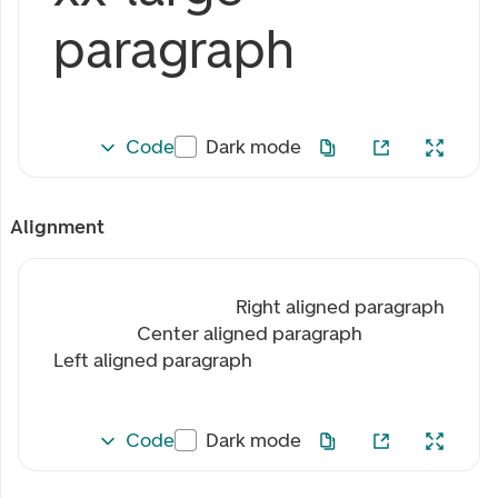
paragraph
Code
Dark mode
Alignment
Right aligned paragraph
Center aligned paragraph
Left aligned paragraph
Code
Dark mode