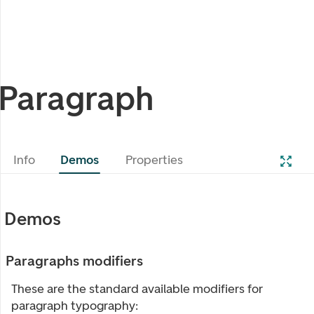
Paragraph
Info
Demos
Properties
Demos
Paragraphs modifiers
These are the standard available modifiers for
paragraph typography: