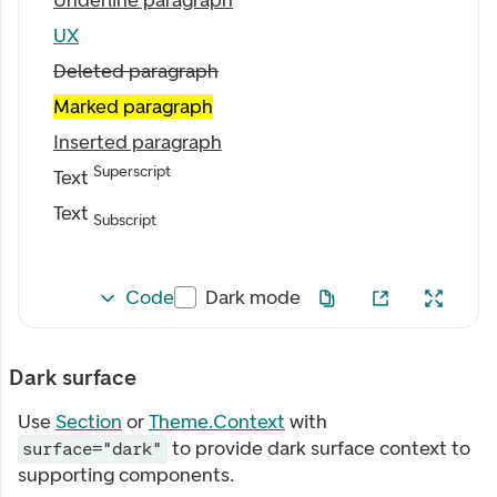
Underline paragraph
UX
Deleted paragraph
Marked paragraph
Inserted paragraph
Superscript
Text
Text
Subscript
Code
Dark mode
Dark surface
Use
Section
or
Theme.Context
with
to provide dark surface context to
surface="dark"
supporting components.