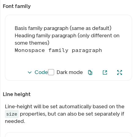
Font family
Basis family paragraph (same as default)
Heading family paragraph (only different on
some themes)
Monospace family paragraph
Code
Dark mode
Line height
Line-height will be set automatically based on the
properties, but can also be set separately if
size
needed.