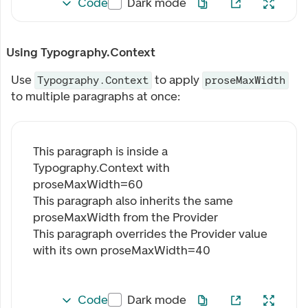
Code
Dark mode
Using Typography.Context
Use
to apply
Typography.Context
proseMaxWidth
to multiple paragraphs at once:
This paragraph is inside a
Typography.Context with
proseMaxWidth=
60
This paragraph also inherits the same
proseMaxWidth from the Provider
This paragraph overrides the Provider value
with its own proseMaxWidth=
40
Code
Dark mode