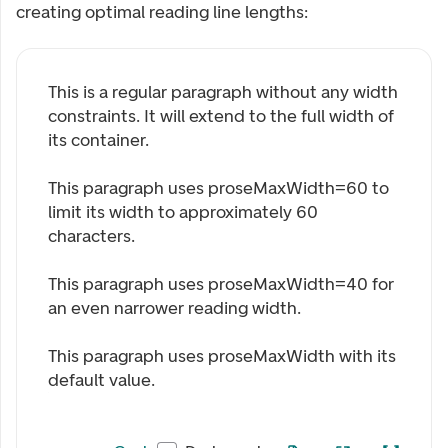
creating optimal reading line lengths:
This is a regular paragraph without any width
constraints. It will extend to the full width of
its container.
This paragraph uses proseMaxWidth=
60
to
limit its width to approximately 60
characters.
This paragraph uses proseMaxWidth=
40
for
an even narrower reading width.
This paragraph uses proseMaxWidth with its
default value.