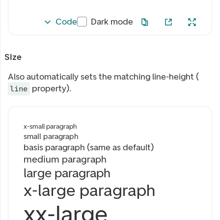
Code
Dark mode
Size
Also automatically sets the matching line-height (
property).
line
x-small paragraph
small paragraph
basis paragraph (same as default)
medium paragraph
large paragraph
x-large paragraph
xx-large