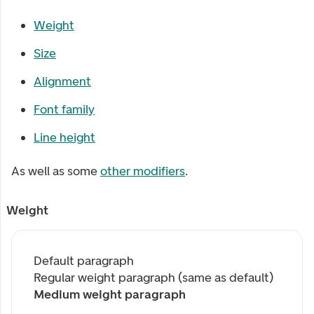
Weight
Size
Alignment
Font family
Line height
As well as some
other modifiers
.
Weight
Default paragraph
Regular weight paragraph (same as default)
Medium weight paragraph