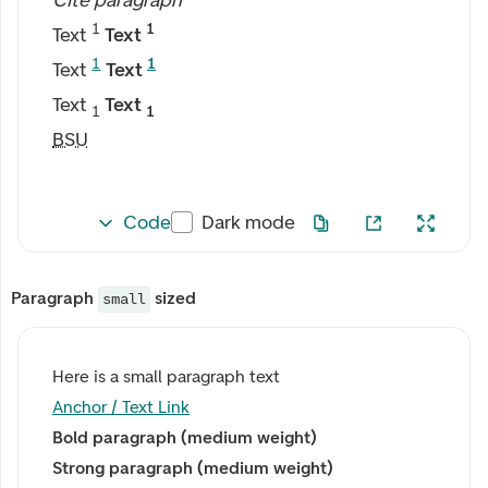
Cite paragraph
1
1
Text
Text
1
1
Text
Text
Text
Text
1
1
BSU
Code
Dark mode
Paragraph
sized
small
Here is a small paragraph text
Anchor / Text Link
Bold paragraph (medium weight)
Strong paragraph (medium weight)