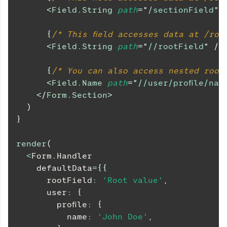
<
Field.String
path
=
"
/sectionField
"
{
/* This field accesses data at /roo
<
Field.String
path
=
"
//rootField
"
/>
{
/* You can also access nested root
<
Field.Name
path
=
"
//user/profile/nam
</
Form.Section
>
)
}
render
(
<
Form
.
Handler
    defaultData
=
{
{
      rootField
:
'Root value'
,
      user
:
{
        profile
:
{
          name
:
'John Doe'
,