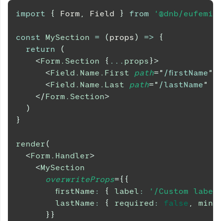
import
{
Form
,
Field
}
from
'@dnb/eufemia
const
MySection
=
(
props
)
=>
{
return
(
<
Form.Section
{
...
props
}
>
<
Field.Name.First
path
=
"
/firstName
"
<
Field.Name.Last
path
=
"
/lastName
"
r
</
Form.Section
>
)
}
render
(
<
Form.Handler
>
<
MySection
overwriteProps
=
{
{
        firstName
:
{
 label
:
'/Custom label
        lastName
:
{
 required
:
false
,
 minL
}
}