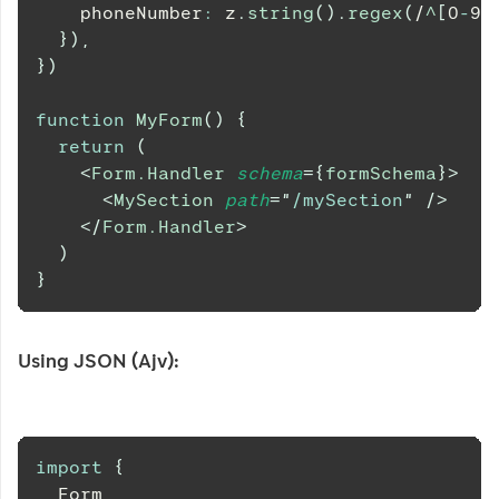
    phoneNumber
:
 z
.
string
(
)
.
regex
(
/
^
[
0
-
9
]
}
)
,
}
)
function
MyForm
(
)
{
return
(
<
Form.Handler
schema
=
{
formSchema
}
>
<
MySection
path
=
"
/mySection
"
/>
</
Form.Handler
>
)
}
Using JSON (Ajv):
import
{
Form
,