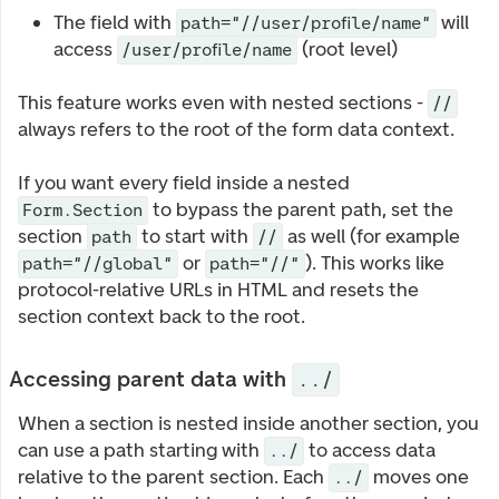
The field with
will
path="//user/profile/name"
access
(root level)
/user/profile/name
This feature works even with nested sections -
//
always refers to the root of the form data context.
If you want every field inside a nested
to bypass the parent path, set the
Form.Section
section
to start with
as well (for example
path
//
or
). This works like
path="//global"
path="//"
protocol-relative URLs in HTML and resets the
section context back to the root.
Accessing parent data with
../
When a section is nested inside another section, you
can use a path starting with
to access data
../
relative to the parent section. Each
moves one
../