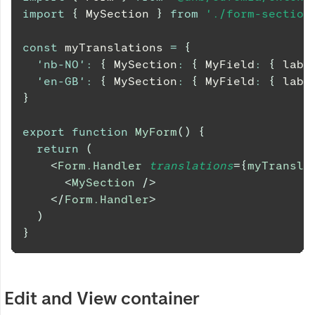
import
{
MySection
}
from
'./form-section
const
 myTranslations 
=
{
'nb-NO'
:
{
MySection
:
{
MyField
:
{
 labe
'en-GB'
:
{
MySection
:
{
MyField
:
{
 labe
}
export
function
MyForm
(
)
{
return
(
<
Form.Handler
translations
=
{
myTransla
<
MySection
/>
</
Form.Handler
>
)
}
Edit and View container