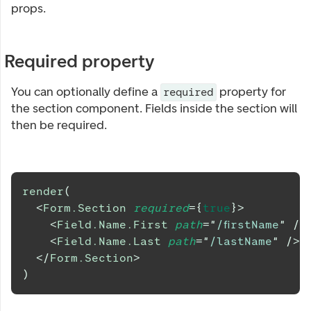
props.
Required property
You can optionally define a
property for
required
the section component. Fields inside the section will
then be required.
render
(
<
Form.Section
required
=
{
true
}
>
<
Field.Name.First
path
=
"
/firstName
"
/>
<
Field.Name.Last
path
=
"
/lastName
"
/>
</
Form.Section
>
)