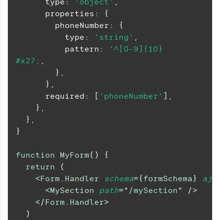
      type
:
'object'
,
      properties
:
{
        phoneNumber
:
{
          type
:
'string'
,
          pattern
:
'^[0-9]{10}
#x27;
,
}
,
}
,
      required
:
[
'phoneNumber'
]
,
}
,
}
,
}
function
MyForm
(
)
{
return
(
<
Form.Handler
schema
=
{
formSchema
}
ajv
<
MySection
path
=
"
/mySection
"
/>
</
Form.Handler
>
)