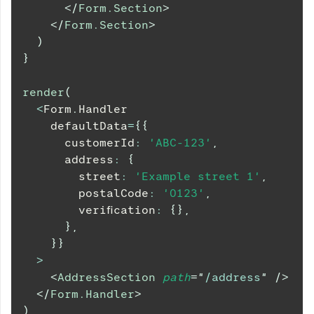
</
Form.Section
>
</
Form.Section
>
)
}
render
(
<
Form
.
Handler
    defaultData
=
{
{
      customerId
:
'ABC-123'
,
      address
:
{
        street
:
'Example street 1'
,
        postalCode
:
'0123'
,
        verification
:
{
}
,
}
,
}
}
>
<
AddressSection
path
=
"
/address
"
/>
</
Form.Handler
>
)