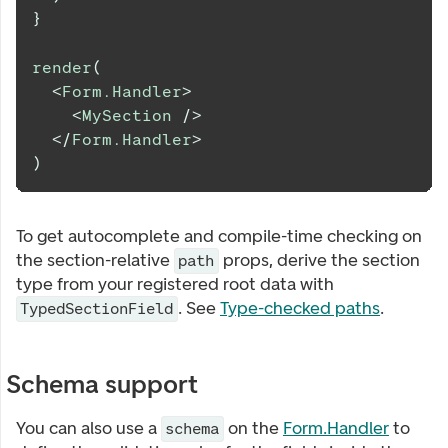
}
render
(
<
Form.Handler
>
<
MySection
/>
</
Form.Handler
>
)
To get autocomplete and compile-time checking on
the section-relative
props, derive the section
path
type from your registered root data with
. See
Type-checked paths
.
TypedSectionField
Schema support
You can also use a
on the
Form.Handler
to
schema