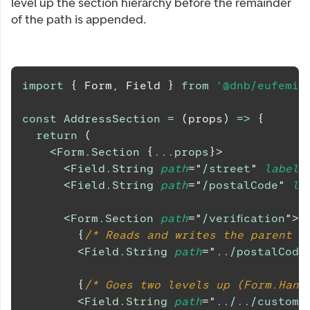
level up the section hierarchy before the remainder
of the path is appended.
import
{
Form
,
Field
}
from
'@dnb/eufemia
const
AddressSection
=
(
props
)
=>
{
return
(
<
Form.Section
{
...
props
}
>
<
Field.String
path
=
"
/street
"
label
=
<
Field.String
path
=
"
/postalCode
"
la
<
Form.Section
path
=
"
/verification
"
>
{
/* Reads and writes the parent p
<
Field.String
path
=
"
../postalCode
{
/* Goes two levels up (Form.Hand
<
Field.String
path
=
"
../../custome