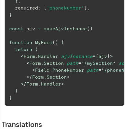
}
,
  required
:
[
'phoneNumber'
]
,
}
const
 ajv 
=
makeAjvInstance
(
)
function
MyForm
(
)
{
return
(
<
Form.Handler
ajvInstance
=
{
ajv
}
>
<
Form.Section
path
=
"
/mySection
"
sch
<
Field.PhoneNumber
path
=
"
/phoneNu
</
Form.Section
>
</
Form.Handler
>
)
}
Translations