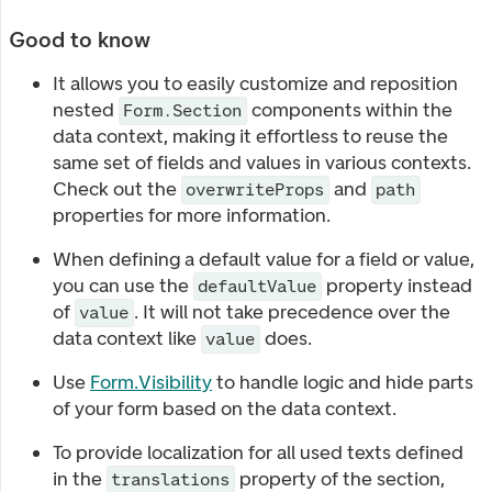
Good to know
It allows you to easily customize and reposition
nested
components within the
Form.Section
data context, making it effortless to reuse the
same set of fields and values in various contexts.
Check out the
and
overwriteProps
path
properties for more information.
When defining a default value for a field or value,
you can use the
property instead
defaultValue
of
. It will not take precedence over the
value
data context like
does.
value
Use
Form.Visibility
to handle logic and hide parts
of your form based on the data context.
To provide localization for all used texts defined
in the
property of the section,
translations