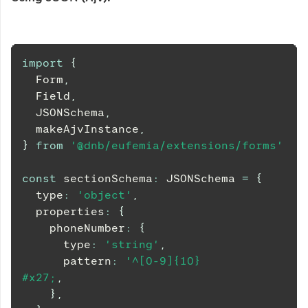
import
{
Form
,
Field
,
JSONSchema
,
  makeAjvInstance
,
}
from
'@dnb/eufemia/extensions/forms'
const
 sectionSchema
:
JSONSchema
=
{
  type
:
'object'
,
  properties
:
{
    phoneNumber
:
{
      type
:
'string'
,
      pattern
:
'^[0-9]{10}
#x27;
,
}
,