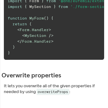
import
{
Form
}
from
'@dnb/eufemia/extens
import
{
MySection
}
from
'./form-section
function
MyForm
(
)
{
return
(
<
Form.Handler
>
<
MySection
/>
</
Form.Handler
>
)
}
Overwrite properties
It lets you overwrite all of the given properties if
needed by using
:
overwriteProps