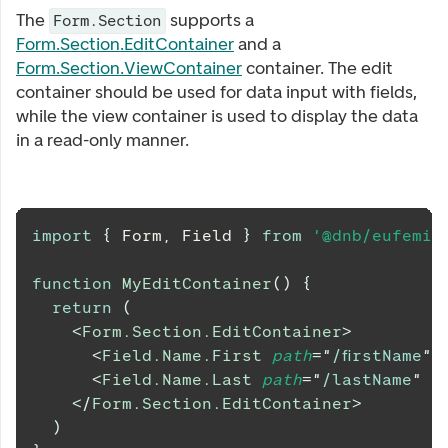
The
supports a
Form.Section
Form.Section.EditContainer
and a
Form.Section.ViewContainer
container. The edit
container should be used for data input with fields,
while the view container is used to display the data
in a read-only manner.
import
{
Form
,
Field
}
from
'@dnb/eufemia
function
MyEditContainer
(
)
{
return
(
<
Form.Section.EditContainer
>
<
Field.Name.First
path
=
"
/firstName
"
<
Field.Name.Last
path
=
"
/lastName
"
/
</
Form.Section.EditContainer
>
)