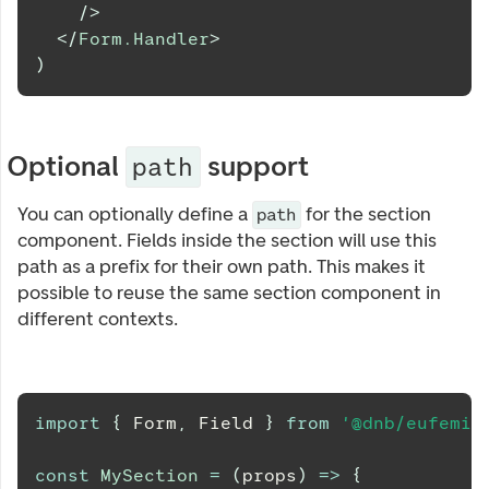
/>
</
Form.Handler
>
)
Optional
support
path
You can optionally define a
for the section
path
component. Fields inside the section will use this
path as a prefix for their own path. This makes it
possible to reuse the same section component in
different contexts.
import
{
Form
,
Field
}
from
'@dnb/eufemia
const
MySection
=
(
props
)
=>
{