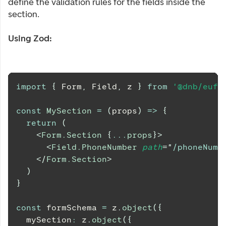
define the validation rules for the fields inside the
section.
Using Zod:
import
{
Form
,
Field
,
 z 
}
from
'@dnb/eufe
const
MySection
=
(
props
)
=>
{
return
(
<
Form.Section
{
...
props
}
>
<
Field.PhoneNumber
path
=
"
/phoneNumb
</
Form.Section
>
)
}
const
 formSchema 
=
 z
.
object
(
{
  mySection
:
 z
.
object
(
{