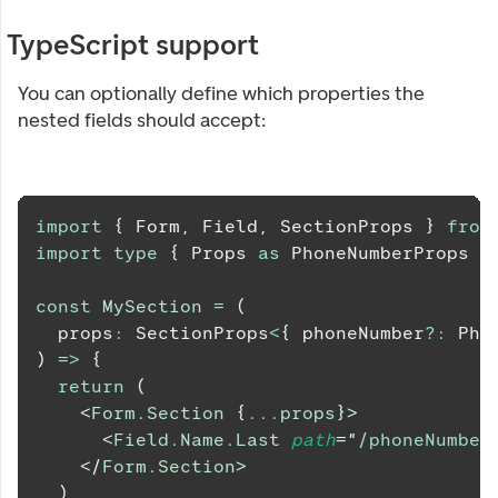
TypeScript support
You can optionally define which properties the
nested fields should accept:
import
{
Form
,
Field
,
SectionProps
}
from
import
type
{
Props
as
PhoneNumberProps
}
const
MySection
=
(
  props
:
SectionProps
<
{
 phoneNumber
?
:
Pho
)
=>
{
return
(
<
Form.Section
{
...
props
}
>
<
Field.Name.Last
path
=
"
/phoneNumber
</
Form.Section
>
)