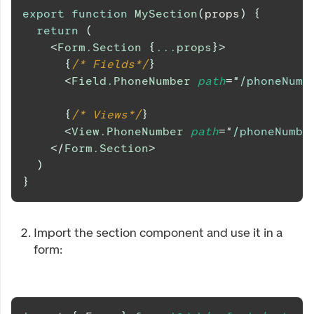
export
function
MySection
(
props
)
{
return
(
<
Form.Section
{
...
props
}
>
{
/* Fields*/
}
<
Field.PhoneNumber
path
=
"
/phoneNumb
{
/* Views*/
}
<
View.PhoneNumber
path
=
"
/phoneNumbe
</
Form.Section
>
)
}
Import the section component and use it in a
form: