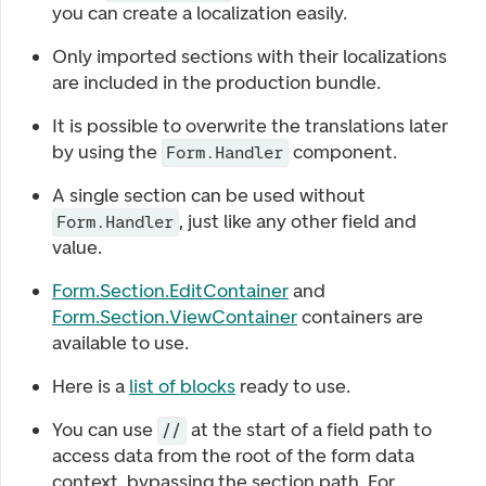
you can create a localization easily.
Only imported sections with their localizations
are included in the production bundle.
It is possible to overwrite the translations later
by using the
component.
Form.Handler
A single section can be used without
, just like any other field and
Form.Handler
value.
Form.Section.EditContainer
and
Form.Section.ViewContainer
containers are
available to use.
Here is a
list of blocks
ready to use.
You can use
at the start of a field path to
//
access data from the root of the form data
context, bypassing the section path. For