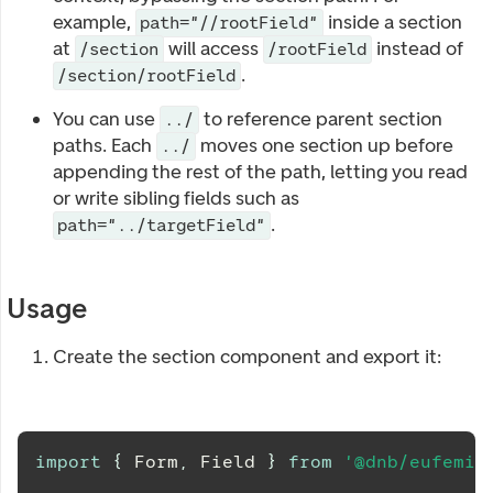
example,
inside a section
path="//rootField"
at
will access
instead of
/section
/rootField
.
/section/rootField
You can use
to reference parent section
../
paths. Each
moves one section up before
../
appending the rest of the path, letting you read
or write sibling fields such as
.
path="../targetField"
Usage
Create the section component and export it:
import
{
Form
,
Field
}
from
'@dnb/eufemia