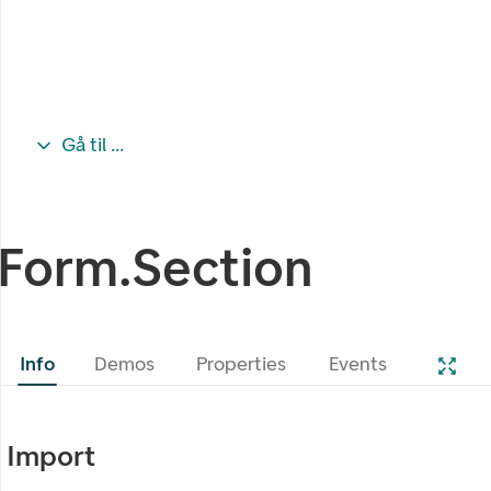
Gå til ...
Form.Section
Info
Demos
Properties
Events
Import