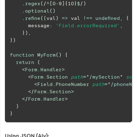
.
regex
(
/
^
[
0
-
9
]
{10}
$
/
)
.
optional
(
)
.
refine
(
(
val
)
=>
 val 
!==
undefined
,
{
      message
:
'Field.errorRequired'
,
}
)
,
}
)
function
MyForm
(
)
{
return
(
<
Form.Handler
>
<
Form.Section
path
=
"
/mySection
"
sch
<
Field.PhoneNumber
path
=
"
/phoneNu
</
Form.Section
>
</
Form.Handler
>
)
}
Using JSON (Ajv):