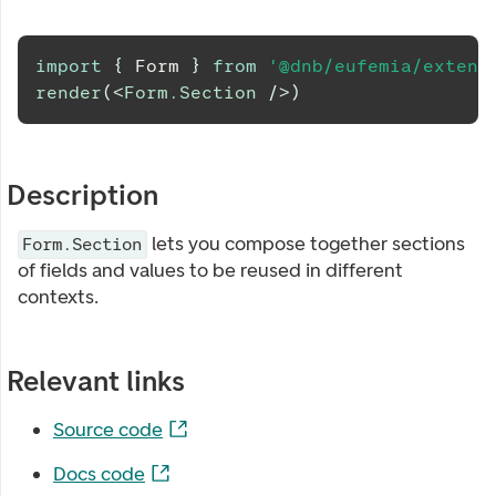
import
{
Form
}
from
'@dnb/eufemia/extens
render
(
<
Form.Section
/>
)
Description
lets you compose together sections
Form.Section
of fields and values to be reused in different
contexts.
Relevant links
Source code
Docs code