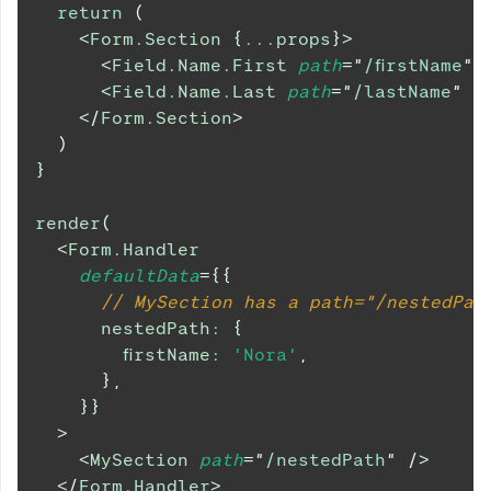
return
(
<
Form.Section
{
...
props
}
>
<
Field.Name.First
path
=
"
/firstName
"
<
Field.Name.Last
path
=
"
/lastName
"
/
</
Form.Section
>
)
}
render
(
<
Form.Handler
defaultData
=
{
{
// MySection has a path="/nestedPat
      nestedPath
:
{
        firstName
:
'Nora'
,
}
,
}
}
>
<
MySection
path
=
"
/nestedPath
"
/>
</
Form.Handler
>