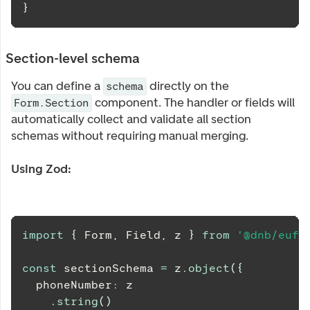
}
Section-level schema
You can define a
directly on the
schema
component. The handler or fields will
Form.Section
automatically collect and validate all section
schemas without requiring manual merging.
Using Zod:
import
{
Form
,
Field
,
 z 
}
from
'@dnb/eufe
const
 sectionSchema 
=
 z
.
object
(
{
  phoneNumber
:
 z
.
string
(
)