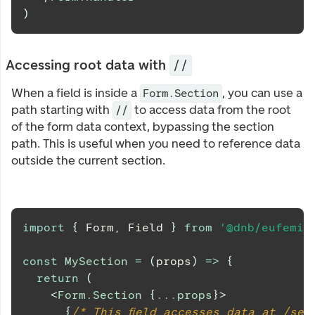
)
Accessing root data with
//
When a field is inside a
, you can use a
Form.Section
path starting with
to access data from the root
//
of the form data context, bypassing the section
path. This is useful when you need to reference data
outside the current section.
import
{
Form
,
Field
}
from
'@dnb/eufemia
const
MySection
=
(
props
)
=>
{
return
(
<
Form.Section
{
...
props
}
>
{
/* This field accesses data at /sec