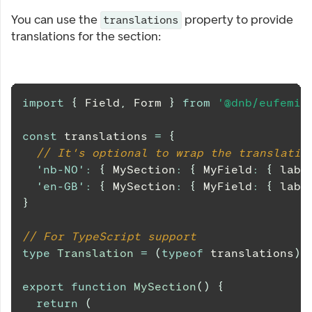
You can use the
property to provide
translations
translations for the section:
import
{
Field
,
Form
}
from
'@dnb/eufemia
const
 translations 
=
{
// It's optional to wrap the translatio
'nb-NO'
:
{
MySection
:
{
MyField
:
{
 labe
'en-GB'
:
{
MySection
:
{
MyField
:
{
 labe
}
// For TypeScript support
type
Translation
=
(
typeof
 translations
)
[
export
function
MySection
(
)
{
return
(