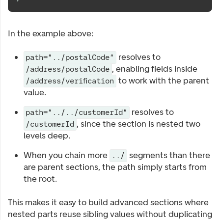
In the example above:
resolves to
path="../postalCode"
, enabling fields inside
/address/postalCode
to work with the parent
/address/verification
value.
resolves to
path="../../customerId"
, since the section is nested two
/customerId
levels deep.
When you chain more
segments than there
../
are parent sections, the path simply starts from
the root.
This makes it easy to build advanced sections where
nested parts reuse sibling values without duplicating