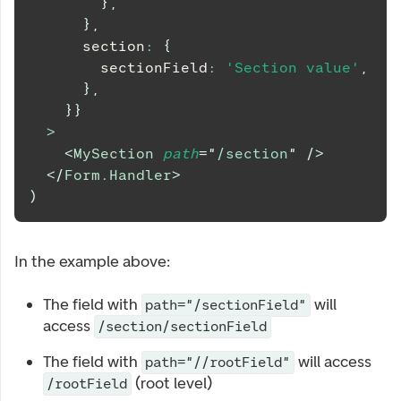
}
,
}
,
      section
:
{
        sectionField
:
'Section value'
,
}
,
}
}
>
<
MySection
path
=
"
/section
"
/>
</
Form.Handler
>
)
In the example above:
The field with
will
path="/sectionField"
access
/section/sectionField
The field with
will access
path="//rootField"
(root level)
/rootField