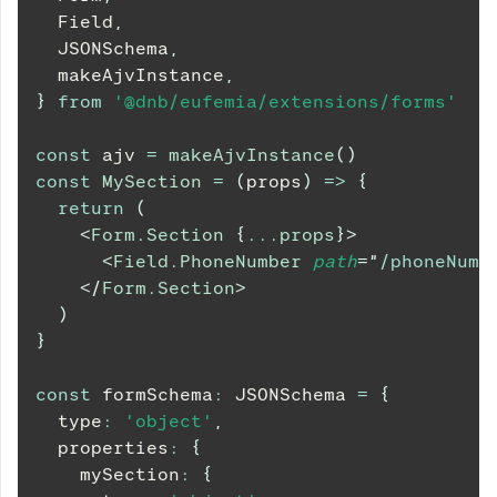
Field
,
JSONSchema
,
  makeAjvInstance
,
}
from
'@dnb/eufemia/extensions/forms'
const
 ajv 
=
makeAjvInstance
(
)
const
MySection
=
(
props
)
=>
{
return
(
<
Form.Section
{
...
props
}
>
<
Field.PhoneNumber
path
=
"
/phoneNumb
</
Form.Section
>
)
}
const
 formSchema
:
JSONSchema
=
{
  type
:
'object'
,
  properties
:
{
    mySection
:
{