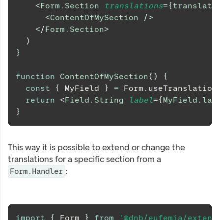
<
Form.Section
translations
=
{
translati
<
ContentOfMySection
/>
</
Form.Section
>
)
}
function
ContentOfMySection
(
)
{
const
{
MyField
}
=
Form
.
useTranslation
return
<
Field.String
label
=
{
MyField
.
lab
}
This way it is possible to extend or change the
translations for a specific section from a
:
Form.Handler
import
{
Form
}
from
'@dnb/eufemia/extens