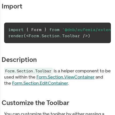
Import
import
{
Form
}
from
'@dnb/eufemia/extens
render
(
<
Form.Section.Toolbar
/>
)
Description
is a helper component to be
Form.Section.Toolbar
used within the
Form.Section.ViewContainer
and
the
Form.Section.EditContainer
.
Customize the Toolbar
You can customize the toolbar by either passing a