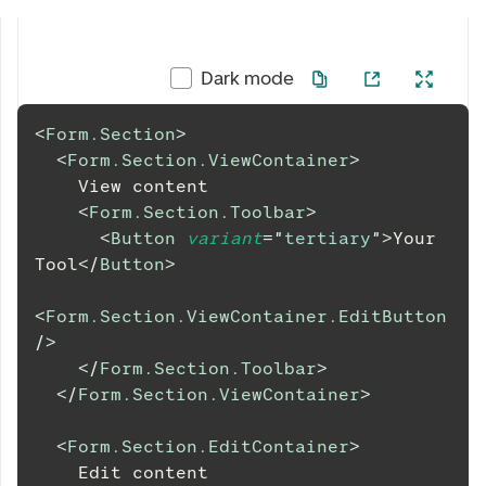
Dark mode
<
Form.Section
>
<
Form.Section.ViewContainer
>
    View content
<
Form.Section.Toolbar
>
<
Button
variant
=
"
tertiary
"
>
Your 
Tool
</
Button
>
<
Form.Section.ViewContainer.EditButton
/>
</
Form.Section.Toolbar
>
</
Form.Section.ViewContainer
>
<
Form.Section.EditContainer
>
    Edit content