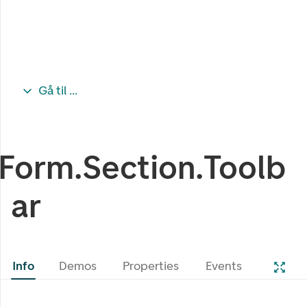
Gå til ...
Form.Section.Toolb
ar
Info
Demos
Properties
Events