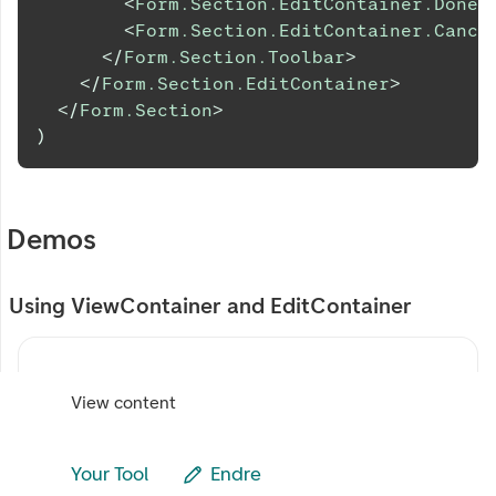
<
Form.Section.EditContainer.DoneB
<
Form.Section.EditContainer.Cance
</
Form.Section.Toolbar
>
</
Form.Section.EditContainer
>
</
Form.Section
>
)
Demos
Using ViewContainer and EditContainer
View content
Your Tool
Endre