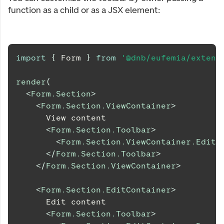
function as a child or as a JSX element:
import
{
Form
}
from
'@dnb/eufemia/extens
render
(
<
Form.Section
>
<
Form.Section.ViewContainer
>
      View content
<
Form.Section.Toolbar
>
<
Form.Section.ViewContainer.EditB
</
Form.Section.Toolbar
>
</
Form.Section.ViewContainer
>
<
Form.Section.EditContainer
>
      Edit content
<
Form.Section.Toolbar
>