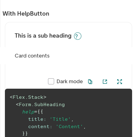
With HelpButton
This is a sub heading
Card contents
Dark mode
<
Flex.Stack
>
<
Form.SubHeading
help
=
{
{
title
:
'Title'
,
content
:
'Content'
,
}
}