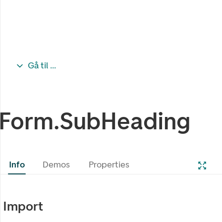
Gå til ...
Form.SubHeading
Info
Demos
Properties
Import