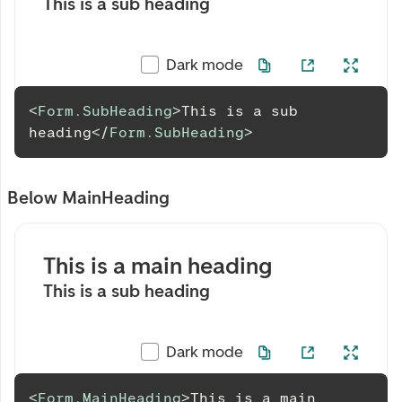
This is a sub heading
Dark mode
<
Form.SubHeading
>
This is a sub 
heading
</
Form.SubHeading
>
Below MainHeading
This is a main heading
This is a sub heading
Dark mode
<
Form.MainHeading
>
This is a main 