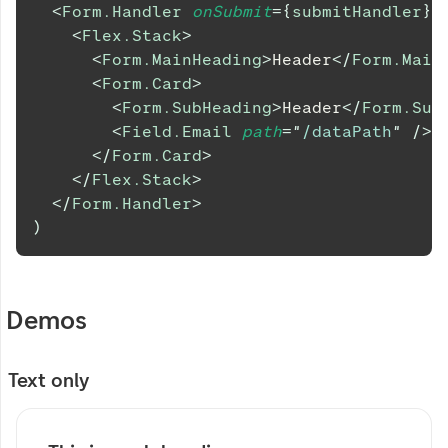
<
Form.Handler
onSubmit
=
{
submitHandler
}
>
<
Flex.Stack
>
<
Form.MainHeading
>
Header
</
Form.Main
<
Form.Card
>
<
Form.SubHeading
>
Header
</
Form.Sub
<
Field.Email
path
=
"
/dataPath
"
/>
</
Form.Card
>
</
Flex.Stack
>
</
Form.Handler
>
)
Demos
Text only