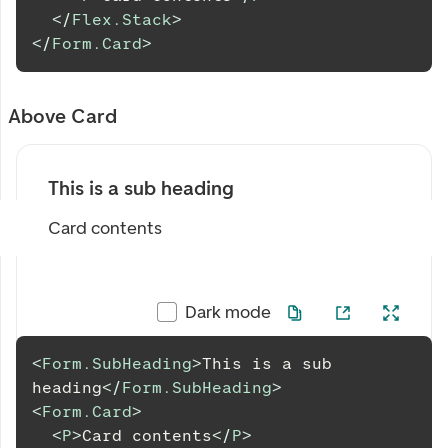
</
Flex.Stack
>
</
Form.Card
>
Above Card
This is a sub heading
Card contents
Dark mode
<
Form.SubHeading
>
This is a sub 
heading
</
Form.SubHeading
>
<
Form.Card
>
<
P
>
Card contents
</
P
>