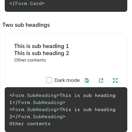
</
Form.Card
>
Two sub headings
This is sub heading 1
This is sub heading 2
Other contents
Dark mode
<
Form.SubHeading
>
This is sub heading 
1
</
Form.SubHeading
>
<
Form.SubHeading
>
This is sub heading 
2
</
Form.SubHeading
>
Other
 contents