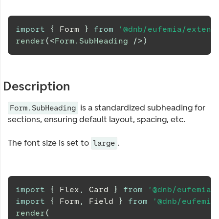
import
{
Form
}
from
'@dnb/eufemia/extens
render
(
<
Form.SubHeading
/>
)
Description
is a standardized subheading for
Form.SubHeading
sections, ensuring default layout, spacing, etc.
The font size is set to
.
large
import
{
Flex
,
Card
}
from
'@dnb/eufemia'
import
{
Form
,
Field
}
from
'@dnb/eufemia
render
(