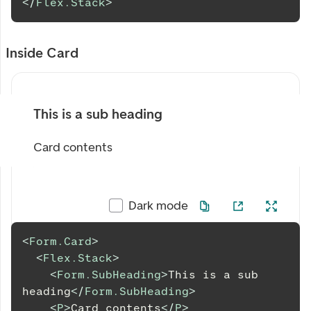
</
Flex.Stack
>
Inside Card
This is a sub heading
Card contents
Dark mode
<
Form.Card
>
<
Flex.Stack
>
<
Form.SubHeading
>
This is a sub 
heading
</
Form.SubHeading
>
<
P
>
Card contents
</
P
>