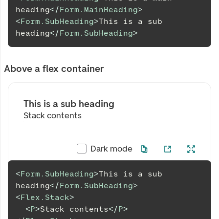
heading
</
Form.MainHeading
>
<
Form.SubHeading
>
This is a sub 
heading
</
Form.SubHeading
>
Above a flex container
This is a sub heading
Stack contents
Dark mode
<
Form.SubHeading
>
This is a sub 
heading
</
Form.SubHeading
>
<
Flex.Stack
>
<
P
>
Stack contents
</
P
>