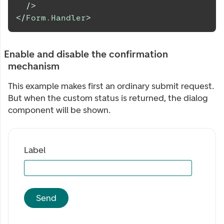
/>
</
Form.Handler
>
Enable and disable the confirmation
mechanism
This example makes first an ordinary submit request.
But when the custom status is returned, the dialog
component will be shown.
Label
Send