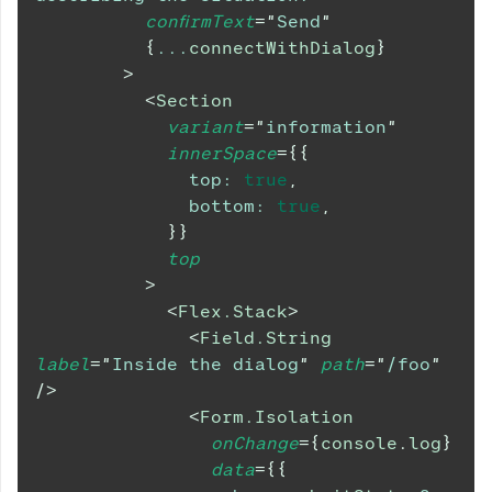
confirmText
=
"
Send
"
{
...
connectWithDialog
}
>
<
Section
variant
=
"
information
"
innerSpace
=
{
{
top
:
true
,
bottom
:
true
,
}
}
top
>
<
Flex.Stack
>
<
Field.String
label
=
"
Inside the dialog
"
path
=
"
/foo
"
/>
<
Form.Isolation
onChange
=
{
console
.
log
}
data
=
{
{