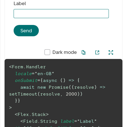
Label
Send
Dark mode
<
Form.Handler
locale
=
"
en-GB
"
onSubmit
=
{
async
(
)
=>
{
await
new
Promise
(
(
resolve
)
=>
setTimeout
(
resolve
,
2000
)
)
}
}
>
<
Flex.Stack
>
<
Field.String
label
=
"
Label
"