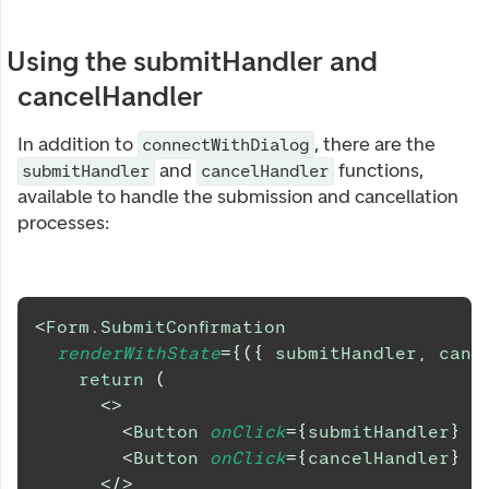
Using the submitHandler and
cancelHandler
In addition to
, there are the
connectWithDialog
and
functions,
submitHandler
cancelHandler
available to handle the submission and cancellation
processes:
<
Form.SubmitConfirmation
renderWithState
=
{
(
{
 submitHandler
,
 canc
return
(
<
>
<
Button
onClick
=
{
submitHandler
}
t
<
Button
onClick
=
{
cancelHandler
}
t
</
>