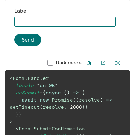
Label
Send
Dark mode
<
Form.Handler
locale
=
"
en-GB
"
onSubmit
=
{
async
(
)
=>
{
await
new
Promise
(
(
resolve
)
=>
setTimeout
(
resolve
,
2000
)
)
}
}
>
<
Form.SubmitConfirmation