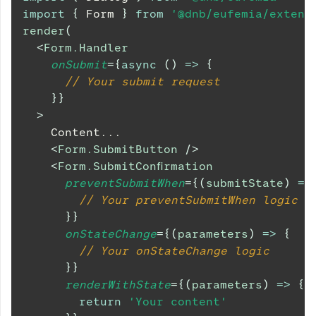
import
{
Form
}
from
'@dnb/eufemia/extens
render
(
<
Form.Handler
onSubmit
=
{
async
(
)
=>
{
// Your submit request
}
}
>
    Content...
<
Form.SubmitButton
/>
<
Form.SubmitConfirmation
preventSubmitWhen
=
{
(
submitState
)
=>
// Your preventSubmitWhen logic
}
}
onStateChange
=
{
(
parameters
)
=>
{
// Your onStateChange logic
}
}
renderWithState
=
{
(
parameters
)
=>
{
return
'Your content'