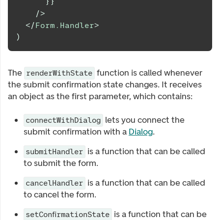
}
}
/>
</
Form.Handler
>
)
The
function is called whenever
renderWithState
the submit confirmation state changes. It receives
an object as the first parameter, which contains:
lets you connect the
connectWithDialog
submit confirmation with a
Dialog
.
is a function that can be called
submitHandler
to submit the form.
is a function that can be called
cancelHandler
to cancel the form.
is a function that can be
setConfirmationState