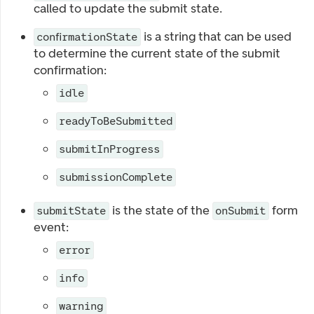
called to update the submit state.
is a string that can be used
confirmationState
to determine the current state of the submit
confirmation:
idle
readyToBeSubmitted
submitInProgress
submissionComplete
is the state of the
form
submitState
onSubmit
event:
error
info
warning