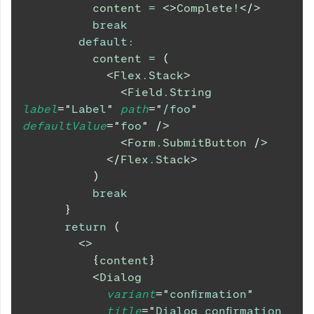
          content 
=
<
>
Complete!
</
>
break
default
:
          content 
=
(
<
Flex.Stack
>
<
Field.String
label
=
"
Label
"
path
=
"
/foo
"
defaultValue
=
"
foo
"
/>
<
Form.SubmitButton
/>
</
Flex.Stack
>
)
break
}
return
(
<
>
{
content
}
<
Dialog
variant
=
"
confirmation
"
title
=
"
Dialog confirmation 