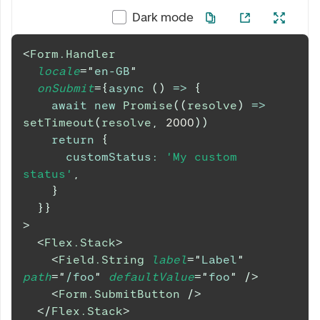
Dark mode
<
Form.Handler
locale
=
"
en-GB
"
onSubmit
=
{
async
(
)
=>
{
await
new
Promise
(
(
resolve
)
=>
setTimeout
(
resolve
,
2000
)
)
return
{
customStatus
:
'My custom 
status'
,
}
}
}
>
<
Flex.Stack
>
<
Field.String
label
=
"
Label
"
path
=
"
/foo
"
defaultValue
=
"
foo
"
/>
<
Form.SubmitButton
/>
</
Flex.Stack
>