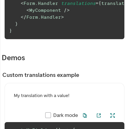
<
Form.Handler
translations
=
{
translati
<
MyComponent
/>
</
Form.Handler
>
)
}
Demos
Custom translations example
My translation with a value!
Dark mode