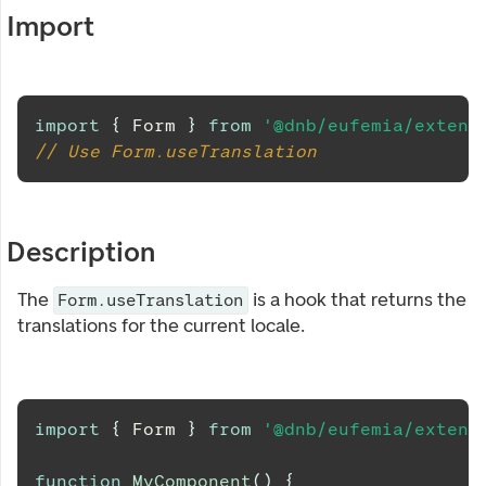
Import
import
{
Form
}
from
'@dnb/eufemia/extens
// Use Form.useTranslation
Description
The
is a hook that returns the
Form.useTranslation
translations for the current locale.
import
{
Form
}
from
'@dnb/eufemia/extens
function
MyComponent
(
)
{