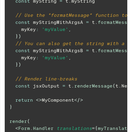
const
 myString 
=
 t
.
myString
// Use the "formatMessage" function to 
const
 myStringWithArgsA 
=
 t
.
formatMessa
    myKey
:
'myValue'
,
}
)
// You can also get the string with a k
const
 myStringWithArgsB 
=
 t
.
formatMessa
    myKey
:
'myValue'
,
}
)
// Render line-breaks
const
 jsxOutput 
=
 t
.
renderMessage
(
t
.
Nes
return
<
>
MyComponent
</
>
}
render
(
<
Form.Handler
translations
=
{
myTranslati