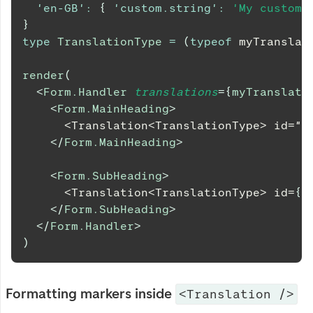
'en-GB'
:
{
'custom.string'
:
'My custom 
}
type
TranslationType
=
(
typeof
 myTranslat
render
(
<
Form.Handler
translations
=
{
myTranslati
<
Form.MainHeading
>
      <Translation<TranslationType> id="c
</
Form.MainHeading
>
<
Form.SubHeading
>
      <Translation<TranslationType> id=
{
(
</
Form.SubHeading
>
</
Form.Handler
>
)
Formatting markers inside
<Translation />