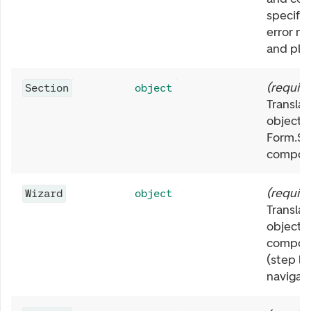
specific
error m
and pla
(
requir
Section
object
Translat
object f
Form.Se
compon
(
requir
Wizard
object
Translat
object f
compon
(step la
navigati