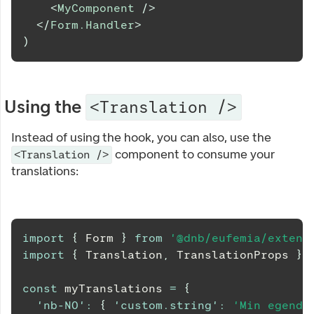
<
MyComponent
/>
</
Form.Handler
>
)
Using the
<Translation />
Instead of using the hook, you can also, use the
component to consume your
<Translation />
translations:
import
{
Form
}
from
'@dnb/eufemia/extens
import
{
Translation
,
TranslationProps
}
const
 myTranslations 
=
{
'nb-NO'
:
{
'custom.string'
:
'Min egendef