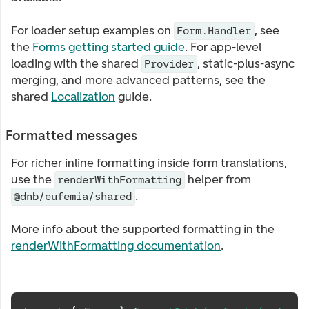
For loader setup examples on
, see
Form.Handler
the
Forms getting started guide
. For app-level
loading with the shared
, static-plus-async
Provider
merging, and more advanced patterns, see the
shared
Localization
guide.
Formatted messages
For richer inline formatting inside form translations,
use the
helper from
renderWithFormatting
.
@dnb/eufemia/shared
More info about the supported formatting in the
renderWithFormatting documentation
.