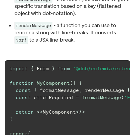
specific translation based on a key (flattened
object with dot-notation).
- a function you can use to
renderMessage
render a string with line-breaks. It converts
to a JSX line-break.
{br}
import
{
Form
}
from
'@dnb/eufemia/extens
function
MyComponent
(
)
{
const
{
 formatMessage
,
 renderMessage 
}
const
 errorRequired 
=
formatMessage
(
'Fi
return
<
>
MyComponent
</
>
}
render
(