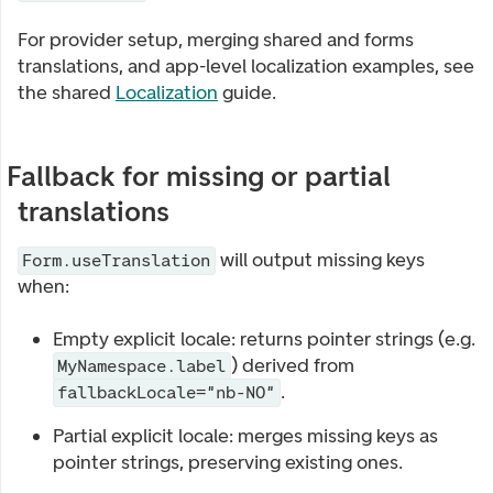
For provider setup, merging shared and forms
translations, and app-level localization examples, see
the shared
Localization
guide.
Fallback for missing or partial
translations
will output missing keys
Form.useTranslation
when:
Empty explicit locale: returns pointer strings (e.g.
) derived from
MyNamespace.label
.
fallbackLocale="nb-NO"
Partial explicit locale: merges missing keys as
pointer strings, preserving existing ones.