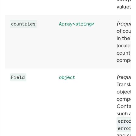
values.
(
requir
countries
Array<string>
of coun
in the c
locale, f
country
compon
(
requir
Field
object
Translat
object f
compon
Contain
such as
errorR
errorP
and co