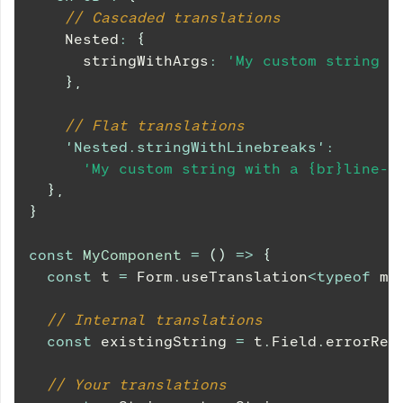
// Cascaded translations
Nested
:
{
      stringWithArgs
:
'My custom string w
}
,
// Flat translations
'Nested.stringWithLinebreaks'
:
'My custom string with a {br}line-b
}
,
}
const
MyComponent
=
(
)
=>
{
const
 t 
=
Form
.
useTranslation
<
typeof
 my
// Internal translations
const
 existingString 
=
 t
.
Field
.
errorReq
// Your translations