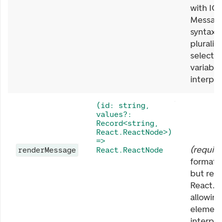
with IC
Messag
syntax.
pluraliz
select, 
variable
interpol
(id: string,
values?:
Record<string,
React.ReactNode>)
=>
(
requir
renderMessage
React.ReactNode
format
but ret
React.R
allowin
element
interpo