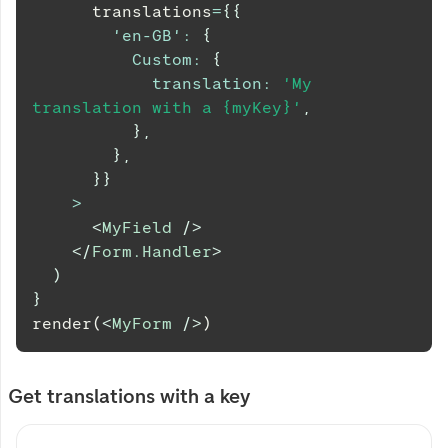
      translations
=
{
{
'en-GB'
:
{
Custom
:
{
translation
:
'My 
translation with a {myKey}'
,
}
,
}
,
}
}
>
<
MyField
/>
</
Form.Handler
>
)
}
render(
<
MyForm
/>
)
Get translations with a key