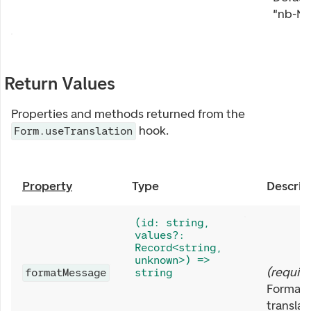
"nb-NO
Return Values
Properties and methods returned from the
hook.
Form.useTranslation
Property
Type
Descrip
(id: string,
values?:
Record<string,
unknown>) =>
(
requir
formatMessage
string
Formats
translat