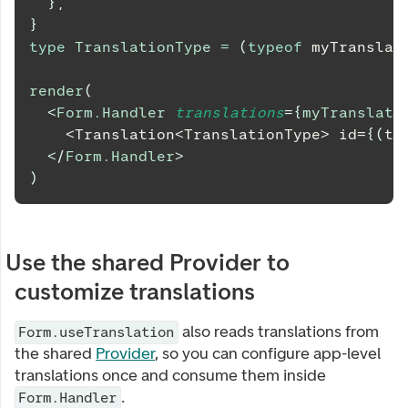
}
,
}
type
TranslationType
=
(
typeof
 myTranslat
render
(
<
Form.Handler
translations
=
{
myTranslati
    <Translation<TranslationType> id=
{
(
t
)
</
Form.Handler
>
)
Use the shared Provider to
customize translations
also reads translations from
Form.useTranslation
the shared
Provider
, so you can configure app-level
translations once and consume them inside
.
Form.Handler