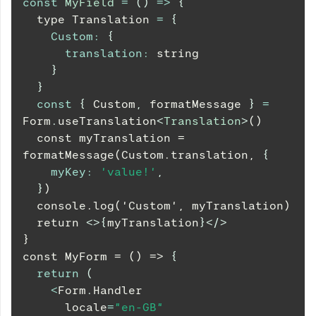
const
MyField
=
(
)
=>
{
  type 
Translation
=
{
Custom
:
{
translation
:
 string
}
}
const
{
Custom
,
 formatMessage 
}
=
Form
.
useTranslation
<
Translation
>
()
  const myTranslation = 
formatMessage(Custom.translation, 
{
myKey
:
'value!'
,
}
)
  console.log('Custom', myTranslation)
  return 
<
>
{
myTranslation
}
</
>
}
const MyForm = () => 
{
return
(
<
Form
.
Handler
      locale
=
"en-GB"