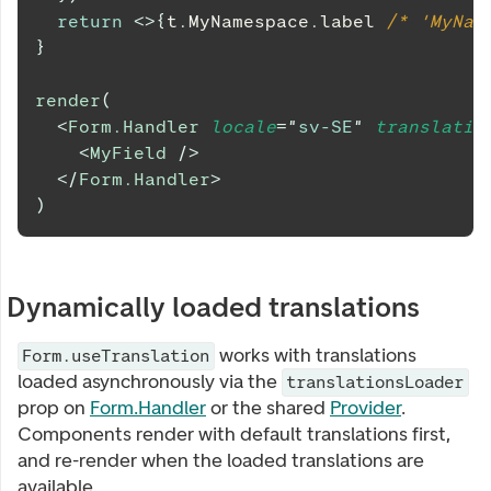
return
<
>
{
t
.
MyNamespace
.
label
/* 'MyNam
}
render
(
<
Form.Handler
locale
=
"
sv-SE
"
translatio
<
MyField
/>
</
Form.Handler
>
)
Dynamically loaded translations
works with translations
Form.useTranslation
loaded asynchronously via the
translationsLoader
prop on
Form.Handler
or the shared
Provider
.
Components render with default translations first,
and re-render when the loaded translations are
available.