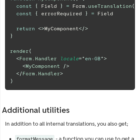
const
{
Field
}
=
Form
.
useTranslation
(
)
const
{
 errorRequired 
}
=
Field
return
<
>
MyComponent
</
>
}
render
(
<
Form.Handler
locale
=
"
en-GB
"
>
<
MyComponent
/>
</
Form.Handler
>
)
Additional utilities
In addition to all internal translations, you also get;
- a function you can use to get a
formatMessage