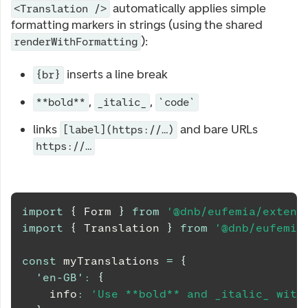
automatically applies simple
<Translation />
formatting markers in strings (using the shared
):
renderWithFormatting
inserts a line break
{br}
,
,
**bold**
_italic_
`code`
links
and bare URLs
[label](https://…)
https://…
import
{
Form
}
from
'@dnb/eufemia/extens
import
{
Translation
}
from
'@dnb/eufemia
const
 myTranslations 
=
{
'en-GB'
:
{
    info
:
'Use **bold** and _italic_ with