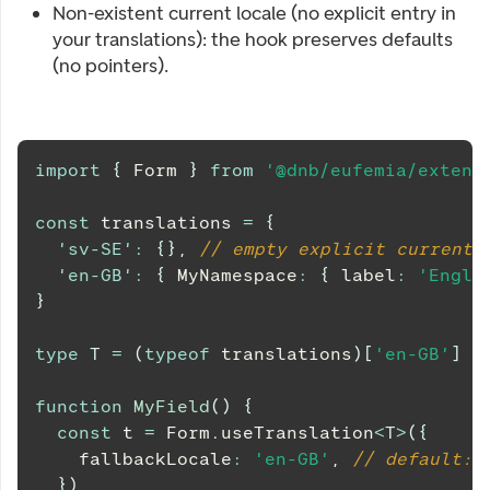
Non-existent current locale (no explicit entry in
your translations): the hook preserves defaults
(no pointers).
import
{
Form
}
from
'@dnb/eufemia/extens
const
 translations 
=
{
'sv-SE'
:
{
}
,
// empty explicit current-
'en-GB'
:
{
MyNamespace
:
{
 label
:
'Engli
}
type
T
=
(
typeof
 translations
)
[
'en-GB'
]
function
MyField
(
)
{
const
 t 
=
Form
.
useTranslation
<
T
>
(
{
    fallbackLocale
:
'en-GB'
,
// default: 
}
)