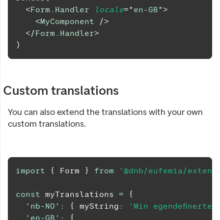
<
Form.Handler
locale
=
"
en-GB
"
>
<
MyComponent
/>
</
Form.Handler
>
)
Custom translations
You can also extend the translations with your own
custom translations.
import
{
Form
}
from
'@dnb/eufemia/extens
const
 myTranslations 
=
{
'nb-NO'
:
{
 myString
:
'Min egendefinerte 
'en-GB'
:
{