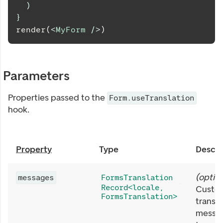
)
}
render(
<
MyForm
/>
)
Parameters
Properties passed to the
Form.useTranslation
hook.
Property
Type
Descri
(
option
messages
FormsTranslation
Record<locale,
Custo
FormsTranslation>
transla
messa