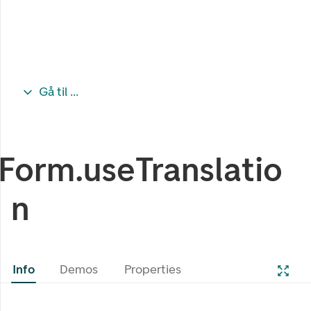
Gå til ...
Form.useTranslatio
n
Info
Demos
Properties