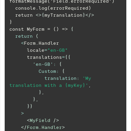
formatMessage('Field.errorRequired')
  console.log(errorRequired)
  return 
<
>
{
myTranslation
}
</
>
}
const MyForm = () => 
{
return
(
<
Form
.
Handler
      locale
=
"en-GB"
      translations
=
{
{
'en-GB'
:
{
Custom
:
{
translation
:
'My 
translation with a {myKey}'
,
}
,
}
,
}
}
>
<
MyField
/>
</
Form.Handler
>