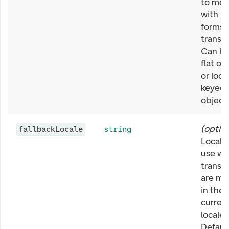
to mer
with bu
forms
transla
Can be
flat ob
or loca
keyed
object.
(
option
fallbackLocale
string
Locale
use w
transla
are mi
in the
curren
locale.
Defaul