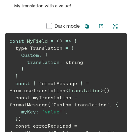
My translation with a value!
Dark mode
const
MyField
=
(
)
=>
{
  type 
Translation
=
{
Custom
:
{
translation
:
 string
}
}
const
{
 formatMessage 
}
=
Form
.
useTranslation
<
Translation
>
()
  const myTranslation = 
formatMessage('Custom.translation', 
{
myKey
:
'value!'
,
}
)
  const errorRequired = 