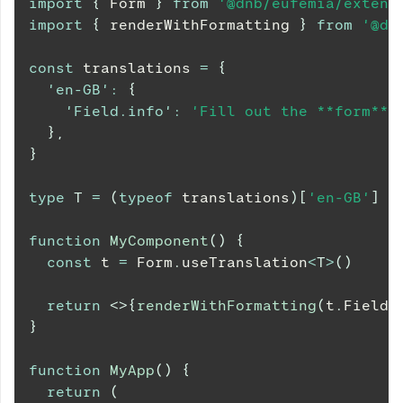
import
{
Form
}
from
'@dnb/eufemia/extens
import
{
 renderWithFormatting 
}
from
'@dn
const
 translations 
=
{
'en-GB'
:
{
'Field.info'
:
'Fill out the **form** 
}
,
}
type
T
=
(
typeof
 translations
)
[
'en-GB'
]
function
MyComponent
(
)
{
const
 t 
=
Form
.
useTranslation
<
T
>
(
)
return
<
>
{
renderWithFormatting
(
t
.
Field
.
}
function
MyApp
(
)
{
return
(