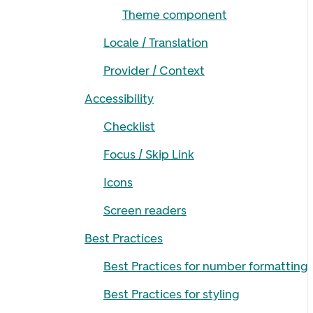
Theme component
Locale / Translation
Provider / Context
Accessibility
Checklist
Focus / Skip Link
Icons
Screen readers
Best Practices
Best Practices for number formatting
Best Practices for styling