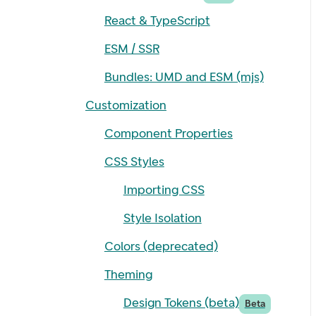
React & TypeScript
ESM / SSR
Bundles: UMD and ESM (mjs)
Customization
Component Properties
CSS Styles
Importing CSS
Style Isolation
Colors (deprecated)
Theming
Design Tokens (beta)
Beta