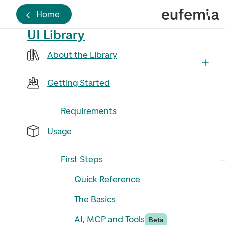
Home
UI Library
About the Library
Getting Started
Requirements
Usage
First Steps
Quick Reference
The Basics
AI, MCP and Tools
Beta