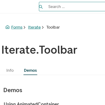
Search the Eufemia documentation
Search ...
Bla gjennom alternativer, lukk med es
Forms
Iterate
Toolbar
Iterate.Toolbar
Info
Demos
Demos
Using AnimatedContainer