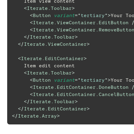
    Item view content
<
Iterate.Toolbar
>
<
Button
variant
=
"
tertiary
"
>
Your To
<
Iterate.ViewContainer.EditButton
<
Iterate.ViewContainer.RemoveButto
</
Iterate.Toolbar
>
</
Iterate.ViewContainer
>
<
Iterate.EditContainer
>
    Item edit content
<
Iterate.Toolbar
>
<
Button
variant
=
"
tertiary
"
>
Your To
<
Iterate.EditContainer.DoneButton
<
Iterate.EditContainer.CancelButto
</
Iterate.Toolbar
>
</
Iterate.EditContainer
>
</
Iterate.Array
>