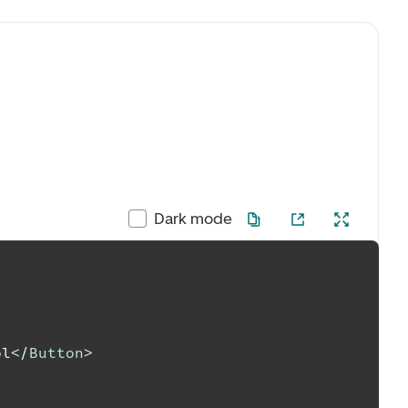
Dark mode
ol
</
Button
>