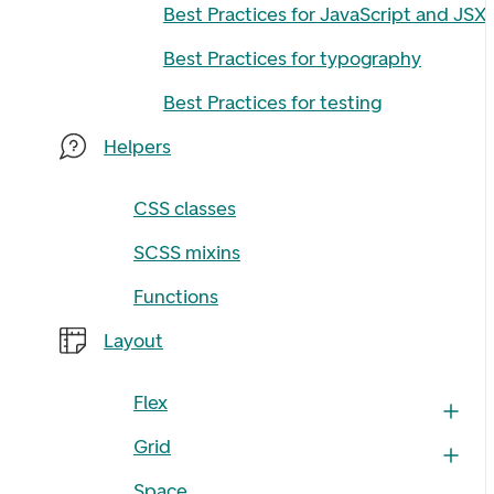
Best Practices for JavaScript and JSX
Best Practices for typography
Best Practices for testing
Helpers
CSS classes
SCSS mixins
Functions
Layout
Flex
Grid
Space