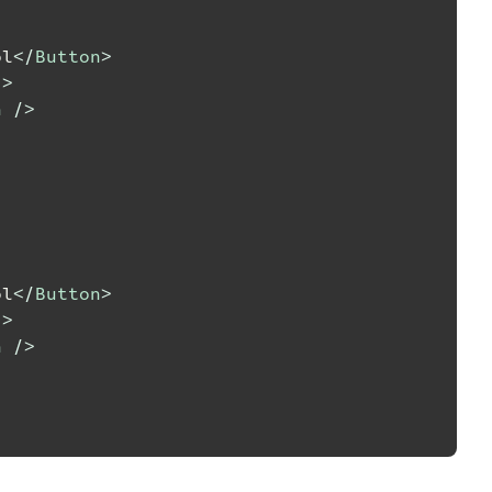
ol
</
Button
>
/>
n
/>
ol
</
Button
>
/>
n
/>