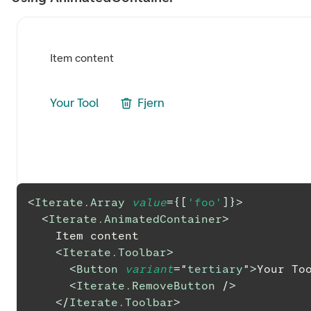
Item content
Your Tool
Fjern
<
Iterate.Array
value
=
{
[
'foo'
]
}
>
<
Iterate.AnimatedContainer
>
    Item content
<
Iterate.Toolbar
>
<
Button
variant
=
"
tertiary
"
>
Your To
<
Iterate.RemoveButton
/>
</
Iterate.Toolbar
>