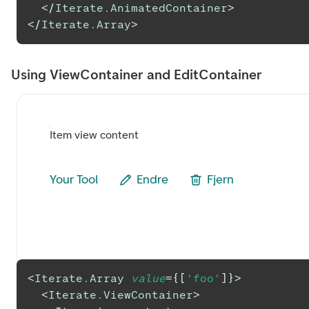
</
Iterate.AnimatedContainer
>
</
Iterate.Array
>
Using ViewContainer and EditContainer
Item view content
Your Tool
Endre
Fjern
<
Iterate.Array
value
=
{
[
'foo'
]
}
>
<
Iterate.ViewContainer
>