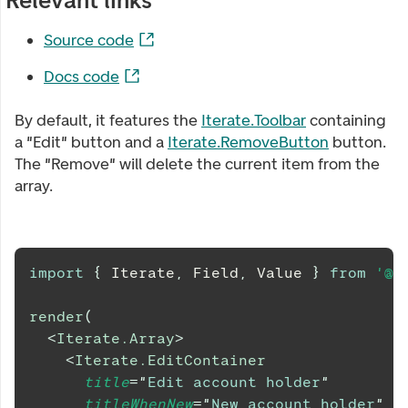
Relevant links
Source code
Docs code
By default, it features the
Iterate.Toolbar
containing
a "Edit" button and a
Iterate.RemoveButton
button.
The "Remove" will delete the current item from the
array.
import
{
Iterate
,
Field
,
Value
}
from
'@d
render
(
<
Iterate.Array
>
<
Iterate.EditContainer
title
=
"
Edit account holder
"
titleWhenNew
=
"
New account holder
"