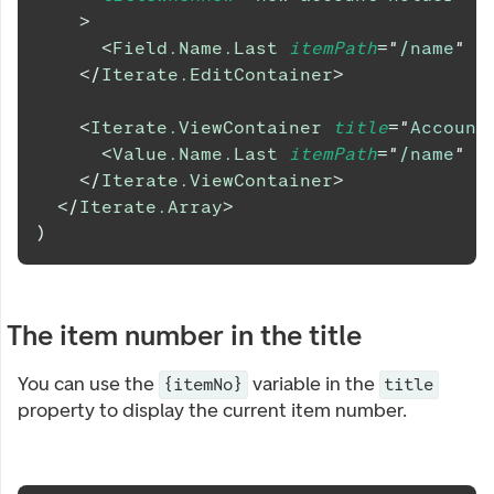
>
<
Field.Name.Last
itemPath
=
"
/name
"
/
</
Iterate.EditContainer
>
<
Iterate.ViewContainer
title
=
"
Account
<
Value.Name.Last
itemPath
=
"
/name
"
/
</
Iterate.ViewContainer
>
</
Iterate.Array
>
)
The item number in the title
You can use the
variable in the
{itemNo}
title
property to display the current item number.