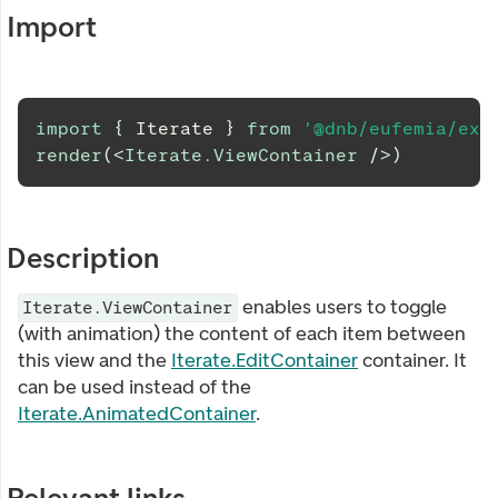
Import
import
{
Iterate
}
from
'@dnb/eufemia/ext
render
(
<
Iterate.ViewContainer
/>
)
Description
enables users to toggle
Iterate.ViewContainer
(with animation) the content of each item between
this view and the
Iterate.EditContainer
container. It
can be used instead of the
Iterate.AnimatedContainer
.