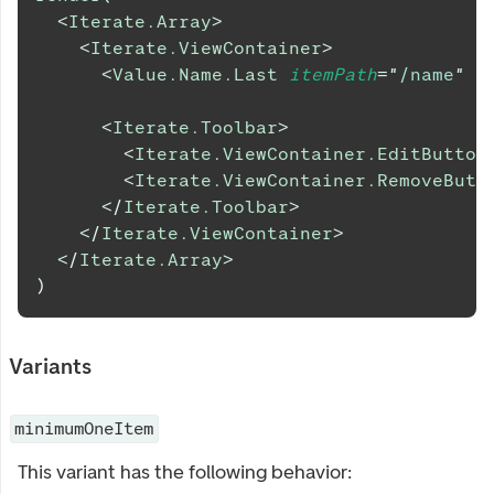
<
Iterate.Array
>
<
Iterate.ViewContainer
>
<
Value.Name.Last
itemPath
=
"
/name
"
/
<
Iterate.Toolbar
>
<
Iterate.ViewContainer.EditButton
<
Iterate.ViewContainer.RemoveButt
</
Iterate.Toolbar
>
</
Iterate.ViewContainer
>
</
Iterate.Array
>
)
Variants
minimumOneItem
This variant has the following behavior: