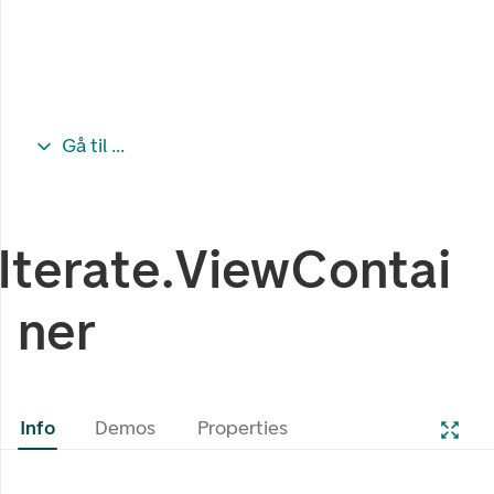
Gå til ...
Iterate.ViewContai
ner
Info
Demos
Properties