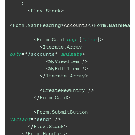
>
<
Flex.Stack
>
<
Form.MainHeading
>
Accounts
</
Form.MainHead
<
Form.Card
gap
=
{
false
}
>
<
Iterate.Array
path
=
"
/accounts
"
animate
>
<
MyViewItem
/>
<
MyEditItem
/>
</
Iterate.Array
>
<
CreateNewEntry
/>
</
Form.Card
>
<
Form.SubmitButton
variant
=
"
send
"
/>
</
Flex.Stack
>
</
Form.Handler
>