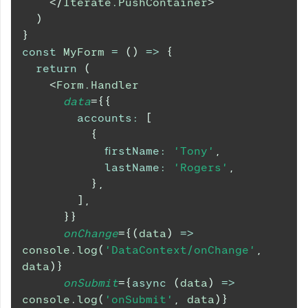
</
Iterate.PushContainer
>
)
}
const
MyForm
=
(
)
=>
{
return
(
<
Form.Handler
data
=
{
{
accounts
:
[
{
firstName
:
'Tony'
,
lastName
:
'Rogers'
,
}
,
]
,
}
}
onChange
=
{
(
data
)
=>
console
.
log
(
'DataContext/onChange'
,
data
)
}
onSubmit
=
{
async
(
data
)
=>
console
.
log
(
'onSubmit'
,
 data
)
}