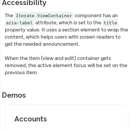
Accessibility
The
component has an
Iterate.ViewContainer
attribute, which is set to the
aria-label
title
property value. It uses a section element to wrap the
content, which helps users with screen readers to
get the needed announcement.
When the item (view and edit) container gets
removed, the active element focus will be set on the
previous item.
Demos
Accounts