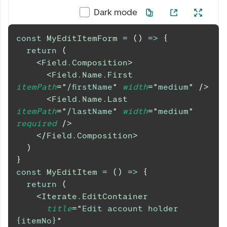
Dark mode
const
MyEditItemForm
=
(
)
=>
{
return
(
<
Field.Composition
>
<
Field.Name.First
itemPath
=
"
/firstName
"
width
=
"
medium
"
/>
<
Field.Name.Last
itemPath
=
"
/lastName
"
width
=
"
medium
"
required
/>
</
Field.Composition
>
)
}
const
MyEditItem
=
(
)
=>
{
return
(
<
Iterate.EditContainer
title
=
"
Edit account holder 
{itemNo}
"