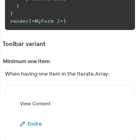
)
}
render
(
<
MyForm
/>
)
Toolbar variant
Minimum one item
When having one item in the Iterate.Array:
View Content
Endre