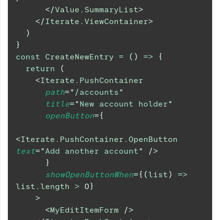
</
Value.SummaryList
>
</
Iterate.ViewContainer
>
)
}
const
CreateNewEntry
=
(
)
=>
{
return
(
<
Iterate.PushContainer
path
=
"
/accounts
"
title
=
"
New account holder
"
openButton
=
{
<
Iterate.PushContainer.OpenButton
text
=
"
Add another account
"
/>
}
showOpenButtonWhen
=
{
(
list
)
=>
list
.
length
>
0
}
>
<
MyEditItemForm
/>