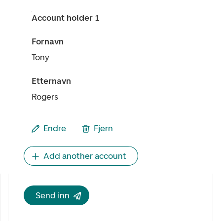
Account holder 1
Fornavn
Tony
Etternavn
Rogers
Endre
Fjern
Add another account
Send inn