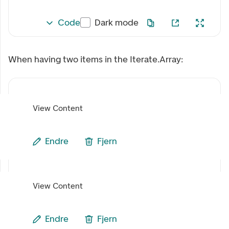
Code
Dark mode
When having two items in the Iterate.Array:
View Content
Endre
Fjern
View Content
Endre
Fjern