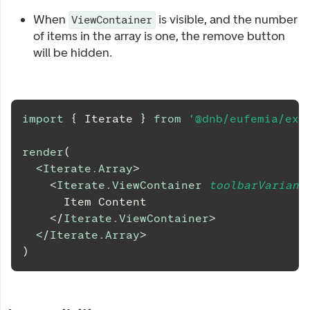
When
is visible, and the number
ViewContainer
of items in the array is one, the remove button
will be hidden.
import
{
Iterate
}
from
'@dnb/eufemia/ext
render
(
<
Iterate.Array
>
<
Iterate.ViewContainer
toolbarVariant
      Item Content
</
Iterate.ViewContainer
>
</
Iterate.Array
>
)