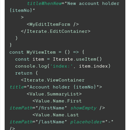
titleWhenNew
=
"
New account holder 
{itemNo}
"
>
<
MyEditItemForm
/>
</
Iterate.EditContainer
>
)
}
const
MyViewItem
=
(
)
=>
{
const
 item 
=
Iterate
.
useItem
(
)
console
.
log
(
'index:'
,
 item
.
index
)
return
(
<
Iterate.ViewContainer
title
=
"
Account holder {itemNo}
"
>
<
Value.SummaryList
>
<
Value.Name.First
itemPath
=
"
/firstName
"
showEmpty
/>
<
Value.Name.Last
itemPath
=
"
/lastName
"
placeholder
=
"
-
"
/>