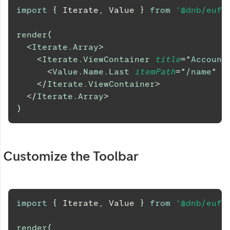
import
{
Iterate
,
Value
}
from
'@dnb/eufe
render
(
<
Iterate.Array
>
<
Iterate.ViewContainer
title
=
"
Account
<
Value.Name.Last
itemPath
=
"
/name
"
/
</
Iterate.ViewContainer
>
</
Iterate.Array
>
)
Customize the Toolbar
import
{
Iterate
,
Value
}
from
'@dnb/eufe
render
(