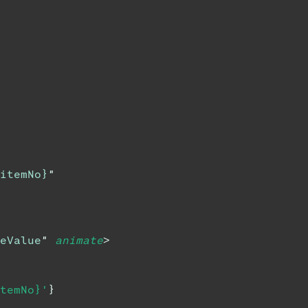
itemNo}
"
eValue
"
animate
>
temNo}'
}