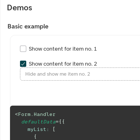
Demos
Basic example
Show content for item no. 1
Show content for item no. 2
Hide and show me item no. 2
<
Form.Handler
defaultData
=
{
{
myList
:
[
{