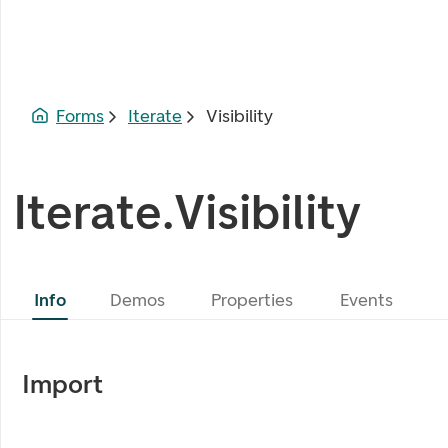
Forms
Iterate
Visibility
Iterate.Visibility
Info
Demos
Properties
Events
Import