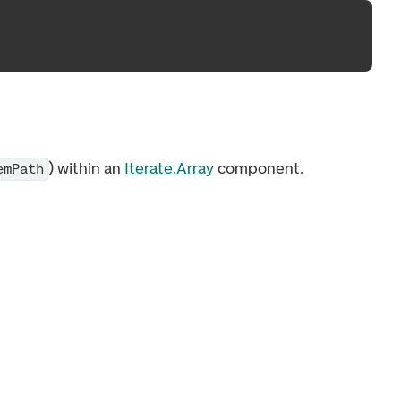
) within an
Iterate.Array
component.
emPath