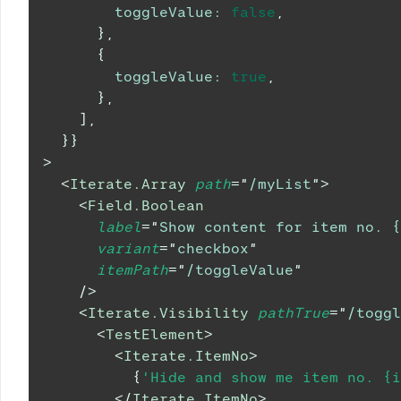
toggleValue
:
false
,
}
,
{
toggleValue
:
true
,
}
,
]
,
}
}
>
<
Iterate.Array
path
=
"
/myList
"
>
<
Field.Boolean
label
=
"
Show content for item no. {
variant
=
"
checkbox
"
itemPath
=
"
/toggleValue
"
/>
<
Iterate.Visibility
pathTrue
=
"
/toggl
<
TestElement
>
<
Iterate.ItemNo
>
{
'Hide and show me item no. {i
</
Iterate.ItemNo
>