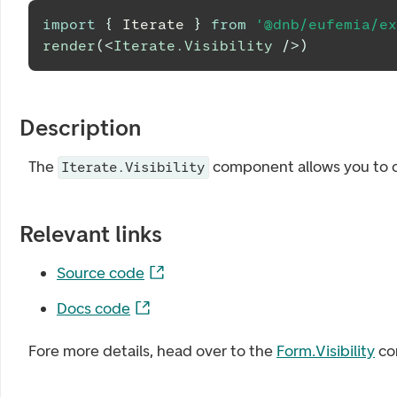
import
{
Iterate
}
from
'@dnb/eufemia/ex
render
(
<
Iterate.Visibility
/>
)
Description
The
component allows you to co
Iterate.Visibility
Relevant links
Source code
Docs code
Fore more details, head over to the
Form.Visibility
co