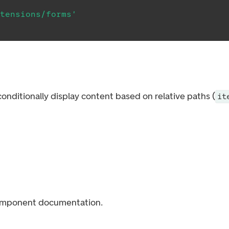
tensions/forms'
nditionally display content based on relative paths (
it
mponent documentation.