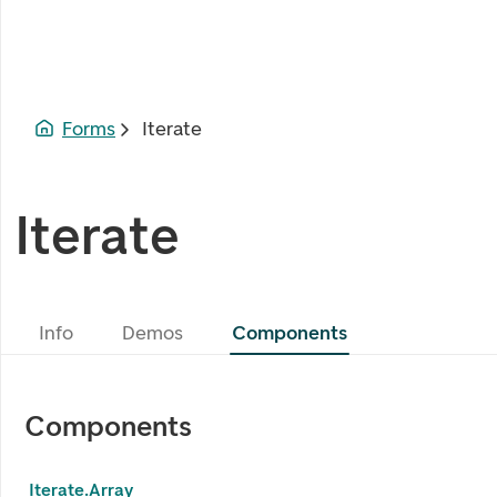
Forms
Iterate
Iterate
Info
Demos
Components
Components
Iterate.Array