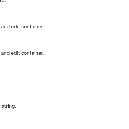
ed.
and edit container.
and edit container.
string.