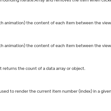
urrounding Iterate.Array and removes the item when click
th animation) the content of each item between the view 
th animation) the content of each item between the view 
 returns the count of a data array or object.
sed to render the current item number (index) in a given 