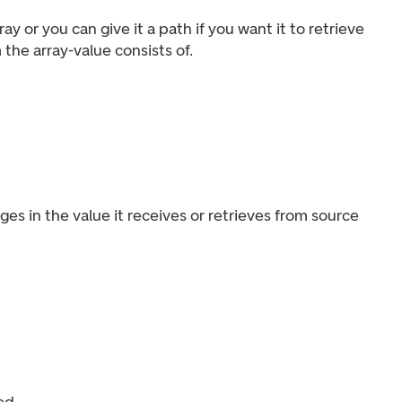
y or you can give it a path if you want it to retrieve
the array-value consists of.
es in the value it receives or retrieves from source