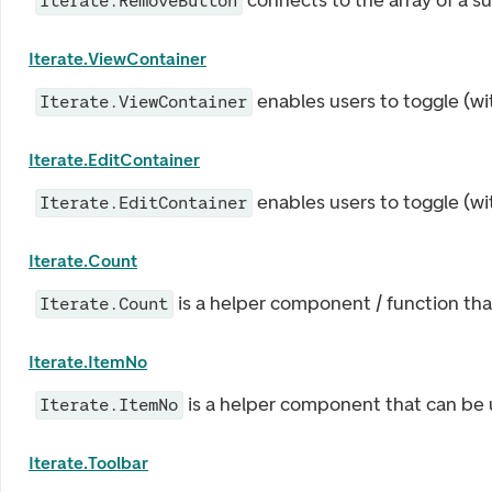
connects to the array of a s
Iterate.RemoveButton
Iterate.ViewContainer
enables users to toggle (wi
Iterate.ViewContainer
Iterate.EditContainer
enables users to toggle (wi
Iterate.EditContainer
Iterate.Count
is a helper component / function that
Iterate.Count
Iterate.ItemNo
is a helper component that can be u
Iterate.ItemNo
Iterate.Toolbar