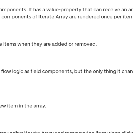
mponents. It has a value-property that can receive an arra
n components of Iterate.Array are rendered once per item 
e items when they are added or removed.
flow logic as field components, but the only thing it chang
w item in the array.