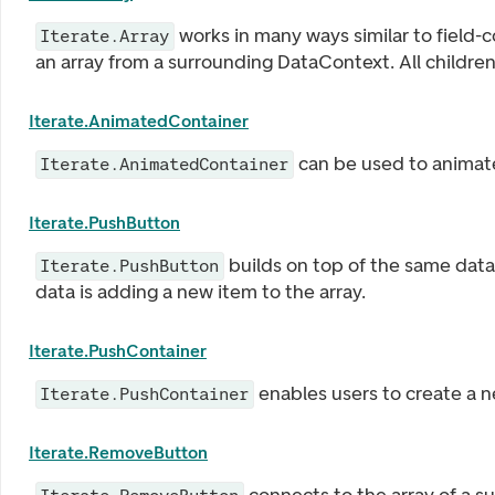
works in many ways similar to field-co
Iterate.Array
an array from a surrounding DataContext. All childre
Iterate.AnimatedContainer
can be used to animat
Iterate.AnimatedContainer
Iterate.PushButton
builds on top of the same data 
Iterate.PushButton
data is adding a new item to the array.
Iterate.PushContainer
enables users to create a ne
Iterate.PushContainer
Iterate.RemoveButton