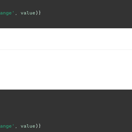
ange'
,
 value
)
}
ange'
,
 value
)
}