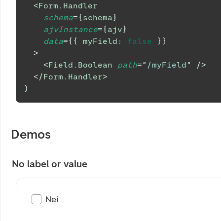
<
Form.Handler
schema
=
{
schema
}
ajvInstance
=
{
ajv
}
data
=
{
{
 myField
:
false
}
}
>
<
Field.Boolean
path
=
"
/myField
"
/>
</
Form.Handler
>
)
Demos
No label or value
Nei