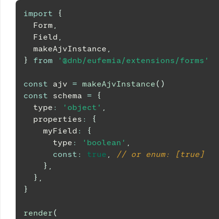
import
{
Form
,
Field
,
  makeAjvInstance
,
}
from
'@dnb/eufemia/extensions/forms'
const
 ajv 
=
makeAjvInstance
(
)
const
 schema 
=
{
  type
:
'object'
,
  properties
:
{
    myField
:
{
      type
:
'boolean'
,
const
:
true
,
// or enum: [true]
}
,
}
,
}
render
(