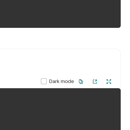
Dark mode