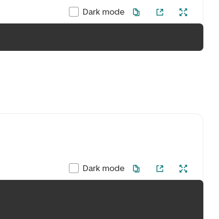
Dark mode
Dark mode