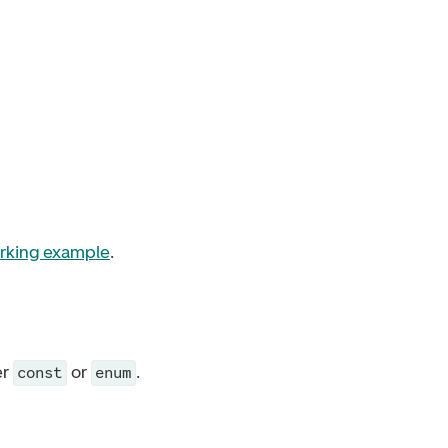
rking example
.
er
or
.
const
enum