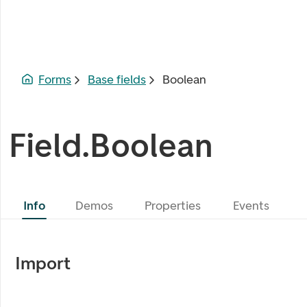
Forms
Base fields
Boolean
Field.Boolean
Info
Demos
Properties
Events
Import