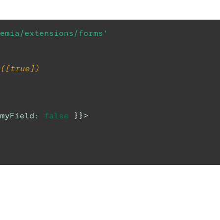
emia/extensions/forms'
([true])
myField
:
false
}
}
>