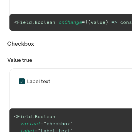
<
Field.Boolean
onChange
=
{
(
value
)
=>
cons
Checkbox
Value true
Label text
<
Field.Boolean
variant
=
"
checkbox
"
label
=
"
Label text
"