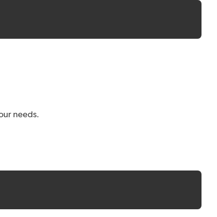
your needs.