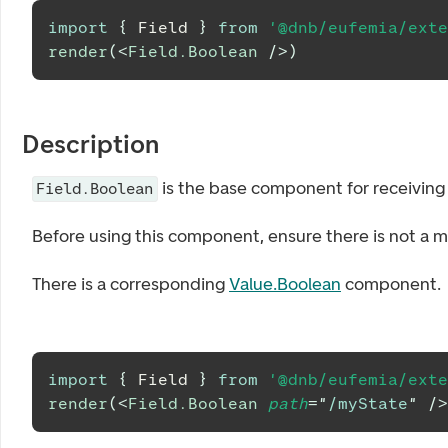
import
{
Field
}
from
'@dnb/eufemia/exte
render
(
<
Field.Boolean
/>
)
Description
is the base component for receiving 
Field.Boolean
Before using this component, ensure there is not a m
There is a corresponding
Value.Boolean
component.
import
{
Field
}
from
'@dnb/eufemia/exte
render
(
<
Field.Boolean
path
=
"
/myState
"
/>