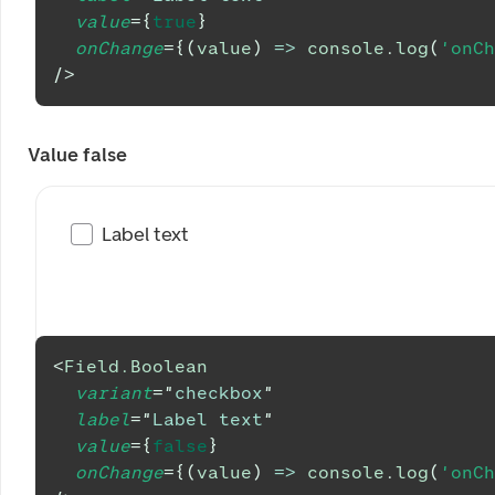
value
=
{
true
}
onChange
=
{
(
value
)
=>
console
.
log
(
'onCh
/>
Value false
Label text
<
Field.Boolean
variant
=
"
checkbox
"
label
=
"
Label text
"
value
=
{
false
}
onChange
=
{
(
value
)
=>
console
.
log
(
'onCh