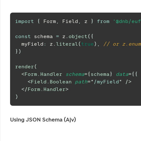
import
{
Form
,
Field
,
 z 
}
from
'@dnb/euf
const
 schema 
=
 z
.
object
(
{
  myField
:
 z
.
literal
(
true
)
,
// or z.enum
}
)
render
(
<
Form.Handler
schema
=
{
schema
}
data
=
{
{
 
<
Field.Boolean
path
=
"
/myField
"
/>
</
Form.Handler
>
)
Using JSON Schema (Ajv)