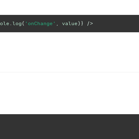
ole
.
log
(
'onChange'
,
 value
)
}
/>