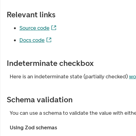
Relevant links
Source code
Docs code
Indeterminate checkbox
Here is an indeterminate state (partially checked)
wo
Schema validation
You can use a schema to validate the value with eith
Using Zod schemas