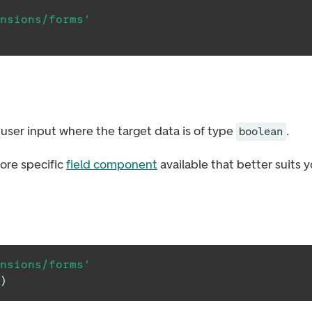
nsions/forms'
user input where the target data is of type
.
boolean
ore specific
field component
available that better suits 
nsions/forms'
)