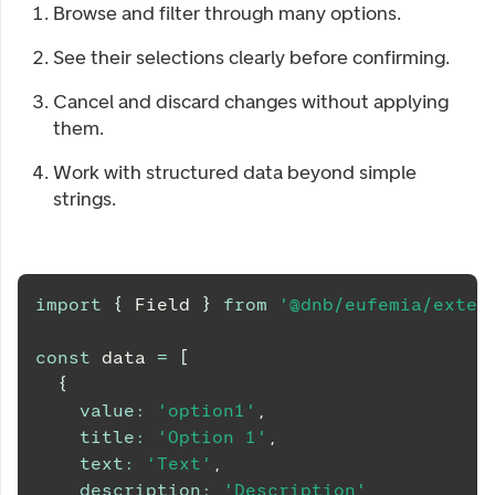
Browse and filter through many options.
See their selections clearly before confirming.
Cancel and discard changes without applying
them.
Work with structured data beyond simple
strings.
import
{
Field
}
from
'@dnb/eufemia/exten
const
 data 
=
[
{
value
:
'option1'
,
title
:
'Option 1'
,
text
:
'Text'
,
description
:
'Description'
,