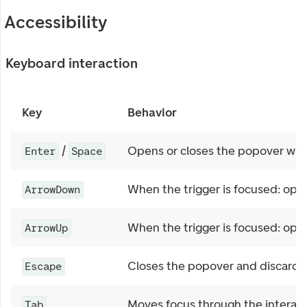
Accessibility
Keyboard interaction
Key
Behavior
/
Opens or closes the popover when
Enter
Space
When the trigger is focused: ope
ArrowDown
When the trigger is focused: ope
ArrowUp
Closes the popover and discards
Escape
Moves focus through the interact
Tab