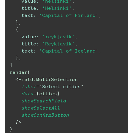
value
:
'helsinki'
,
title
:
'Helsinki'
,
text
:
'Capital of Finland'
,
}
,
{
value
:
'reykjavik'
,
title
:
'Reykjavik'
,
text
:
'Capital of Iceland'
,
}
,
]
render
(
<
Field.MultiSelection
label
=
"
Select cities
"
data
=
{
cities
}
showSearchField
showSelectAll
showConfirmButton
/>
)