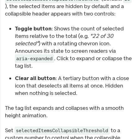
), the selected items are hidden by default and a
collapsible header appears with two controls:
Toggle button
: Shows the count of selected
items relative to the total (e.g.
"22 of 30
selected"
) with a rotating chevron icon.
Announces its state to screen readers via
. Click to expand or collapse the
aria-expanded
tag list.
Clear all button
: A tertiary button with a close
icon that deselects all items at once. Hidden
when nothing is selected.
The tag list expands and collapses with a smooth
height animation.
Set
to a
selectedItemsCollapsibleThreshold
custom number to control when the collapsible