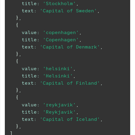
title
:
'Stockholm'
,
text
:
'Capital of Sweden'
,
}
,
{
value
:
'copenhagen'
,
title
:
'Copenhagen'
,
text
:
'Capital of Denmark'
,
}
,
{
value
:
'helsinki'
,
title
:
'Helsinki'
,
text
:
'Capital of Finland'
,
}
,
{
value
:
'reykjavik'
,
title
:
'Reykjavik'
,
text
:
'Capital of Iceland'
,
}
,
]