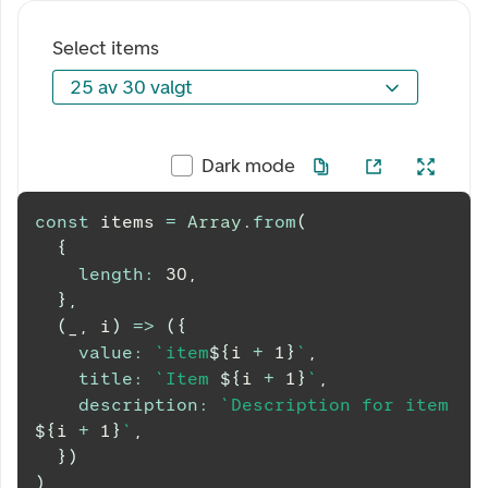
Select items
25 av 30 valgt
25 av 30 valgt
Dark mode
const
 items 
=
Array
.
from
(
{
length
:
30
,
}
,
(
_
,
 i
)
=>
(
{
value
:
`
item
${
i 
+
1
}
`
,
title
:
`
Item 
${
i 
+
1
}
`
,
description
:
`
Description for item 
${
i 
+
1
}
`
,
}
)
)