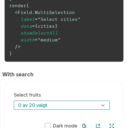
render
(
<
Field.MultiSelection
label
=
"
Select cities
"
data
=
{
cities
}
showSelectAll
width
=
"
medium
"
/>
)
With search
Select fruits
0 av 20 valgt
0 av 20 valgt
Dark mode