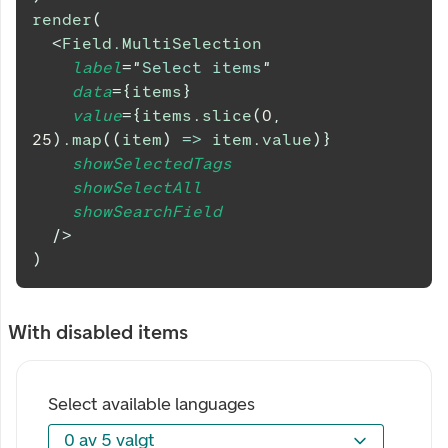
render
(
<
Field.MultiSelection
label
=
"
Select items
"
data
=
{
items
}
value
=
{
items
.
slice
(
0
,
25
)
.
map
(
(
item
)
=>
 item
.
value
)
}
showSelectedTags
showSelectAll
showSearchField
/>
)
With disabled items
Select available languages
0 av 5 valgt