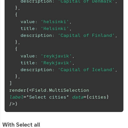
description
:
'Capital of Denmark'
,
}
,
{
value
:
'helsinki'
,
title
:
'Helsinki'
,
description
:
'Capital of Finland'
,
}
,
{
value
:
'reykjavik'
,
title
:
'Reykjavik'
,
description
:
'Capital of Iceland'
,
}
,
]
render
(
<
Field.MultiSelection
label
=
"
Select cities
"
data
=
{
cities
}
/>
)
With Select all