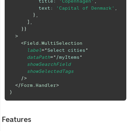
title
:
'Copenhagen'
,
text
:
'Capital of Denmark'
,
}
,
]
,
}
}
>
<
Field.MultiSelection
label
=
"
Select cities
"
dataPath
=
"
/myItems
"
showSearchField
showSelectedTags
/>
</
Form.Handler
>
)
Features