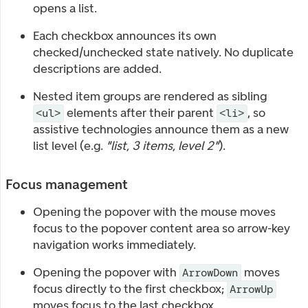
opens a list.
Each checkbox announces its own
checked/unchecked state natively. No duplicate
descriptions are added.
Nested item groups are rendered as sibling
elements after their parent
, so
<ul>
<li>
assistive technologies announce them as a new
list level (e.g.
"list, 3 items, level 2"
).
Focus management
Opening the popover with the mouse moves
focus to the popover content area so arrow-key
navigation works immediately.
Opening the popover with
moves
ArrowDown
focus directly to the first checkbox;
ArrowUp
moves focus to the last checkbox.