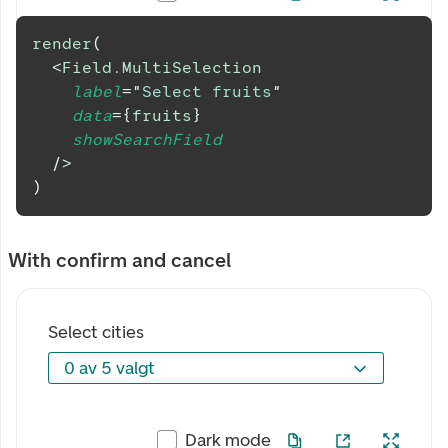
render
(
<
Field.MultiSelection
label
=
"
Select fruits
"
data
=
{
fruits
}
showSearchField
/>
)
With confirm and cancel
Select cities
0 av 5 valgt
0 av 5 valgt
Dark mode