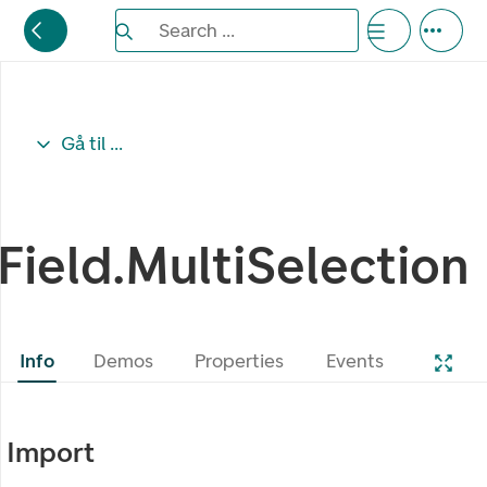
Search the Eufemia documentation
Search ...
Bla gjennom alternativer, lukk med esc knappe
Gå til ...
Field.MultiSelection
Info
Demos
Properties
Events
Import