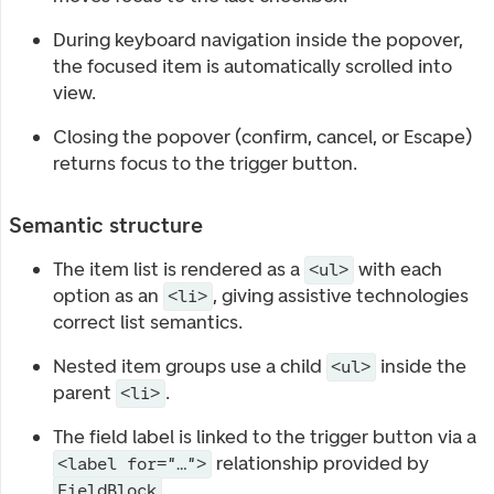
During keyboard navigation inside the popover,
the focused item is automatically scrolled into
view.
Closing the popover (confirm, cancel, or Escape)
returns focus to the trigger button.
Semantic structure
The item list is rendered as a
with each
<ul>
option as an
, giving assistive technologies
<li>
correct list semantics.
Nested item groups use a child
inside the
<ul>
parent
.
<li>
The field label is linked to the trigger button via a
relationship provided by
<label for="…">
.
FieldBlock