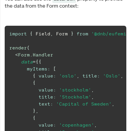
the data from the Form context:
import
{
Field
,
Form
}
from
'@dnb/eufemia
render
(
<
Form.Handler
data
=
{
{
myItems
:
[
{
value
:
'oslo'
,
title
:
'Oslo'
,
t
{
value
:
'stockholm'
,
title
:
'Stockholm'
,
text
:
'Capital of Sweden'
,
}
,
{
value
:
'copenhagen'
,