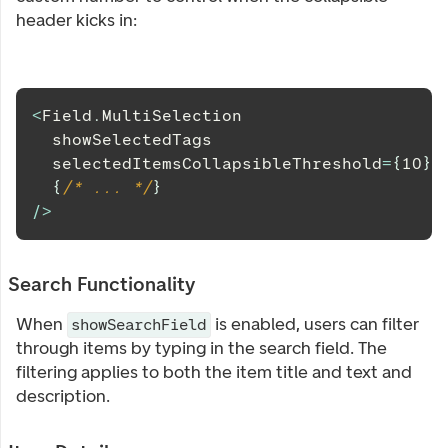
header kicks in:
<
Field
.
MultiSelection
  showSelectedTags
  selectedItemsCollapsibleThreshold
=
{
10
}
{
/* ... */
}
/
>
Search Functionality
When
is enabled, users can filter
showSearchField
through items by typing in the search field. The
filtering applies to both the item title and text and
description.