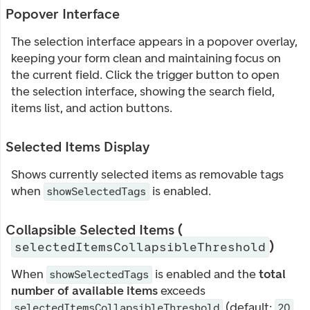
Popover Interface
The selection interface appears in a popover overlay,
keeping your form clean and maintaining focus on
the current field. Click the trigger button to open
the selection interface, showing the search field,
items list, and action buttons.
Selected Items Display
Shows currently selected items as removable tags
when
is enabled.
showSelectedTags
Collapsible Selected Items (
)
selectedItemsCollapsibleThreshold
When
is enabled and the
total
showSelectedTags
number of available items
exceeds
(default:
selectedItemsCollapsibleThreshold
20