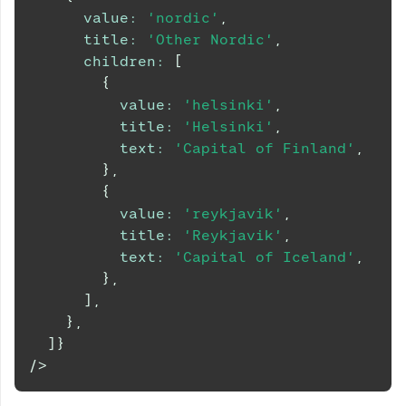
value
:
'nordic'
,
title
:
'Other Nordic'
,
children
:
[
{
value
:
'helsinki'
,
title
:
'Helsinki'
,
text
:
'Capital of Finland'
,
}
,
{
value
:
'reykjavik'
,
title
:
'Reykjavik'
,
text
:
'Capital of Iceland'
,
}
,
]
,
}
,
]
}
/>