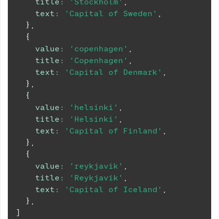
title
:
'Stockholm'
,
text
:
'Capital of Sweden'
,
}
,
{
value
:
'copenhagen'
,
title
:
'Copenhagen'
,
text
:
'Capital of Denmark'
,
}
,
{
value
:
'helsinki'
,
title
:
'Helsinki'
,
text
:
'Capital of Finland'
,
}
,
{
value
:
'reykjavik'
,
title
:
'Reykjavik'
,
text
:
'Capital of Iceland'
,
}
,
]