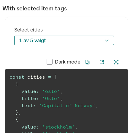
With selected item tags
Select cities
1 av 5 valgt
1 av 5 valgt
Dark mode
const
 cities 
=
[
{
value
:
'oslo'
,
title
:
'Oslo'
,
text
:
'Capital of Norway'
,
}
,
{
value
:
'stockholm'
,