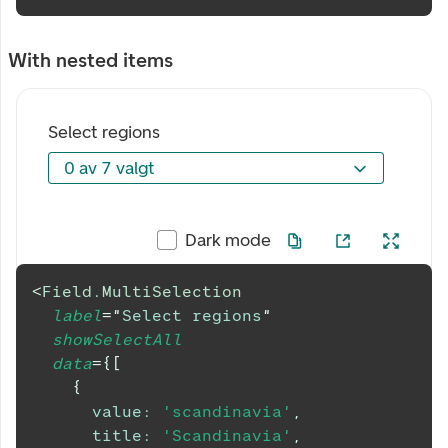
With nested items
Select regions
0 av 7 valgt
0 av 7 valgt
Dark mode
<
Field.MultiSelection
label
=
"
Select regions
"
showSelectAll
data
=
{
[
{
value
:
'scandinavia'
,
title
:
'Scandinavia'
,