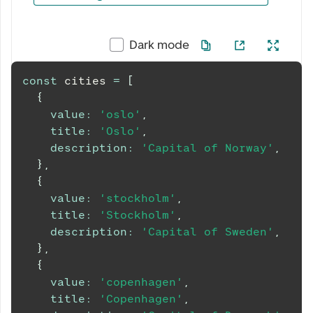
0 av 5 valgt
Dark mode
const
 cities 
=
[
{
value
:
'oslo'
,
title
:
'Oslo'
,
description
:
'Capital of Norway'
,
}
,
{
value
:
'stockholm'
,
title
:
'Stockholm'
,
description
:
'Capital of Sweden'
,
}
,
{
value
:
'copenhagen'
,
title
:
'Copenhagen'
,