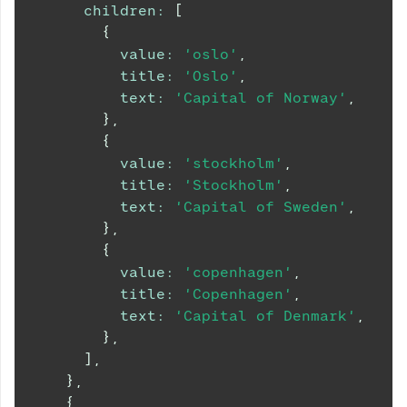
children
:
[
{
value
:
'oslo'
,
title
:
'Oslo'
,
text
:
'Capital of Norway'
,
}
,
{
value
:
'stockholm'
,
title
:
'Stockholm'
,
text
:
'Capital of Sweden'
,
}
,
{
value
:
'copenhagen'
,
title
:
'Copenhagen'
,
text
:
'Capital of Denmark'
,
}
,
]
,
}
,
{