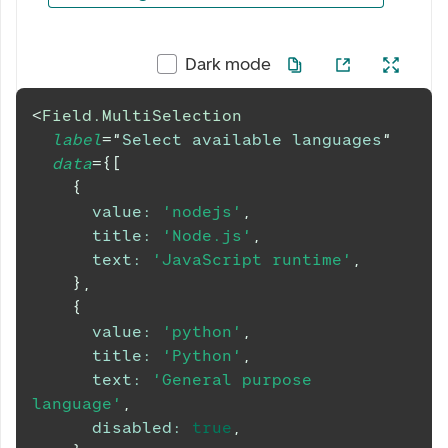
0 av 5 valgt
Dark mode
<
Field.MultiSelection
label
=
"
Select available languages
"
data
=
{
[
{
value
:
'nodejs'
,
title
:
'Node.js'
,
text
:
'JavaScript runtime'
,
}
,
{
value
:
'python'
,
title
:
'Python'
,
text
:
'General purpose 
language'
,
disabled
:
true
,