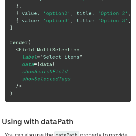
}
,
{
value
:
'option2'
,
title
:
'Option 2'
,
{
value
:
'option3'
,
title
:
'Option 3'
,
]
render
(
<
Field.MultiSelection
label
=
"
Select items
"
data
=
{
data
}
showSearchField
showSelectedTags
/>
)
Using with dataPath
You can also use the
property to provide
dataPath