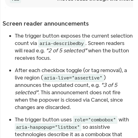
Screen reader announcements
The trigger button exposes the current selection
count via
. Screen readers
aria-describedby
will read e.g.
"2 of 5 selected"
when the button
receives focus.
After each checkbox toggle (or tag removal), a
live region (
)
aria-live="assertive"
announces the updated count, e.g.
"3 of 5
selected"
. This announcement does not fire
when the popover is closed via Cancel, since
changes are discarded.
The trigger button uses
with
role="combobox"
so assistive
aria-haspopup="listbox"
technologies describe it as a combobox that