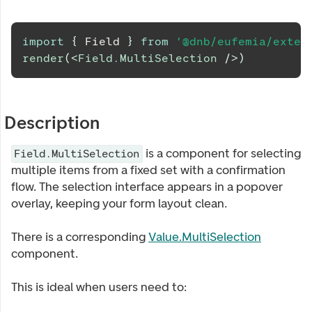
import
{
Field
}
from
'@dnb/eufemia/exten
render
(
<
Field.MultiSelection
/>
)
Description
is a component for selecting
Field.MultiSelection
multiple items from a fixed set with a confirmation
flow. The selection interface appears in a popover
overlay, keeping your form layout clean.
There is a corresponding
Value.MultiSelection
component.
This is ideal when users need to: