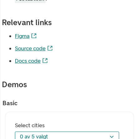
Relevant links
Figma
Source code
Docs code
Demos
Basic
Select cities
0 av 5 valgt