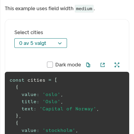
This example uses field width
.
medium
Select cities
0 av 5 valgt
0 av 5 valgt
Dark mode
const
 cities 
=
[
{
value
:
'oslo'
,
title
:
'Oslo'
,
text
:
'Capital of Norway'
,
}
,
{
value
:
'stockholm'
,