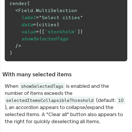
render
(
<
Field.MultiSelection
label
=
"
Select cities
"
data
=
{
cities
}
value
=
{
[
'stockholm'
]
}
showSelectedTags
/>
)
With many selected items
When
is enabled and the
showSelectedTags
number of items exceeds the
(default:
selectedItemsCollapsibleThreshold
10
), an accordion appears to collapse/expand the
selected items. A "Clear all" button also appears to
the right for quickly deselecting all items.