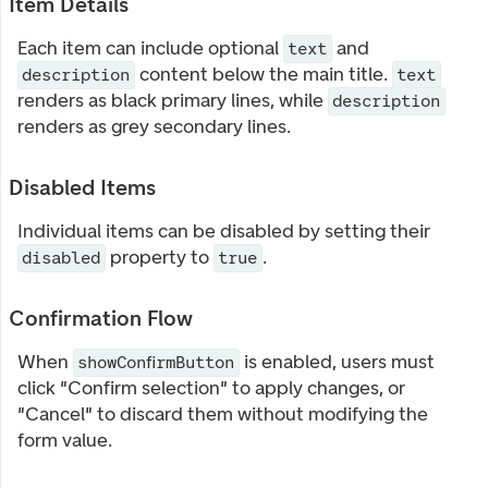
Item Details
Each item can include optional
and
text
content below the main title.
description
text
renders as black primary lines, while
description
renders as grey secondary lines.
Disabled Items
Individual items can be disabled by setting their
property to
.
disabled
true
Confirmation Flow
When
is enabled, users must
showConfirmButton
click "Confirm selection" to apply changes, or
"Cancel" to discard them without modifying the
form value.