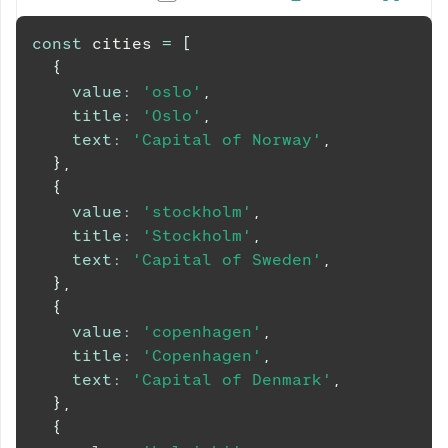
const
 cities 
=
[
{
value
:
'oslo'
,
title
:
'Oslo'
,
text
:
'Capital of Norway'
,
}
,
{
value
:
'stockholm'
,
title
:
'Stockholm'
,
text
:
'Capital of Sweden'
,
}
,
{
value
:
'copenhagen'
,
title
:
'Copenhagen'
,
text
:
'Capital of Denmark'
,
}
,
{