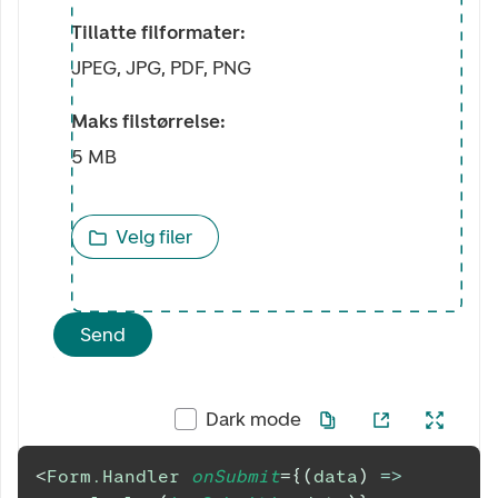
Tillatte filformater:
JPEG, JPG, PDF, PNG
Maks filstørrelse:
5 MB
Velg filer
Send
Dark mode
<
Form.Handler
onSubmit
=
{
(
data
)
=>