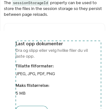
The
property can be used to
sessionStorageId
store the files in the session storage so they persist
between page reloads.
Last opp dokumenter
Dra og slipp eller velg hvilke filer du vil
laste opp.
Tillatte filformater:
JPEG, JPG, PDF, PNG
Maks filstørrelse:
5 MB