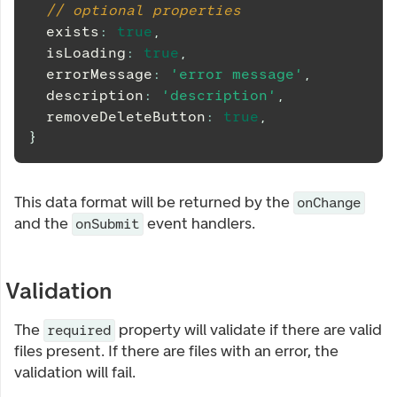
// optional properties
  exists
:
true
,
  isLoading
:
true
,
  errorMessage
:
'error message'
,
  description
:
'description'
,
  removeDeleteButton
:
true
,
}
This data format will be returned by the
onChange
and the
event handlers.
onSubmit
Validation
The
property will validate if there are valid
required
files present. If there are files with an error, the
validation will fail.