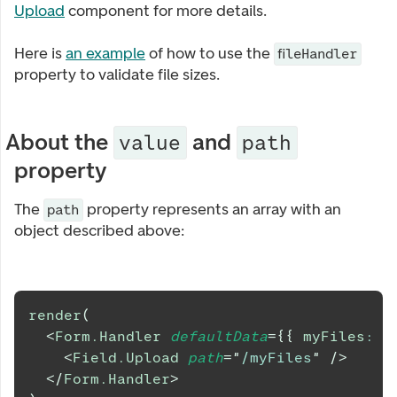
Upload
component for more details.
Here is
an example
of how to use the
fileHandler
property to validate file sizes.
About the
and
value
path
property
The
property represents an array with an
path
object described above:
render
(
<
Form.Handler
defaultData
=
{
{
 myFiles
:
 fi
<
Field.Upload
path
=
"
/myFiles
"
/>
</
Form.Handler
>