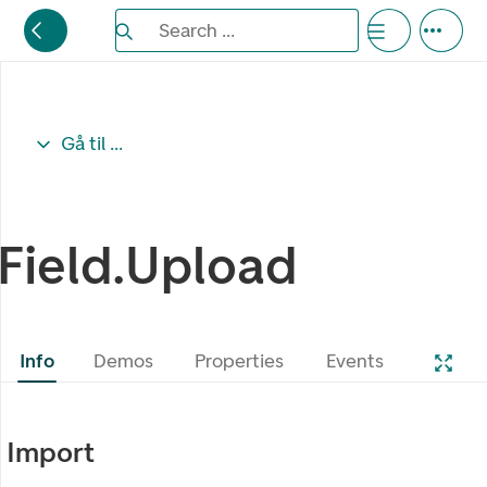
Search the Eufemia documentation
Search ...
Bla gjennom alternativer, lukk med esc knappe
Gå til ...
Field.Upload
Info
Demos
Properties
Events
Import