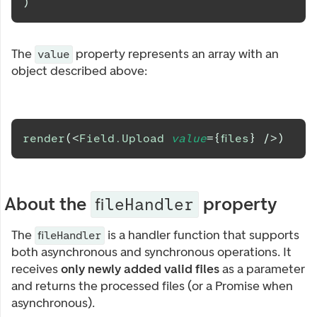
)
The
property represents an array with an
value
object described above:
render
(
<
Field.Upload
value
=
{
files
}
/>
)
About the
property
fileHandler
The
is a handler function that supports
fileHandler
both asynchronous and synchronous operations. It
receives
only newly added valid files
as a parameter
and returns the processed files (or a Promise when
asynchronous).