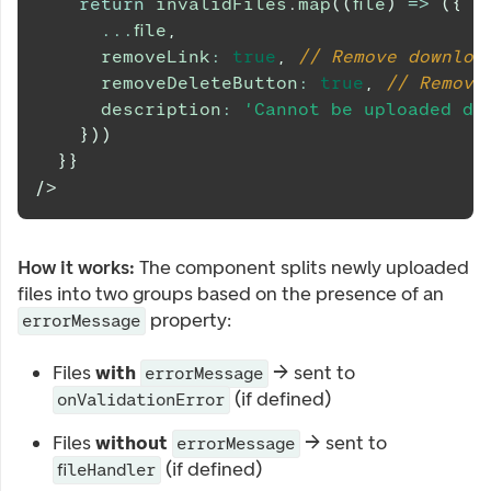
return
 invalidFiles
.
map
(
(
file
)
=>
(
{
...
file
,
      removeLink
:
true
,
// Remove downloa
      removeDeleteButton
:
true
,
// Remove
      description
:
'Cannot be uploaded du
}
)
)
}
}
/>
How it works:
The component splits newly uploaded
files into two groups based on the presence of an
property:
errorMessage
Files
with
→ sent to
errorMessage
(if defined)
onValidationError
Files
without
→ sent to
errorMessage
(if defined)
fileHandler