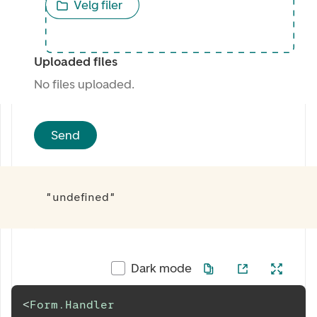
Velg filer
Uploaded files
No files uploaded.
Send
"undefined"
Dark mode
<
Form.Handler