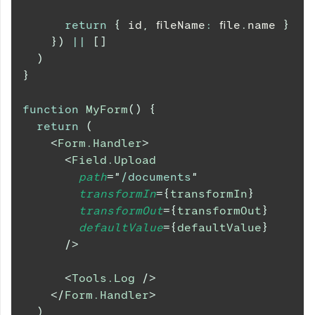
return
{
 id
,
 fileName
:
 file
.
name
}
}
)
||
[
]
)
}
function
MyForm
(
)
{
return
(
<
Form.Handler
>
<
Field.Upload
path
=
"
/documents
"
transformIn
=
{
transformIn
}
transformOut
=
{
transformOut
}
defaultValue
=
{
defaultValue
}
/>
<
Tools.Log
/>
</
Form.Handler
>
)