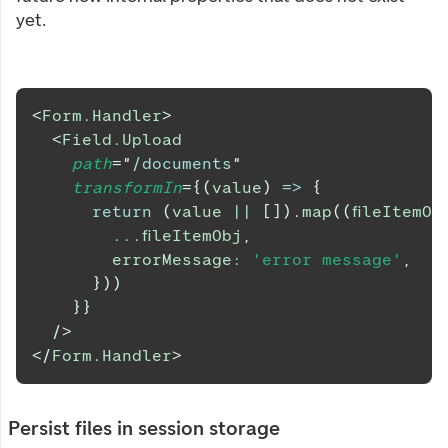
yet.
<
Form.Handler
>
<
Field.Upload
path
=
"
/documents
"
transformIn
=
{
(
value
)
=>
{
return
(
value 
||
[
]
)
.
map
(
(
fileItemOb
...
fileItemObj
,
        errorMessage
:
'error message'
,
}
)
)
}
}
/>
</
Form.Handler
>
Persist files in session storage