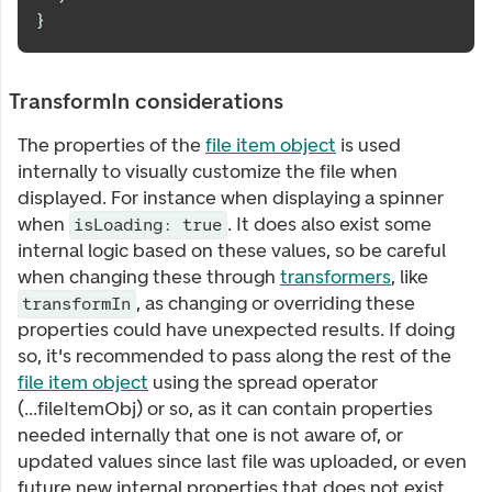
}
TransformIn considerations
The properties of the
file item object
is used
internally to visually customize the file when
displayed. For instance when displaying a spinner
when
. It does also exist some
isLoading: true
internal logic based on these values, so be careful
when changing these through
transformers
, like
, as changing or overriding these
transformIn
properties could have unexpected results. If doing
so, it's recommended to pass along the rest of the
file item object
using the spread operator
(...fileItemObj) or so, as it can contain properties
needed internally that one is not aware of, or
updated values since last file was uploaded, or even
future new internal properties that does not exist