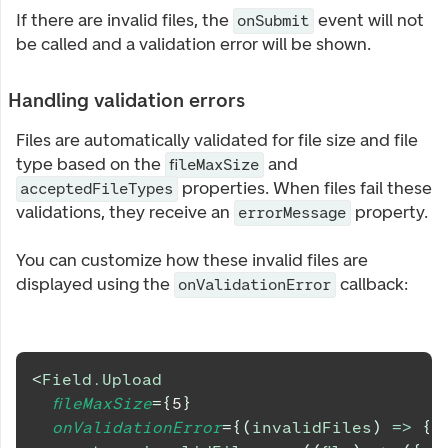
If there are invalid files, the
event will not
onSubmit
be called and a validation error will be shown.
Handling validation errors
Files are automatically validated for file size and file
type based on the
and
fileMaxSize
properties. When files fail these
acceptedFileTypes
validations, they receive an
property.
errorMessage
You can customize how these invalid files are
displayed using the
callback:
onValidationError
<
Field.Upload
fileMaxSize
=
{
5
}
onValidationError
=
{
(
invalidFiles
)
=>
{