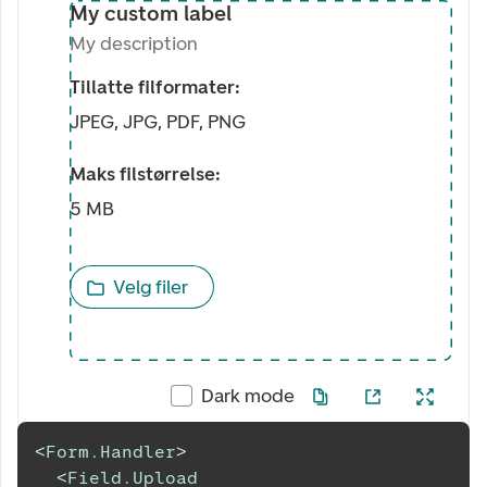
My custom label
My description
Tillatte filformater:
JPEG, JPG, PDF, PNG
Maks filstørrelse:
5 MB
Velg filer
Dark mode
<
Form.Handler
>
<
Field.Upload