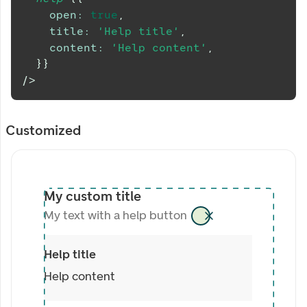
open
:
true
,
title
:
'Help title'
,
content
:
'Help content'
,
}
}
/>
Customized
My custom title
My text with a help button
Help title
Help content