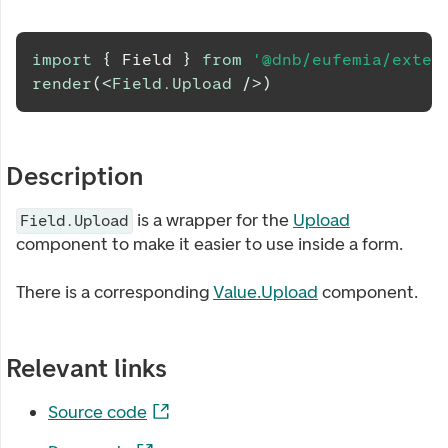
import
{
Field
}
from
'@dnb/eufemia/exten
render
(
<
Field.Upload
/>
)
Description
is a wrapper for the
Upload
Field.Upload
component to make it easier to use inside a form.
There is a corresponding
Value.Upload
component.
Relevant links
Source code