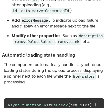
after uploading (e.g.,
).
id: data.serverGeneratedId
Add
: To indicate upload failure
errorMessage
and display an error message next to the file.
Modify other properties
: Such as
description
,
,
, etc.
removeDeleteButton
removeLink
Automatic loading state handling
The component automatically handles asynchronous
loading states during the upload process, displaying
a spinner next to each file while the
is
fileHandler
processing.
async
function
virusCheck
(
newFiles
)
{