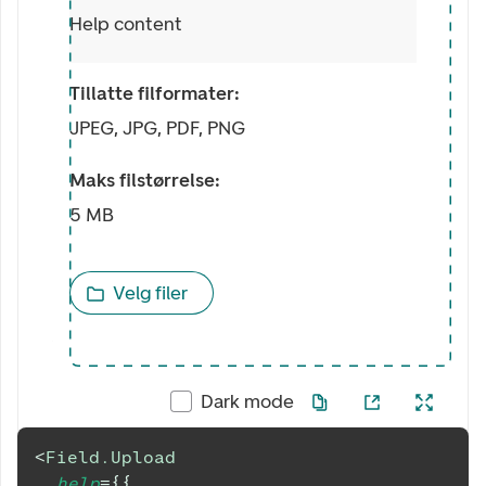
Help content
Tillatte filformater:
JPEG, JPG, PDF, PNG
Maks filstørrelse:
5 MB
Velg filer
Dark mode
<
Field.Upload
help
=
{
{