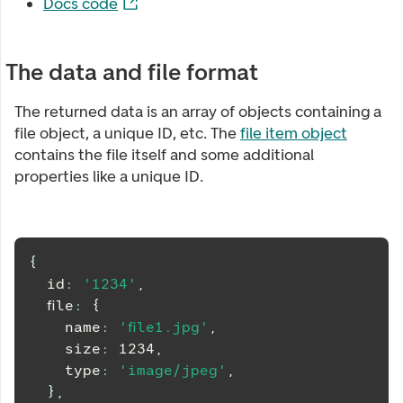
Docs code
The data and file format
The returned data is an array of objects containing a
file object, a unique ID, etc. The
file item object
contains the file itself and some additional
properties like a unique ID.
{
  id
:
'1234'
,
  file
:
{
    name
:
'file1.jpg'
,
    size
:
1234
,
    type
:
'image/jpeg'
,
}
,