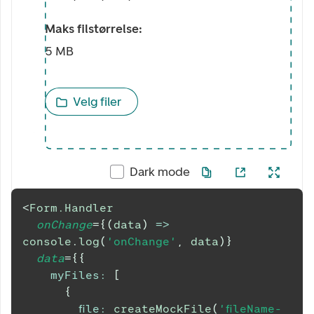
Maks filstørrelse:
5 MB
Velg filer
Dark mode
<
Form.Handler
onChange
=
{
(
data
)
=>
console
.
log
(
'onChange'
,
 data
)
}
data
=
{
{
myFiles
:
[
{
file
:
createMockFile
(
'fileName-