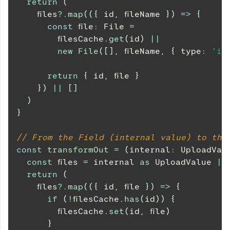
return
(
    files
?.
map
(
(
{
 id
,
 fileName 
}
)
=>
{
const
 file
:
File
=
        filesCache
.
get
(
id
)
||
new
File
(
[
]
,
 fileName
,
{
 type
:
'im
return
{
 id
,
 file 
}
}
)
||
[
]
)
}
// From the Field (internal value) to the
const
transformOut
=
(
internal
:
UploadVal
const
 files 
=
 internal 
as
UploadValue
|
return
(
    files
?.
map
(
(
{
 id
,
 file 
}
)
=>
{
if
(
!
filesCache
.
has
(
id
)
)
{
        filesCache
.
set
(
id
,
 file
)
}