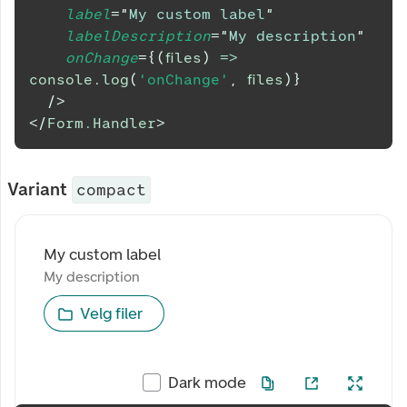
label
=
"
My custom label
"
labelDescription
=
"
My description
"
onChange
=
{
(
files
)
=>
console
.
log
(
'onChange'
,
 files
)
}
/>
</
Form.Handler
>
Variant
compact
My custom label
My custom label
My description
My description
Velg filer
Dark mode