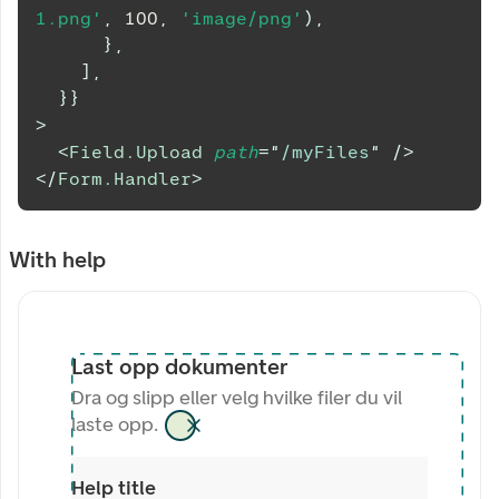
1.png'
,
100
,
'image/png'
)
,
}
,
]
,
}
}
>
<
Field.Upload
path
=
"
/myFiles
"
/>
</
Form.Handler
>
With help
Last opp dokumenter
Dra og slipp eller velg hvilke filer du vil
laste opp.
Help title