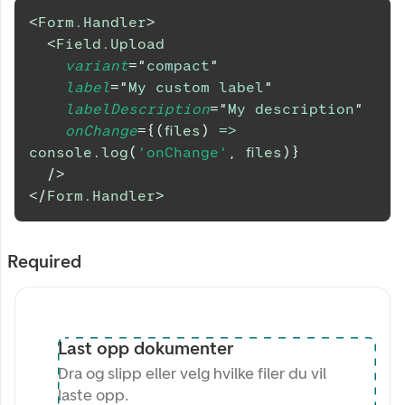
<
Form.Handler
>
<
Field.Upload
variant
=
"
compact
"
label
=
"
My custom label
"
labelDescription
=
"
My description
"
onChange
=
{
(
files
)
=>
console
.
log
(
'onChange'
,
 files
)
}
/>
</
Form.Handler
>
Required
Last opp dokumenter
Dra og slipp eller velg hvilke filer du vil
laste opp.