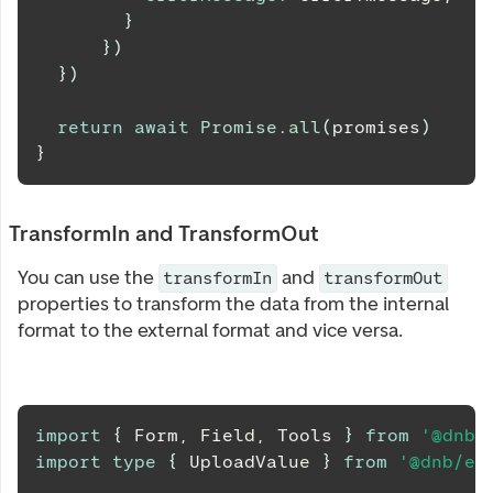
}
}
)
}
)
return
await
Promise
.
all
(
promises
)
}
TransformIn and TransformOut
You can use the
and
transformIn
transformOut
properties to transform the data from the internal
format to the external format and vice versa.
import
{
Form
,
Field
,
Tools
}
from
'@dnb/
import
type
{
UploadValue
}
from
'@dnb/eu