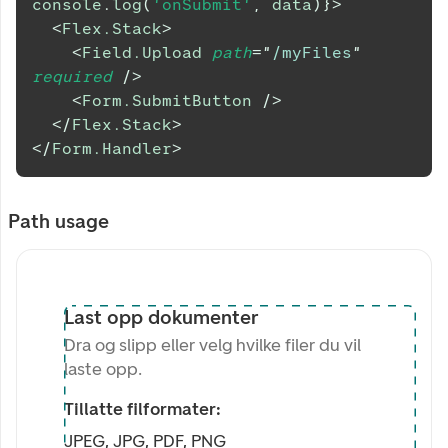
console
.
log
(
'onSubmit'
,
 data
)
}
>
<
Flex.Stack
>
<
Field.Upload
path
=
"
/myFiles
"
required
/>
<
Form.SubmitButton
/>
</
Flex.Stack
>
</
Form.Handler
>
Path usage
Last opp dokumenter
Dra og slipp eller velg hvilke filer du vil
laste opp.
Tillatte filformater:
JPEG, JPG, PDF, PNG