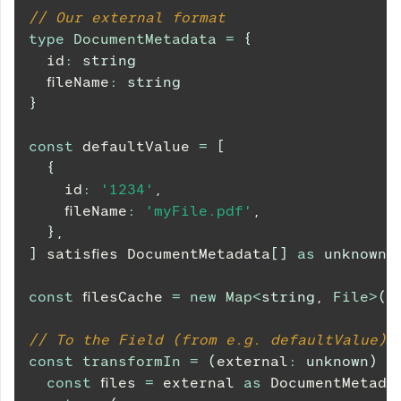
// Our external format
type
DocumentMetadata
=
{
  id
:
string
  fileName
:
string
}
const
 defaultValue 
=
[
{
    id
:
'1234'
,
    fileName
:
'myFile.pdf'
,
}
,
]
 satisfies 
DocumentMetadata
[
]
as
unknown
const
 filesCache 
=
new
Map
<
string
,
 File
>
(
)
// To the Field (from e.g. defaultValue)
const
transformIn
=
(
external
:
unknown
)
=
const
 files 
=
 external 
as
DocumentMetada