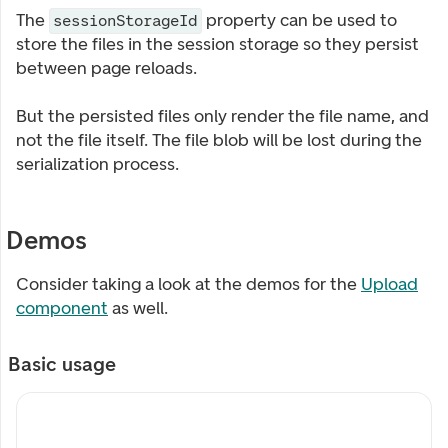
The
property can be used to
sessionStorageId
store the files in the session storage so they persist
between page reloads.
But the persisted files only render the file name, and
not the file itself. The file blob will be lost during the
serialization process.
Demos
Consider taking a look at the demos for the
Upload
component
as well.
Basic usage
My custom label
My description