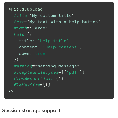
<
Field.Upload
title
=
"
My custom title
"
text
=
"
My text with a help button
"
width
=
"
large
"
help
=
{
{
title
:
'Help title'
,
content
:
'Help content'
,
open
:
true
,
}
}
warning
=
"
Warning message
"
acceptedFileTypes
=
{
[
'pdf'
]
}
filesAmountLimit
=
{
1
}
fileMaxSize
=
{
1
}
/>
Session storage support