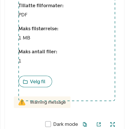
Tillatte filformater:
PDF
Maks filstørrelse:
1 MB
Maks antall filer:
1
Velg fil
Warning message
Dark mode