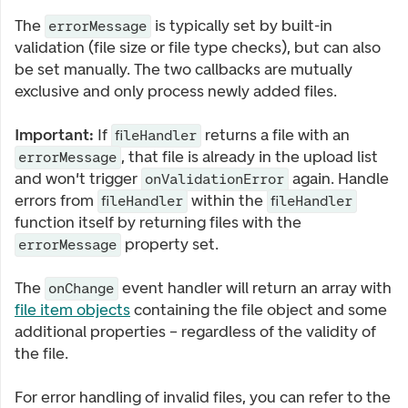
The
is typically set by built-in
errorMessage
validation (file size or file type checks), but can also
be set manually. The two callbacks are mutually
exclusive and only process newly added files.
Important:
If
returns a file with an
fileHandler
, that file is already in the upload list
errorMessage
and won't trigger
again. Handle
onValidationError
errors from
within the
fileHandler
fileHandler
function itself by returning files with the
property set.
errorMessage
The
event handler will return an array with
onChange
file item objects
containing the file object and some
additional properties – regardless of the validity of
the file.
For error handling of invalid files, you can refer to the