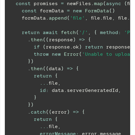
const
 promises 
=
 newFiles
.
map
(
async
(
fil
const
 formData 
=
new
FormData
(
)
    formData
.
append
(
'file'
,
 file
.
file
,
 file
.
fi
return
await
fetch
(
'/'
,
{
method
:
'PO
.
then
(
(
response
)
=>
{
if
(
response
.
ok
)
return
 response
.
throw
new
Error
(
'Unable to upload 
}
)
.
then
(
(
data
)
=>
{
return
{
...
file
,
id
:
 data
.
serverGeneratedId
,
}
}
)
.
catch
(
(
error
)
=>
{
return
{
...
file
,
errorMessage
:
 error
.
message
,