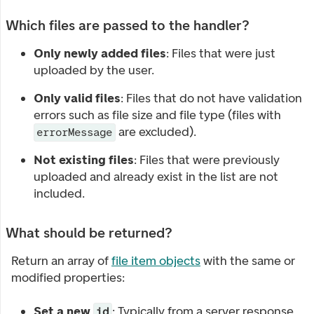
Which files are passed to the handler?
Only newly added files
: Files that were just
uploaded by the user.
Only valid files
: Files that do not have validation
errors such as file size and file type (files with
are excluded).
errorMessage
Not existing files
: Files that were previously
uploaded and already exist in the list are not
included.
What should be returned?
Return an array of
file item objects
with the same or
modified properties:
Set a new
: Typically from a server response
id