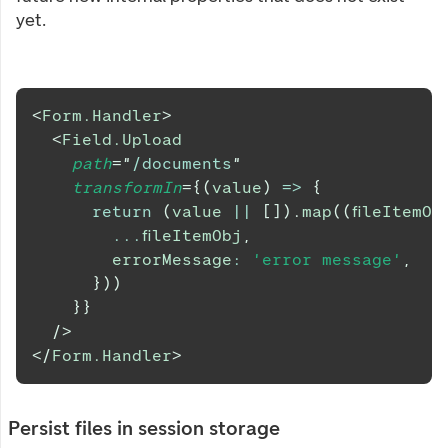
yet.
<
Form.Handler
>
<
Field.Upload
path
=
"
/documents
"
transformIn
=
{
(
value
)
=>
{
return
(
value 
||
[
]
)
.
map
(
(
fileItemOb
...
fileItemObj
,
        errorMessage
:
'error message'
,
}
)
)
}
}
/>
</
Form.Handler
>
Persist files in session storage