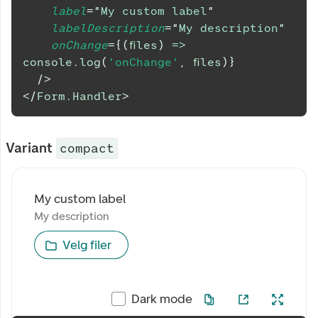
label
=
"
My custom label
"
labelDescription
=
"
My description
"
onChange
=
{
(
files
)
=>
console
.
log
(
'onChange'
,
 files
)
}
/>
</
Form.Handler
>
Variant
compact
My custom label
My custom label
My description
My description
Velg filer
Dark mode