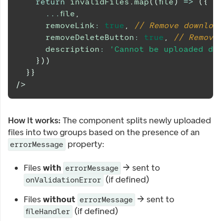
return
 invalidFiles
.
map
(
(
file
)
=>
(
{
...
file
,
      removeLink
:
true
,
// Remove downloa
      removeDeleteButton
:
true
,
// Remove
      description
:
'Cannot be uploaded du
}
)
)
}
}
/>
How it works:
The component splits newly uploaded
files into two groups based on the presence of an
property:
errorMessage
Files
with
→ sent to
errorMessage
(if defined)
onValidationError
Files
without
→ sent to
errorMessage
(if defined)
fileHandler