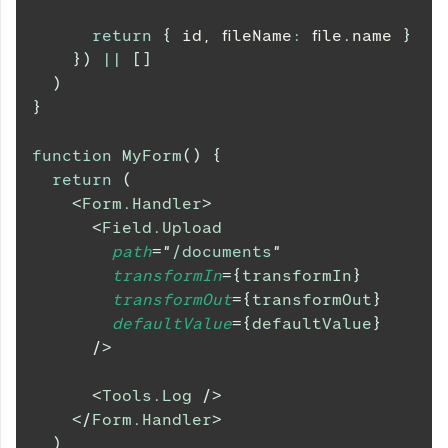
return
{
 id
,
 fileName
:
 file
.
name
}
}
)
||
[
]
)
}
function
MyForm
(
)
{
return
(
<
Form.Handler
>
<
Field.Upload
path
=
"
/documents
"
transformIn
=
{
transformIn
}
transformOut
=
{
transformOut
}
defaultValue
=
{
defaultValue
}
/>
<
Tools.Log
/>
</
Form.Handler
>
)