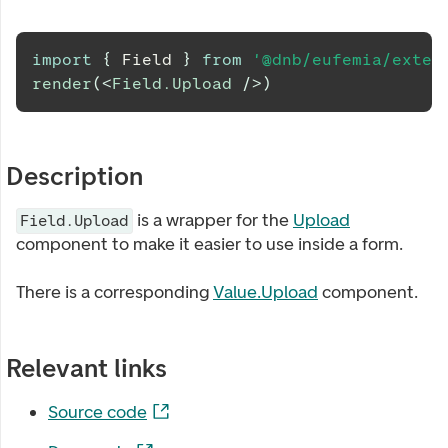
import
{
Field
}
from
'@dnb/eufemia/exten
render
(
<
Field.Upload
/>
)
Description
is a wrapper for the
Upload
Field.Upload
component to make it easier to use inside a form.
There is a corresponding
Value.Upload
component.
Relevant links
Source code