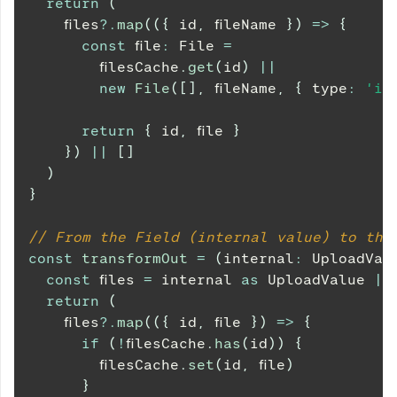
return
(
    files
?.
map
(
(
{
 id
,
 fileName 
}
)
=>
{
const
 file
:
File
=
        filesCache
.
get
(
id
)
||
new
File
(
[
]
,
 fileName
,
{
 type
:
'im
return
{
 id
,
 file 
}
}
)
||
[
]
)
}
// From the Field (internal value) to the
const
transformOut
=
(
internal
:
UploadVal
const
 files 
=
 internal 
as
UploadValue
|
return
(
    files
?.
map
(
(
{
 id
,
 file 
}
)
=>
{
if
(
!
filesCache
.
has
(
id
)
)
{
        filesCache
.
set
(
id
,
 file
)
}