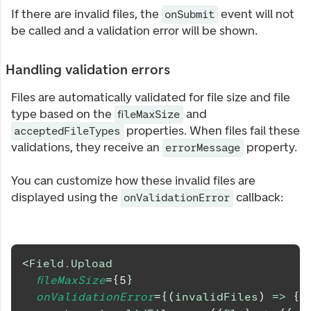
If there are invalid files, the
event will not
onSubmit
be called and a validation error will be shown.
Handling validation errors
Files are automatically validated for file size and file
type based on the
and
fileMaxSize
properties. When files fail these
acceptedFileTypes
validations, they receive an
property.
errorMessage
You can customize how these invalid files are
displayed using the
callback:
onValidationError
<
Field.Upload
fileMaxSize
=
{
5
}
onValidationError
=
{
(
invalidFiles
)
=>
{