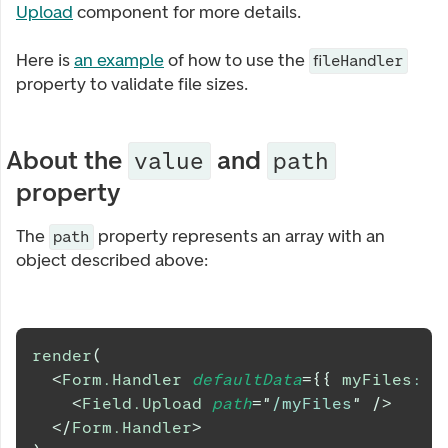
Upload
component for more details.
Here is
an example
of how to use the
fileHandler
property to validate file sizes.
About the
and
value
path
property
The
property represents an array with an
path
object described above:
render
(
<
Form.Handler
defaultData
=
{
{
 myFiles
:
 fi
<
Field.Upload
path
=
"
/myFiles
"
/>
</
Form.Handler
>