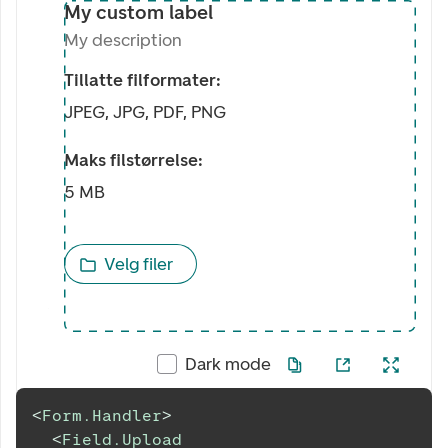
My custom label
My description
Tillatte filformater:
JPEG, JPG, PDF, PNG
Maks filstørrelse:
5 MB
Velg filer
Dark mode
<
Form.Handler
>
<
Field.Upload