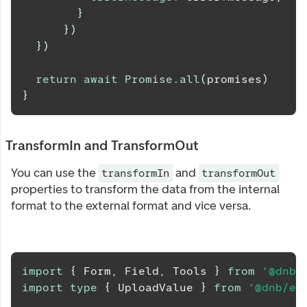
}
}
)
}
)
return
await
Promise
.
all
(
promises
)
}
TransformIn and TransformOut
You can use the
and
transformIn
transformOut
properties to transform the data from the internal
format to the external format and vice versa.
import
{
Form
,
Field
,
Tools
}
from
'@dnb/
import
type
{
UploadValue
}
from
'@dnb/eu