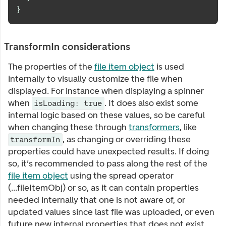
}
TransformIn considerations
The properties of the
file item object
is used
internally to visually customize the file when
displayed. For instance when displaying a spinner
when
. It does also exist some
isLoading: true
internal logic based on these values, so be careful
when changing these through
transformers
, like
, as changing or overriding these
transformIn
properties could have unexpected results. If doing
so, it's recommended to pass along the rest of the
file item object
using the spread operator
(...fileItemObj) or so, as it can contain properties
needed internally that one is not aware of, or
updated values since last file was uploaded, or even
future new internal properties that does not exist