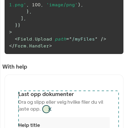
1.png'
,
100
,
'image/png'
)
,
}
,
]
,
}
}
>
<
Field.Upload
path
=
"
/myFiles
"
/>
</
Form.Handler
>
With help
Last opp dokumenter
Dra og slipp eller velg hvilke filer du vil
laste opp.
Help title