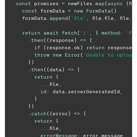
const
 promises 
=
 newFiles
.
map
(
async
(
fil
const
 formData 
=
new
FormData
(
)
    formData
.
append
(
'file'
,
 file
.
file
,
 file
.
fi
return
await
fetch
(
'/'
,
{
method
:
'PO
.
then
(
(
response
)
=>
{
if
(
response
.
ok
)
return
 response
.
throw
new
Error
(
'Unable to upload 
}
)
.
then
(
(
data
)
=>
{
return
{
...
file
,
id
:
 data
.
serverGeneratedId
,
}
}
)
.
catch
(
(
error
)
=>
{
return
{
...
file
,
errorMessage
:
 error
.
message
,