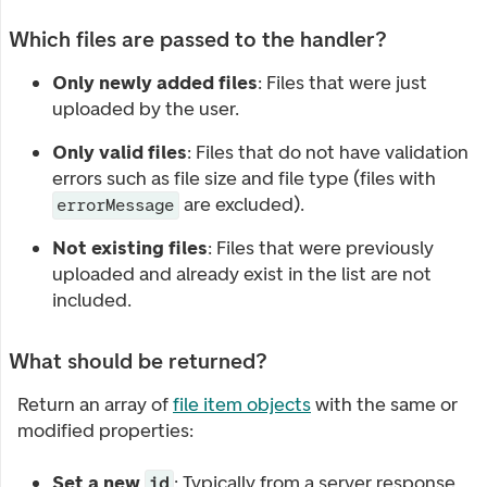
Which files are passed to the handler?
Only newly added files
: Files that were just
uploaded by the user.
Only valid files
: Files that do not have validation
errors such as file size and file type (files with
are excluded).
errorMessage
Not existing files
: Files that were previously
uploaded and already exist in the list are not
included.
What should be returned?
Return an array of
file item objects
with the same or
modified properties:
Set a new
: Typically from a server response
id