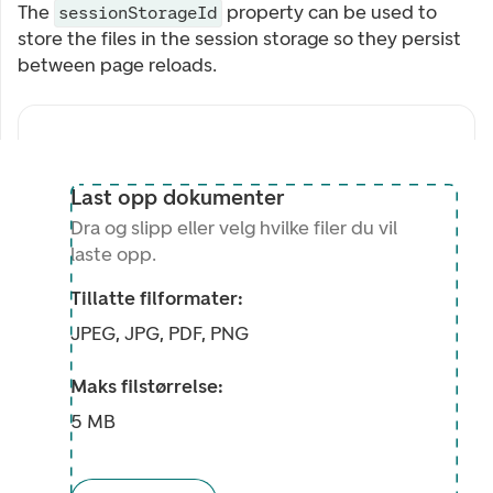
The
property can be used to
sessionStorageId
store the files in the session storage so they persist
between page reloads.
Last opp dokumenter
Dra og slipp eller velg hvilke filer du vil
laste opp.
Tillatte filformater:
JPEG, JPG, PDF, PNG
Maks filstørrelse:
5 MB