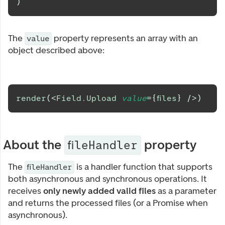
)
The
property represents an array with an
value
object described above:
render
(
<
Field.Upload
value
=
{
files
}
/>
)
About the
property
fileHandler
The
is a handler function that supports
fileHandler
both asynchronous and synchronous operations. It
receives
only newly added valid files
as a parameter
and returns the processed files (or a Promise when
asynchronous).