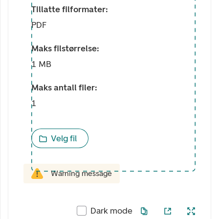
Tillatte filformater:
PDF
Maks filstørrelse:
1 MB
Maks antall filer:
1
Velg fil
Warning message
Dark mode