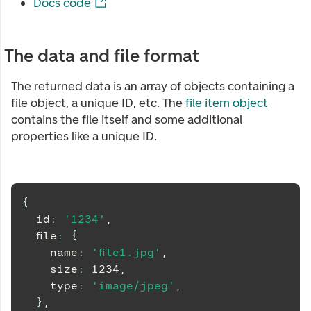
Docs code
The data and file format
The returned data is an array of objects containing a
file object, a unique ID, etc. The
file item object
contains the file itself and some additional
properties like a unique ID.
{
  id
:
'1234'
,
  file
:
{
    name
:
'file1.jpg'
,
    size
:
1234
,
    type
:
'image/jpeg'
,
}
,