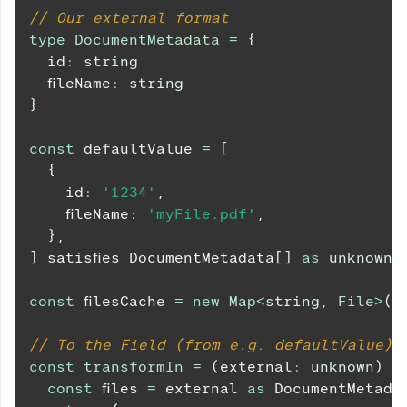
// Our external format
type
DocumentMetadata
=
{
  id
:
string
  fileName
:
string
}
const
 defaultValue 
=
[
{
    id
:
'1234'
,
    fileName
:
'myFile.pdf'
,
}
,
]
 satisfies 
DocumentMetadata
[
]
as
unknown
const
 filesCache 
=
new
Map
<
string
,
 File
>
(
)
// To the Field (from e.g. defaultValue)
const
transformIn
=
(
external
:
unknown
)
=
const
 files 
=
 external 
as
DocumentMetada