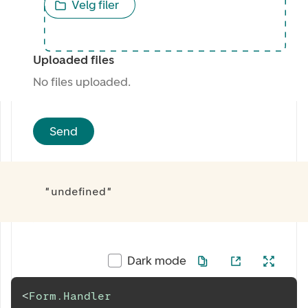
Velg filer
Uploaded files
No files uploaded.
Send
"undefined"
Dark mode
<
Form.Handler