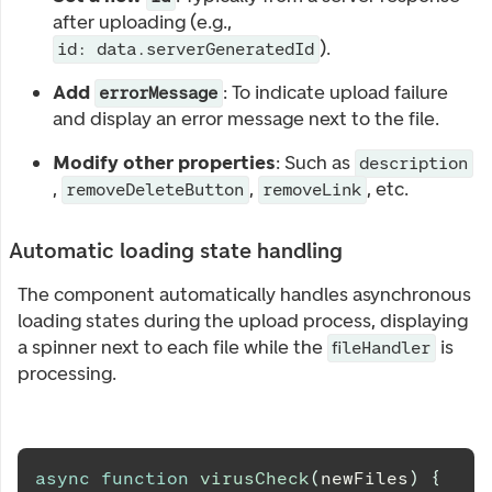
after uploading (e.g.,
).
id: data.serverGeneratedId
Add
: To indicate upload failure
errorMessage
and display an error message next to the file.
Modify other properties
: Such as
description
,
,
, etc.
removeDeleteButton
removeLink
Automatic loading state handling
The component automatically handles asynchronous
loading states during the upload process, displaying
a spinner next to each file while the
is
fileHandler
processing.
async
function
virusCheck
(
newFiles
)
{