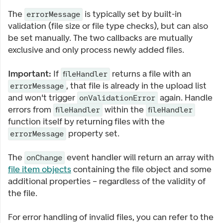
The
is typically set by built-in
errorMessage
validation (file size or file type checks), but can also
be set manually. The two callbacks are mutually
exclusive and only process newly added files.
Important:
If
returns a file with an
fileHandler
, that file is already in the upload list
errorMessage
and won't trigger
again. Handle
onValidationError
errors from
within the
fileHandler
fileHandler
function itself by returning files with the
property set.
errorMessage
The
event handler will return an array with
onChange
file item objects
containing the file object and some
additional properties – regardless of the validity of
the file.
For error handling of invalid files, you can refer to the