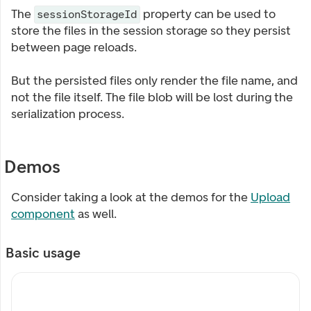
The
property can be used to
sessionStorageId
store the files in the session storage so they persist
between page reloads.
But the persisted files only render the file name, and
not the file itself. The file blob will be lost during the
serialization process.
Demos
Consider taking a look at the demos for the
Upload
component
as well.
Basic usage
My custom label
My description