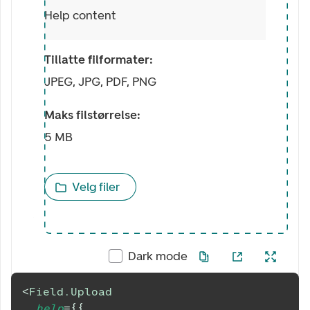
Help content
Tillatte filformater:
JPEG, JPG, PDF, PNG
Maks filstørrelse:
5 MB
Velg filer
Dark mode
<
Field.Upload
help
=
{
{