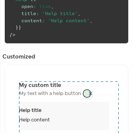
open
:
true
,
title
:
'Help title'
,
content
:
'Help content'
,
}
}
/>
Customized
My custom title
My text with a help button
Help title
Help content