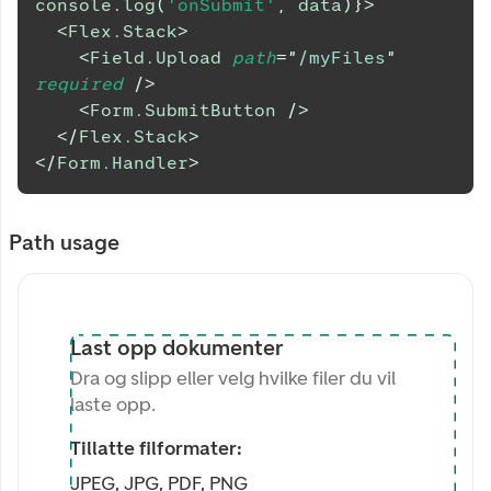
console
.
log
(
'onSubmit'
,
 data
)
}
>
<
Flex.Stack
>
<
Field.Upload
path
=
"
/myFiles
"
required
/>
<
Form.SubmitButton
/>
</
Flex.Stack
>
</
Form.Handler
>
Path usage
Last opp dokumenter
Dra og slipp eller velg hvilke filer du vil
laste opp.
Tillatte filformater:
JPEG, JPG, PDF, PNG