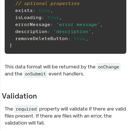
// optional properties
  exists
:
true
,
  isLoading
:
true
,
  errorMessage
:
'error message'
,
  description
:
'description'
,
  removeDeleteButton
:
true
,
}
This data format will be returned by the
onChange
and the
event handlers.
onSubmit
Validation
The
property will validate if there are valid
required
files present. If there are files with an error, the
validation will fail.