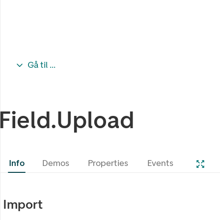
Gå til ...
Field.Upload
Info
Demos
Properties
Events
Import