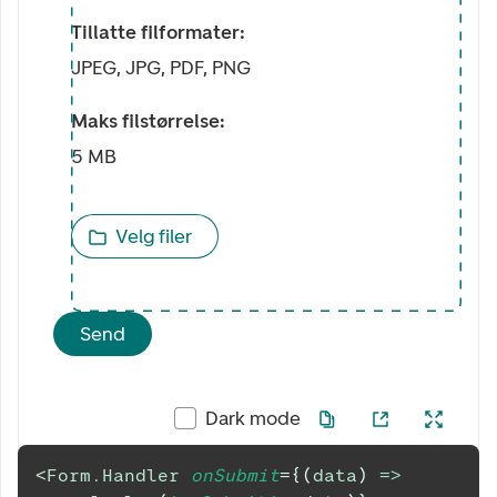
Tillatte filformater:
JPEG, JPG, PDF, PNG
Maks filstørrelse:
5 MB
Velg filer
Send
Dark mode
<
Form.Handler
onSubmit
=
{
(
data
)
=>