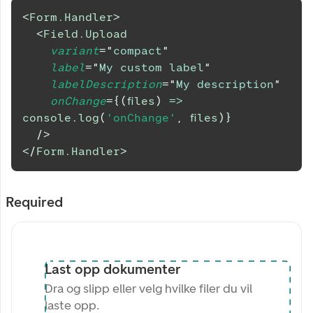
<
Form.Handler
>
<
Field.Upload
variant
=
"
compact
"
label
=
"
My custom label
"
labelDescription
=
"
My description
"
onChange
=
{
(
files
)
=>
console
.
log
(
'onChange'
,
 files
)
}
/>
</
Form.Handler
>
Required
Last opp dokumenter
Dra og slipp eller velg hvilke filer du vil
laste opp.