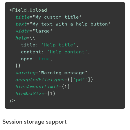
<
Field.Upload
title
=
"
My custom title
"
text
=
"
My text with a help button
"
width
=
"
large
"
help
=
{
{
title
:
'Help title'
,
content
:
'Help content'
,
open
:
true
,
}
}
warning
=
"
Warning message
"
acceptedFileTypes
=
{
[
'pdf'
]
}
filesAmountLimit
=
{
1
}
fileMaxSize
=
{
1
}
/>
Session storage support