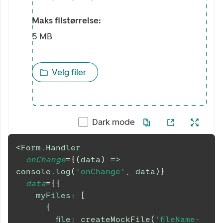
Maks filstørrelse:
5 MB
Velg filer
Dark mode
<
Form.Handler
onChange
=
{
(
data
)
=>
console
.
log
(
'onChange'
,
 data
)
}
data
=
{
{
myFiles
:
[
{
file
:
createMockFile
(
'fileName-