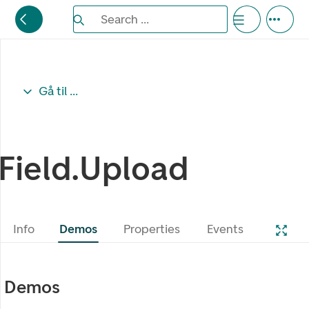
Search the Eufemia documentation
Search ...
Bla gjennom alternativer, lukk med esc knappe
Gå til ...
Field.Upload
Info
Demos
Properties
Events
Demos