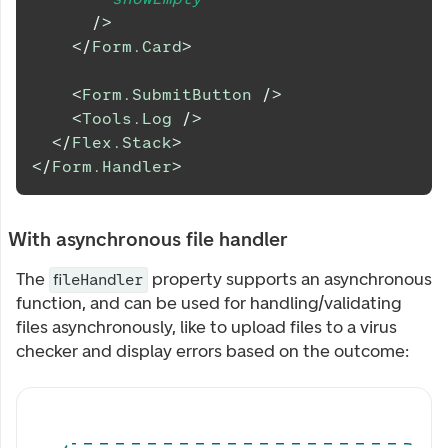
/>
</
Form.Card
>
<
Form.SubmitButton
/>
<
Tools.Log
/>
</
Flex.Stack
>
</
Form.Handler
>
With asynchronous file handler
The
property supports an asynchronous
fileHandler
function, and can be used for handling/validating
files asynchronously, like to upload files to a virus
checker and display errors based on the outcome:
Upload multiple files at once to see the upload error mes