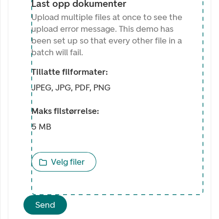
Last opp dokumenter
Upload multiple files at once to see the
upload error message. This demo has
been set up so that every other file in a
batch will fail.
Tillatte filformater:
JPEG, JPG, PDF, PNG
Maks filstørrelse:
5 MB
Velg filer
Send