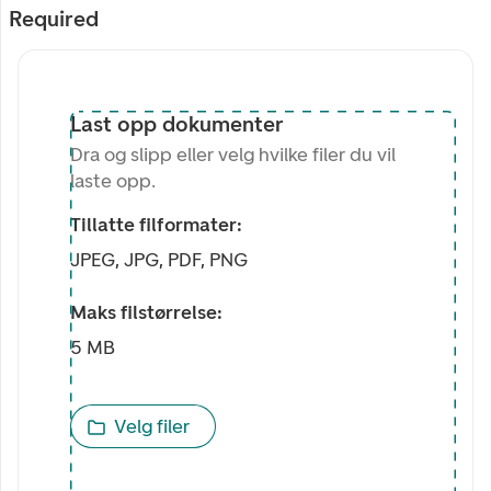
Required
Last opp dokumenter
Dra og slipp eller velg hvilke filer du vil
laste opp.
Tillatte filformater:
JPEG, JPG, PDF, PNG
Maks filstørrelse:
5 MB
Velg filer