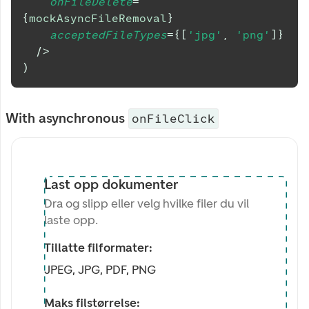
onFileDelete
=
{
mockAsyncFileRemoval
}
acceptedFileTypes
=
{
[
'jpg'
,
'png'
]
}
/>
)
With asynchronous
onFileClick
Last opp dokumenter
Dra og slipp eller velg hvilke filer du vil
laste opp.
Tillatte filformater:
JPEG, JPG, PDF, PNG
Maks filstørrelse: