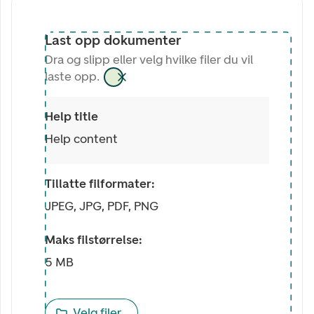
Last opp dokumenter
Dra og slipp eller velg hvilke filer du vil
laste opp.
Help title
Help content
Tillatte filformater:
JPEG, JPG, PDF, PNG
Maks filstørrelse:
5 MB
Velg filer