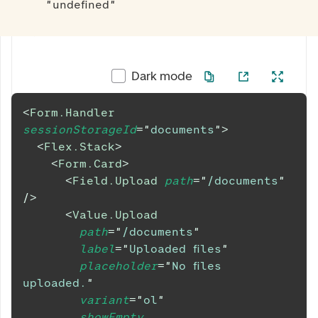
"undefined"
Dark mode
<
Form.Handler
sessionStorageId
=
"
documents
"
>
<
Flex.Stack
>
<
Form.Card
>
<
Field.Upload
path
=
"
/documents
"
/>
<
Value.Upload
path
=
"
/documents
"
label
=
"
Uploaded files
"
placeholder
=
"
No files 
uploaded.
"
variant
=
"
ol
"
showEmpty