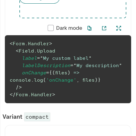
Dark mode
<
Form.Handler
>
<
Field.Upload
label
=
"
My custom label
"
labelDescription
=
"
My description
"
onChange
=
{
(
files
)
=>
console
.
log
(
'onChange'
,
 files
)
}
/>
</
Form.Handler
>
Variant
compact
My custom label