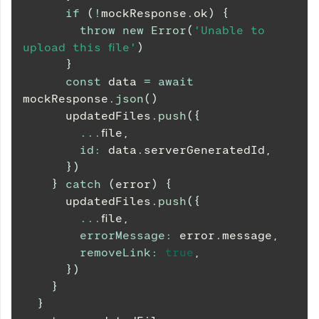
if
(
!
mockResponse
.
ok
)
{
throw
new
Error
(
'Unable to 
upload this file'
)
}
const
 data 
=
await
mockResponse
.
json
(
)
      updatedFiles
.
push
(
{
...
file
,
id
:
 data
.
serverGeneratedId
,
}
)
}
catch
(
error
)
{
      updatedFiles
.
push
(
{
...
file
,
errorMessage
:
 error
.
message
,
removeLink
:
true
,
}
)
}
}