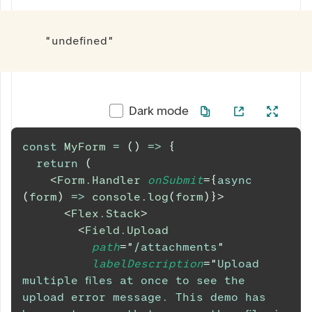
"undefined"
Dark mode
const
MyForm
=
(
)
=>
{
return
(
<
Form.Handler
onSubmit
=
{
async
(
form
)
=>
console
.
log
(
form
)
}
>
<
Flex.Stack
>
<
Field.Upload
path
=
"
/attachments
"
labelDescription
=
"
Upload 
multiple files at once to see the 
upload error message. This demo has 