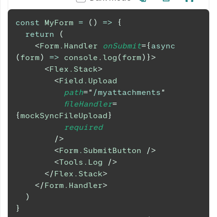
const
MyForm
=
(
)
=>
{
return
(
<
Form.Handler
onSubmit
=
{
async
(
form
)
=>
console
.
log
(
form
)
}
>
<
Flex.Stack
>
<
Field.Upload
path
=
"
/myattachments
"
fileHandler
=
{
mockSyncFileUpload
}
required
/>
<
Form.SubmitButton
/>
<
Tools.Log
/>
</
Flex.Stack
>
</
Form.Handler
>
)
}