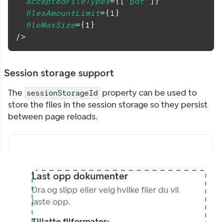
acceptedFileTypes
=
{
[
'pdf'
]
}
filesAmountLimit
=
{
1
}
fileMaxSize
=
{
1
}
/>
Session storage support
The
property can be used to
sessionStorageId
store the files in the session storage so they persist
between page reloads.
Last opp dokumenter
Dra og slipp eller velg hvilke filer du vil
laste opp.
Tillatte filformater: