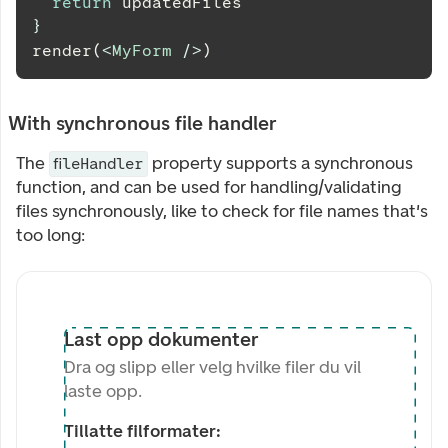
return
 updatedFiles
}
render(
<
MyForm
/>
)
With synchronous file handler
The
property supports a synchronous
fileHandler
function, and can be used for handling/validating
files synchronously, like to check for file names that's
too long:
Last opp dokumenter
Dra og slipp eller velg hvilke filer du vil
laste opp.
Tillatte filformater: