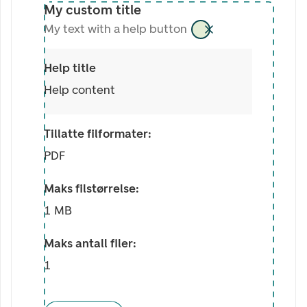
My custom title
My text with a help button
Help title
Help content
Tillatte filformater:
PDF
Maks filstørrelse:
1 MB
Maks antall filer:
1