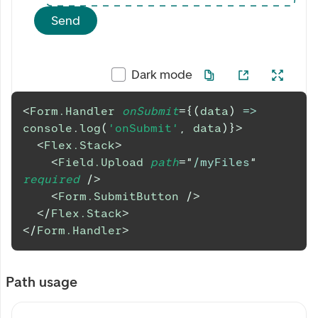
Send
Dark mode
<
Form.Handler
onSubmit
=
{
(
data
)
=>
console
.
log
(
'onSubmit'
,
 data
)
}
>
<
Flex.Stack
>
<
Field.Upload
path
=
"
/myFiles
"
required
/>
<
Form.SubmitButton
/>
</
Flex.Stack
>
</
Form.Handler
>
Path usage