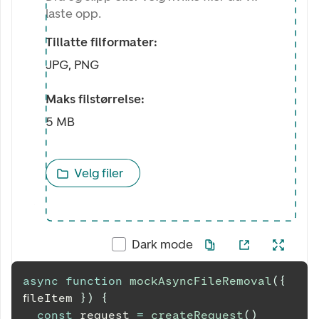
laste opp.
Tillatte filformater:
JPG, PNG
Maks filstørrelse:
5 MB
Velg filer
Dark mode
async
function
mockAsyncFileRemoval
(
{
fileItem 
}
)
{
const
 request 
=
createRequest
(
)