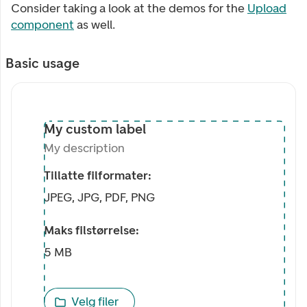
Consider taking a look at the demos for the
Upload
component
as well.
Basic usage
My custom label
My description
My custom label
My description
Tillatte filformater:
JPEG, JPG, PDF, PNG
Maks filstørrelse:
5 MB
Velg filer