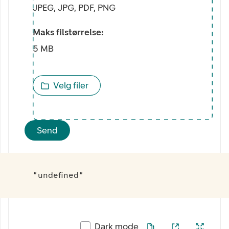
JPEG, JPG, PDF, PNG
Maks filstørrelse:
5 MB
Velg filer
Send
"undefined"
Dark mode