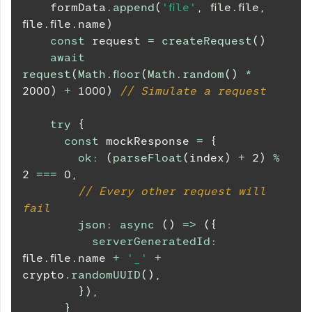
    formData
.
append
(
'file'
,
 file
.
file
,
file
.
file
.
name
)
const
 request 
=
createRequest
(
)
await
request
(
Math
.
floor
(
Math
.
random
(
)
*
2000
)
+
1000
)
// Simulate a request
try
{
const
 mockResponse 
=
{
ok
:
(
parseFloat
(
index
)
+
2
)
%
2
===
0
,
// Every other request will 
fail
json
:
async
(
)
=>
(
{
serverGeneratedId
:
file
.
file
.
name
+
'_'
+
crypto
.
randomUUID
(
)
,
}
)
,
}