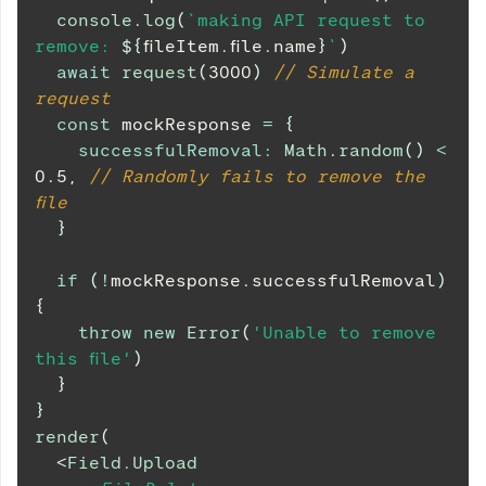
console
.
log
(
`
making API request to 
remove: 
${
fileItem
.
file
.
name
}
`
)
await
request
(
3000
)
// Simulate a 
request
const
 mockResponse 
=
{
successfulRemoval
:
Math
.
random
(
)
<
0.5
,
// Randomly fails to remove the 
file
}
if
(
!
mockResponse
.
successfulRemoval
)
{
throw
new
Error
(
'Unable to remove 
this file'
)
}
}
render
(
<
Field.Upload