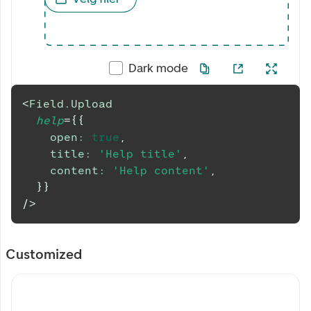
Dark mode
<
Field.Upload
help
=
{
{
open
:
true
,
title
:
'Help title'
,
content
:
'Help content'
,
}
}
/>
Customized