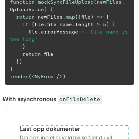
function
mockSyncFileUpload
(
newFiles
:
UploadValue
)
{
return
 newFiles
.
map
(
(
file
)
=>
{
if
(
file
.
file
.
name
.
length
>
5
)
{
      file
.
errorMessage
=
'File name is 
too long'
}
return
 file
}
)
}
render
(
<
MyForm
/>
)
With asynchronous
onFileDelete
Last opp dokumenter
Dra og slipp eller velg hvilke filer du vil