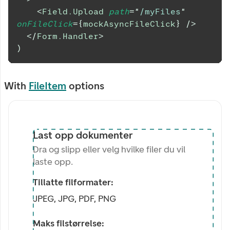
<
Field.Upload
path
=
"
/myFiles
"
onFileClick
=
{
mockAsyncFileClick
}
/>
</
Form.Handler
>
)
With
FileItem
options
Last opp dokumenter
Dra og slipp eller velg hvilke filer du vil
laste opp.
Tillatte filformater:
JPEG, JPG, PDF, PNG
Maks filstørrelse: