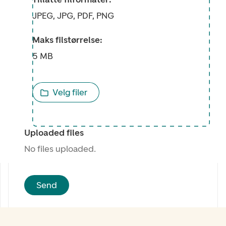
JPEG, JPG, PDF, PNG
Maks filstørrelse:
5 MB
Velg filer
Uploaded files
No files uploaded.
Send