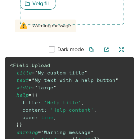
Velg fil
Warning message
Dark mode
<
Field.Upload
title
=
"
My custom title
"
text
=
"
My text with a help button
"
width
=
"
large
"
help
=
{
{
title
:
'Help title'
,
content
:
'Help content'
,
open
:
true
,
}
}
warning
=
"
Warning message
"