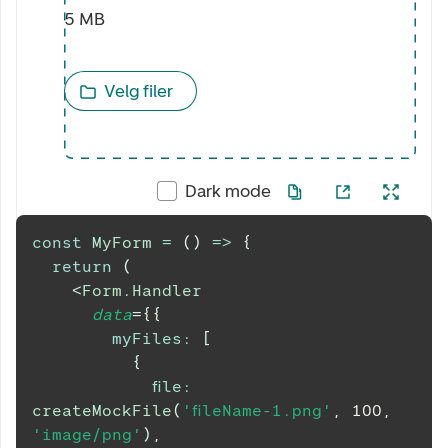
5 MB
Velg filer
Dark mode
const
MyForm
=
(
)
=>
{
return
(
<
Form.Handler
data
=
{
{
myFiles
:
[
{
file
:
createMockFile
(
'fileName-1.png'
,
100
,
'image/png'
)
,