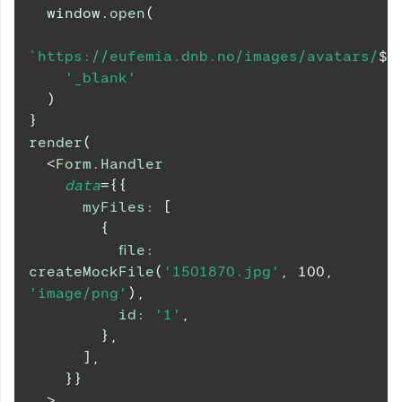
window
.
open
(
`
https://eufemia.dnb.no/images/avatars/
${
'_blank'
)
}
render
(
<
Form.Handler
data
=
{
{
myFiles
:
[
{
file
:
createMockFile
(
'1501870.jpg'
,
100
,
'image/png'
)
,
id
:
'1'
,
}
,
]
,
}
}
>