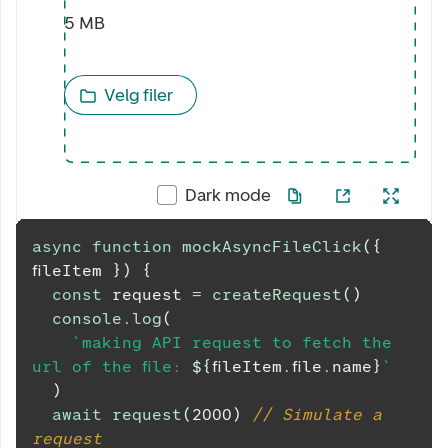
5 MB
Velg filer
Dark mode
async
function
mockAsyncFileClick
(
{
fileItem 
}
)
{
const
 request 
=
createRequest
(
)
console
.
log
(
`
making API request to fetch the 
url of the file: 
${
fileItem
.
file
.
name
}
`
)
await
request
(
2000
)
// Simulate a 
request