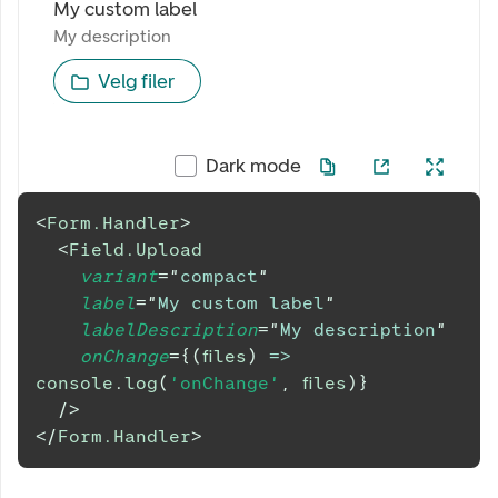
My custom label
My description
My description
Velg filer
Dark mode
<
Form.Handler
>
<
Field.Upload
variant
=
"
compact
"
label
=
"
My custom label
"
labelDescription
=
"
My description
"
onChange
=
{
(
files
)
=>
console
.
log
(
'onChange'
,
 files
)
}
/>
</
Form.Handler
>