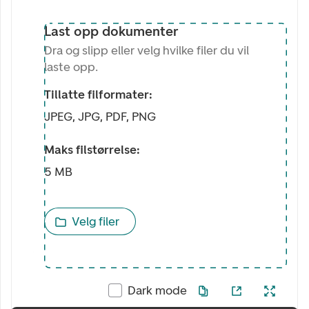
Last opp dokumenter
Dra og slipp eller velg hvilke filer du vil
laste opp.
Tillatte filformater:
JPEG, JPG, PDF, PNG
Maks filstørrelse:
5 MB
Velg filer
Dark mode