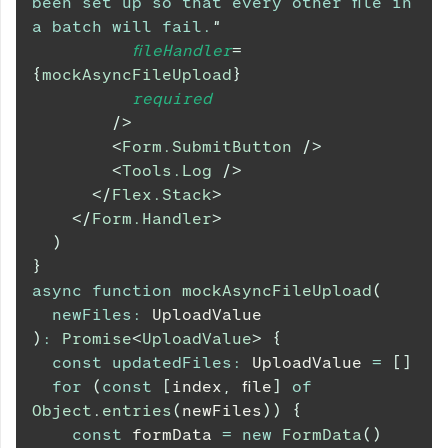
been set up so that every other file in 
a batch will fail.
"
fileHandler
=
{
mockAsyncFileUpload
}
required
/>
<
Form.SubmitButton
/>
<
Tools.Log
/>
</
Flex.Stack
>
</
Form.Handler
>
)
}
async
function
mockAsyncFileUpload
(
newFiles
:
UploadValue
)
:
Promise
<
UploadValue
>
{
const
updatedFiles
:
UploadValue
=
[
]
for
(
const
[
index
,
 file
]
of
Object
.
entries
(
newFiles
)
)
{
const
 formData 
=
new
FormData
(
)