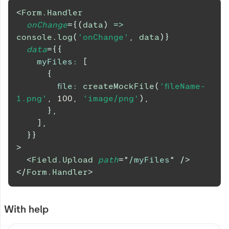
<
Form.Handler
onChange
=
{
(
data
)
=>
console
.
log
(
'onChange'
,
 data
)
}
data
=
{
{
myFiles
:
[
{
file
:
createMockFile
(
'fileName-
1.png'
,
100
,
'image/png'
)
,
}
,
]
,
}
}
>
<
Field.Upload
path
=
"
/myFiles
"
/>
</
Form.Handler
>
With help