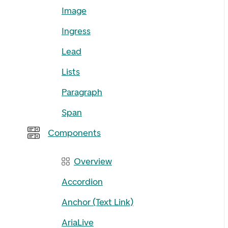
Image
Ingress
Lead
Lists
Paragraph
Span
Components
Overview
Accordion
Anchor (Text Link)
AriaLive