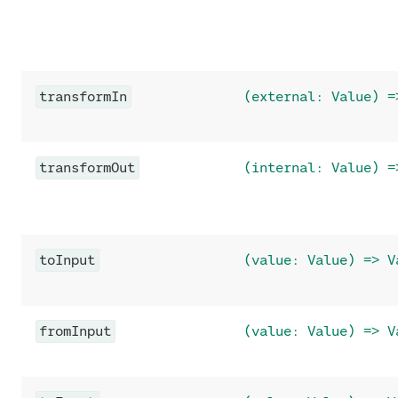
transformIn
(external: Value) =
transformOut
(internal: Value) =
toInput
(value: Value) => V
fromInput
(value: Value) => V