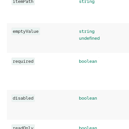
itemPath
string
emptyValue
string
undefined
required
boolean
disabled
boolean
readOnly
boolean