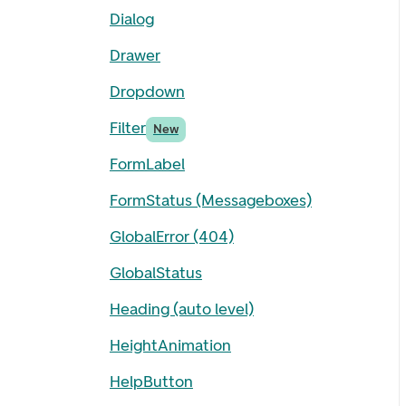
Dialog
Drawer
Dropdown
Filter
New
FormLabel
FormStatus (Messageboxes)
GlobalError (404)
GlobalStatus
Heading (auto level)
HeightAnimation
HelpButton