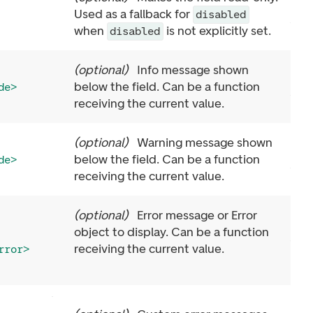
Used as a fallback for
disabled
when
is not explicitly set.
disabled
(
optional
)
Info message shown
below the field. Can be a function
de>
receiving the current value.
(
optional
)
Warning message shown
below the field. Can be a function
de>
receiving the current value.
(
optional
)
Error message or Error
object to display. Can be a function
receiving the current value.
rror>