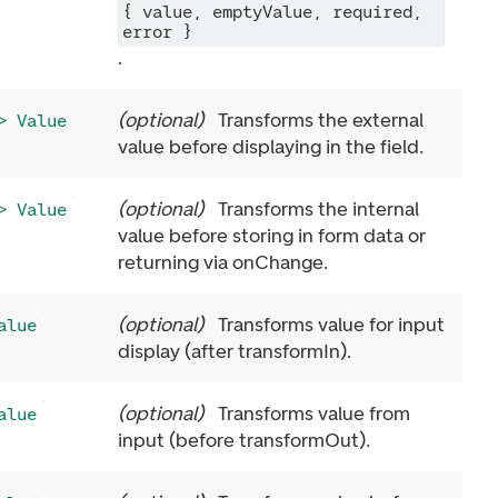
{ value, emptyValue, required,
error }
.
(
optional
)
Transforms the external
> Value
value before displaying in the field.
(
optional
)
Transforms the internal
> Value
value before storing in form data or
returning via onChange.
(
optional
)
Transforms value for input
alue
display (after transformIn).
(
optional
)
Transforms value from
alue
input (before transformOut).