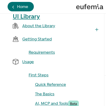
Home
UI Library
About the Library
Getting Started
Requirements
Usage
First Steps
Quick Reference
The Basics
AI, MCP and Tools
Beta