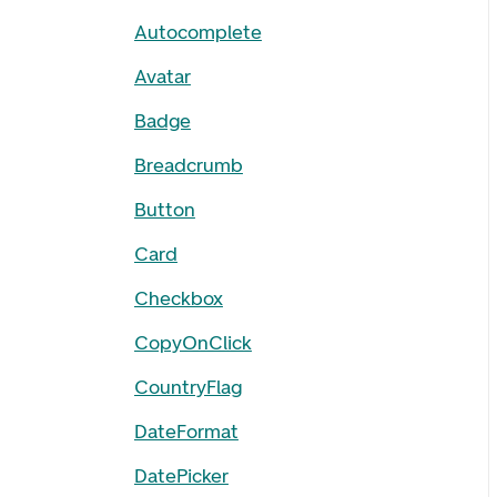
Autocomplete
Avatar
Badge
Breadcrumb
Button
Card
Checkbox
CopyOnClick
CountryFlag
DateFormat
DatePicker