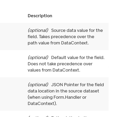
Description
(
optional
)
Source data value for the
field. Takes precedence over the
path value from DataContext.
(
optional
)
Default value for the field.
Does not take precedence over
values from DataContext.
(
optional
)
JSON Pointer for the field
data location in the source dataset
(when using Form.Handler or
DataContext).