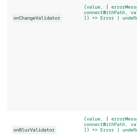
(value, { errorMess
connectWithPath, va
onChangeValidator
}) => Error | undefi
(value, { errorMess
connectWithPath, va
onBlurValidator
}) => Error | undefi