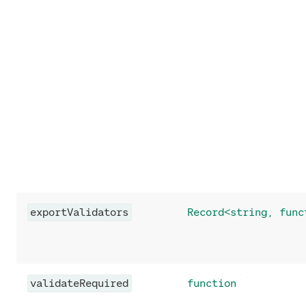
exportValidators
Record<string, func
validateRequired
function