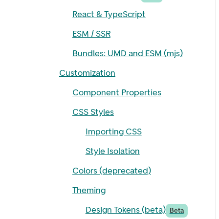
React & TypeScript
ESM / SSR
Bundles: UMD and ESM (mjs)
Customization
Component Properties
CSS Styles
Importing CSS
Style Isolation
Colors (deprecated)
Theming
Design Tokens (beta)
Beta