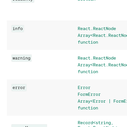
info
React.ReactNode
Array<React.ReactNo
function
warning
React.ReactNode
Array<React.ReactNo
function
error
Error
FormError
Array<Error | FormE
function
Record<string,