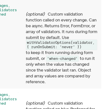
ages,
lidators
(
optional
)
Custom validation
ned
function called on every change. Can
be async. Returns Error, FormError, or
array of validators. It runs during form
submit by default. Use
withValidatorOptions(validator,
{ runOnSubmit: 'never' })
to keep it from running during form
submit, or
to run it
'when-changed'
only when the value has changed
since the validator last ran. Object
and array values are compared by
reference.
ages,
lidators
(
optional
)
Custom validation
ned