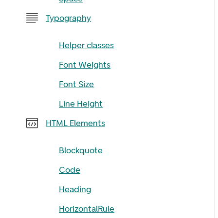
Typography
Helper classes
Font Weights
Font Size
Line Height
HTML Elements
Blockquote
Code
Heading
HorizontalRule