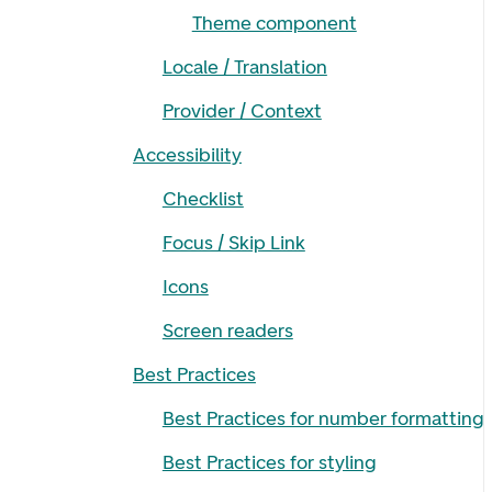
Theme component
Locale / Translation
Provider / Context
Accessibility
Checklist
Focus / Skip Link
Icons
Screen readers
Best Practices
Best Practices for number formatting
Best Practices for styling