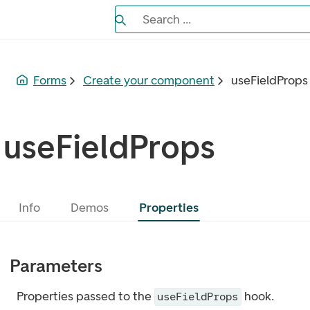
Search the Eufemia documentation
Search ...
Bla gjennom alternativer, lukk med es
Forms
Create your component
useFieldProps
useFieldProps
Info
Demos
Properties
Parameters
Properties passed to the
hook.
useFieldProps