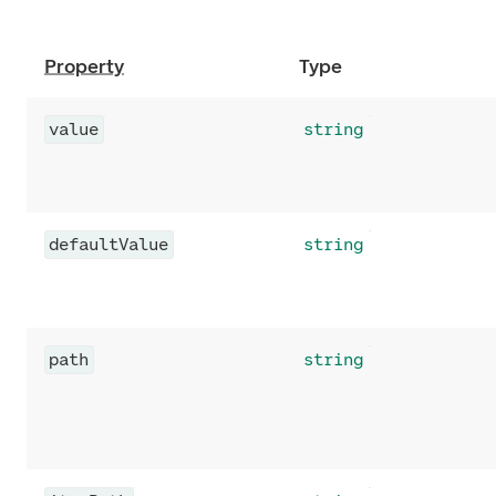
Property
Type
value
string
defaultValue
string
path
string