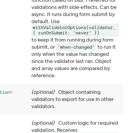
function called on blur. Preferred for
validations with side-effects. Can be
async. It runs during form submit by
default. Use
withValidatorOptions(validator,
{ runOnSubmit: 'never' })
to keep it from running during form
submit, or
to run it
'when-changed'
only when the value has changed
since the validator last ran. Object
and array values are compared by
reference.
(
optional
)
Object containing
tion>
validators to export for use in other
validators.
(
optional
)
Custom logic for required
validation. Receives