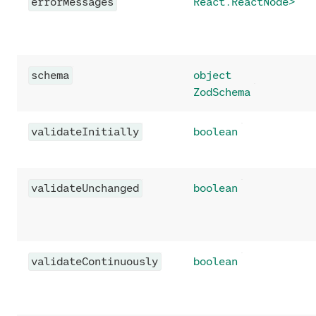
errorMessages
React.ReactNode>
schema
object
ZodSchema
validateInitially
boolean
validateUnchanged
boolean
validateContinuously
boolean