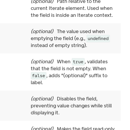
(
optional
)
Path relative to the
current Iterate element. Used when
the field is inside an Iterate context.
(
optional
)
The value used when
emptying the field (e.g.,
undefined
instead of empty string).
(
optional
)
When
, validates
true
that the field is not empty. When
, adds "(optional)" suffix to
false
label.
(
optional
)
Disables the field,
preventing value changes while still
displaying it.
(
optional
)
Makes the field read-only.