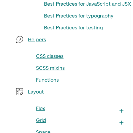
Best Practices for JavaScript and JSX
Best Practices for typography
Best Practices for testing
Helpers
CSS classes
SCSS mixins
Functions
Layout
Flex
Grid
Space