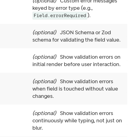
(
optional
)
Custom error messages
keyed by error type (e.g.,
).
Field.errorRequired
(
optional
)
JSON Schema or Zod
schema for validating the field value.
(
optional
)
Show validation errors on
initial render before user interaction.
(
optional
)
Show validation errors
when field is touched without value
changes.
(
optional
)
Show validation errors
continuously while typing, not just on
blur.