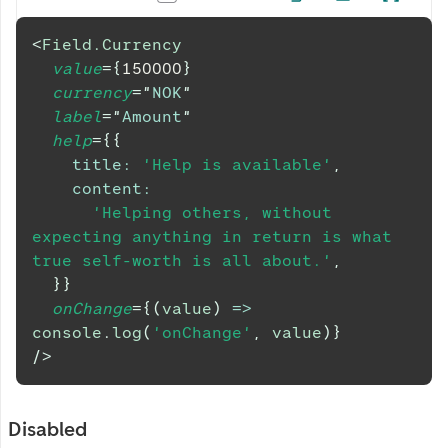
<
Field.Currency
value
=
{
150000
}
currency
=
"
NOK
"
label
=
"
Amount
"
help
=
{
{
title
:
'Help is available'
,
content
:
'Helping others, without 
expecting anything in return is what 
true self-worth is all about.'
,
}
}
onChange
=
{
(
value
)
=>
console
.
log
(
'onChange'
,
 value
)
}
/>
Disabled