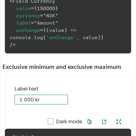
<
Field.Currency
value
=
{
150000
}
currency
=
"
NOK
"
label
=
"
Amount
"
onChange
=
{
(
value
)
=>
console
.
log
(
'onChange'
,
 value
)
}
/>
Exclusive minimum and exclusive maximum
Label text
Dark mode