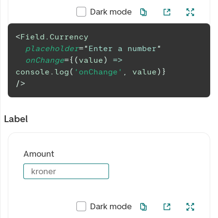
Dark mode
<
Field.Currency
placeholder
=
"
Enter a number
"
onChange
=
{
(
value
)
=>
console
.
log
(
'onChange'
,
 value
)
}
/>
Label
Amount
kroner
Dark mode