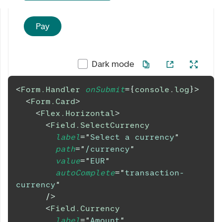
Pay
Dark mode
<
Form.Handler
onSubmit
=
{
console
.
log
}
>
<
Form.Card
>
<
Flex.Horizontal
>
<
Field.SelectCurrency
label
=
"
Select a currency
"
path
=
"
/currency
"
value
=
"
EUR
"
autoComplete
=
"
transaction-
currency
"
/>
<
Field.Currency
label
=
"
Amount
"