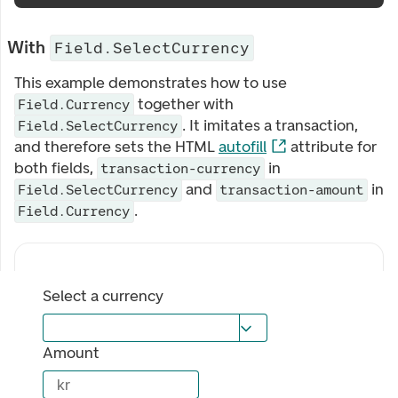
With
Field.SelectCurrency
This example demonstrates how to use
together with
Field.Currency
. It imitates a transaction,
Field.SelectCurrency
and therefore sets the HTML
autofill
attribute for
both fields,
in
transaction-currency
and
in
Field.SelectCurrency
transaction-amount
.
Field.Currency
Select a currency
Amount
kr