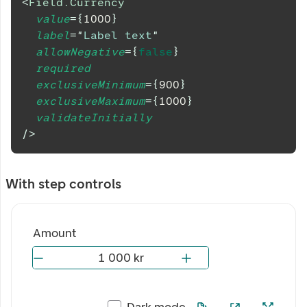
<
Field.Currency
value
=
{
1000
}
label
=
"
Label text
"
allowNegative
=
{
false
}
required
exclusiveMinimum
=
{
900
}
exclusiveMaximum
=
{
1000
}
validateInitially
/>
With step controls
Amount
Dark mode