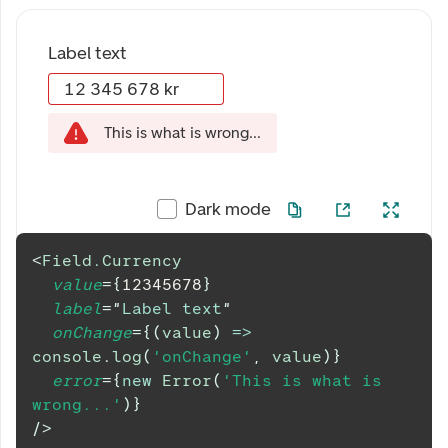
Label text
This is what is wrong...
Dark mode
<
Field.Currency
value
=
{
12345678
}
label
=
"
Label text
"
onChange
=
{
(
value
)
=>
console
.
log
(
'onChange'
,
 value
)
}
error
=
{
new
Error
(
'This is what is 
wrong...'
)
}
/>