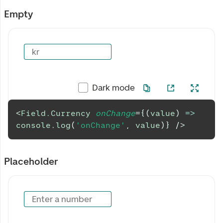
Empty
kr
Dark mode
<
Field.Currency
onChange
=
{
(
value
)
=>
console
.
log
(
'onChange'
,
 value
)
}
/>
Placeholder
Enter a number