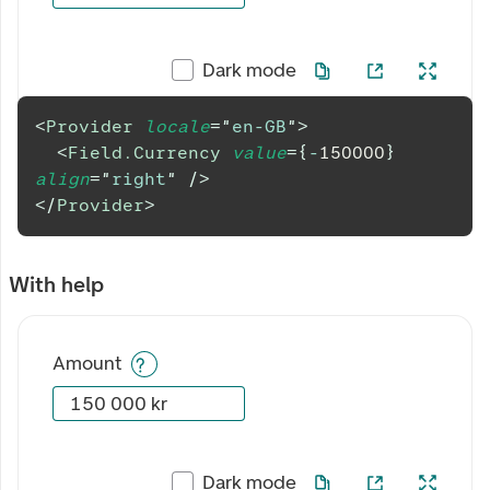
Dark mode
<
Provider
locale
=
"
en-GB
"
>
<
Field.Currency
value
=
{
-
150000
}
align
=
"
right
"
/>
</
Provider
>
With help
Amount
Dark mode