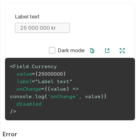
Label text
Dark mode
<
Field.Currency
value
=
{
25000000
}
label
=
"
Label text
"
onChange
=
{
(
value
)
=>
console
.
log
(
'onChange'
,
 value
)
}
disabled
/>
Error