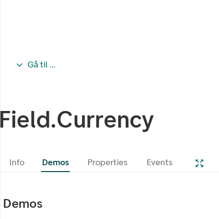
Gå til ...
Field.Currency
Info
Demos
Properties
Events
Demos