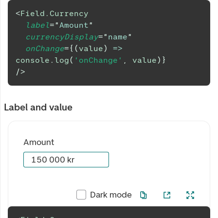
<
Field.Currency
label
=
"
Amount
"
currencyDisplay
=
"
name
"
onChange
=
{
(
value
)
=>
console
.
log
(
'onChange'
,
 value
)
}
/>
Label and value
Amount
Dark mode