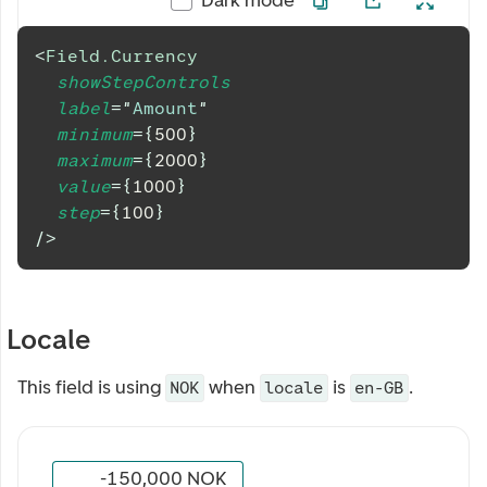
<
Field.Currency
showStepControls
label
=
"
Amount
"
minimum
=
{
500
}
maximum
=
{
2000
}
value
=
{
1000
}
step
=
{
100
}
/>
Locale
This field is using
when
is
.
NOK
locale
en-GB