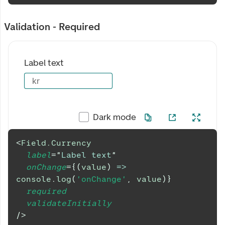
Validation - Required
Label text
kr
Dark mode
<
Field.Currency
label
=
"
Label text
"
onChange
=
{
(
value
)
=>
console
.
log
(
'onChange'
,
 value
)
}
required
validateInitially
/>