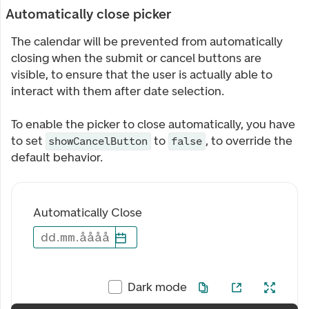
Automatically close picker
The calendar will be prevented from automatically
closing when the submit or cancel buttons are
visible, to ensure that the user is actually able to
interact with them after date selection.
To enable the picker to close automatically, you have
to set
to
, to override the
showCancelButton
false
default behavior.
Automatically Close
dd
.
mm
.
åååå
Dark mode