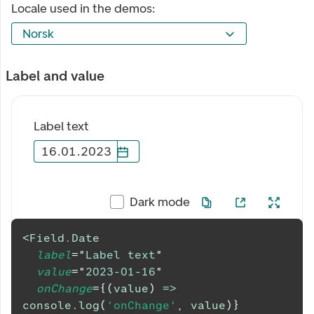
Locale used in the demos:
Norsk
Label and value
Label text
16
.
01
.
2023
Dark mode
<
Field.Date
label
=
"
Label text
"
value
=
"
2023-01-16
"
onChange
=
{
(
value
)
=>
console
.
log
(
'onChange'
,
 value
)
}