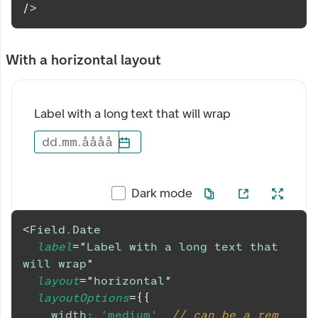
/>
With a horizontal layout
Label with a long text that will wrap
dd
.
mm
.
åååå
Dark mode
<
Field.Date
label
=
"
Label with a long text that 
will wrap
"
layout
=
"
horizontal
"
layoutOptions
=
{
{
width
:
'medium'
,
// can be a rem 