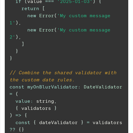
if
(
value 
===
'2025-01-03'
)
{
return
[
new
Error
(
'My custom message 
1'
)
,
new
Error
(
'My custom message 
2'
)
,
]
}
}
// Combine the shared validator with 
the custom date rules.
const
myOnBlurValidator
:
DateValidator
=
(
value
:
 string
,
{
 validators 
}
)
=>
{
const
{
 dateValidator 
}
=
 validators 
??
{
}