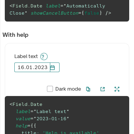
<
Field.Date
label
=
"
Automatically 
Close
"
showCancelButton
=
{
false
}
/>
With help
Label text
16
.
01
.
2023
Dark mode
<
Field.Date
label
=
"
Label text
"
value
=
"
2023-01-16
"
help
=
{
{
title
:
'Help is available'
,