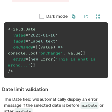
Dark mode
<
Field.Date
value
=
"
2023-01-16
"
label
=
"
Label text
"
onChange
=
{
(
value
)
=>
console
.
log
(
'onChange'
,
 value
)
}
error
=
{
new
Error
(
'This is what is 
wrong...'
)
}
/>
Date limit validation
The Date field will automatically display an error
message if the selected date is before
or
minDate
after
.
maxDate