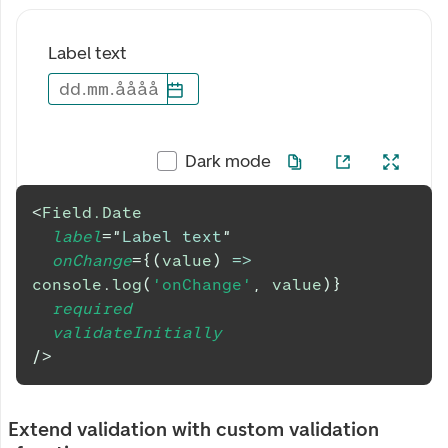
Label text
dd
.
mm
.
åååå
Dark mode
<
Field.Date
label
=
"
Label text
"
onChange
=
{
(
value
)
=>
console
.
log
(
'onChange'
,
 value
)
}
required
validateInitially
/>
Extend validation with custom validation