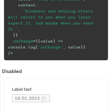
content
:
'Kindness and helping others 
will return to you when you least 
expect it, and maybe when you need 
it.'
,
}
}
onChange
=
{
(
value
)
=>
console
.
log
(
'onChange'
,
 value
)
}
/>
Disabled
Label text
16
.
01
.
2023