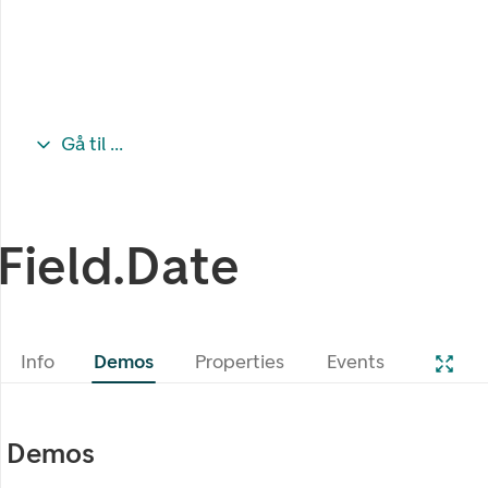
Gå til ...
Field.Date
Info
Demos
Properties
Events
Demos