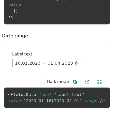
value
}
}
/>
Date range
Label text
16
.
01
.
2023
–
01
.
04
.
2023
Dark mode
<
Field.Date
label
=
"
Label text
"
value
=
"
2023-01-16|2023-04-01
"
range
/>