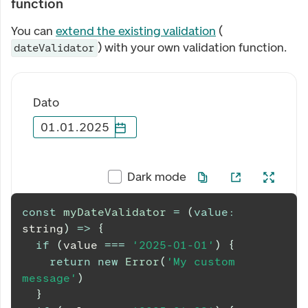
function
You can
extend the existing validation
(
) with your own validation function.
dateValidator
Dato
01
.
01
.
2025
Dark mode
const
myDateValidator
=
(
value
:
string
)
=>
{
if
(
value 
===
'2025-01-01'
)
{
return
new
Error
(
'My custom 
message'
)
}