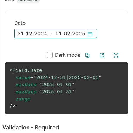
Dato
31
.
12
.
2024
–
01
.
02
.
2025
Dark mode
<
Field.Date
value
=
"
2024-12-31|2025-02-01
"
minDate
=
"
2025-01-01
"
maxDate
=
"
2025-01-31
"
range
/>
Validation - Required