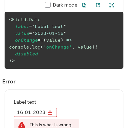
Dark mode
<
Field.Date
label
=
"
Label text
"
value
=
"
2023-01-16
"
onChange
=
{
(
value
)
=>
console
.
log
(
'onChange'
,
 value
)
}
disabled
/>
Error
Label text
16
.
01
.
2023
This is what is wrong...