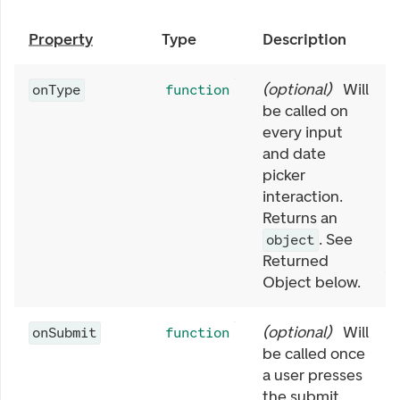
Property
Type
Description
(
optional
)
Will
onType
function
be called on
every input
and date
picker
interaction.
Returns an
. See
object
Returned
Object below.
(
optional
)
Will
onSubmit
function
be called once
a user presses
the submit