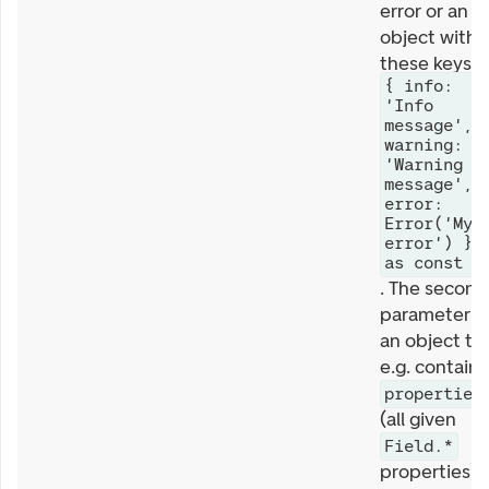
error or an
object with
these keys
{ info:
'Info
message',
warning:
'Warning
message',
error:
Error('My
error') }
as const
. The second
parameter is
an object th
e.g. contains
properties
(all given
Field.*
properties).