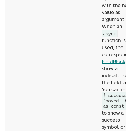
with the ne
value as
argument.
When an
async
function is
used, the
correspondi
FieldBlock
wi
show an
indicator on
the field labe
You can retu
{ success:
'saved' }
as const
to show a
success
symbol, or a