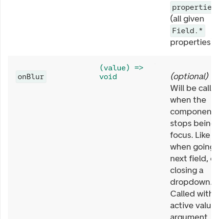
properties
(all given
Field.*
properties).
(value) =>
(
optional
)
onBlur
void
Will be calle
when the
component
stops being 
focus. Like
when going 
next field, or
closing a
dropdown.
Called with
active value 
argument. T