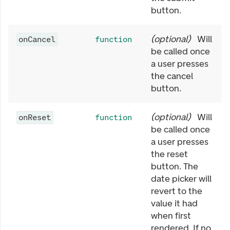
button.
(
optional
)
Will
onCancel
function
be called once
a user presses
the cancel
button.
(
optional
)
Will
onReset
function
be called once
a user presses
the reset
button. The
date picker will
revert to the
value it had
when first
rendered. If no