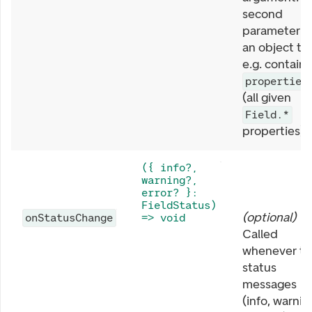
second
parameter is
an object th
e.g. contains
properties
(all given
Field.*
properties).
({ info?,
warning?,
error? }:
FieldStatus)
(
optional
)
onStatusChange
=> void
Called
whenever th
status
messages
(info, warnin