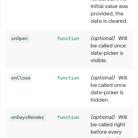
initial value was
provided, the
date is cleared.
(
optional
)
Will
onOpen
function
be called once
date-picker is
visible.
(
optional
)
Will
onClose
function
be called once
date-picker is
hidden.
(
optional
)
Will
onDaysRender
function
be called right
before every