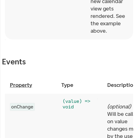
new calendar
view gets
rendered. See
the example
above.
Events
Property
Type
Description
(value) =>
(
optional
)
onChange
void
Will be calle
on value
changes ma
by the user,