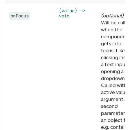
(value) =>
(
optional
)
onFocus
void
Will be calle
when the
component
gets into
focus. Like
clicking insi
a text input 
opening a
dropdown.
Called with
active value 
argument. T
second
parameter is
an object th
e.g. contains