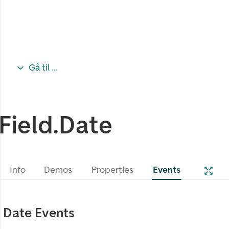
Gå til ...
Field.Date
Info
Demos
Properties
Events
Date Events