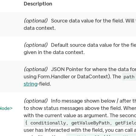
Description
(
optional
)
Source data value for the field. Wil
data context.
(
optional
)
Default source data value for the fi
given in the data context.
(
optional
)
JSON Pointer for where the data for
using Form.Handler or DataContext). The
path
string
-field.
(
optional
)
Info message shown below / after th
to show status messages above the field. When 
Node>
with the current value as argument. The second
{ conditionally, getValueByPath, getFiel
user has interacted with the field, you can call