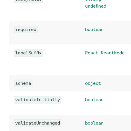
undefined
required
boolean
labelSuffix
React.ReactNode
schema
object
validateInitially
boolean
validateUnchanged
boolean