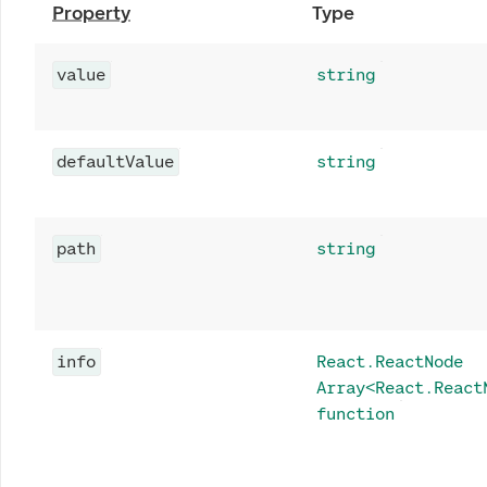
Property
Type
value
string
defaultValue
string
path
string
info
React.ReactNode
Array<React.React
function