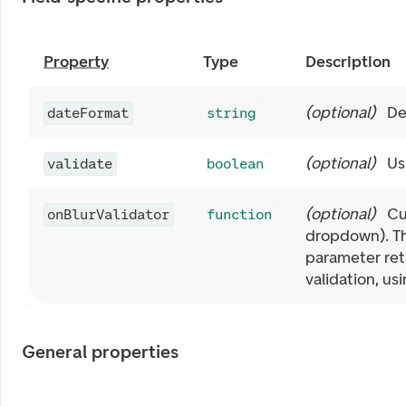
Property
Type
Description
(
optional
)
De
dateFormat
string
(
optional
)
Us
validate
boolean
(
optional
)
Cu
onBlurValidator
function
dropdown). Th
parameter retu
validation, us
General properties