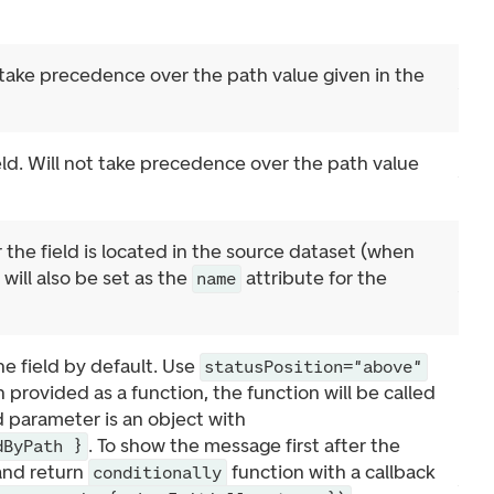
l take precedence over the path value given in the
eld. Will not take precedence over the path value
 the field is located in the source dataset (when
will also be set as the
attribute for the
name
e field by default. Use
statusPosition="above"
provided as a function, the function will be called
 parameter is an object with
. To show the message first after the
dByPath }
 and return
function with a callback
conditionally