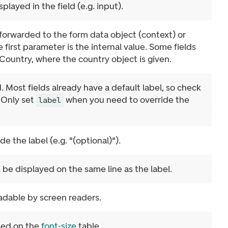
splayed in the field (e.g. input).
 forwarded to the form data object (context) or
first parameter is the internal value. Some fields
Country, where the country object is given.
. Most fields already have a default label, so check
. Only set
when you need to override the
label
e the label (e.g. "(optional)").
l be displayed on the same line as the label.
adable by screen readers.
ased on the
font-size
table.