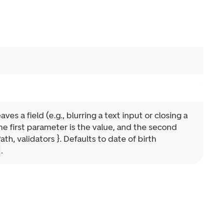
es a field (e.g., blurring a text input or closing a
e first parameter is the value, and the second
, validators }. Defaults to date of birth
.