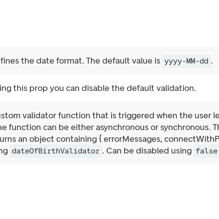
fines the date format. The default value is
.
yyyy-MM-dd
ing this prop you can disable the default validation.
stom validator function that is triggered when the user leav
e function can be either asynchronous or synchronous. Th
rns an object containing { errorMessages, connectWithPath
ing
. Can be disabled using
dateOfBirthValidator
false