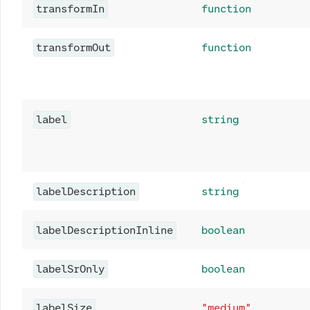
transformIn
function
transformOut
function
label
string
labelDescription
string
labelDescriptionInline
boolean
labelSrOnly
boolean
labelSize
"medium"