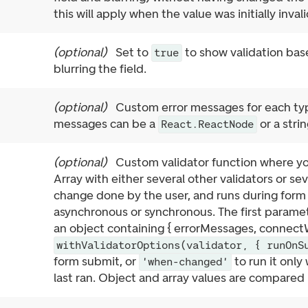
this will apply when the value was initially inval
(
optional
)
Set to
to show validation base
true
blurring the field.
(
optional
)
Custom error messages for each typ
messages can be a
or a strin
React.ReactNode
(
optional
)
Custom validator function where y
Array with either several other validators or se
change done by the user, and runs during form 
asynchronous or synchronous. The first paramet
an object containing { errorMessages, connectW
withValidatorOptions(validator, { runOnS
form submit, or
to run it only
'when-changed'
last ran. Object and array values are compared