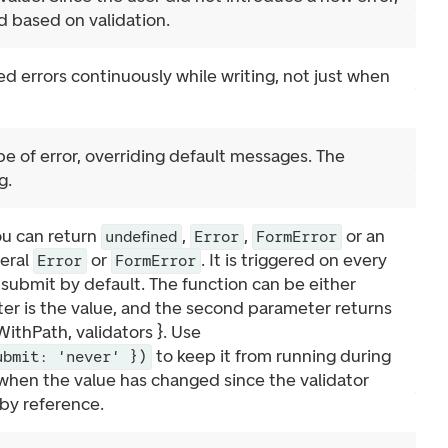
id based on validation.
d errors continuously while writing, not just when
e of error, overriding default messages. The
g.
ou can return
,
,
or an
undefined
Error
FormError
veral
or
. It is triggered on every
Error
FormError
submit by default. The function can be either
er is the value, and the second parameter returns
ithPath, validators }. Use
to keep it from running during
ubmit: 'never' })
 when the value has changed since the validator
 by reference.