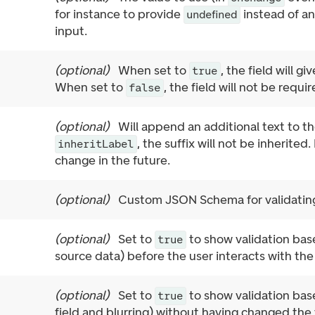
for instance to provide
instead of an
undefined
input.
(
optional
)
When set to
, the field will gi
true
When set to
, the field will not be requir
false
(
optional
)
Will append an additional text to th
, the suffix will not be inherited.
inheritLabel
change in the future.
(
optional
)
Custom JSON Schema for validating
(
optional
)
Set to
to show validation base
true
source data) before the user interacts with the 
(
optional
)
Set to
to show validation base
true
field and blurring) without having changed the 