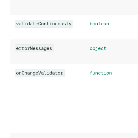
validateContinuously
boolean
errorMessages
object
onChangeValidator
function