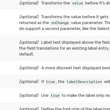
(
optional
)
Transforms the
before it's di
value
(
optional
)
Transforms the value before it gets
returned as the
value parameter. The 
onChange
do support a second parameter, like the Select
(
optional
)
Label text displayed above the field
the field translations for an existing label entry
default.
(
optional
)
A more discreet text displayed besid
(
optional
)
If
, the
wil
true
labelDescription
(
optional
)
Use
to make the label only re
true
(
optional
)
Define the font-size of the label b