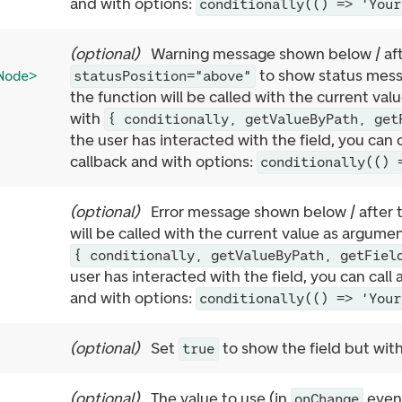
and with options:
conditionally(() => 'Your
(
optional
)
Warning message shown below / afte
to show status mess
Node>
statusPosition="above"
the function will be called with the current va
with
{ conditionally, getValueByPath, get
the user has interacted with the field, you can 
callback and with options:
conditionally(() 
(
optional
)
Error message shown below / after t
will be called with the current value as argume
{ conditionally, getValueByPath, getFiel
user has interacted with the field, you can call
and with options:
conditionally(() => 'Your
(
optional
)
Set
to show the field but with
true
(
optional
)
The value to use (in
event
onChange