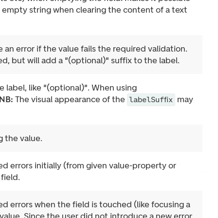
 empty string when clearing the content of a text
ve an error if the value fails the required validation.
ed, but will add a "(optional)" suffix to the label.
e label, like "(optional)". When using
NB:
The visual appearance of the
may
labelSuffix
 the value.
d errors initially (from given value-property or
field.
d errors when the field is touched (like focusing a
value. Since the user did not introduce a new error,