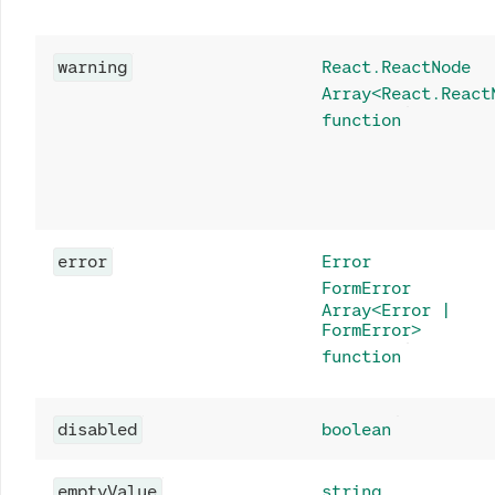
warning
React.ReactNode
Array<React.React
function
error
Error
FormError
Array<Error |
FormError>
function
disabled
boolean
emptyValue
string