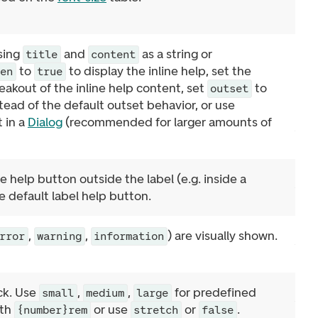
using
and
as a string or
title
content
to
to display the inline help, set the
pen
true
eakout of the inline help content, set
to
outset
stead of the default outset behavior, or use
 in a
Dialog
(recommended for larger amounts of
 help button outside the label (e.g. inside a
e default label help button.
,
,
) are visually shown.
rror
warning
information
ock. Use
,
,
for predefined
small
medium
large
dth
or use
or
.
{number}rem
stretch
false