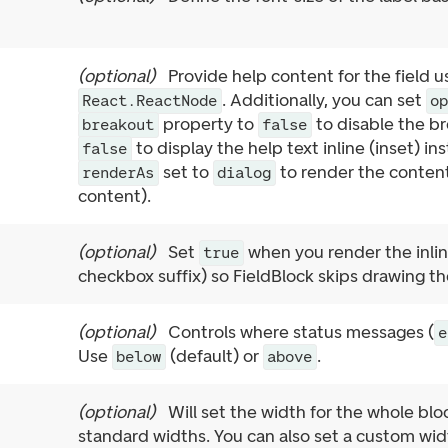
(
optional
)
Provide help content for the field 
. Additionally, you can set
React.ReactNode
o
property to
to disable the br
breakout
false
to display the help text inline (inset) in
false
set to
to render the content
renderAs
dialog
content).
(
optional
)
Set
when you render the inline
true
checkbox suffix) so FieldBlock skips drawing th
(
optional
)
Controls where status messages (
e
Use
(default) or
.
below
above
(
optional
)
Will set the width for the whole bl
standard widths. You can also set a custom wi