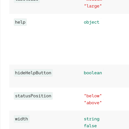
"large"
help
object
hideHelpButton
boolean
statusPosition
"below"
"above"
width
string
false