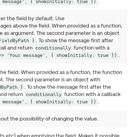
.
 message', { showInitially: true })
r the field by default. Use
ages above the field. When provided as a function,
lue as argument. The second parameter is an object
. To show the message first after
FieldByPath }
call and return
function with a
conditionally
.
=> 'Your message', { showInitially: true })
he field. When provided as a function, the function
nt. The second parameter is an object with
. To show the message first after the
dByPath }
 and return
function with a callback
conditionally
.
 message', { showInitially: true })
out the possibility of changing the value.
s etc) when emptying the field. Makes it possible