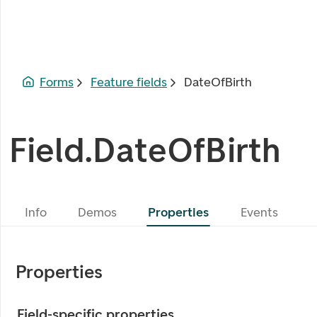
Forms
Feature fields
DateOfBirth
Field.DateOfBirth
Info
Demos
Properties
Events
Properties
Field-specific properties