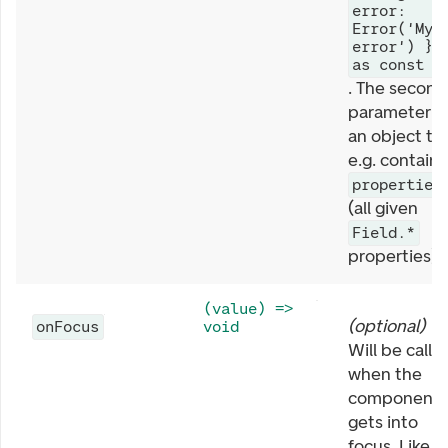
error:
Error('My
error') }
as const
. The second
parameter is
an object th
e.g. contains
properties
(all given
Field.*
properties).
(value) =>
(
optional
)
onFocus
void
Will be calle
when the
component
gets into
focus. Like