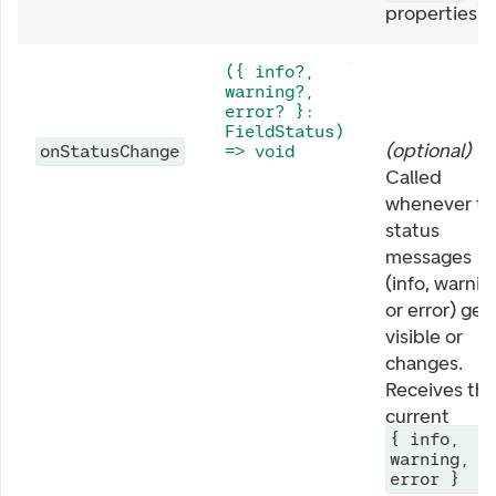
properties).
({ info?,
warning?,
error? }:
FieldStatus)
(
optional
)
onStatusChange
=> void
Called
whenever th
status
messages
(info, warnin
or error) get
visible or
changes.
Receives th
current
{ info,
warning,
error }