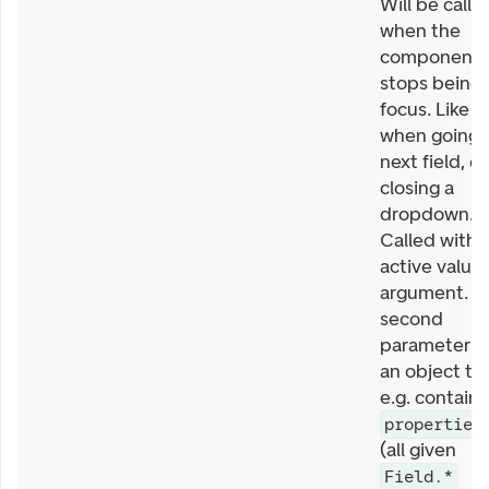
Will be calle
when the
component
stops being 
focus. Like
when going 
next field, or
closing a
dropdown.
Called with
active value 
argument. T
second
parameter is
an object th
e.g. contains
properties
(all given
Field.*