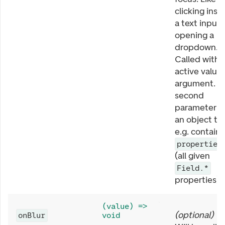
clicking insi
a text input 
opening a
dropdown.
Called with
active value 
argument. T
second
parameter is
an object th
e.g. contains
properties
(all given
Field.*
properties).
(value) =>
(
optional
)
onBlur
void