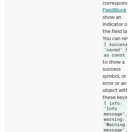
correspondi
FieldBlock
wi
show an
indicator on
the field labe
You can retu
{ success:
'saved' }
as const
to show a
success
symbol, or a
error or an
object with
these keys
{ info:
'Info
message',
warning:
'Warning
message',