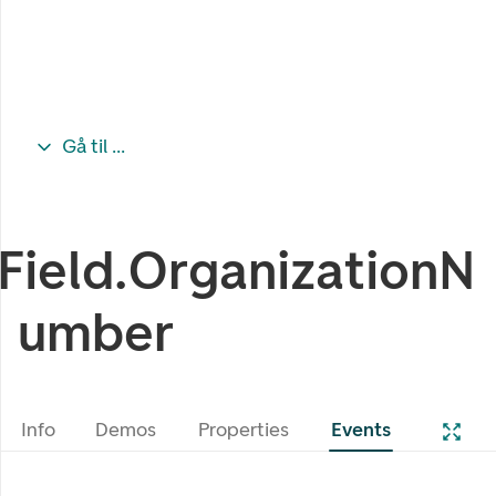
Gå til ...
Field.OrganizationN
umber
Info
Demos
Properties
Events