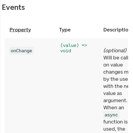
Events
Property
Type
Description
(value) =>
(
optional
)
onChange
void
Will be calle
on value
changes ma
by the user,
with the ne
value as
argument.
When an
async
function is
used, the