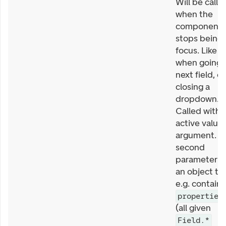
Will be calle
when the
component
stops being 
focus. Like
when going 
next field, or
closing a
dropdown.
Called with
active value 
argument. T
second
parameter is
an object th
e.g. contains
properties
(all given
Field.*