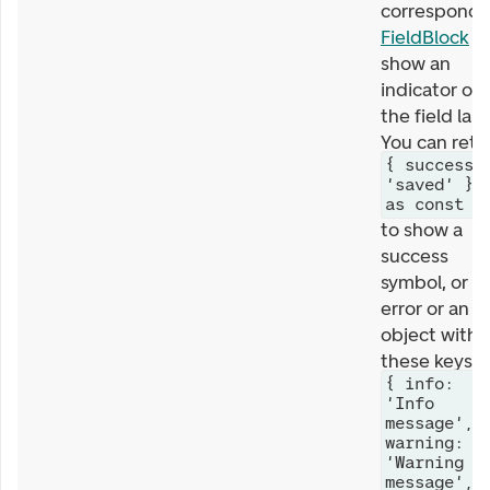
correspondi
FieldBlock
wi
show an
indicator on
the field labe
You can retu
{ success:
'saved' }
as const
to show a
success
symbol, or a
error or an
object with
these keys
{ info:
'Info
message',
warning:
'Warning
message',