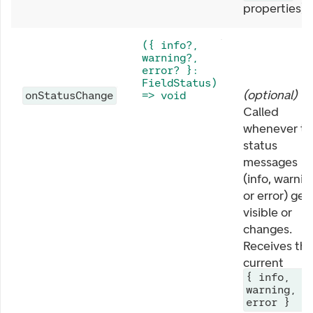
properties).
({ info?,
warning?,
error? }:
FieldStatus)
(
optional
)
onStatusChange
=> void
Called
whenever th
status
messages
(info, warnin
or error) get
visible or
changes.
Receives th
current
{ info,
warning,
error }