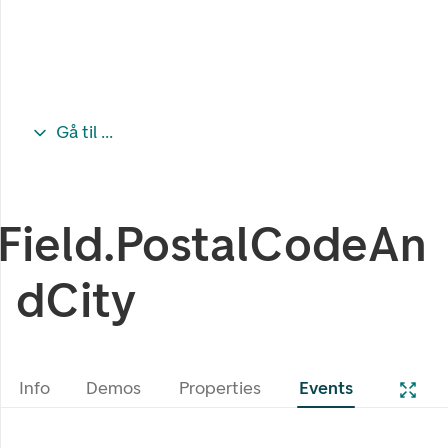
Gå til ...
Field.PostalCodeAn
dCity
Info
Demos
Properties
Events