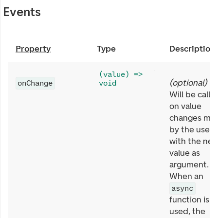
Events
Property
Type
Description
(value) =>
(
optional
)
onChange
void
Will be calle
on value
changes ma
by the user,
with the ne
value as
argument.
When an
async
function is
used, the