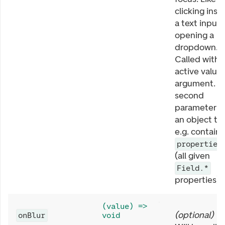
clicking insi
a text input 
opening a
dropdown.
Called with
active value 
argument. T
second
parameter is
an object th
e.g. contains
properties
(all given
Field.*
properties).
(value) =>
(
optional
)
onBlur
void