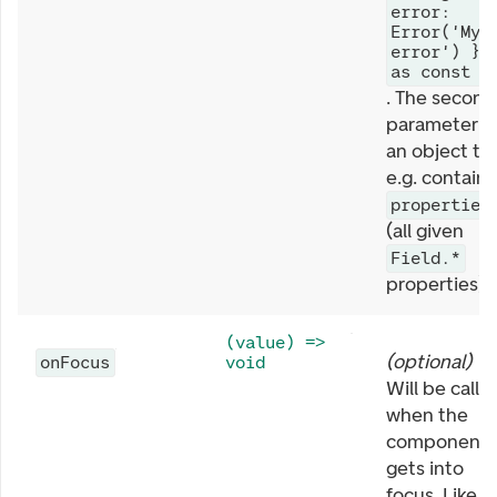
error:
Error('My
error') }
as const
. The second
parameter is
an object th
e.g. contains
properties
(all given
Field.*
properties).
(value) =>
(
optional
)
onFocus
void
Will be calle
when the
component
gets into
focus. Like