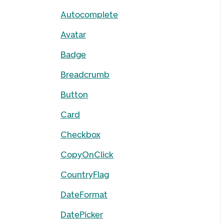
Autocomplete
Avatar
Badge
Breadcrumb
Button
Card
Checkbox
CopyOnClick
CountryFlag
DateFormat
DatePicker