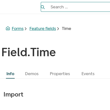
Search the Eufemia documentation
Search ...
Bla gjennom alternativer, lukk med es
Forms
Feature fields
Time
Field.Time
Info
Demos
Properties
Events
Import