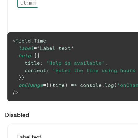
tt
:
mm
<
Field.Time
label
=
"
Label text
"
help
=
{
{
title
:
'Help is available'
,
content
:
'Enter the time using hours
}
}
onChange
=
{
(
time
)
=>
console
.
log
(
'onCha
/>
Disabled
Label text