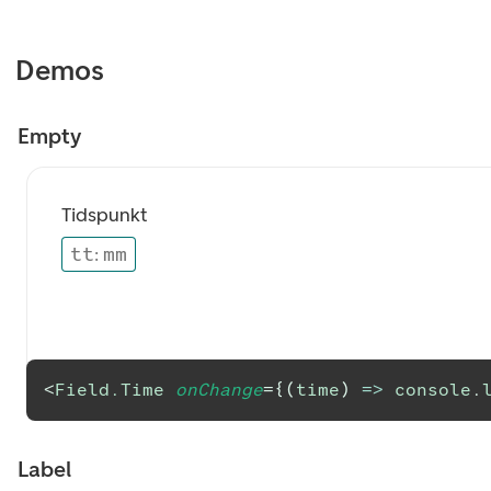
Demos
Empty
Tidspunkt
tt
:
mm
<
Field.Time
onChange
=
{
(
time
)
=>
console
.
Label