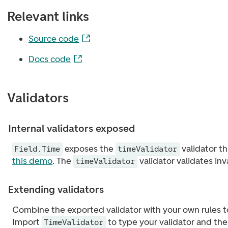
Relevant links
Source code
Docs code
Validators
Internal validators exposed
exposes the
validator t
Field.Time
timeValidator
this demo
. The
validator validates in
timeValidator
Extending validators
Combine the exported validator with your own rules t
Import
to type your validator and th
TimeValidator