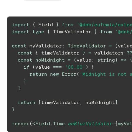
import
{
Field
}
from
'@dnb/eufemia/exte
import
type
{
TimeValidator
}
from
'@dnb
const
 myValidator
:
TimeValidator
=
(
valu
const
{
 timeValidator 
}
=
 validators 
?
const
noMidnight
=
(
value
:
string
)
=>
if
(
value 
===
'00:00'
)
{
return
new
Error
(
'Midnight is not 
}
}
return
[
timeValidator
,
 noMidnight
]
}
render
(
<
Field.Time
onBlurValidator
=
{
myVa