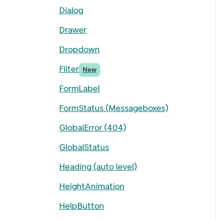
Dialog
Drawer
Dropdown
Filter
New
FormLabel
FormStatus (Messageboxes)
GlobalError (404)
GlobalStatus
Heading (auto level)
HeightAnimation
HelpButton