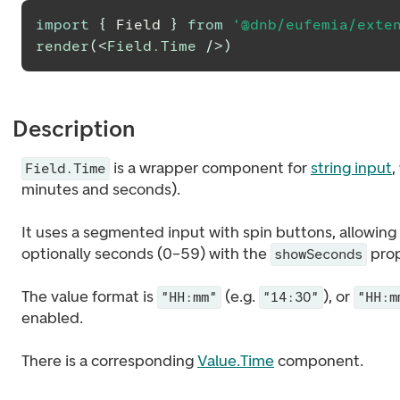
import
{
Field
}
from
'@dnb/eufemia/exte
render
(
<
Field.Time
/>
)
Description
is a wrapper component for
string input
,
Field.Time
minutes and seconds).
It uses a segmented input with spin buttons, allowing
optionally seconds (0–59) with the
prop
showSeconds
The value format is
(e.g.
), or
"HH:mm"
"14:30"
"HH:m
enabled.
There is a corresponding
Value.Time
component.