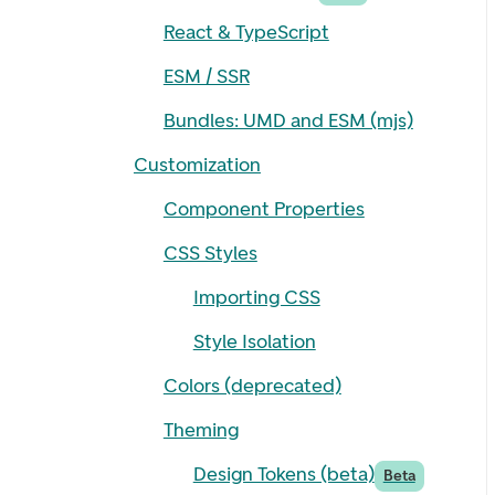
React & TypeScript
ESM / SSR
Bundles: UMD and ESM (mjs)
Customization
Component Properties
CSS Styles
Importing CSS
Style Isolation
Colors (deprecated)
Theming
Design Tokens (beta)
Beta