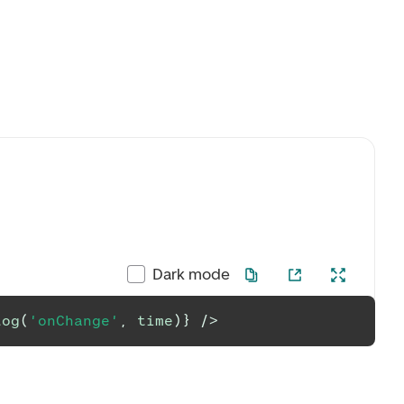
Dark mode
log
(
'onChange'
,
 time
)
}
/>