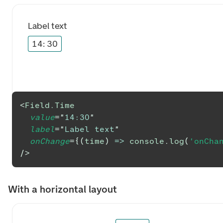
Label text
14
:
30
<
Field.Time
value
=
"
14:30
"
label
=
"
Label text
"
onChange
=
{
(
time
)
=>
console
.
log
(
'onCha
/>
With a horizontal layout