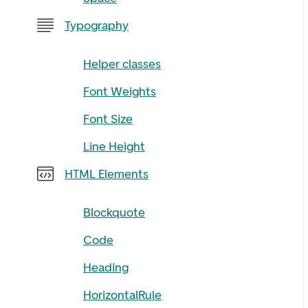
Typography
Helper classes
Font Weights
Font Size
Line Height
HTML Elements
Blockquote
Code
Heading
HorizontalRule