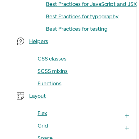
Best Practices for JavaScript and JSX
Best Practices for typography
Best Practices for testing
Helpers
CSS classes
SCSS mixins
Functions
Layout
Flex
Grid
Space