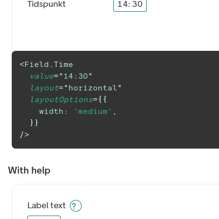
Tidspunkt
14
:
30
<
Field.Time
value
=
"
14:30
"
layout
=
"
horizontal
"
layoutOptions
=
{
{
width
:
'medium'
,
}
}
/>
With help
Label text