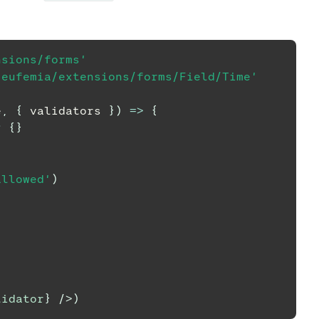
nsions/forms'
/eufemia/extensions/forms/Field/Time'
e
,
{
 validators 
}
)
=>
{
?
{
}
{
allowed'
)
lidator
}
/>
)