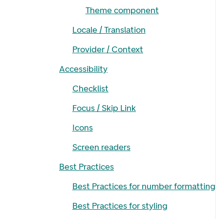
Theme component
Locale / Translation
Provider / Context
Accessibility
Checklist
Focus / Skip Link
Icons
Screen readers
Best Practices
Best Practices for number formatting
Best Practices for styling