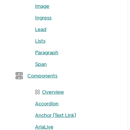
Image
Ingress
Lead
Lists
Paragraph
Span
Components
Overview
Accordion
Anchor (Text Link)
AriaLive