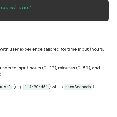
nsions/forms'
 with user experience tailored for time input (hours,
 users to input hours (0–23), minutes (0–59), and
.
(e.g.
) when
is
m:ss"
"14:30:45"
showSeconds