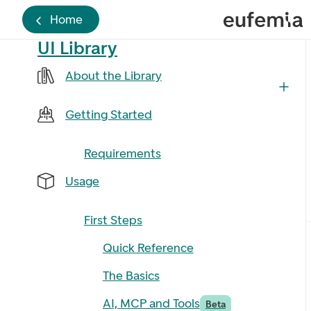
Home
UI Library
About the Library
Getting Started
Requirements
Usage
First Steps
Quick Reference
The Basics
AI, MCP and Tools
Beta