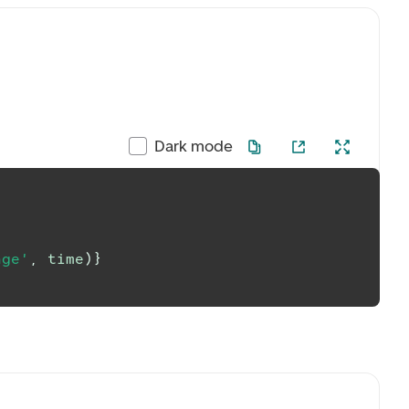
Dark mode
nge'
,
 time
)
}