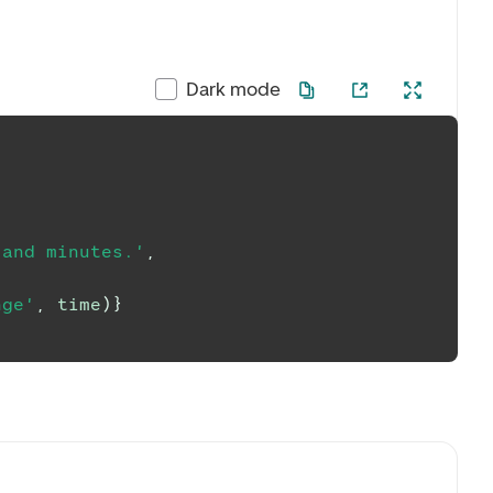
Dark mode
 and minutes.'
,
nge'
,
 time
)
}