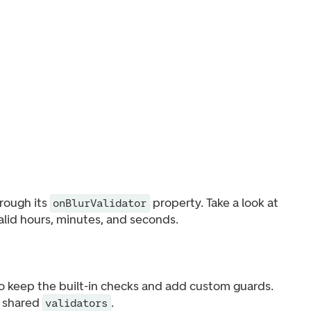
hrough its
property. Take a look at
onBlurValidator
valid hours, minutes, and seconds.
o keep the built-in checks and add custom guards.
e shared
.
validators