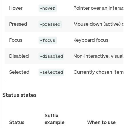
Hover
Pointer over an interact
-hover
Pressed
Mouse down (active) or 
-pressed
Focus
Keyboard focus
-focus
Disabled
Non-interactive, visuall
-disabled
Selected
Currently chosen item i
-selected
Status states
Suffix
Status
example
When to use