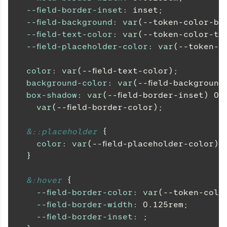
--field-border-inset
:
 inset
;
--field-background
:
var
(
--token-color-ba
--field-text-color
:
var
(
--token-color-te
--field-placeholder-color
:
var
(
--token-c
color
:
var
(
--field-text-color
)
;
background-color
:
var
(
--field-background
box-shadow
:
var
(
--field-border-inset
)
0
var
(
--field-border-color
)
;
&
::placeholder 
{
color
:
var
(
--field-placeholder-color
)
;
}
&
:hover 
{
--field-border-color
:
var
(
--token-colo
--field-border-width
:
0.125
rem
;
--field-border-inset
:
;