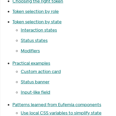
Choosing the right token
Token selection by role
Token selection by state
Interaction states
Status states
Modifiers
Practical examples
Custom action card
Status banner
Input-like field
Patterns learned from Eufemia components
Use local CSS variables to simplify state