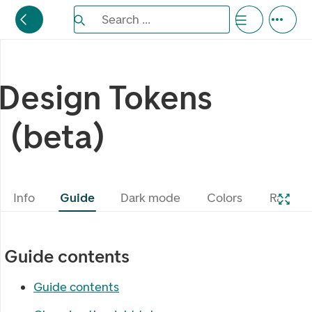
Search the Eufemia documentation
Search ...
Bla gjennom alternativer, lukk med esc knappe
Design Tokens
(beta)
Info
Guide
Dark mode
Colors
Radius
Guide contents
Guide contents