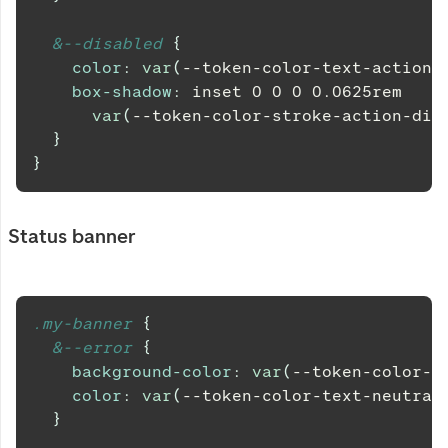
&
--disabled 
{
color
:
var
(
--token-color-text-action-
box-shadow
:
 inset 
0
0
0
0.0625
rem
var
(
--token-color-stroke-action-dis
}
}
Status banner
.my-banner 
{
&
--error 
{
background-color
:
var
(
--token-color-b
color
:
var
(
--token-color-text-neutral
}