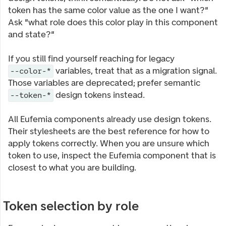
token has the same color value as the one I want?"
Ask "what role does this color play in this component
and state?"
If you still find yourself reaching for legacy
variables, treat that as a migration signal.
--color-*
Those variables are deprecated; prefer semantic
design tokens instead.
--token-*
All Eufemia components already use design tokens.
Their stylesheets are the best reference for how to
apply tokens correctly. When you are unsure which
token to use, inspect the Eufemia component that is
closest to what you are building.
Token selection by role