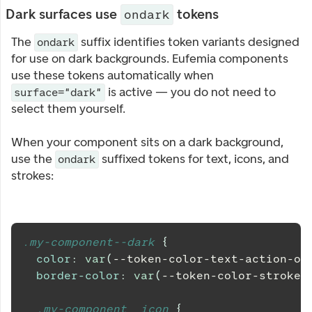
Dark surfaces use
tokens
ondark
The
suffix identifies token variants designed
ondark
for use on dark backgrounds. Eufemia components
use these tokens automatically when
is active — you do not need to
surface="dark"
select them yourself.
When your component sits on a dark background,
use the
suffixed tokens for text, icons, and
ondark
strokes:
.my-component--dark 
{
color
:
var
(
--token-color-text-action-on
border-color
:
var
(
--token-color-stroke-
.my-component__icon 
{