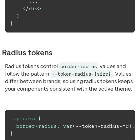
      ...
</
div
>
)
}
Radius tokens
Radius tokens control
values and
border-radius
follow the pattern
. Values
--token-radius-{size}
differ between brands, so using radius tokens keeps
your components consistent with the active theme.
.my-card 
{
border-radius
:
var
(
--token-radius-md
)
;
}