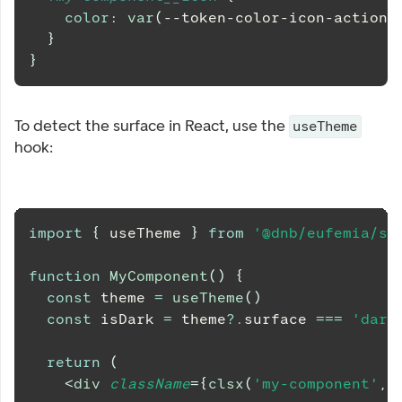
color
:
var
(
--token-color-icon-action-
}
}
To detect the surface in React, use the
useTheme
hook:
import
{
 useTheme 
}
from
'@dnb/eufemia/sh
function
MyComponent
(
)
{
const
 theme 
=
useTheme
(
)
const
 isDark 
=
 theme
?.
surface 
===
'dark
return
(
<
div
className
=
{
clsx
(
'my-component'
,
 