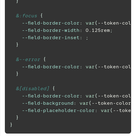
}
&
:focus 
{
--field-border-color
:
var
(
--token-colo
--field-border-width
:
0.125
rem
;
--field-border-inset
:
;
}
&
--error 
{
--field-border-color
:
var
(
--token-colo
}
&
[disabled] 
{
--field-border-color
:
var
(
--token-colo
--field-background
:
var
(
--token-color-
--field-placeholder-color
:
var
(
--token
}
}