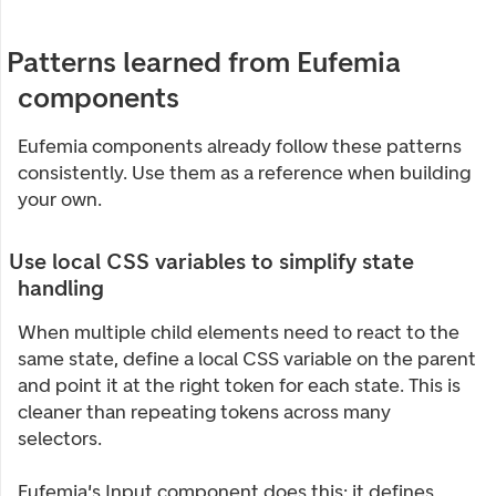
Patterns learned from Eufemia
components
Eufemia components already follow these patterns
consistently. Use them as a reference when building
your own.
Use local CSS variables to simplify state
handling
When multiple child elements need to react to the
same state, define a local CSS variable on the parent
and point it at the right token for each state. This is
cleaner than repeating tokens across many
selectors.
Eufemia's Input component does this: it defines