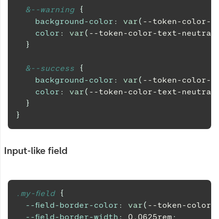
&
--warning 
{
background-color
:
var
(
--token-color-b
color
:
var
(
--token-color-text-neutral
}
&
--success 
{
background-color
:
var
(
--token-color-b
color
:
var
(
--token-color-text-neutral
}
}
Input-like field
.my-field 
{
--field-border-color
:
var
(
--token-color-
--field-border-width
:
0.0625
rem
;