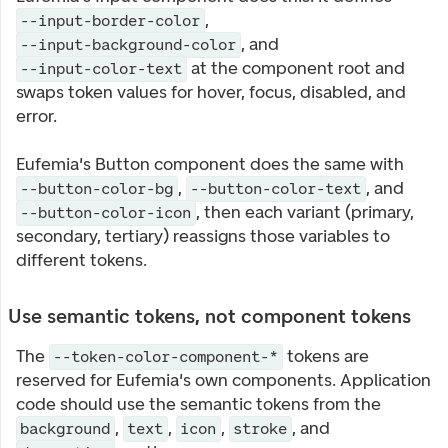
,
--input-border-color
, and
--input-background-color
at the component root and
--input-color-text
swaps token values for hover, focus, disabled, and
error.
Eufemia's Button component does the same with
,
, and
--button-color-bg
--button-color-text
, then each variant (primary,
--button-color-icon
secondary, tertiary) reassigns those variables to
different tokens.
Use semantic tokens, not component tokens
The
tokens are
--token-color-component-*
reserved for Eufemia's own components. Application
code should use the semantic tokens from the
,
,
,
, and
background
text
icon
stroke