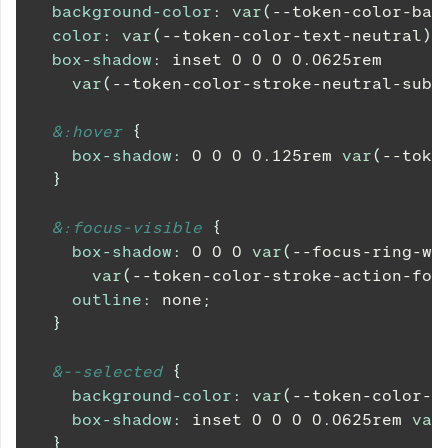
background-color
:
var
(
--token-color-bac
color
:
var
(
--token-color-text-neutral
)
;
box-shadow
:
 inset 
0
0
0
0.0625
rem
var
(
--token-color-stroke-neutral-subt
&
:hover 
{
box-shadow
:
0
0
0
0.125
rem
var
(
--toke
}
&
:focus-visible 
{
box-shadow
:
0
0
0
var
(
--focus-ring-wi
var
(
--token-color-stroke-action-foc
outline
:
 none
;
}
&
--selected 
{
background-color
:
var
(
--token-color-b
box-shadow
:
 inset 
0
0
0
0.0625
rem
var
}