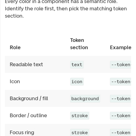
Every color in a component has a semantic role.
Identify the role first, then pick the matching token
section.
Token
Role
section
Example
Readable text
text
--token-c
Icon
icon
--token-c
Background / fill
background
--token-c
Border / outline
stroke
--token-c
Focus ring
stroke
--token-c