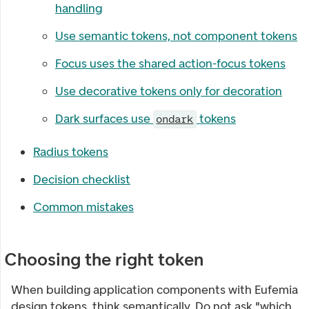
handling
Use semantic tokens, not component tokens
Focus uses the shared action-focus tokens
Use decorative tokens only for decoration
Dark surfaces use
tokens
ondark
Radius tokens
Decision checklist
Common mistakes
Choosing the right token
When building application components with Eufemia
design tokens, think semantically. Do not ask "which