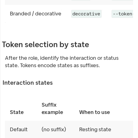
Branded / decorative
decorative
--token-c
Token selection by state
After the role, identify the interaction or status
state. Tokens encode states as suffixes.
Interaction states
Suffix
State
example
When to use
Default
(no suffix)
Resting state