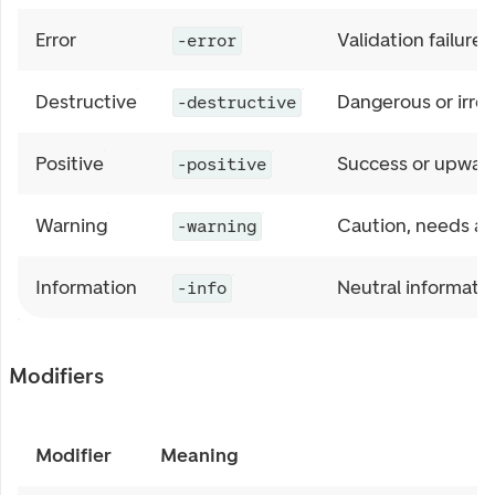
Error
Validation failure
-error
Destructive
Dangerous or irrev
-destructive
Positive
Success or upwar
-positive
Warning
Caution, needs at
-warning
Information
Neutral informatio
-info
Modifiers
Modifier
Meaning