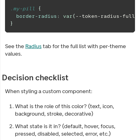
.my-pill 
{
border-radius
:
var
(
--token-radius-full
)
}
See the
Radius
tab for the full list with per-theme
values.
Decision checklist
When styling a custom component:
What is the role of this color? (text, icon,
background, stroke, decorative)
What state is it in? (default, hover, focus,
pressed, disabled, selected, error, etc.)