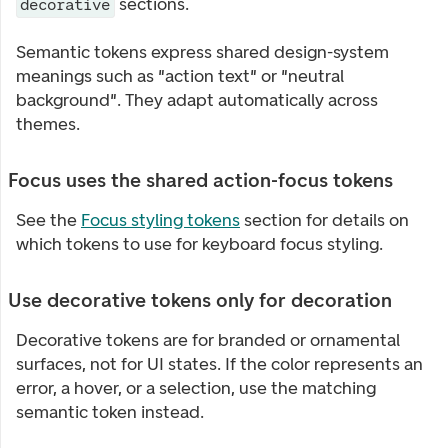
sections.
decorative
Semantic tokens express shared design-system
meanings such as "action text" or "neutral
background". They adapt automatically across
themes.
Focus uses the shared action-focus tokens
See the
Focus styling tokens
section for details on
which tokens to use for keyboard focus styling.
Use decorative tokens only for decoration
Decorative tokens are for branded or ornamental
surfaces, not for UI states. If the color represents an
error, a hover, or a selection, use the matching
semantic token instead.