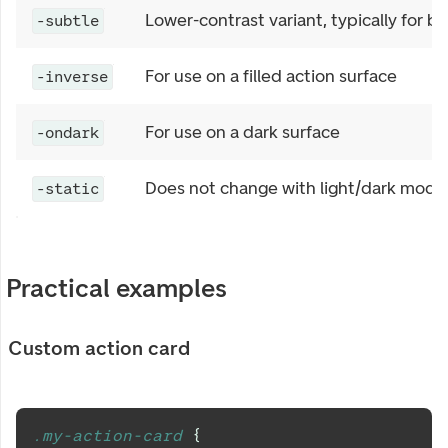
Lower-contrast variant, typically for 
-subtle
For use on a filled action surface
-inverse
For use on a dark surface
-ondark
Does not change with light/dark mode
-static
Practical examples
Custom action card
.my-action-card 
{