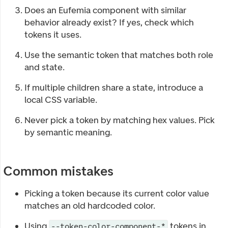
Does an Eufemia component with similar
behavior already exist? If yes, check which
tokens it uses.
Use the semantic token that matches both role
and state.
If multiple children share a state, introduce a
local CSS variable.
Never pick a token by matching hex values. Pick
by semantic meaning.
Common mistakes
Picking a token because its current color value
matches an old hardcoded color.
Using
tokens in
--token-color-component-*