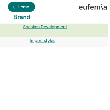
Home
Brand
Sbanken Development
Import styles