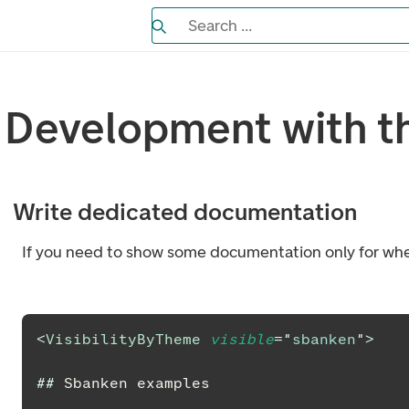
Search the Eufemia documentation
Search ...
Bla gjennom alternativer, lukk med es
Development with t
Write dedicated documentation
If you need to show some documentation only for whe
<
VisibilityByTheme
visible
=
"
sbanken
"
>
##
 Sbanken examples