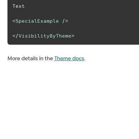
Text
<
SpecialExample
/>
</
VisibilityByTheme
>
More details in the
Theme docs
.