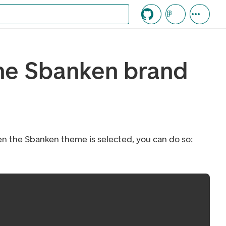
c knappen
he Sbanken brand
n the Sbanken theme is selected, you can do so: