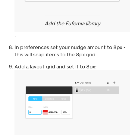
Add the Eufemia library
.
In preferences set your nudge amount to 8px -
this will snap items to the 8px grid.
Add a layout grid and set it to 8px: