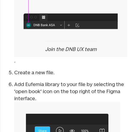
Join the DNB UX team
.
Create a new file.
Add Eufemia library to your file by selecting the
'open book' icon on the top right of the Figma
interface.