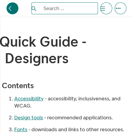
Search the Eufemia documentation
Search ...
Bla gjennom alternativer, lukk med esc knappe
Quick Guide -
Designers
Contents
Accessibility
- accessibility, inclusiveness, and
WCAG.
Design tools
- recommended applications.
Fonts
- downloads and links to other resources.