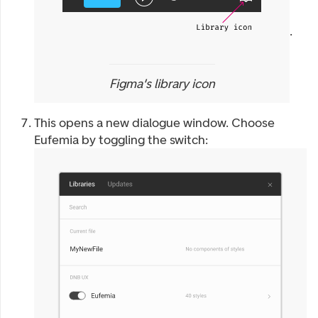
.
Figma's library icon
This opens a new dialogue window. Choose
Eufemia by toggling the switch: