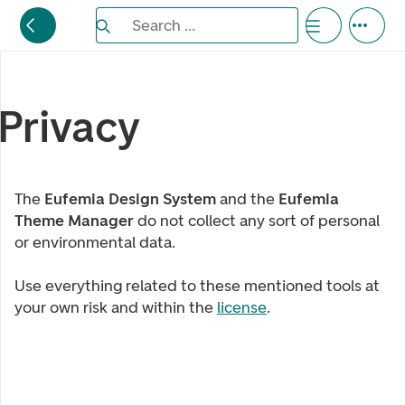
Search the Eufemia documentation
Search ...
Bla gjennom alternativer, lukk med esc knappe
Privacy
The
Eufemia Design System
and the
Eufemia
Theme Manager
do not collect any sort of personal
or environmental data.
Use everything related to these mentioned tools at
your own risk and within the
license
.