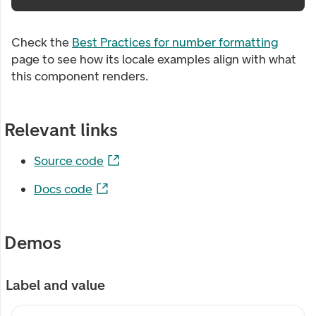
Check the
Best Practices for number formatting
page to see how its locale examples align with what
this component renders.
Relevant links
Source code
Docs code
Demos
Label and value