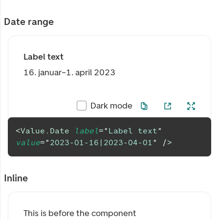
Date range
Label text
16. januar–1. april 2023
Dark mode
<
Value.Date
label
=
"
Label text
"
value
=
"
2023-01-16|2023-04-01
"
/>
Inline
This is before the component