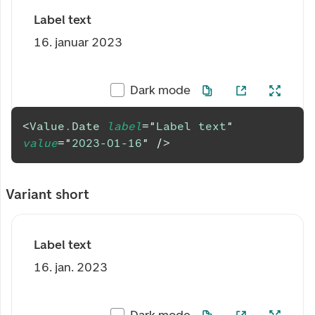
Label text
16. januar 2023
Dark mode
<
Value.Date
label
=
"
Label text
"
value
=
"
2023-01-16
"
/>
Variant short
Label text
16. jan. 2023
Dark mode