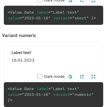
<
Value.Date
label
=
"
Label text
"
value
=
"
2023-01-16
"
variant
=
"
short
"
/>
Variant numeric
Label text
16.01.2023
Dark mode
<
Value.Date
label
=
"
Label text
"
value
=
"
2023-01-16
"
variant
=
"
numeric
"
/>