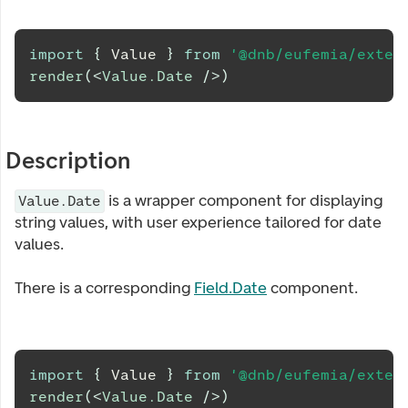
import
{
Value
}
from
'@dnb/eufemia/exten
render
(
<
Value.Date
/>
)
Description
is a wrapper component for displaying
Value.Date
string values, with user experience tailored for date
values.
There is a corresponding
Field.Date
component.
import
{
Value
}
from
'@dnb/eufemia/exten
render
(
<
Value.Date
/>
)