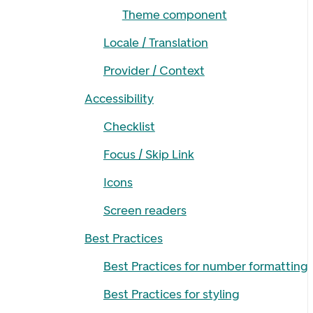
Theme component
Locale / Translation
Provider / Context
Accessibility
Checklist
Focus / Skip Link
Icons
Screen readers
Best Practices
Best Practices for number formatting
Best Practices for styling