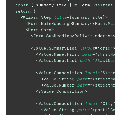
const
{
 summaryTitle 
}
=
Form
.
useTrans
return
(
<
Wizard.Step
title
=
{
summaryTitle
}
>
<
Form.MainHeading
>
Summary
</
Form.Ma
<
Form.Card
>
<
Form.SubHeading
>
Deliver address
<
Value.SummaryList
layout
=
"
grid
"
<
Value.Name.First
path
=
"
/firstN
<
Value.Name.Last
path
=
"
/lastNa
<
Value.Composition
label
=
"
Stre
<
Value.String
path
=
"
/streetN
<
Value.Number
path
=
"
/streetN
</
Value.Composition
>
<
Value.Composition
label
=
"
City
<
Value.String
path
=
"
/postalC