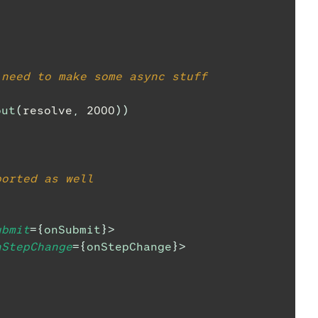
)
 need to make some async stuff
out
(
resolve
,
2000
)
)
ported as well
ubmit
=
{
onSubmit
}
>
nStepChange
=
{
onStepChange
}
>