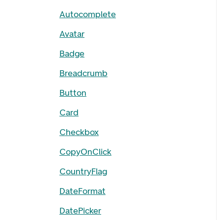
Autocomplete
Avatar
Badge
Breadcrumb
Button
Card
Checkbox
CopyOnClick
CountryFlag
DateFormat
DatePicker