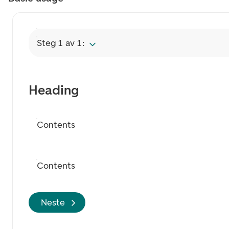
Steg 1 av 1:
Heading
Contents
Contents
Neste