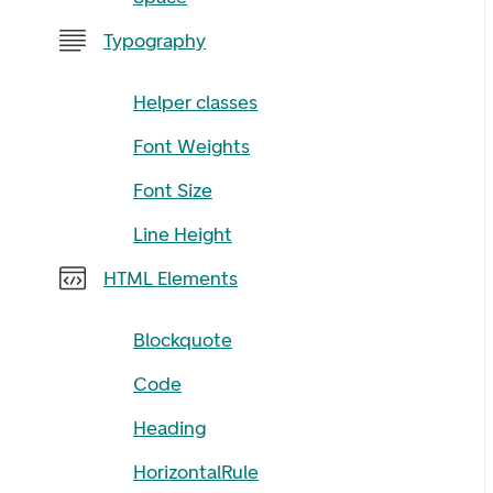
Typography
Helper classes
Font Weights
Font Size
Line Height
HTML Elements
Blockquote
Code
Heading
HorizontalRule