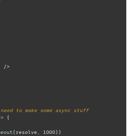
>
"
/>
 need to make some async stuff
=>
{
meout
(
resolve
,
1000
)
)