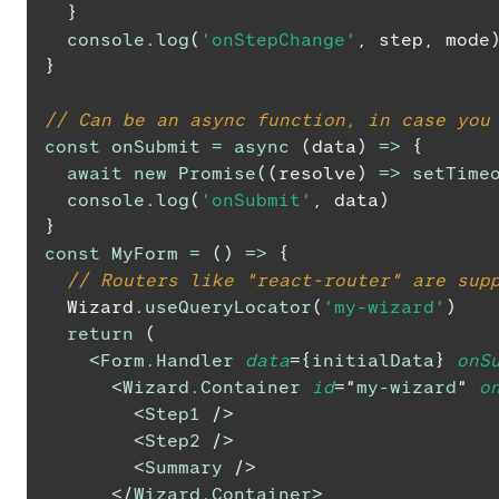
}
console
.
log
(
'onStepChange'
,
 step
,
 mode
}
// Can be an async function, in case you
const
onSubmit
=
async
(
data
)
=>
{
await
new
Promise
(
(
resolve
)
=>
setTime
console
.
log
(
'onSubmit'
,
 data
)
}
const
MyForm
=
(
)
=>
{
// Routers like "react-router" are sup
Wizard
.
useQueryLocator
(
'my-wizard'
)
return
(
<
Form.Handler
data
=
{
initialData
}
onS
<
Wizard.Container
id
=
"
my-wizard
"
o
<
Step1
/>
<
Step2
/>
<
Summary
/>
</
Wizard.Container
>