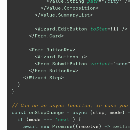
<
Value.String
path
=
"
/city
"
/
</
Value.Composition
>
</
Value.SummaryList
>
<
Wizard.EditButton
toStep
=
{
1
}
/>
</
Form.Card
>
<
Form.ButtonRow
>
<
Wizard.Buttons
/>
<
Form.SubmitButton
variant
=
"
send
</
Form.ButtonRow
>
</
Wizard.Step
>
)
}
// Can be an async function, in case you
const
onStepChange
=
async
(
step
,
 mode
)
if
(
mode 
===
'next'
)
{
await
new
Promise
(
(
resolve
)
=>
setTi