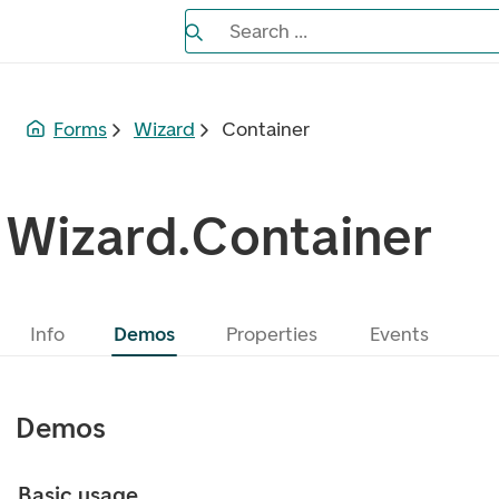
Search the Eufemia documentation
Search ...
Bla gjennom alternativer, lukk med es
Forms
Wizard
Container
Wizard.Container
Info
Demos
Properties
Events
Demos
Basic usage