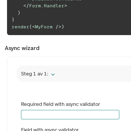
</
Form.Handler
>
)
}
render
(
<
MyForm
/>
)
Async wizard
Steg 1 av 1:
Required field with async validator
Field with async validator