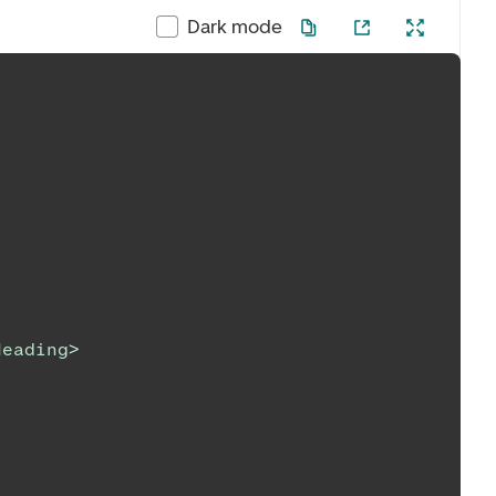
Dark mode
Heading
>