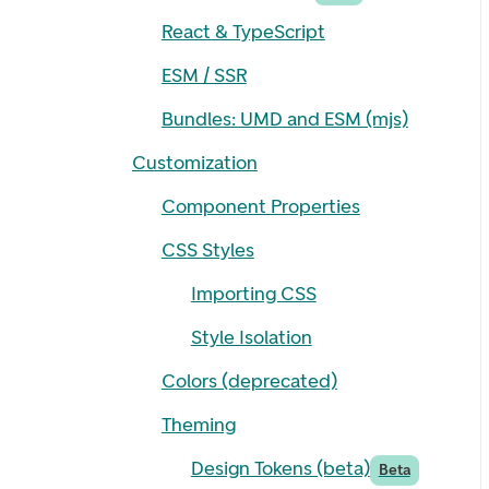
React & TypeScript
ESM / SSR
Bundles: UMD and ESM (mjs)
Customization
Component Properties
CSS Styles
Importing CSS
Style Isolation
Colors (deprecated)
Theming
Design Tokens (beta)
Beta