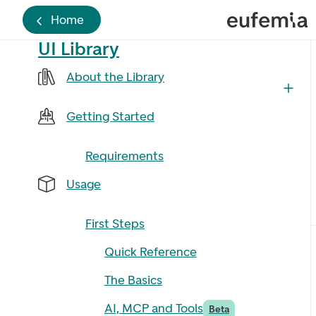
Home
UI Library
About the Library
Getting Started
Requirements
Usage
First Steps
Quick Reference
The Basics
AI, MCP and Tools
Beta