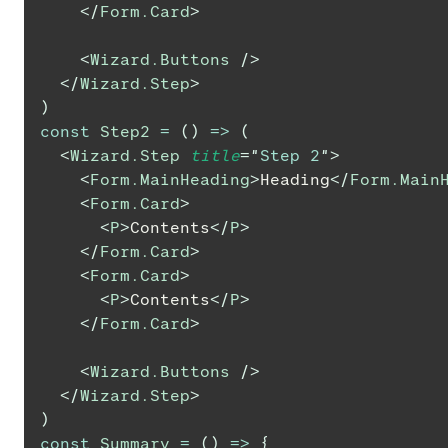
</
Form.Card
>
<
Wizard.Buttons
/>
</
Wizard.Step
>
)
const
Step2
=
(
)
=>
(
<
Wizard.Step
title
=
"
Step 2
"
>
<
Form.MainHeading
>
Heading
</
Form.Main
<
Form.Card
>
<
P
>
Contents
</
P
>
</
Form.Card
>
<
Form.Card
>
<
P
>
Contents
</
P
>
</
Form.Card
>
<
Wizard.Buttons
/>
</
Wizard.Step
>
)
const
Summary
=
(
)
=>
{