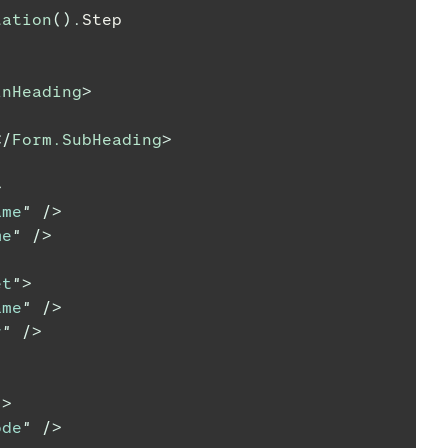
lation
(
)
.
Step
inHeading
>
</
Form.SubHeading
>
>
ame
"
/>
me
"
/>
et
"
>
ame
"
/>
r
"
/>
"
>
ode
"
/>