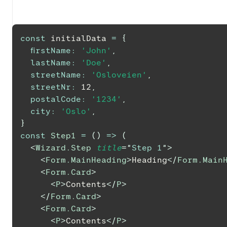
const
 initialData 
=
{
firstName
:
'John'
,
lastName
:
'Doe'
,
streetName
:
'Osloveien'
,
streetNr
:
12
,
postalCode
:
'1234'
,
city
:
'Oslo'
,
}
const
Step1
=
(
)
=>
(
<
Wizard.Step
title
=
"
Step 1
"
>
<
Form.MainHeading
>
Heading
</
Form.Main
<
Form.Card
>
<
P
>
Contents
</
P
>
</
Form.Card
>
<
Form.Card
>
<
P
>
Contents
</
P
>