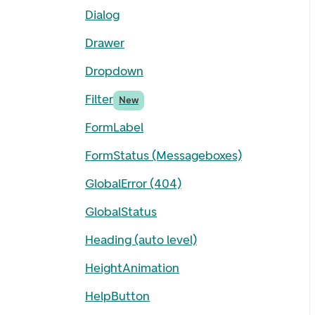
Dialog
Drawer
Dropdown
Filter
New
FormLabel
FormStatus (Messageboxes)
GlobalError (404)
GlobalStatus
Heading (auto level)
HeightAnimation
HelpButton