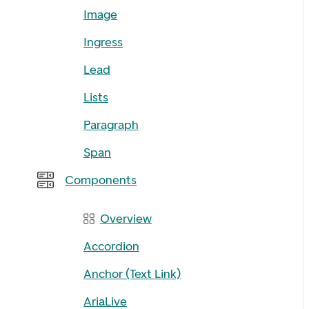
Image
Ingress
Lead
Lists
Paragraph
Span
Components
Overview
Accordion
Anchor (Text Link)
AriaLive