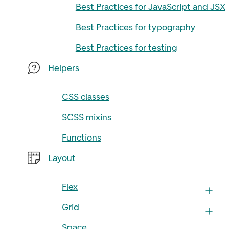
Best Practices for JavaScript and JSX
Best Practices for typography
Best Practices for testing
Helpers
CSS classes
SCSS mixins
Functions
Layout
Flex
Grid
Space