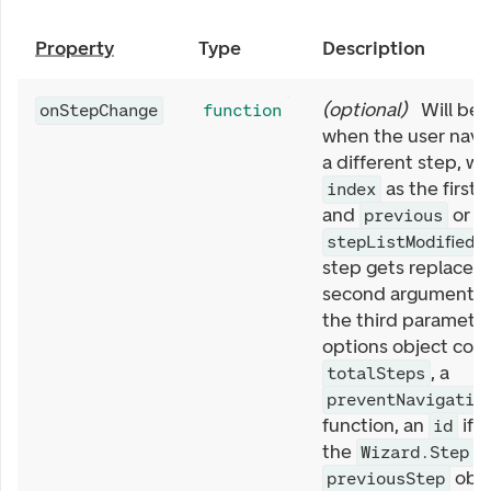
Property
Type
Description
(
optional
)
Will be 
onStepChange
function
when the user navi
a different step, wi
as the first
index
and
or
previous
n
w
stepListModified
step gets replaced)
second argument, 
the third paramete
options object cont
, a
totalSteps
preventNavigatio
function, an
if 
id
the
a
Wizard.Step
obje
previousStep