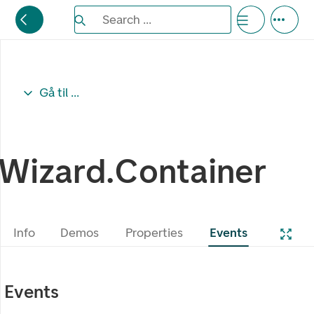
Search the Eufemia documentation
Search ...
Bla gjennom alternativer, lukk med esc knappe
Gå til ...
Wizard.Container
Info
Demos
Properties
Events
Events