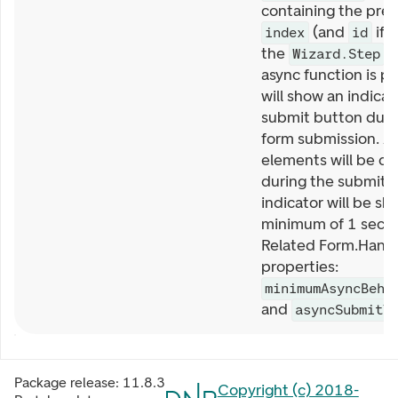
containing the prev
(and
if 
index
id
the
)
Wizard.Step
async function is pr
will show an indicat
submit button duri
form submission. Al
elements will be di
during the submit. 
indicator will be sh
minimum of 1 seco
Related Form.Handl
properties:
minimumAsyncBeha
and
asyncSubmitT
Package release:
11.8.3
Copyright (c) 2018-