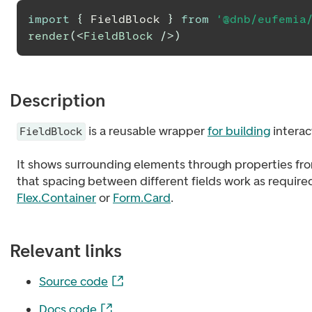
import
{
FieldBlock
}
from
'@dnb/eufemia
render
(
<
FieldBlock
/>
)
Description
is a reusable wrapper
for building
interac
FieldBlock
It shows surrounding elements through properties f
that spacing between different fields work as requir
Flex.Container
or
Form.Card
.
Relevant links
Source code
Docs code