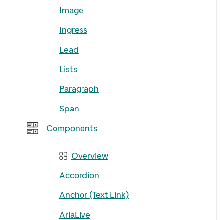
Image
Ingress
Lead
Lists
Paragraph
Span
Components
Overview
Accordion
Anchor (Text Link)
AriaLive