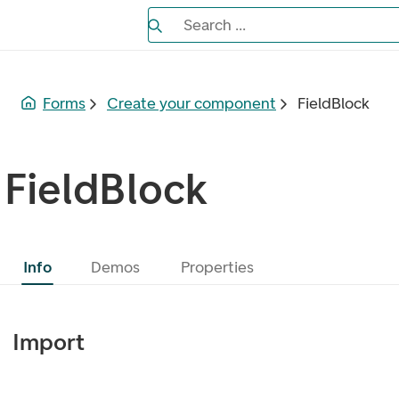
Search the Eufemia documentation
Search ...
Bla gjennom alternativer, lukk med es
Forms
Create your component
FieldBlock
FieldBlock
Info
Demos
Properties
Import