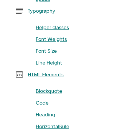
Typography
Helper classes
Font Weights
Font Size
Line Height
HTML Elements
Blockquote
Code
Heading
HorizontalRule