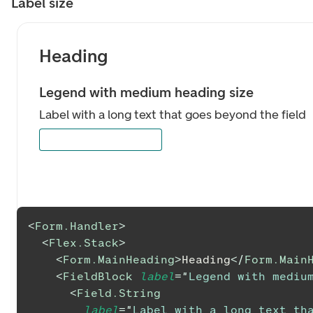
Label size
Heading
Legend with medium heading size
Label with a long text that goes beyond the field
<
Form.Handler
>
<
Flex.Stack
>
<
Form.MainHeading
>
Heading
</
Form.Main
<
FieldBlock
label
=
"
Legend with mediu
<
Field.String
label
=
"
Label with a long text tha