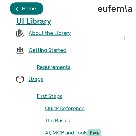
Home
UI Library
About the Library
Getting Started
Requirements
Usage
First Steps
Quick Reference
The Basics
AI, MCP and Tools
Beta