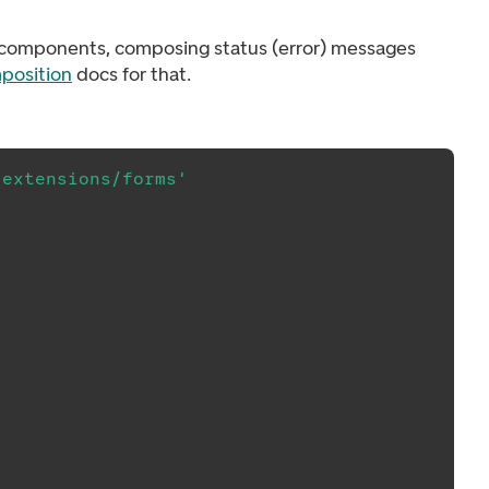
ck components, composing status (error) messages
position
docs for that.
/extensions/forms'