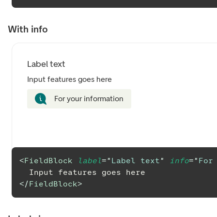
With info
Label text
Input features goes here
For your information
<
FieldBlock
label
=
"
Label text
"
info
=
"
For
  Input features goes here
</
FieldBlock
>