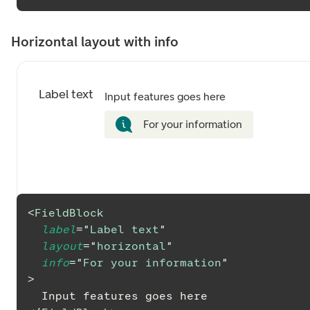
Horizontal layout with info
Label text
Input features goes here
For your information
<
FieldBlock
label
=
"
Label text
"
layout
=
"
horizontal
"
info
=
"
For your information
"
>
  Input features goes here