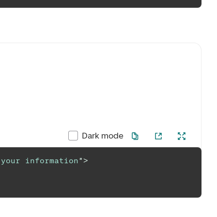
Dark mode
 your information
"
>