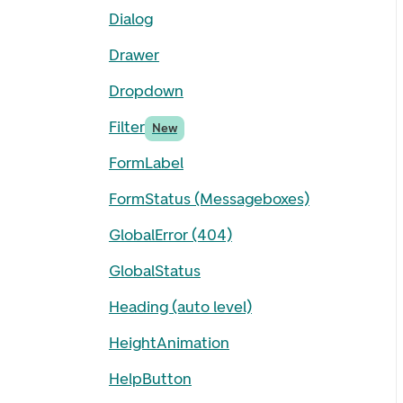
Dialog
Drawer
Dropdown
Filter
New
FormLabel
FormStatus (Messageboxes)
GlobalError (404)
GlobalStatus
Heading (auto level)
HeightAnimation
HelpButton