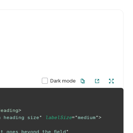
Dark mode
Heading
>
m heading size
"
labelSize
=
"
medium
"
>
t goes beyond the field
"