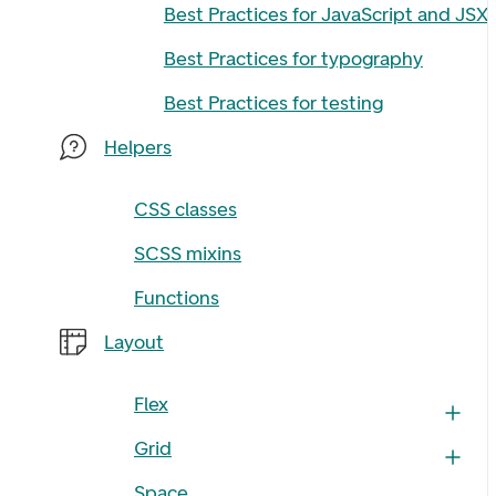
Best Practices for JavaScript and JSX
Best Practices for typography
Best Practices for testing
Helpers
CSS classes
SCSS mixins
Functions
Layout
Flex
Grid
Space