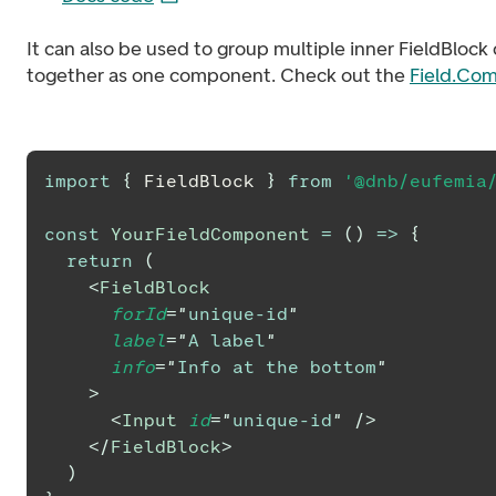
It can also be used to group multiple inner FieldBlo
together as one component. Check out the
Field.Com
import
{
FieldBlock
}
from
'@dnb/eufemia
const
YourFieldComponent
=
(
)
=>
{
return
(
<
FieldBlock
forId
=
"
unique-id
"
label
=
"
A label
"
info
=
"
Info at the bottom
"
>
<
Input
id
=
"
unique-id
"
/>
</
FieldBlock
>
)