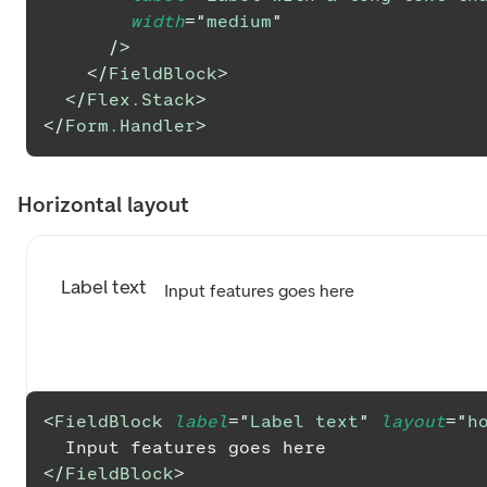
width
=
"
medium
"
/>
</
FieldBlock
>
</
Flex.Stack
>
</
Form.Handler
>
Horizontal layout
Label text
Input features goes here
<
FieldBlock
label
=
"
Label text
"
layout
=
"
h
  Input features goes here
</
FieldBlock
>