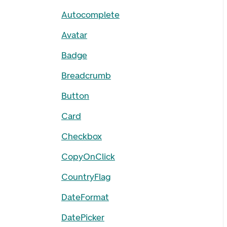
Autocomplete
Avatar
Badge
Breadcrumb
Button
Card
Checkbox
CopyOnClick
CountryFlag
DateFormat
DatePicker