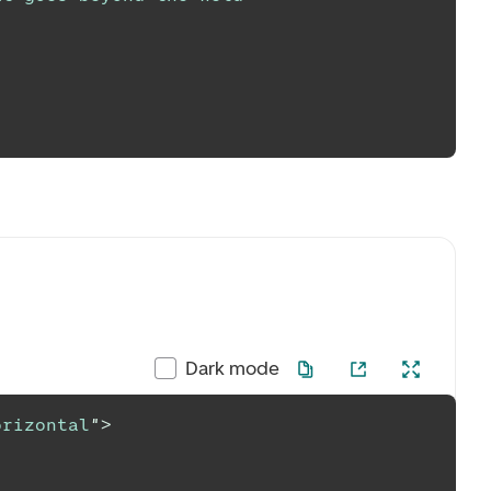
Dark mode
orizontal
"
>