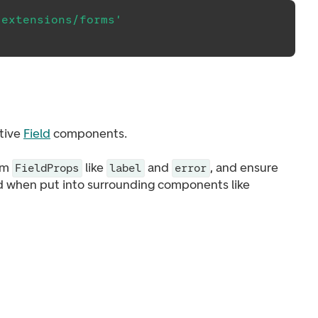
/extensions/forms'
tive
Field
components.
rom
like
and
, and ensure
FieldProps
label
error
ed when put into surrounding components like