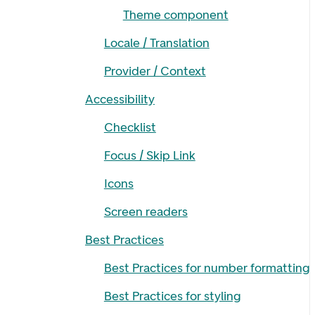
Theme component
Locale / Translation
Provider / Context
Accessibility
Checklist
Focus / Skip Link
Icons
Screen readers
Best Practices
Best Practices for number formatting
Best Practices for styling