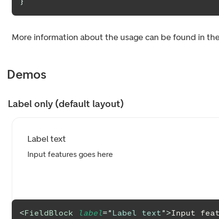
}
More information about the usage can be found in th
Demos
Label only (default layout)
Label text
Input features goes here
<
FieldBlock
label
=
"
Label text
"
>
Input fea