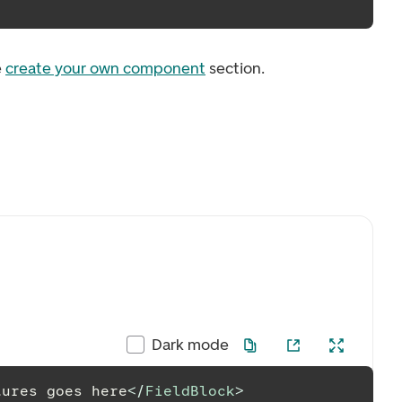
e
create your own component
section.
Dark mode
tures goes here
</
FieldBlock
>