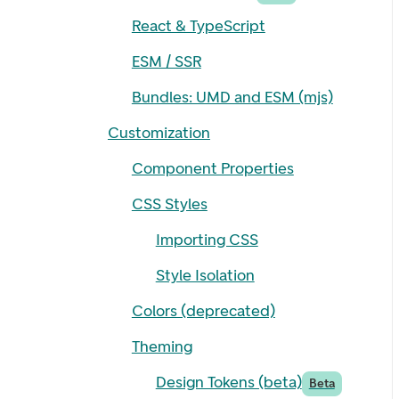
React & TypeScript
ESM / SSR
Bundles: UMD and ESM (mjs)
Customization
Component Properties
CSS Styles
Importing CSS
Style Isolation
Colors (deprecated)
Theming
Design Tokens (beta)
Beta