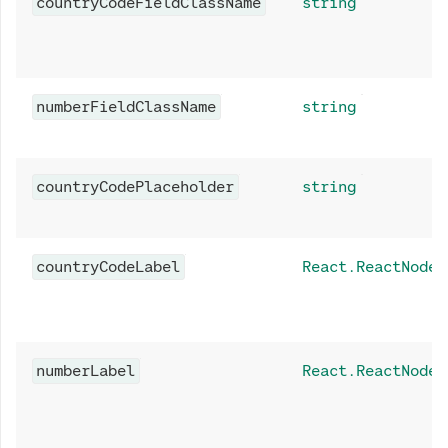
countryCodeFieldClassName
string
numberFieldClassName
string
countryCodePlaceholder
string
countryCodeLabel
React.ReactNode
numberLabel
React.ReactNode