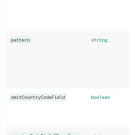
pattern
string
omitCountryCodeField
boolean