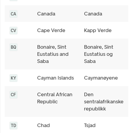
Canada
Canada
CA
Cape Verde
Kapp Verde
CV
Bonaire, Sint
Bonaire, Sint
BQ
Eustatius and
Eustatius og
Saba
Saba
Cayman Islands
Caymanøyene
KY
Central African
Den
CF
Republic
sentralafrikanske
republikk
Chad
Tsjad
TD