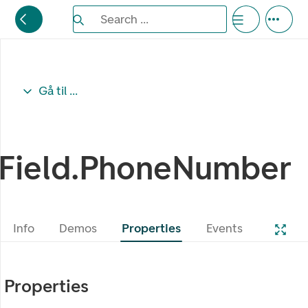
Search the Eufemia documentation
Search ...
Bla gjennom alternativer, lukk med esc knappe
Gå til ...
Field.PhoneNumber
Info
Demos
Properties
Events
Properties