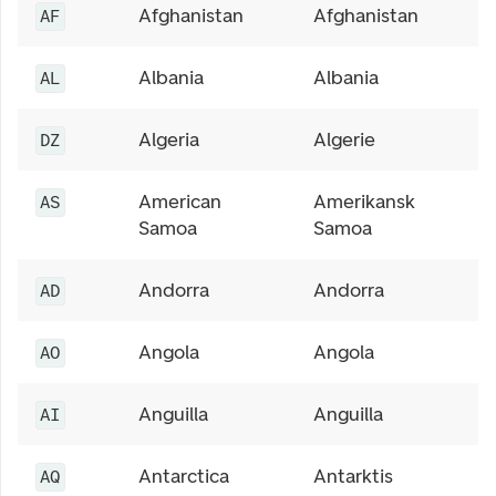
Afghanistan
Afghanistan
AF
Albania
Albania
AL
Algeria
Algerie
DZ
American
Amerikansk
AS
Samoa
Samoa
Andorra
Andorra
AD
Angola
Angola
AO
Anguilla
Anguilla
AI
Antarctica
Antarktis
AQ