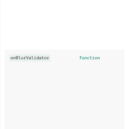
onBlurValidator
function