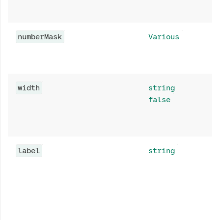
numberMask
Various
width
string
false
label
string