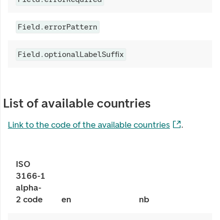
Field.errorPattern
Field.optionalLabelSuffix
List of available countries
Link to the code of the available countries
.
ISO
3166-1
alpha-
2 code
en
nb