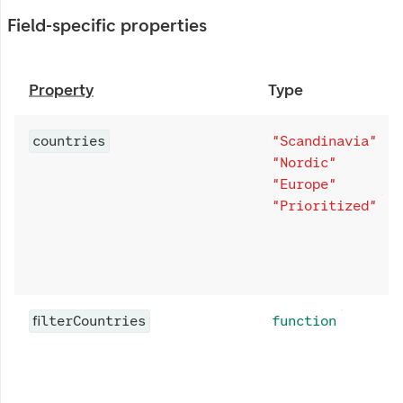
Field-specific properties
Property
Type
countries
"Scandinavia"
"Nordic"
"Europe"
"Prioritized"
filterCountries
function