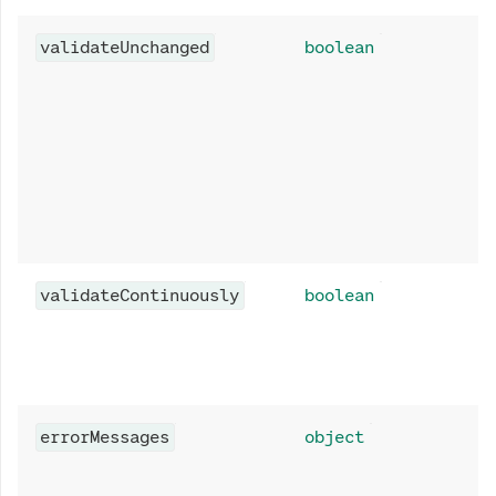
validateUnchanged
boolean
validateContinuously
boolean
errorMessages
object