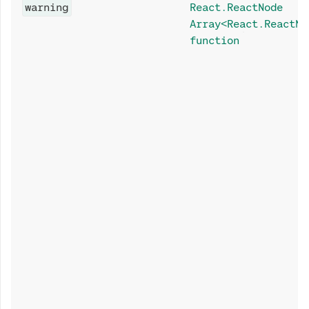
warning
React.ReactNode
Array<React.ReactNo
function