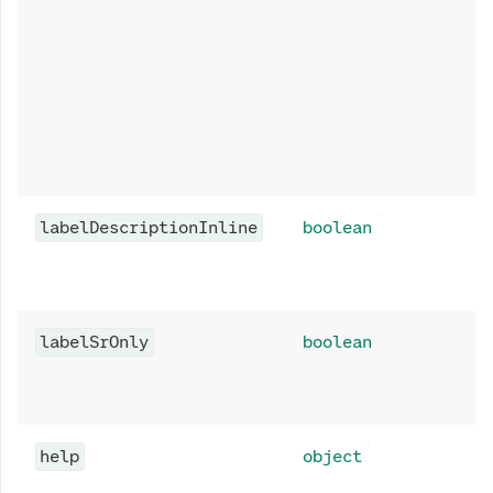
labelDescriptionInline
boolean
labelSrOnly
boolean
help
object