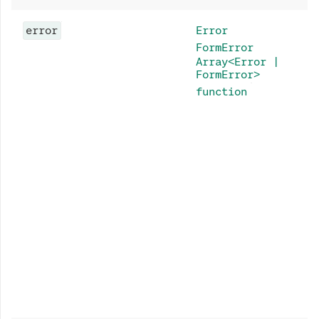
error
Error
FormError
Array<Error |
FormError>
function