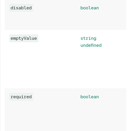
disabled
boolean
emptyValue
string
undefined
required
boolean