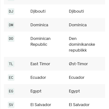
Djibouti
Djibouti
DJ
Dominica
Dominica
DM
Dominican
Den
DO
Republic
dominikanske
republikk
East Timor
Øst-Timor
TL
Ecuador
Ecuador
EC
Egypt
Egypt
EG
El Salvador
El Salvador
SV