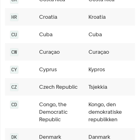
Croatia
Kroatia
HR
Cuba
Cuba
CU
Curaçao
Curaçao
CW
Cyprus
Kypros
CY
Czech Republic
Tsjekkia
CZ
Congo, the
Kongo, den
CD
Democratic
demokratiske
Republic
republikken
Denmark
Danmark
DK