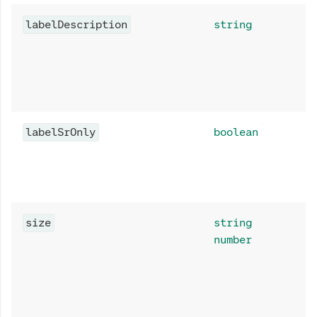
labelDescription
string
labelSrOnly
boolean
size
string
number