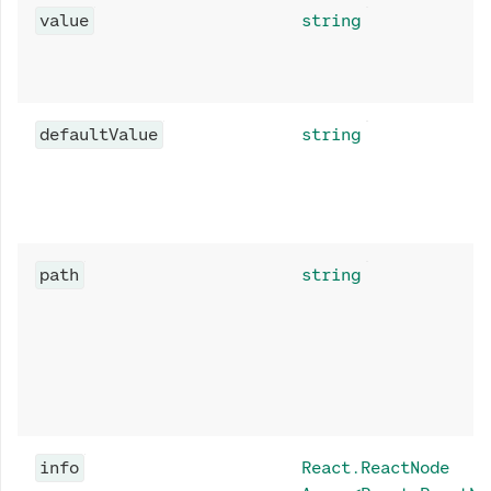
value
string
defaultValue
string
path
string
info
React.ReactNode