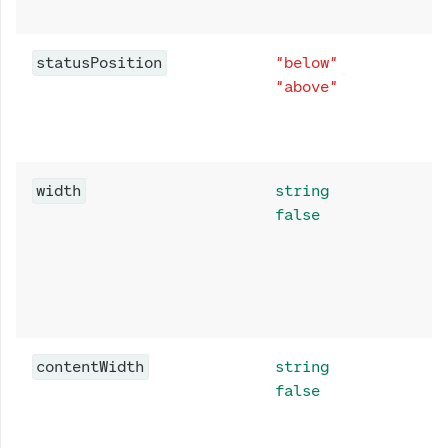
statusPosition
"below"
"above"
width
string
false
contentWidth
string
false