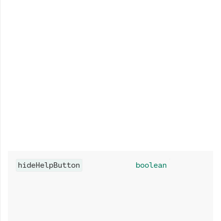
hideHelpButton
boolean