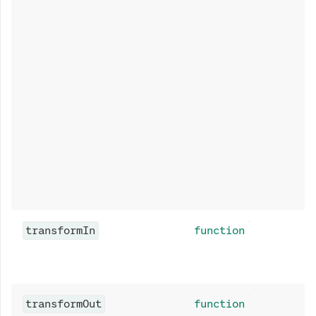
transformIn
function
transformOut
function