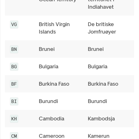
Indiahavet
British Virgin
De britiske
VG
Islands
Jomfruøyer
Brunei
Brunei
BN
Bulgaria
Bulgaria
BG
Burkina Faso
Burkina Faso
BF
Burundi
Burundi
BI
Cambodia
Kambodsja
KH
Cameroon
Kamerun
CM