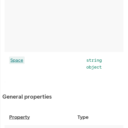
Space
string
object
General properties
Property
Type