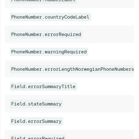
PhoneNumber.countryCodeLabel
PhoneNumber.errorRequired
PhoneNumber.warningRequired
PhoneNumber.errorLengthNorwegianPhoneNumbers
Field.errorSummaryTitle
Field.stateSummary
Field.errorSummary
Field.errorRequired