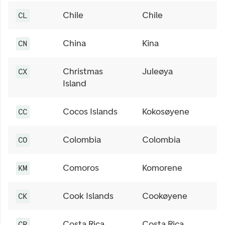
Chile
Chile
CL
China
Kina
CN
Christmas
Juleøya
CX
Island
Cocos Islands
Kokosøyene
CC
Colombia
Colombia
CO
Comoros
Komorene
KM
Cook Islands
Cookøyene
CK
Costa Rica
Costa Rica
CR