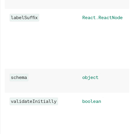
labelSuffix
React.ReactNode
schema
object
validateInitially
boolean