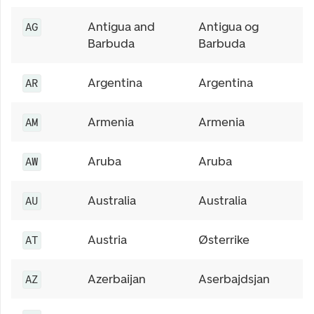
Antigua and
Antigua og
AG
Barbuda
Barbuda
Argentina
Argentina
AR
Armenia
Armenia
AM
Aruba
Aruba
AW
Australia
Australia
AU
Austria
Østerrike
AT
Azerbaijan
Aserbajdsjan
AZ