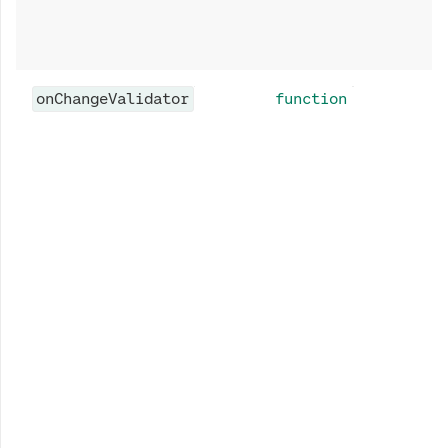
onChangeValidator
function