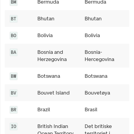
Bermuda
Bermuda
BM
Bhutan
Bhutan
BT
Bolivia
Bolivia
BO
Bosnia and
Bosnia-
BA
Herzegovina
Hercegovina
Botswana
Botswana
BW
Bouvet Island
Bouvetøya
BV
Brazil
Brasil
BR
British Indian
Det britiske
IO
Ocean Territory
territoriet i