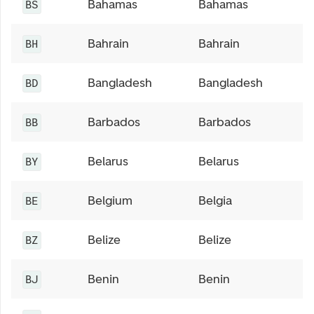
Bahamas
Bahamas
BS
Bahrain
Bahrain
BH
Bangladesh
Bangladesh
BD
Barbados
Barbados
BB
Belarus
Belarus
BY
Belgium
Belgia
BE
Belize
Belize
BZ
Benin
Benin
BJ