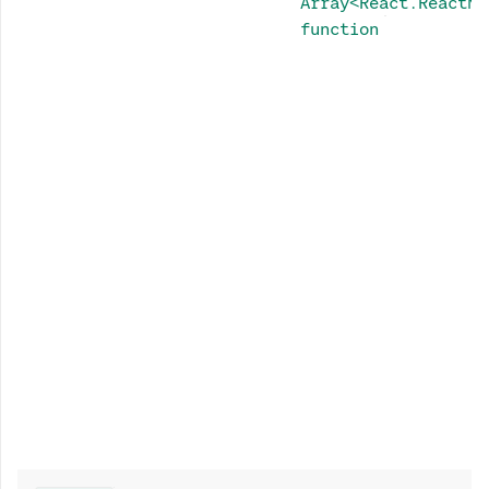
Array<React.ReactNo
function