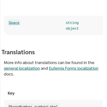
Space
string
object
Translations
More info about translations can be found in the
general localization
and
Eufemia Forms localization
docs.
Key
PhoneNumber.numberLabel