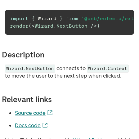
import
{
Wizard
}
from
'@dnb/eufemia/exte
render
(
<
Wizard.NextButton
/>
)
Description
connects to
Wizard.NextButton
Wizard.Context
to move the user to the next step when clicked.
Relevant links
Source code
Docs code