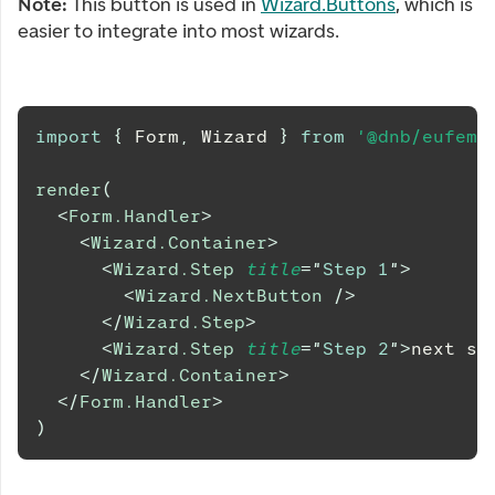
Note:
This button is used in
Wizard.Buttons
, which is
easier to integrate into most wizards.
import
{
Form
,
Wizard
}
from
'@dnb/eufemi
render
(
<
Form.Handler
>
<
Wizard.Container
>
<
Wizard.Step
title
=
"
Step 1
"
>
<
Wizard.NextButton
/>
</
Wizard.Step
>
<
Wizard.Step
title
=
"
Step 2
"
>
next st
</
Wizard.Container
>
</
Form.Handler
>
)