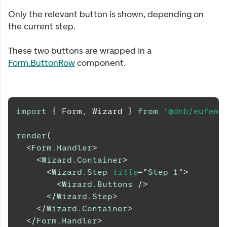
Only the relevant button is shown, depending on
the current step.
These two buttons are wrapped in a
Form.ButtonRow
component.
import
{
Form
,
Wizard
}
from
'@dnb/eufemi
render
(
<
Form.Handler
>
<
Wizard.Container
>
<
Wizard.Step
title
=
"
Step 1
"
>
<
Wizard.Buttons
/>
</
Wizard.Step
>
</
Wizard.Container
>
</
Form.Handler
>