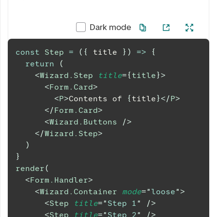
Dark mode
const
Step
=
(
{
 title 
}
)
=>
{
return
(
<
Wizard.Step
title
=
{
title
}
>
<
Form.Card
>
<
P
>
Contents of 
{
title
}
</
P
>
</
Form.Card
>
<
Wizard.Buttons
/>
</
Wizard.Step
>
)
}
render
(
<
Form.Handler
>
<
Wizard.Container
mode
=
"
loose
"
>
<
Step
title
=
"
Step 1
"
/>
<
Step
title
=
"
Step 2
"
/>