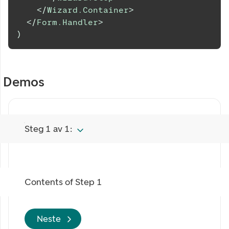
</
Wizard.Container
>
</
Form.Handler
>
)
Demos
Steg 1 av 1:
Contents of
Step 1
Neste