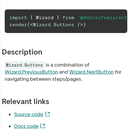
import
{
Wizard
}
from
'@dnb/eufemia/exte
render
(
<
Wizard.Buttons
/>
)
Description
is a combination of
Wizard.Buttons
Wizard.PreviousButton
and
Wizard.NextButton
for
navigating between steps/pages.
Relevant links
Source code
Docs code