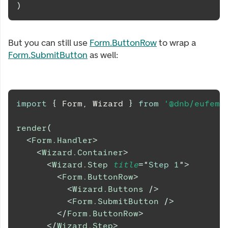
)
But you can still use
Form.ButtonRow
to wrap a
Form.SubmitButton
as well:
import
{
Form
,
Wizard
}
from
'@dnb/eufemi
render
(
<
Form.Handler
>
<
Wizard.Container
>
<
Wizard.Step
title
=
"
Step 1
"
>
<
Form.ButtonRow
>
<
Wizard.Buttons
/>
<
Form.SubmitButton
/>
</
Form.ButtonRow
>
</
Wizard.Step
>