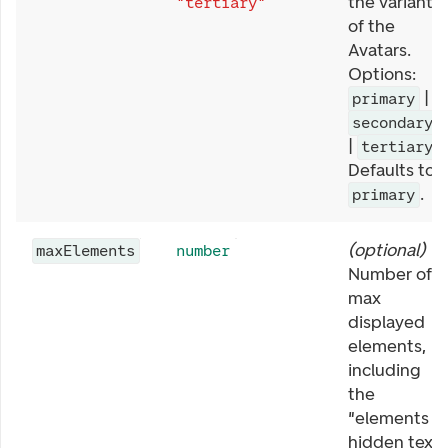
the variant
"tertiary"
of the
Avatars.
Options:
|
primary
secondary
|
.
tertiary
Defaults to
.
primary
(
optional
)
maxElements
number
Number of
max
displayed
elements,
including
the
"elements
hidden text