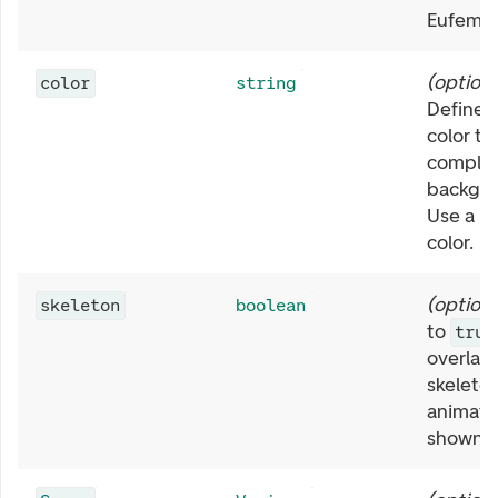
Eufemia 
(
optiona
color
string
Define 
color to
comple
backgro
Use a E
color.
(
optiona
skeleton
boolean
to
true
overlay
skeleto
animatio
shown.