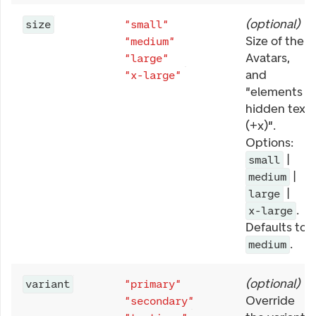
(
optional
)
size
"small"
Size of the
"medium"
Avatars,
"large"
and
"x-large"
"elements
hidden text
(+x)".
Options:
|
small
|
medium
|
large
.
x-large
Defaults to
.
medium
(
optional
)
variant
"primary"
Override
"secondary"