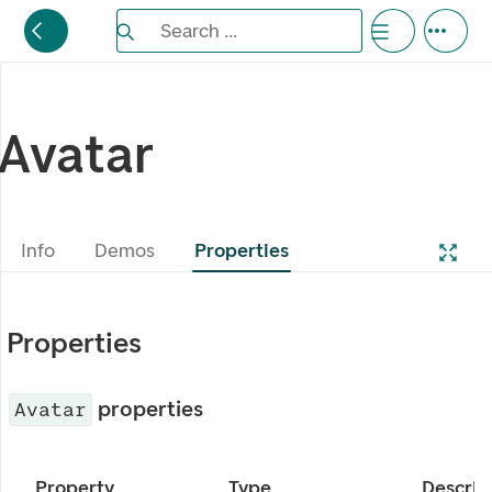
Search the Eufemia documentation
Search ...
Bla gjennom alternativer, lukk med esc knappe
Avatar
Info
Demos
Properties
Properties
properties
Avatar
Property
Type
Descrip