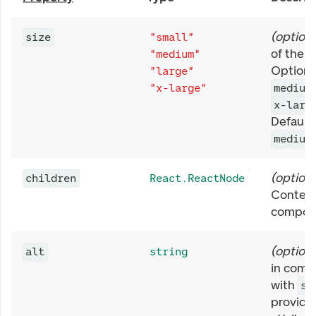
(
optiona
size
"small"
of the A
"medium"
Options
"large"
"x-large"
medium
x-larg
Defaults
medium
(
optiona
children
React.ReactNode
Content
compon
(
optiona
alt
string
in comb
with
sr
provide 