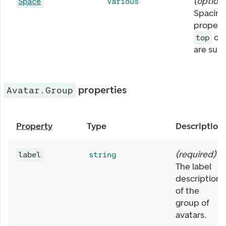
(
optiona
Space
Various
Spacing
properti
or
top
are sup
properties
Avatar.Group
Property
Type
Description
(
required
)
label
string
The label
description
of the
group of
avatars.