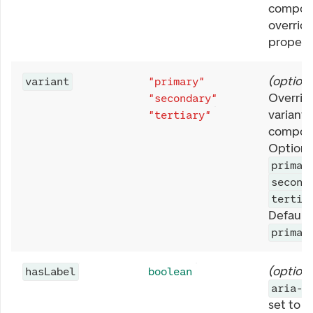
compone
overrid
property
(
optiona
variant
"primary"
Overrid
"secondary"
variant 
"tertiary"
compon
Options
primar
second
tertia
Defaults
primar
(
optiona
hasLabel
boolean
aria-h
set to
t