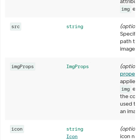
attribut
ele
img
(
optiona
src
string
Specifie
path to
image.
(
optiona
imgProps
ImgProps
propert
applied 
ele
img
the com
used to 
an imag
(
optiona
icon
string
icon na
Icon