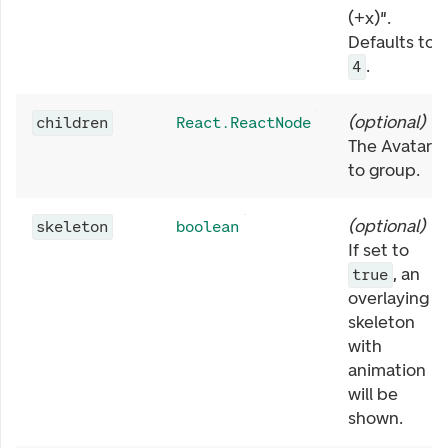
(+x)".
Defaults to
.
4
(
optional
)
children
React.ReactNode
The Avatars
to group.
(
optional
)
skeleton
boolean
If set to
, an
true
overlaying
skeleton
with
animation
will be
shown.