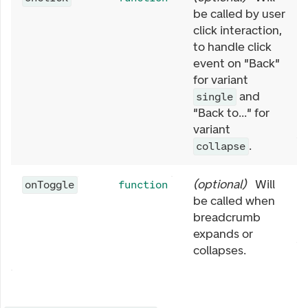
be called by user
click interaction,
to handle click
event on "Back"
for variant
and
single
"Back to..." for
variant
.
collapse
(
optional
)
Will
onToggle
function
be called when
breadcrumb
expands or
collapses.