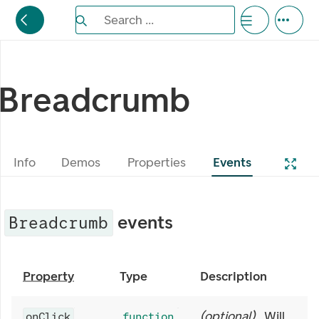
Search the Eufemia documentation
Search ...
Bla gjennom alternativer, lukk med esc knappe
Breadcrumb
Info
Demos
Properties
Events
events
Breadcrumb
Property
Type
Description
(
optional
)
Will
onClick
function