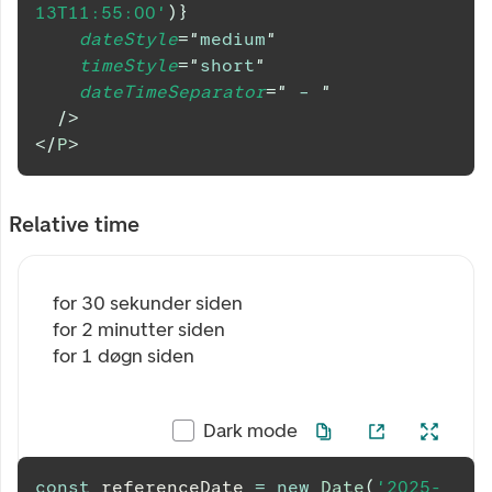
13T11:55:00'
)
}
dateStyle
=
"
medium
"
timeStyle
=
"
short
"
dateTimeSeparator
=
"
 – 
"
/>
</
P
>
Relative time
for 30 sekunder siden
for 2 minutter siden
for 1 døgn siden
Dark mode
const
 referenceDate 
=
new
Date
(
'2025-