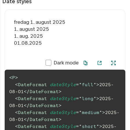
Date styles
fredag 1. august 2025
1. august 2025
1. aug. 2025
01.08.2025
Dark mode
<
P
>
<
DateFormat
dateStyle
=
"
full
"
>
2025-
08-01
</
DateFormat
>
<
DateFormat
dateStyle
=
"
long
"
>
2025-
08-01
</
DateFormat
>
<
DateFormat
dateStyle
=
"
medium
"
>
2025-
08-01
</
DateFormat
>
<
DateFormat
dateStyle
=
"
short
"
>
2025-