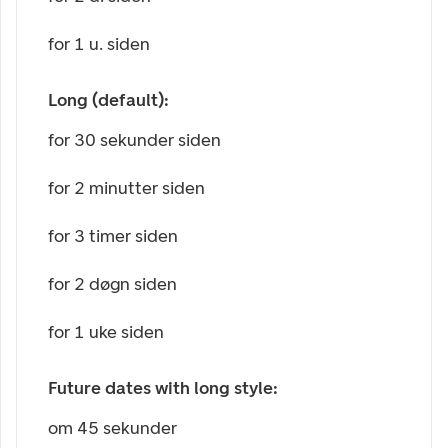
for 1 u. siden
Long (default):
for 30 sekunder siden
for 2 minutter siden
for 3 timer siden
for 2 døgn siden
for 1 uke siden
Future dates with long style:
om 45 sekunder