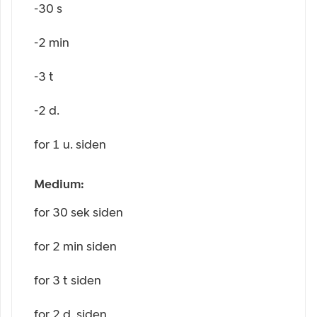
-30 s
-2 min
-3 t
-2 d.
for 1 u. siden
Medium:
for 30 sek siden
for 2 min siden
for 3 t siden
for 2 d. siden