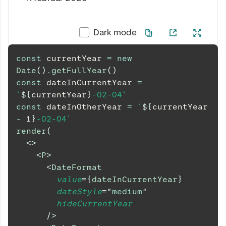
Dark mode
const
 currentYear 
=
new
Date
(
)
.
getFullYear
(
)
const
 dateInCurrentYear 
=
`
${
currentYear
}
-02-04
`
const
 dateInOtherYear 
=
`
${
currentYear 
-
1
}
-02-04
`
render
(
<
>
<
P
>
<
DateFormat
value
=
{
dateInCurrentYear
}
dateStyle
=
"
medium
"
hideCurrentYear
/>