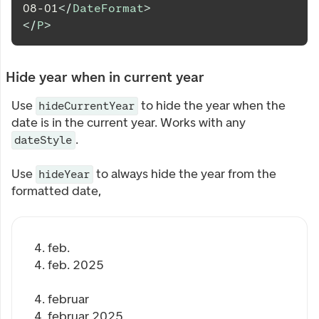
08-01
</
DateFormat
>
</
P
>
Hide year when in current year
Use
to hide the year when the
hideCurrentYear
date is in the current year. Works with any
.
dateStyle
Use
to always hide the year from the
hideYear
formatted date,
4. feb.
4. feb. 2025
4. februar
4. februar 2025