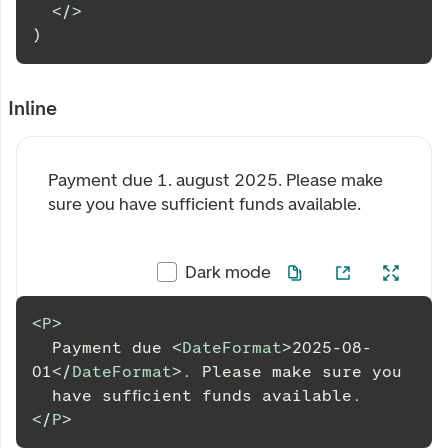
</
>
)
Inline
Payment due
1. august 2025
. Please make
sure you have sufficient funds available.
Dark mode
<
P
>
  Payment due 
<
DateFormat
>
2025-08-
01
</
DateFormat
>
. Please make sure you
  have sufficient funds available.
</
P
>