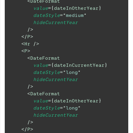
<
DateFormat
value
=
{
dateInOtherYear
}
dateStyle
=
"
medium
"
hideCurrentYear
/>
</
P
>
<
Hr
/>
<
P
>
<
DateFormat
value
=
{
dateInCurrentYear
}
dateStyle
=
"
long
"
hideCurrentYear
/>
<
DateFormat
value
=
{
dateInOtherYear
}
dateStyle
=
"
long
"
hideCurrentYear
/>
</
P
>