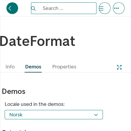
Search the Eufemia documentation
Search ...
Bla gjennom alternativer, lukk med esc knappe
DateFormat
Info
Demos
Properties
Demos
Locale used in the demos:
Norsk