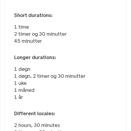
Short durations:
1 time
2 timer og 30 minutter
45 minutter
Longer durations:
1 døgn
1 døgn, 2 timer og 30 minutter
1 uke
1 måned
1 år
Different locales:
2 hours, 30 minutes