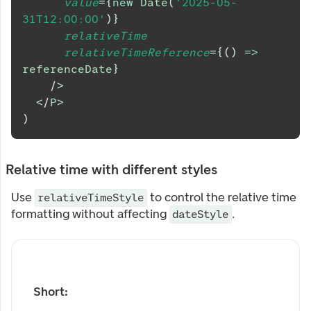
value
=
{
new
Date
(
'2025-05-
31T12:00:00'
)
}
relativeTime
relativeTimeReference
=
{
(
)
=>
referenceDate
}
/>
</
P
>
)
Relative time with different styles
Use
to control the relative time
relativeTimeStyle
formatting without affecting
.
dateStyle
Short: