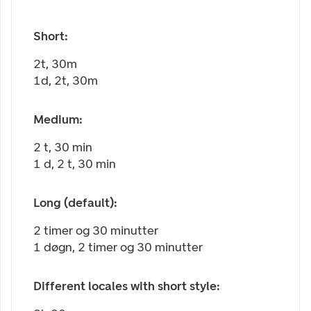
Short:
2t, 30m
1d, 2t, 30m
Medium:
2 t, 30 min
1 d, 2 t, 30 min
Long (default):
2 timer og 30 minutter
1 døgn, 2 timer og 30 minutter
Different locales with short style: