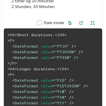
2 timer og 30 minutter
2 Stunden, 30 Minuten
Dark mode
<
H4
>
Short durations:
</
H4
>
<
P
>
<
DateFormat
value
=
"
PT1H
"
/>
<
DateFormat
value
=
"
PT2H30M
"
/>
<
DateFormat
value
=
"
PT45M
"
/>
</
P
>
<
H4
>
Longer durations:
</
H4
>
<
P
>
<
DateFormat
value
=
"
P1D
"
/>
<
DateFormat
value
=
"
P1DT2H30M
"
/>
<
DateFormat
value
=
"
P1W
"
/>
<
DateFormat
value
=
"
P1M
"
/>
<
DateFormat
value
=
"
P1Y
"
/>