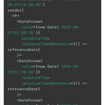
06-01T12:00:00'
)
render
(
<
P
>
<
DateFormat
value
=
{
new
Date
(
'2025-06-
01T11:59:30'
)
}
relativeTime
relativeTimeReference
=
{
(
)
=>
referenceDate
}
/>
<
DateFormat
value
=
{
new
Date
(
'2025-06-
01T11:58:00'
)
}
relativeTime
relativeTimeReference
=
{
(
)
=>
referenceDate
}
/>
<
DateFormat