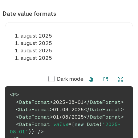
Date value formats
1. august 2025
1. august 2025
1. august 2025
1. august 2025
Dark mode
<
P
>
<
DateFormat
>
2025-08-01
</
DateFormat
>
<
DateFormat
>
01.08.2025
</
DateFormat
>
<
DateFormat
>
01/08/2025
</
DateFormat
>
<
DateFormat
value
=
{
new
Date
(
'2025-
08-01'
)
}
/>