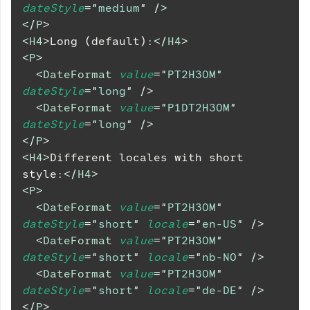
dateStyle
=
"
medium
"
/>
</
P
>
<
H4
>
Long (default):
</
H4
>
<
P
>
<
DateFormat
value
=
"
PT2H30M
"
dateStyle
=
"
long
"
/>
<
DateFormat
value
=
"
P1DT2H30M
"
dateStyle
=
"
long
"
/>
</
P
>
<
H4
>
Different locales with short 
style:
</
H4
>
<
P
>
<
DateFormat
value
=
"
PT2H30M
"
dateStyle
=
"
short
"
locale
=
"
en-US
"
/>
<
DateFormat
value
=
"
PT2H30M
"
dateStyle
=
"
short
"
locale
=
"
nb-NO
"
/>
<
DateFormat
value
=
"
PT2H30M
"
dateStyle
=
"
short
"
locale
=
"
de-DE
"
/>
</
P
>