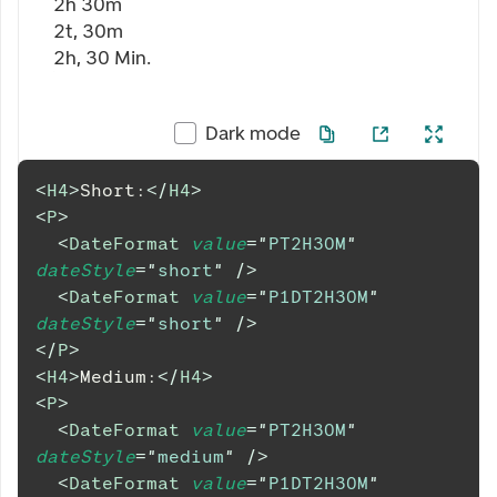
2h 30m
2t, 30m
2h, 30 Min.
Dark mode
<
H4
>
Short:
</
H4
>
<
P
>
<
DateFormat
value
=
"
PT2H30M
"
dateStyle
=
"
short
"
/>
<
DateFormat
value
=
"
P1DT2H30M
"
dateStyle
=
"
short
"
/>
</
P
>
<
H4
>
Medium:
</
H4
>
<
P
>
<
DateFormat
value
=
"
PT2H30M
"
dateStyle
=
"
medium
"
/>
<
DateFormat
value
=
"
P1DT2H30M
"