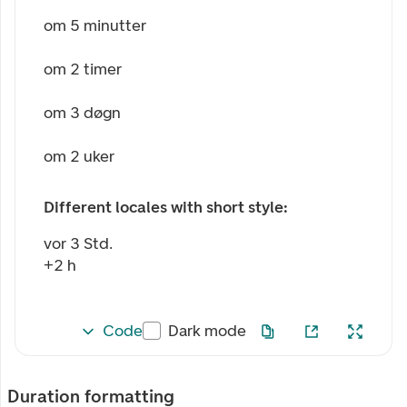
om 5 minutter
om 2 timer
om 3 døgn
om 2 uker
Different locales with short style:
vor 3 Std.
+2 h
Code
Dark mode
Duration formatting