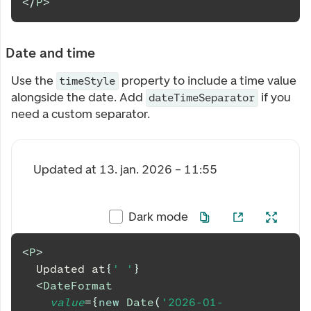
</
P
>
Date and time
Use the
property to include a time value
timeStyle
alongside the date. Add
if you
dateTimeSeparator
need a custom separator.
Updated at
13. jan. 2026 – 11:55
Dark mode
<
P
>
  Updated at
{
' '
}
<
DateFormat
value
=
{
new
Date
(
'2026-01-