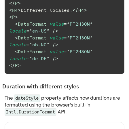
</
P
>
<
H4
>
Different locales:
</
H4
>
<
P
>
<
DateFormat
value
=
"
PT2H30M
"
locale
=
"
en-US
"
/>
<
DateFormat
value
=
"
PT2H30M
"
locale
=
"
nb-NO
"
/>
<
DateFormat
value
=
"
PT2H30M
"
locale
=
"
de-DE
"
/>
</
P
>
Duration with different styles
The
property affects how durations are
dateStyle
formatted using the browser's built-in
API.
Intl.DurationFormat