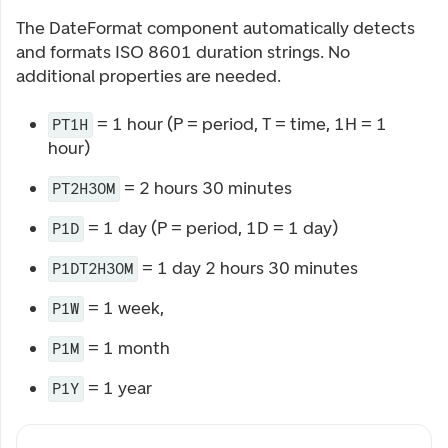
The DateFormat component automatically detects
and formats ISO 8601 duration strings. No
additional properties are needed.
= 1 hour (P = period, T = time, 1H = 1
PT1H
hour)
= 2 hours 30 minutes
PT2H30M
= 1 day (P = period, 1D = 1 day)
P1D
= 1 day 2 hours 30 minutes
P1DT2H30M
= 1 week,
P1W
= 1 month
P1M
= 1 year
P1Y