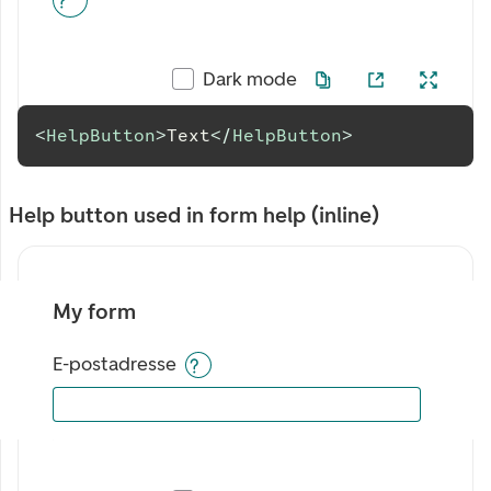
Dark mode
<
HelpButton
>
Text
</
HelpButton
>
Help button used in form help (inline)
My form
E-postadresse