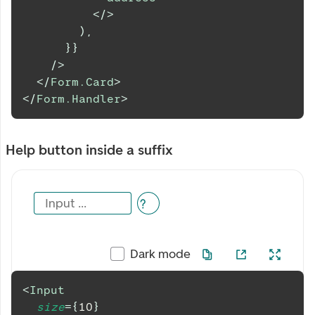
</
>
)
,
}
}
/>
</
Form.Card
>
</
Form.Handler
>
Help button inside a suffix
Input ...
Dark mode
<
Input
size
=
{
10
}