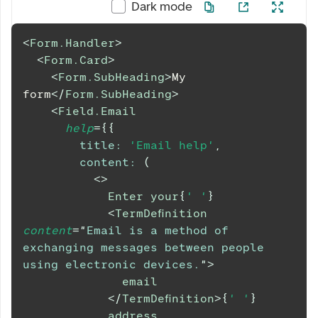
Dark mode
<
Form.Handler
>
<
Form.Card
>
<
Form.SubHeading
>
My 
form
</
Form.SubHeading
>
<
Field.Email
help
=
{
{
title
:
'Email help'
,
content
:
(
<
>
            Enter your
{
' '
}
<
TermDefinition
content
=
"
Email is a method of 
exchanging messages between people 
using electronic devices.
"
>
              email
</
TermDefinition
>
{
' '
}
            address