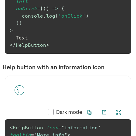
left
onClick
=
{
(
)
=>
{
console
.
log
(
'onClick'
)
}
}
>
  Text
</
HelpButton
>
Help button with an information icon
Dark mode
<
HelpButton
icon
=
"
information
"
tooltip
=
"
More info
"
>