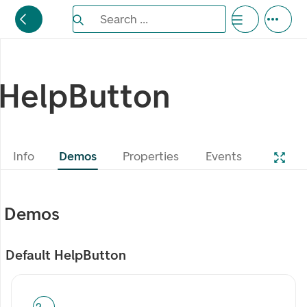
Search the Eufemia documentation
Search ...
Bla gjennom alternativer, lukk med esc knappe
HelpButton
Info
Demos
Properties
Events
Demos
Default HelpButton