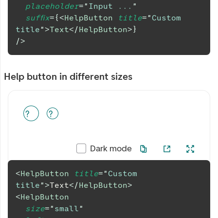
placeholder
=
"
Input ...
"
suffix
=
{
<
HelpButton
title
=
"
Custom 
title
"
>
Text
</
HelpButton
>
}
/>
Help button in different sizes
Dark mode
<
HelpButton
title
=
"
Custom 
title
"
>
Text
</
HelpButton
>
<
HelpButton
size
=
"
small
"