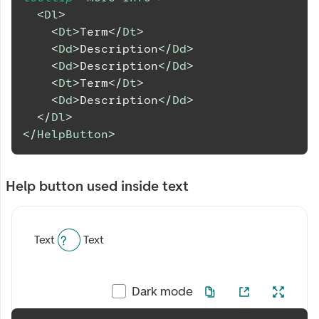
<
Dl
>
<
Dt
>
Term
</
Dt
>
<
Dd
>
Description
</
Dd
>
<
Dd
>
Description
</
Dd
>
<
Dt
>
Term
</
Dt
>
<
Dd
>
Description
</
Dd
>
</
Dl
>
</
HelpButton
>
Help button used inside text
Text
Text
Dark mode