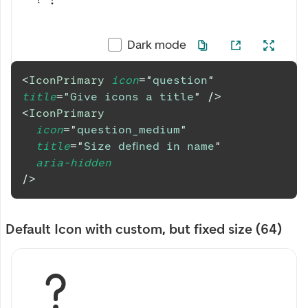
Dark mode
<
IconPrimary
icon
=
"
question
"
title
=
"
Give icons a title
"
/>
<
IconPrimary
icon
=
"
question_medium
"
title
=
"
Size defined in name
"
aria-hidden
/>
Default Icon with custom, but fixed size (64)