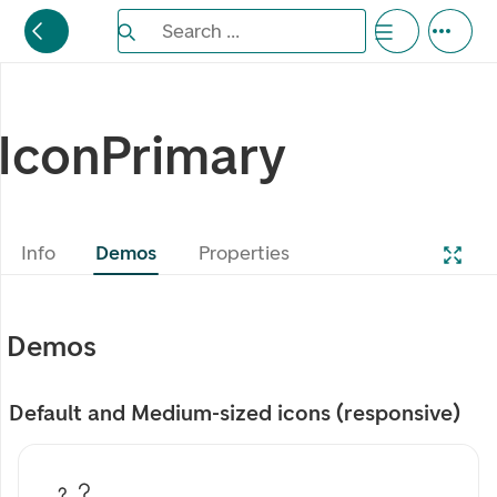
Search the Eufemia documentation
Search ...
Bla gjennom alternativer, lukk med esc knappe
IconPrimary
Info
Demos
Properties
Demos
Default and Medium-sized icons (responsive)