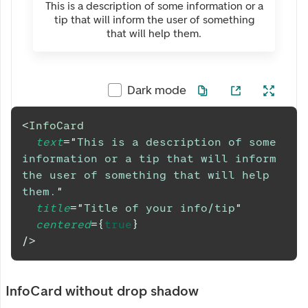
This is a description of some information or a
tip that will inform the user of something
that will help them.
Dark mode
<
InfoCard
text
=
"
This is a description of some 
information or a tip that will inform 
the user of something that will help 
them.
"
title
=
"
Title of your info/tip
"
centered
=
{
true
}
/>
InfoCard without drop shadow