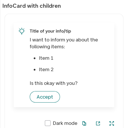
InfoCard with children
Title of your info/tip
I want to inform you about the
following items:
Item 1
Item 2
Is this okay with you?
Accept
Dark mode