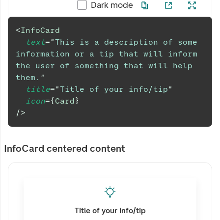
Dark mode
<
InfoCard
text
=
"
This is a description of some 
information or a tip that will inform 
the user of something that will help 
them.
"
title
=
"
Title of your info/tip
"
icon
=
{
Card
}
/>
InfoCard centered content
Title of your info/tip