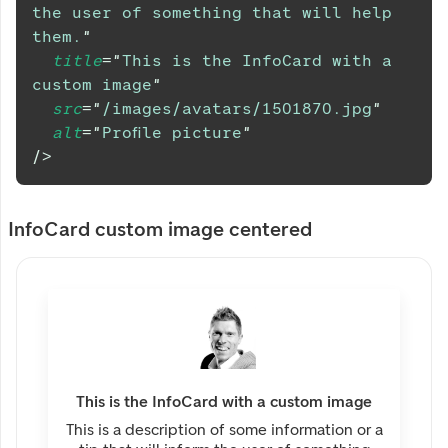
the user of something that will help 
them.
"
title
=
"
This is the InfoCard with a 
custom image
"
src
=
"
/images/avatars/1501870.jpg
"
alt
=
"
Profile picture
"
/>
InfoCard custom image centered
This is the InfoCard with a custom image
This is a description of some information or a