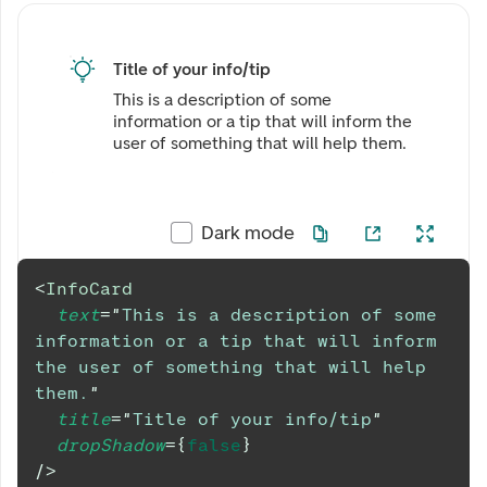
Title of your info/tip
This is a description of some
information or a tip that will inform the
user of something that will help them.
Dark mode
<
InfoCard
text
=
"
This is a description of some 
information or a tip that will inform 
the user of something that will help 
them.
"
title
=
"
Title of your info/tip
"
dropShadow
=
{
false
}
/>