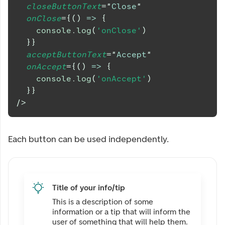
closeButtonText
=
"
Close
"
onClose
=
{
(
)
=>
{
console
.
log
(
'onClose'
)
}
}
acceptButtonText
=
"
Accept
"
onAccept
=
{
(
)
=>
{
console
.
log
(
'onAccept'
)
}
}
/>
Each button can be used independently.
Title of your info/tip
This is a description of some
information or a tip that will inform the
user of something that will help them.