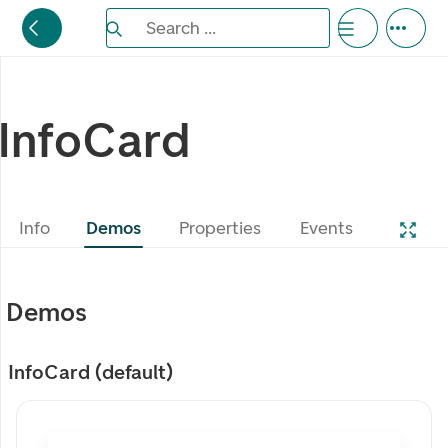
Search the Eufemia documentation
Search ...
Bla gjennom alternativer, lukk med esc knappe
InfoCard
Info
Demos
Properties
Events
Demos
InfoCard (default)