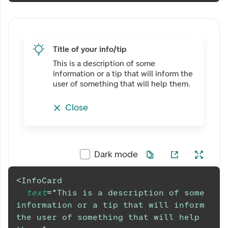
Title of your info/tip
This is a description of some
information or a tip that will inform the
user of something that will help them.
Close
Dark mode
<
InfoCard
text
=
"
This is a description of some 
information or a tip that will inform 
the user of something that will help 