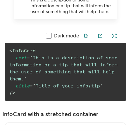
information or a tip that will inform the
user of something that will help them.
Dark mode
<
InfoCard
text
=
"
This is a description of some 
information or a tip that will inform 
the user of something that will help 
them.
"
title
=
"
Title of your info/tip
"
/>
InfoCard with a stretched container