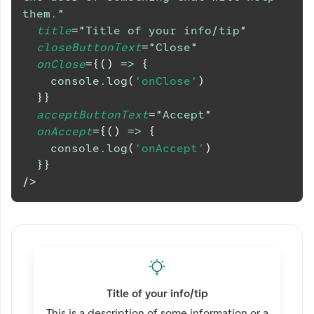
them.
"
title
=
"
Title of your info/tip
"
closeButtonText
=
"
Close
"
onClose
=
{
(
)
=>
{
console
.
log
(
'onClose'
)
}
}
acceptButtonText
=
"
Accept
"
onAccept
=
{
(
)
=>
{
console
.
log
(
'onAccept'
)
}
}
/>
Title of your info/tip
This is a description of some information or a