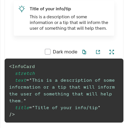
Title of your info/tip
This is a description of some
information or a tip that will inform the
user of something that will help them.
Dark mode
<
InfoCard
stretch
text
=
"
This is a description of some 
information or a tip that will inform 
the user of something that will help 
them.
"
title
=
"
Title of your info/tip
"
/>