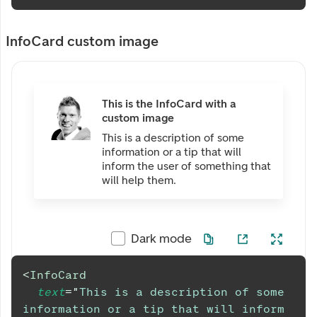
InfoCard custom image
This is the InfoCard with a
custom image
This is a description of some
information or a tip that will
inform the user of something that
will help them.
Dark mode
<
InfoCard
text
=
"
This is a description of some 
information or a tip that will inform 