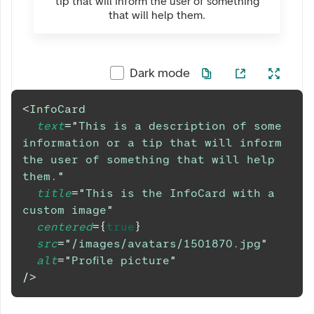
tip that will inform the user of something
that will help them.
Dark mode
<
InfoCard
text
=
"
This is a description of some 
information or a tip that will inform 
the user of something that will help 
them.
"
title
=
"
This is the InfoCard with a 
custom image
"
centered
=
{
true
}
src
=
"
/images/avatars/1501870.jpg
"
alt
=
"
Profile picture
"
/>