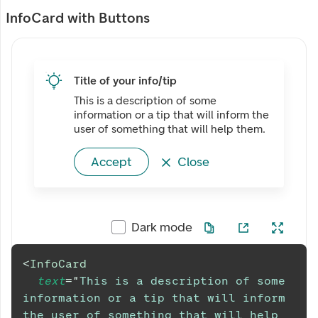
InfoCard with Buttons
Title of your info/tip
This is a description of some
information or a tip that will inform the
user of something that will help them.
Accept
Close
Dark mode
<
InfoCard
text
=
"
This is a description of some 
information or a tip that will inform 
the user of something that will help 