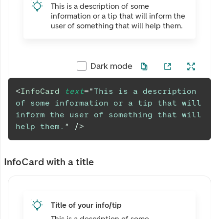
This is a description of some
information or a tip that will inform the
user of something that will help them.
Dark mode
<
InfoCard
text
=
"
This is a description 
of some information or a tip that will 
inform the user of something that will 
help them.
"
/>
InfoCard with a title
Title of your info/tip
This is a description of some