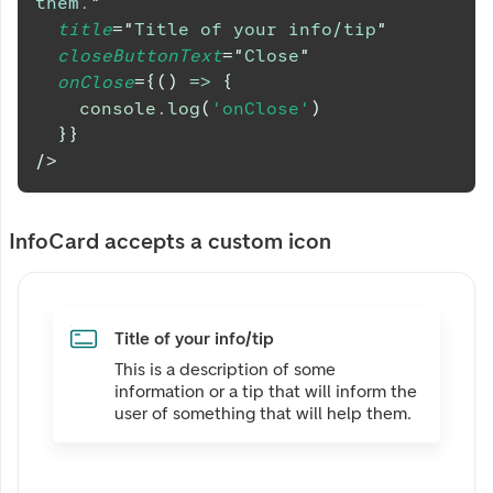
them.
"
title
=
"
Title of your info/tip
"
closeButtonText
=
"
Close
"
onClose
=
{
(
)
=>
{
console
.
log
(
'onClose'
)
}
}
/>
InfoCard accepts a custom icon
Title of your info/tip
This is a description of some
information or a tip that will inform the
user of something that will help them.