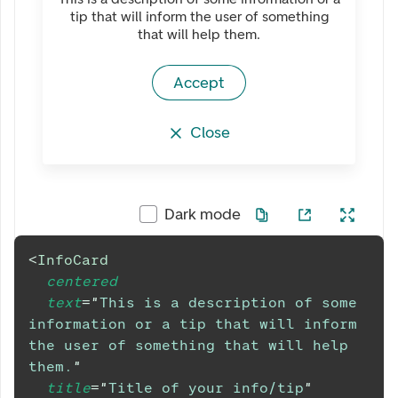
tip that will inform the user of something
that will help them.
Accept
Close
Dark mode
<
InfoCard
centered
text
=
"
This is a description of some 
information or a tip that will inform 
the user of something that will help 
them.
"
title
=
"
Title of your info/tip
"