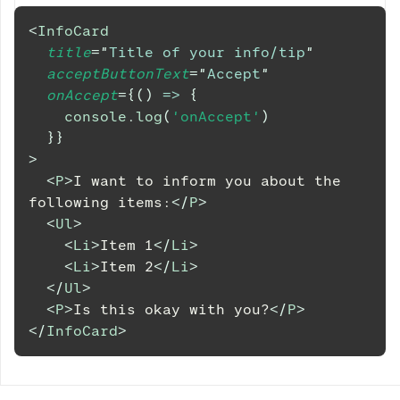
<
InfoCard
title
=
"
Title of your info/tip
"
acceptButtonText
=
"
Accept
"
onAccept
=
{
(
)
=>
{
console
.
log
(
'onAccept'
)
}
}
>
<
P
>
I want to inform you about the 
following items:
</
P
>
<
Ul
>
<
Li
>
Item 1
</
Li
>
<
Li
>
Item 2
</
Li
>
</
Ul
>
<
P
>
Is this okay with you?
</
P
>
</
InfoCard
>