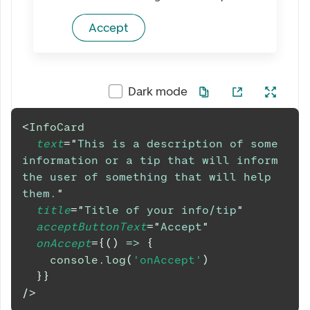
Accept
Dark mode
<
InfoCard
text
=
"
This is a description of some 
information or a tip that will inform 
the user of something that will help 
them.
"
title
=
"
Title of your info/tip
"
acceptButtonText
=
"
Accept
"
onAccept
=
{
(
)
=>
{
console
.
log
(
'onAccept'
)
}
}
/>