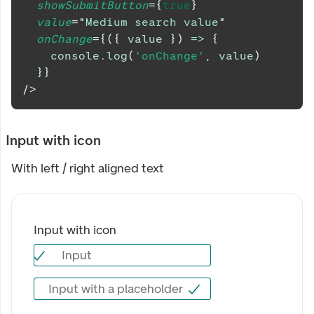
showSubmitButton
=
{
true
}
value
=
"
Medium search value
"
onChange
=
{
(
{
 value 
}
)
=>
{
console
.
log
(
'onChange'
,
 value
)
}
}
/>
Input with icon
With left / right aligned text
Input with icon
Input
Input with icon
Input with a placeholder