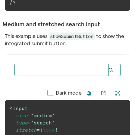
/>
Medium and stretched search input
This example uses
to show the
showSubmitButton
integrated submit button.
Dark mode
<
Input
size
=
"
medium
"
type
=
"
search
"
stretch
=
{
true
}