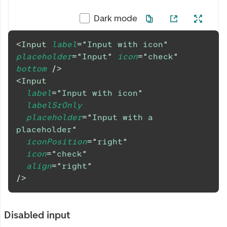
Dark mode
<
Input
label
=
"
Input with icon
"
placeholder
=
"
Input
"
icon
=
"
check
"
bottom
/>
<
Input
label
=
"
Input with icon
"
labelSrOnly
placeholder
=
"
Input with a 
placeholder
"
iconPosition
=
"
right
"
icon
=
"
check
"
align
=
"
right
"
/>
Disabled input