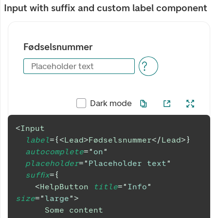
Input with suffix and custom label component
Fødselsnummer
Placeholder text
Dark mode
<
Input
label
=
{
<
Lead
>
Fødselsnummer
</
Lead
>
}
autocomplete
=
"
on
"
placeholder
=
"
Placeholder text
"
suffix
=
{
<
HelpButton
title
=
"
Info
"
size
=
"
large
"
>
      Some content