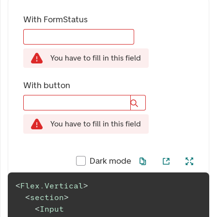
With FormStatus
You have to fill in this field
With button
You have to fill in this field
Dark mode
<
Flex.Vertical
>
<
section
>
<
Input