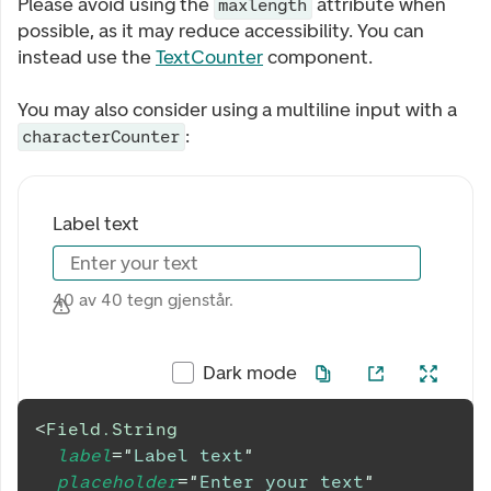
Please avoid using the
attribute when
maxlength
possible, as it may reduce accessibility. You can
instead use the
TextCounter
component.
You may also consider using a multiline input with a
:
characterCounter
Label text
Enter your text
40 av 40 tegn gjenstår.
Dark mode
<
Field.String
label
=
"
Label text
"
placeholder
=
"
Enter your text
"