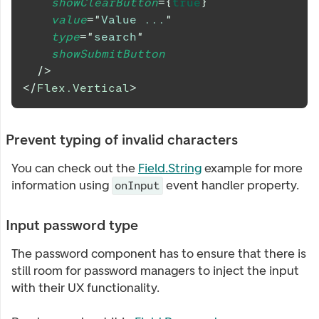
showClearButton
=
{
true
}
value
=
"
Value ...
"
type
=
"
search
"
showSubmitButton
/>
</
Flex.Vertical
>
Prevent typing of invalid characters
You can check out the
Field.String
example for more
information using
event handler property.
onInput
Input password type
The password component has to ensure that there is
still room for password managers to inject the input
with their UX functionality.