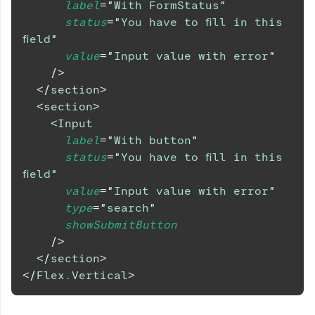
label
=
"
With FormStatus
"
status
=
"
You have to fill in this 
field
"
value
=
"
Input value with error
"
/>
</
section
>
<
section
>
<
Input
label
=
"
With button
"
status
=
"
You have to fill in this 
field
"
value
=
"
Input value with error
"
type
=
"
search
"
showSubmitButton
/>
</
section
>
</
Flex.Vertical
>