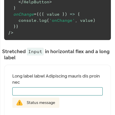
</
HelpButton
>
}
onChange
=
{
(
{
 value 
}
)
=>
{
console
.
log
(
'onChange'
,
 value
)
}
}
/>
Stretched
in horizontal flex and a long
Input
label
Long label labwl Adipiscing mauris dis proin 
nec
Status message