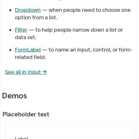
Dropdown
— when people need to choose one
option from a list.
Filter
— to help people narrow down a list or
data set.
FormLabel
— to name an input, control, or form-
related field.
See all in
Input
→
Demos
Placeholder text