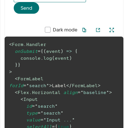
Send
Dark mode
<
Form.Handler
onSubmit
=
{
(
event
)
=>
{
console
.
log
(
event
)
}
}
>
<
FormLabel
forId
=
"
search
"
>
Label
</
FormLabel
>
<
Flex.Horizontal
align
=
"
baseline
"
>
<
Input
id
=
"
search
"
type
=
"
search
"
value
=
"
Input ...
"
selectAll
=
{
true
}