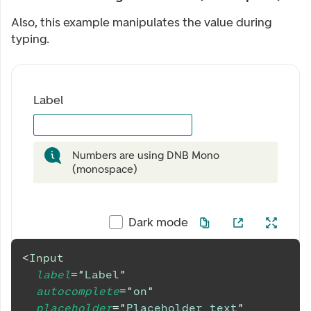
Also, this example manipulates the value during
typing.
Label
Numbers are using DNB Mono
(monospace)
Dark mode
<
Input
label
=
"
Label
"
autocomplete
=
"
on
"
placeholder
=
"
Placeholder text
"