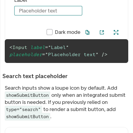
Label
Placeholder text
Dark mode
<
Input
label
=
"
Label
"
placeholder
=
"
Placeholder text
"
/>
Search text placeholder
Search inputs show a loupe icon by default. Add
only when an integrated submit
showSubmitButton
button is needed. If you previously relied on
to render a submit button, add
type="search"
.
showSubmitButton