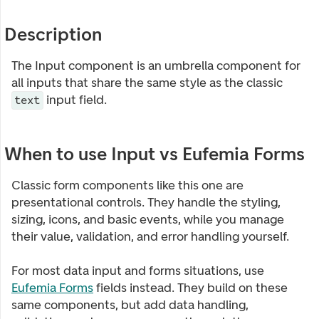
Description
The Input component is an umbrella component for
all inputs that share the same style as the classic
input field.
text
When to use Input vs Eufemia Forms
Classic form components like this one are
presentational controls. They handle the styling,
sizing, icons, and basic events, while you manage
their value, validation, and error handling yourself.
For most data input and forms situations, use
Eufemia Forms
fields instead. They build on these
same components, but add data handling,