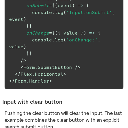
onSubmit
=
{
(
event
)
=>
{
console
.
log
(
'Input.onSubmit'
,
event
)
}
}
onChange
=
{
(
{
 value 
}
)
=>
{
console
.
log
(
'onChange:'
,
value
)
}
}
/>
<
Form.SubmitButton
/>
</
Flex.Horizontal
>
</
Form.Handler
>
Input with clear button
Pushing the clear button will clear the input. The last
example combines the clear button with an explicit
search submit button.