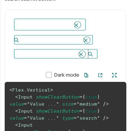
Dark mode
<
Flex.Vertical
>
<
Input
showClearButton
=
{
true
}
value
=
"
Value ...
"
size
=
"
medium
"
/>
<
Input
showClearButton
=
{
true
}
value
=
"
Value ...
"
type
=
"
search
"
/>
<
Input