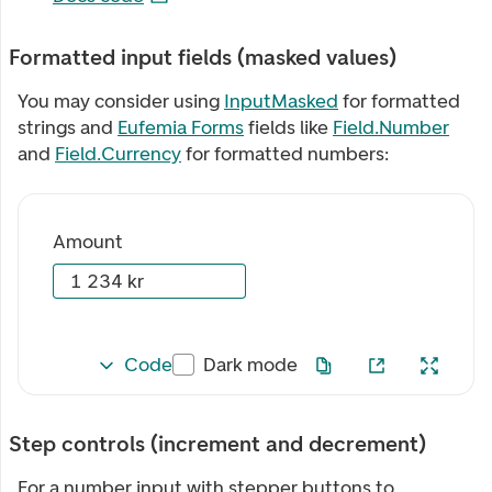
Formatted input fields (masked values)
You may consider using
InputMasked
for formatted
strings and
Eufemia Forms
fields like
Field.Number
and
Field.Currency
for formatted numbers:
Amount
Code
Dark mode
Step controls (increment and decrement)
For a number input with stepper buttons to