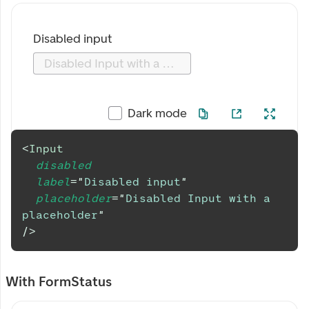
Disabled input
Disabled Input with a placeholder
Dark mode
<
Input
disabled
label
=
"
Disabled input
"
placeholder
=
"
Disabled Input with a 
placeholder
"
/>
With FormStatus