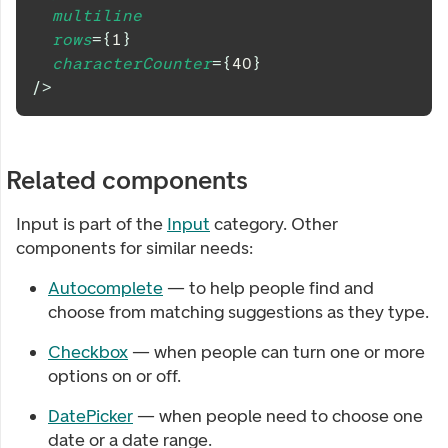
multiline
rows
=
{
1
}
characterCounter
=
{
40
}
/>
Related components
Input
is part of the
Input
category. Other
components for similar needs:
Autocomplete
— to help people find and
choose from matching suggestions as they type.
Checkbox
— when people can turn one or more
options on or off.
DatePicker
— when people need to choose one
date or a date range.