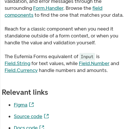
validation, and error messages through the
surrounding
Form.Handler
. Browse the
field
components
to find the one that matches your data.
Reach for a classic component when you need it
standalone outside of a form context, or when you
handle the value and validation yourself.
The Eufemia Forms equivalent of
is
Input
Field.String
for text values, while
Field.Number
and
Field.Currency
handle numbers and amounts.
Relevant links
Figma
Source code
Docs code