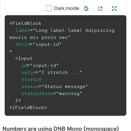
Dark mode
<
FieldBlock
label
=
"
Long label labwl Adipiscing 
mauris dis proin nec
"
forId
=
"
input-id
"
>
<
Input
id
=
"
input-id
"
value
=
"
I stretch ...
"
stretch
status
=
"
Status message
"
statusState
=
"
warning
"
/>
</
FieldBlock
>
Numbers are using DNB Mono (monospace)