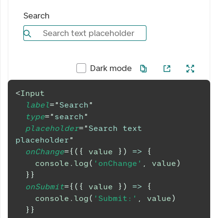
Search
Search text placeholder
Dark mode
<
Input
label
=
"
Search
"
type
=
"
search
"
placeholder
=
"
Search text 
placeholder
"
onChange
=
{
(
{
 value 
}
)
=>
{
console
.
log
(
'onChange'
,
 value
)
}
}
onSubmit
=
{
(
{
 value 
}
)
=>
{
console
.
log
(
'Submit:'
,
 value
)
}
}