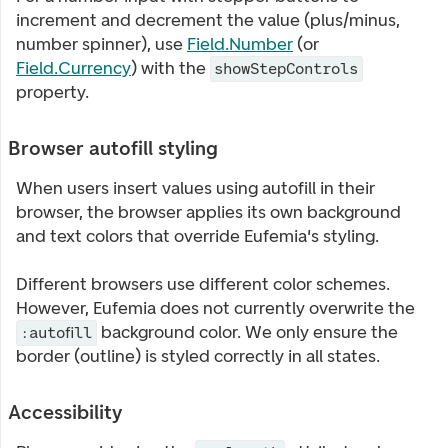
increment and decrement the value (plus/minus,
number spinner), use
Field.Number
(or
Field.Currency
) with the
showStepControls
property.
Browser autofill styling
When users insert values using autofill in their
browser, the browser applies its own background
and text colors that override Eufemia's styling.
Different browsers use different color schemes.
However, Eufemia does not currently overwrite the
background color. We only ensure the
:autofill
border (outline) is styled correctly in all states.
Accessibility