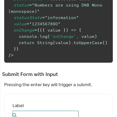
status
=
"
Numbers are using DNB Mono 
(monospace)
"
statusState
=
"
information
"
value
=
"
1234567890
"
onChange
=
{
(
{
 value 
}
)
=>
{
console
.
log
(
'onChange'
,
 value
)
return
String
(
value
)
.
toUpperCase
(
)
}
}
/>
Submit Form with Input
Pressing the enter key will trigger a submit.
Label