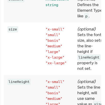
Defines the
string
Element Type,
like
.
p
(
optional
)
size
"x-small"
Sets the font
"small"
size, also sets
"basis"
the line-
"medium"
height if
"large"
"x-large"
lineHeight
property is
"xx-large"
not set.
(
optional
)
lineHeight
"x-small"
Sets the line
"small"
height, will
"basis"
use same
"medium"
value as
"large"
size