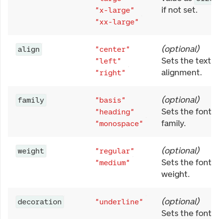
if not set.
"x-large"
"xx-large"
(
optional
)
align
"center"
Sets the text
"left"
alignment.
"right"
(
optional
)
family
"basis"
Sets the font
"heading"
family.
"monospace"
(
optional
)
weight
"regular"
Sets the font
"medium"
weight.
(
optional
)
decoration
"underline"
Sets the font