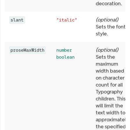
decoration.
(
optional
)
slant
"italic"
Sets the font
style.
(
optional
)
proseMaxWidth
number
Sets the
boolean
maximum
width based
on character
count for all
Typography
children. This
will limit the
text width to
approximately
the specified