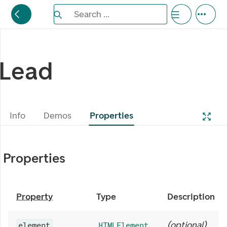
Search the Eufemia documentation
Search ...
Bla gjennom alternativer, lukk med esc knappe
Lead
Info
Demos
Properties
Properties
Property
Type
Description
(
optional
)
element
HTMLElement