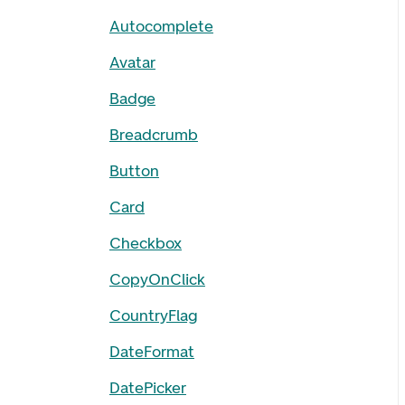
Autocomplete
Avatar
Badge
Breadcrumb
Button
Card
Checkbox
CopyOnClick
CountryFlag
DateFormat
DatePicker