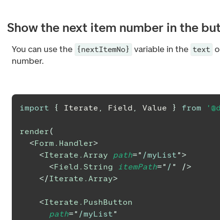
Show the next item number in the bu
You can use the
variable in the
o
{nextItemNo}
text
number.
import
{
Iterate
,
Field
,
Value
}
from
'@
render
(
<
Form.Handler
>
<
Iterate.Array
path
=
"
/myList
"
>
<
Field.String
itemPath
=
"
/
"
/>
</
Iterate.Array
>
<
Iterate.PushButton
path
=
"
/myList
"