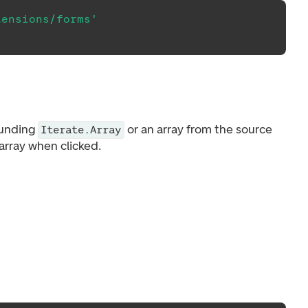
tensions/forms'
ounding
or an array from the source
Iterate.Array
array when clicked.