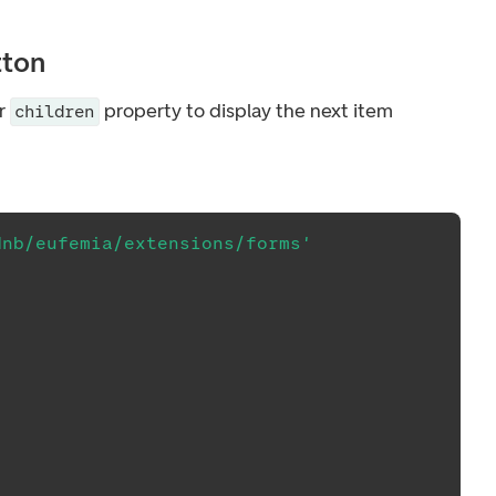
tton
r
property to display the next item
children
dnb/eufemia/extensions/forms'