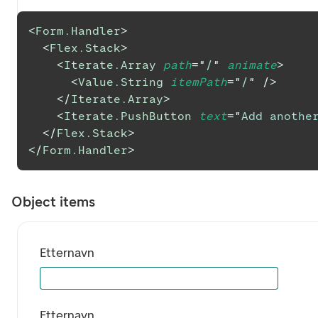
<
Form.Handler
>
<
Flex.Stack
>
<
Iterate.Array
path
=
"
/
"
animate
>
<
Value.String
itemPath
=
"
/
"
/>
</
Iterate.Array
>
<
Iterate.PushButton
text
=
"
Add anothe
</
Flex.Stack
>
</
Form.Handler
>
Object items
Etternavn
Etternavn