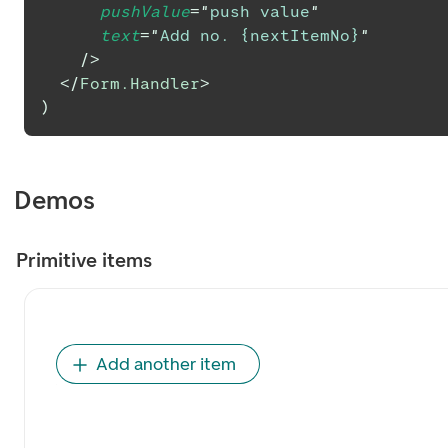
pushValue
=
"
push value
"
text
=
"
Add no. {nextItemNo}
"
/>
</
Form.Handler
>
)
Demos
Primitive items
Add another item