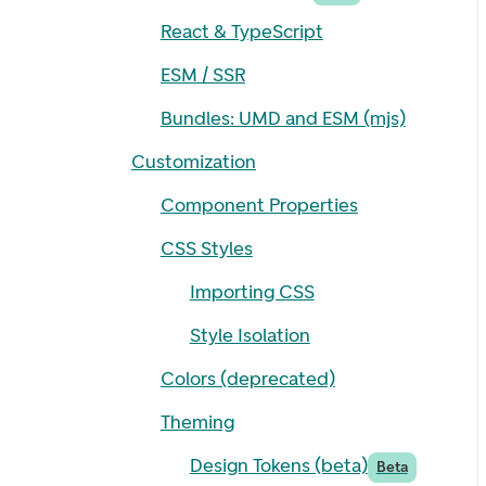
React & TypeScript
ESM / SSR
Bundles: UMD and ESM (mjs)
Customization
Component Properties
CSS Styles
Importing CSS
Style Isolation
Colors (deprecated)
Theming
Design Tokens (beta)
Beta