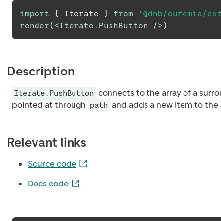
import
{
Iterate
}
from
'@dnb/eufemia/ex
render
(
<
Iterate.PushButton
/>
)
Description
connects to the array of a surr
Iterate.PushButton
pointed at through
and adds a new item to the 
path
Relevant links
Source code
Docs code