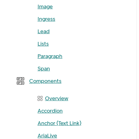
Image
Ingress
Lead
Lists
Paragraph
Span
Components
Overview
Accordion
Anchor (Text Link)
AriaLive