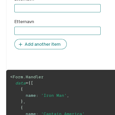
Etternavn
Add another item
<
Form.Handler
data
=
{
[
{
name
:
'Iron Man'
,
}
,
{
name
:
'Captain America'
,