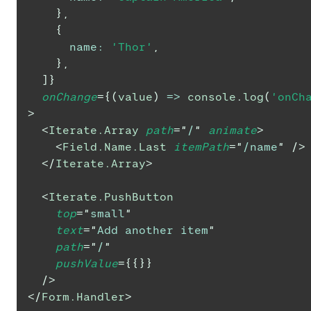
}
,
{
name
:
'Thor'
,
}
,
]
}
onChange
=
{
(
value
)
=>
console
.
log
(
'onCh
>
<
Iterate.Array
path
=
"
/
"
animate
>
<
Field.Name.Last
itemPath
=
"
/name
"
/>
</
Iterate.Array
>
<
Iterate.PushButton
top
=
"
small
"
text
=
"
Add another item
"
path
=
"
/
"
pushValue
=
{
{
}
}
/>
</
Form.Handler
>