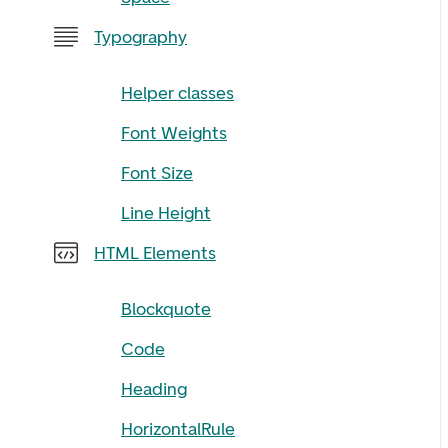
Typography
Helper classes
Font Weights
Font Size
Line Height
HTML Elements
Blockquote
Code
Heading
HorizontalRule