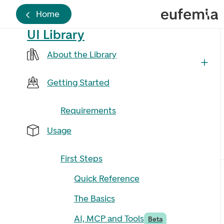
Home
UI Library
About the Library
Getting Started
Requirements
Usage
First Steps
Quick Reference
The Basics
AI, MCP and Tools
Beta