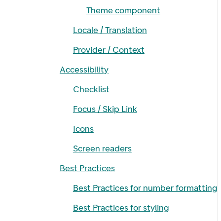
Theme component
Locale / Translation
Provider / Context
Accessibility
Checklist
Focus / Skip Link
Icons
Screen readers
Best Practices
Best Practices for number formatting
Best Practices for styling