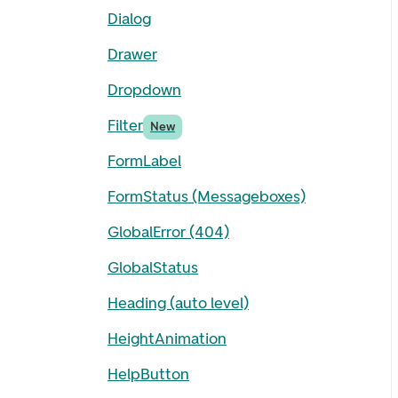
Dialog
Drawer
Dropdown
Filter
New
FormLabel
FormStatus (Messageboxes)
GlobalError (404)
GlobalStatus
Heading (auto level)
HeightAnimation
HelpButton