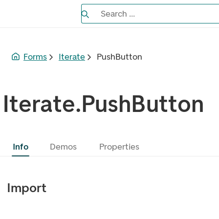
Search the Eufemia documentation
Search ...
Bla gjennom alternativer, lukk med es
Forms
Iterate
PushButton
Iterate.PushButton
Info
Demos
Properties
Import