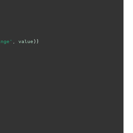
ange'
,
 value
)
}