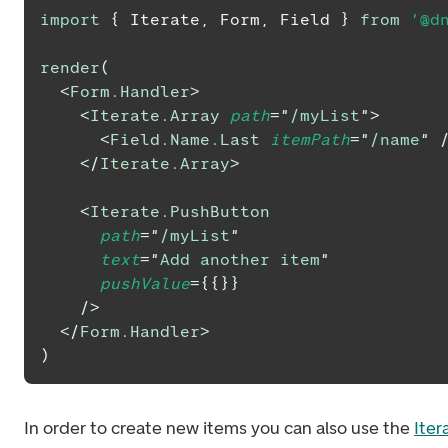
import
{
Iterate
,
Form
,
Field
}
from
'@d
render
(
<
Form.Handler
>
<
Iterate.Array
path
=
"
/myList
"
>
<
Field.Name.Last
itemPath
=
"
/name
"
</
Iterate.Array
>
<
Iterate.PushButton
path
=
"
/myList
"
text
=
"
Add another item
"
pushValue
=
{
{
}
}
/>
</
Form.Handler
>
)
In order to create new items you can also use the
Iter