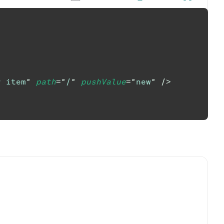
r item
"
path
=
"
/
"
pushValue
=
"
new
"
/>