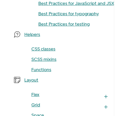
Best Practices for JavaScript and JSX
Best Practices for typography
Best Practices for testing
Helpers
CSS classes
SCSS mixins
Functions
Layout
Flex
Grid
Space