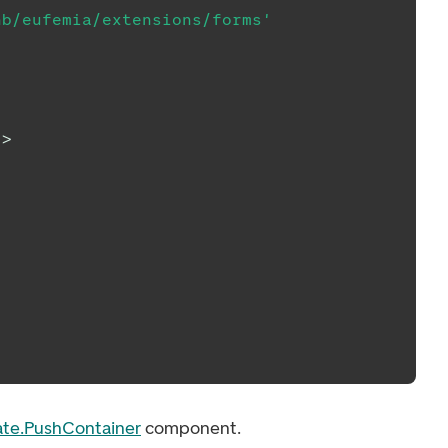
nb/eufemia/extensions/forms'
/>
ate.PushContainer
component.