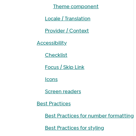
Theme component
Locale / Translation
Provider / Context
Accessibility
Checklist
Focus / Skip Link
Icons
Screen readers
Best Practices
Best Practices for number formatting
Best Practices for styling