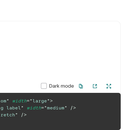
Dark mode
tom
"
width
=
"
large
"
>
ng label
"
width
=
"
medium
"
/>
tretch
"
/>