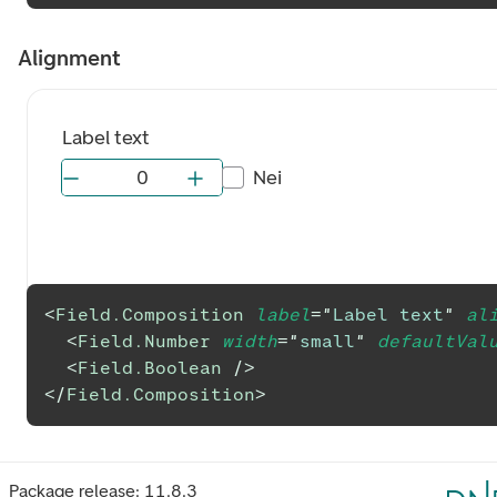
Alignment
Label text
Nei
<
Field.Composition
label
=
"
Label text
"
al
<
Field.Number
width
=
"
small
"
defaultVal
<
Field.Boolean
/>
</
Field.Composition
>
Package release:
11.8.3