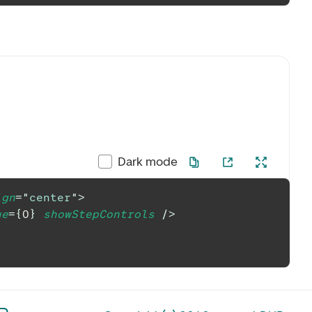
Dark mode
ign
=
"
center
"
>
ue
=
{
0
}
showStepControls
/>