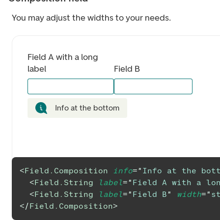
You may adjust the widths to your needs.
Field A with a long 
label
Field B
Info at the bottom
<
Field.Composition
info
=
"
Info at the bot
<
Field.String
label
=
"
Field A with a lo
<
Field.String
label
=
"
Field B
"
width
=
"
s
</
Field.Composition
>