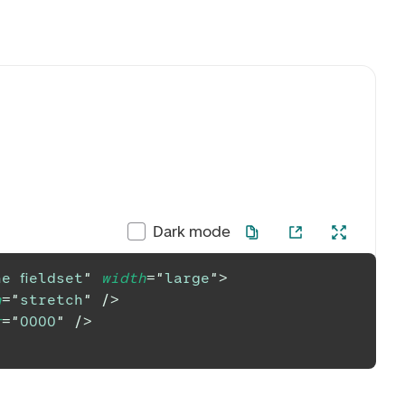
Dark mode
e fieldset
"
width
=
"
large
"
>
h
=
"
stretch
"
/>
r
=
"
0000
"
/>