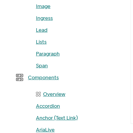
Image
Ingress
Lead
Lists
Paragraph
Span
Components
Overview
Accordion
Anchor (Text Link)
AriaLive