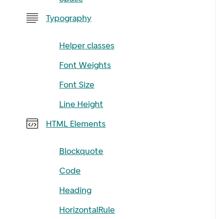
Typography
Helper classes
Font Weights
Font Size
Line Height
HTML Elements
Blockquote
Code
Heading
HorizontalRule