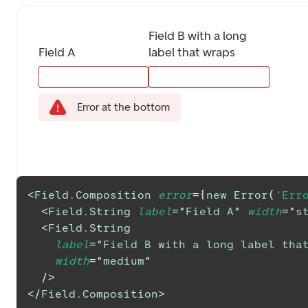
Field B with a long 
Field A
label that wraps
Error at the bottom
<
Field.Composition
error
=
{
new
Error
(
'Err
<
Field.String
label
=
"
Field A
"
width
=
"
s
<
Field.String
label
=
"
Field B with a long label tha
width
=
"
medium
"
/>
</
Field.Composition
>