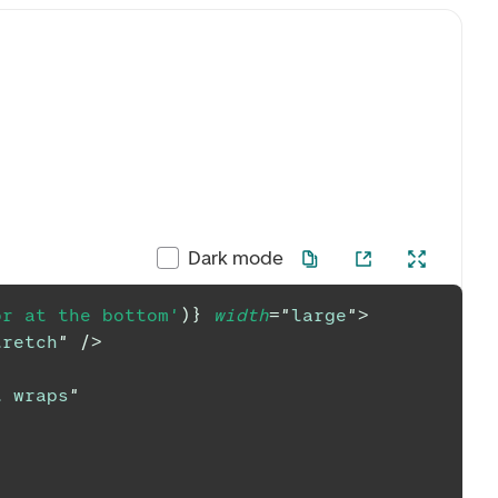
Dark mode
or at the bottom'
)
}
width
=
"
large
"
>
tretch
"
/>
t wraps
"