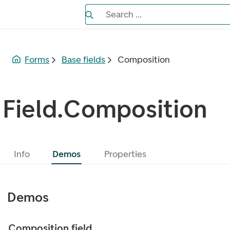
Search the Eufemia documentation
Search ...
Bla gjennom alternativer, lukk med es
Forms
Base fields
Composition
Field.Composition
Info
Demos
Properties
Demos
Composition field