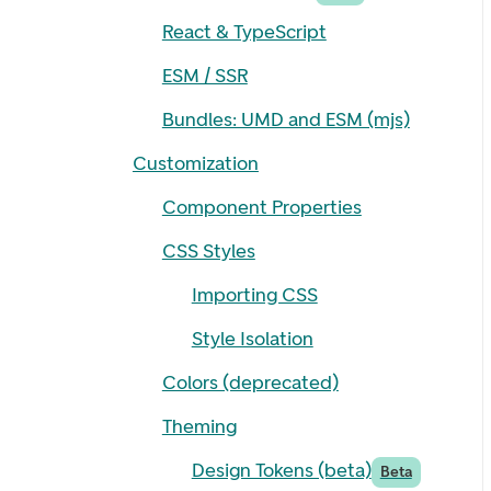
React & TypeScript
ESM / SSR
Bundles: UMD and ESM (mjs)
Customization
Component Properties
CSS Styles
Importing CSS
Style Isolation
Colors (deprecated)
Theming
Design Tokens (beta)
Beta