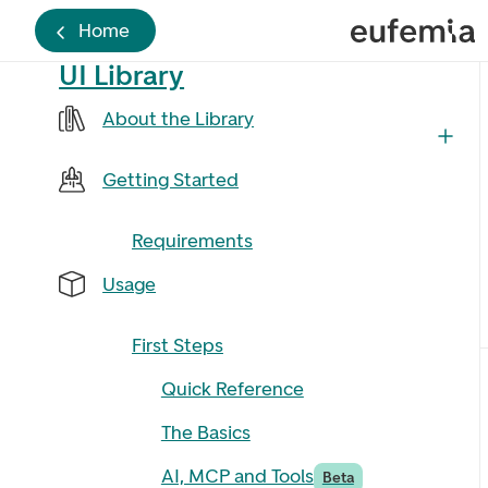
Home
UI Library
About the Library
Getting Started
Requirements
Usage
First Steps
Quick Reference
The Basics
AI, MCP and Tools
Beta