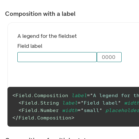
Composition with a label
A legend for the fieldset
Field label
0000
<
Field.Composition
label
=
"
A legend for th
<
Field.String
label
=
"
Field label
"
widt
<
Field.Number
width
=
"
small
"
placeholde
</
Field.Composition
>