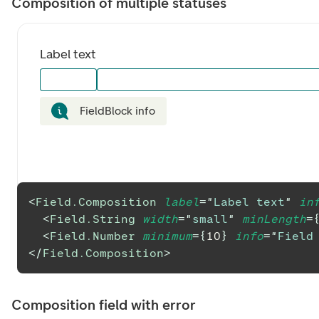
Composition of multiple statuses
Label text
FieldBlock info
<
Field.Composition
label
=
"
Label text
"
in
<
Field.String
width
=
"
small
"
minLength
=
<
Field.Number
minimum
=
{
10
}
info
=
"
Field
</
Field.Composition
>
Composition field with error