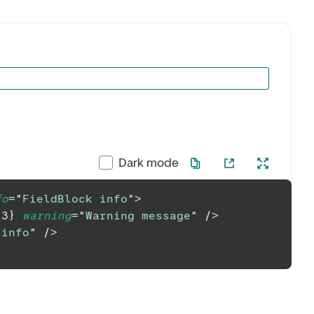
Dark mode
fo
=
"
FieldBlock info
"
>
{
3
}
warning
=
"
Warning message
"
/>
 info
"
/>