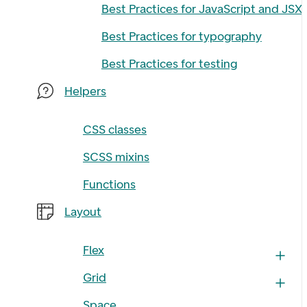
Best Practices for JavaScript and JSX
Best Practices for typography
Best Practices for testing
Helpers
CSS classes
SCSS mixins
Functions
Layout
Flex
Grid
Space