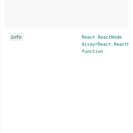
info
React.ReactNode
Array<React.ReactNo
function