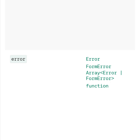
error
Error
FormError
Array<Error |
FormError>
function