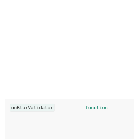
onBlurValidator
function