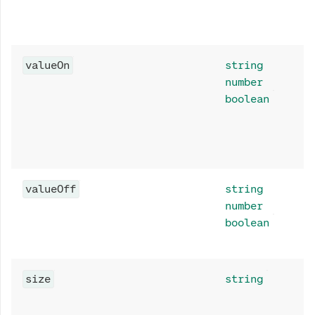
valueOn
string
number
boolean
valueOff
string
number
boolean
size
string