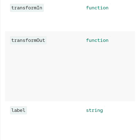
transformIn
function
transformOut
function
label
string