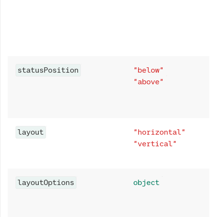
statusPosition
"below"
"above"
layout
"horizontal"
"vertical"
layoutOptions
object