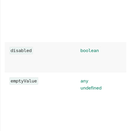
disabled
boolean
emptyValue
any
undefined