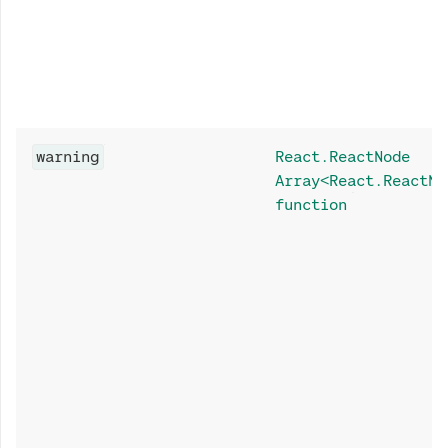
warning
React.ReactNode
Array<React.ReactNo
function