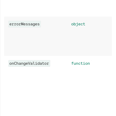
errorMessages
object
onChangeValidator
function