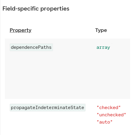
Field-specific properties
Property
Type
dependencePaths
array
propagateIndeterminateState
"checked"
"unchecked"
"auto"