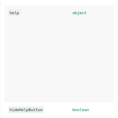
help
object
hideHelpButton
boolean