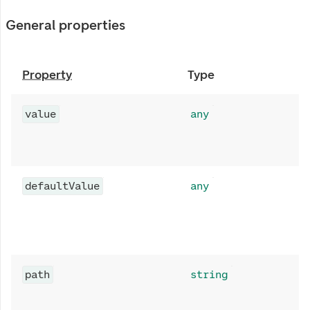
General properties
Property
Type
value
any
defaultValue
any
path
string