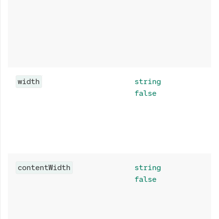
width
string
false
contentWidth
string
false