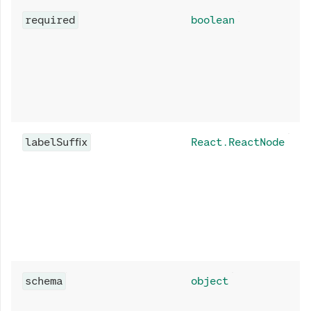
required
boolean
labelSuffix
React.ReactNode
schema
object