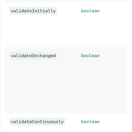
validateInitially
boolean
validateUnchanged
boolean
validateContinuously
boolean