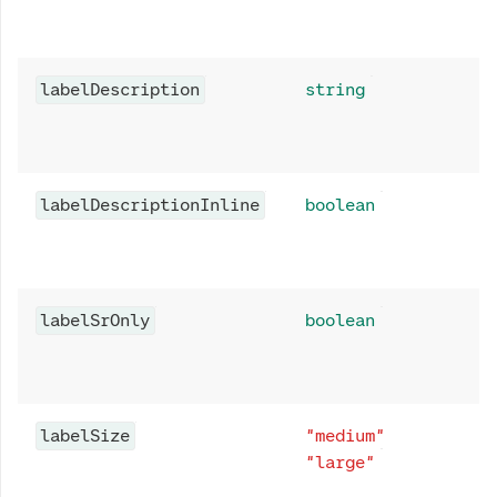
labelDescription
string
labelDescriptionInline
boolean
labelSrOnly
boolean
labelSize
"medium"
"large"